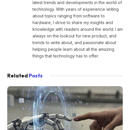
latest trends and developments in the world of
technology. With years of experience writing
about topics ranging from software to
hardware, I strive to share my insights and
knowledge with readers around the world. I am
always on the lookout for new product, and
trends to write about, and passionate about
helping people learn about all the amazing
things that technology has to offer.
Related
Posts