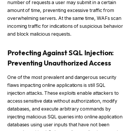
number of requests a user may submit in a certain
amount of time, preventing excessive traffic from
overwhelming servers. At the same time, WAFs scan
incoming traffic for indications of suspicious behavior
and block malicious requests.
Protecting Against SQL Injection:
Preventing Unauthorized Access
One of the most prevalent and dangerous security
flaws impacting online applications is still SQL
injection attacks. These exploits enable attackers to
access sensitive data without authorization, modify
databases, and execute arbitrary commands by
injecting malicious SQL queries into online application
databases using user inputs that have not been