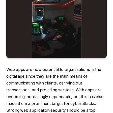
Web apps are now essential to organizations in the
digital age since they are the main means of
communicating with clients, carrying out
transactions, and providing services. Web apps are
becoming increasingly dependable, but this has also
made them a prominent target for cyberattacks.
Strong web application security should be a top