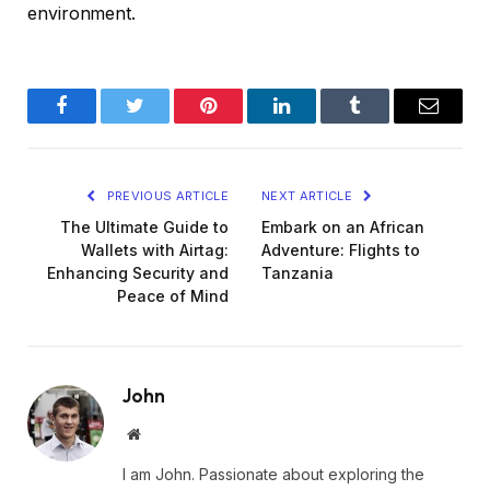
environment.
Facebook
Twitter
Pinterest
LinkedIn
Tumblr
Email
PREVIOUS ARTICLE
NEXT ARTICLE
The Ultimate Guide to
Embark on an African
Wallets with Airtag:
Adventure: Flights to
Enhancing Security and
Tanzania
Peace of Mind
John
Website
I am John. Passionate about exploring the