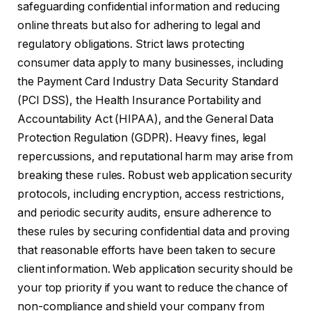
safeguarding confidential information and reducing
online threats but also for adhering to legal and
regulatory obligations. Strict laws protecting
consumer data apply to many businesses, including
the Payment Card Industry Data Security Standard
(PCI DSS), the Health Insurance Portability and
Accountability Act (HIPAA), and the General Data
Protection Regulation (GDPR). Heavy fines, legal
repercussions, and reputational harm may arise from
breaking these rules. Robust web application security
protocols, including encryption, access restrictions,
and periodic security audits, ensure adherence to
these rules by securing confidential data and proving
that reasonable efforts have been taken to secure
client information. Web application security should be
your top priority if you want to reduce the chance of
non-compliance and shield your company from