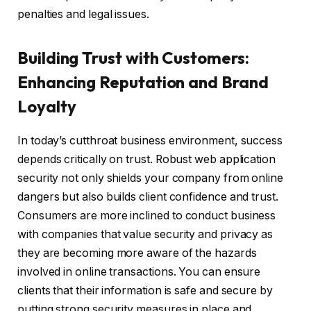
penalties and legal issues.
Building Trust with Customers:
Enhancing Reputation and Brand
Loyalty
In today’s cutthroat business environment, success
depends critically on trust. Robust web application
security not only shields your company from online
dangers but also builds client confidence and trust.
Consumers are more inclined to conduct business
with companies that value security and privacy as
they are becoming more aware of the hazards
involved in online transactions. You can ensure
clients that their information is safe and secure by
putting strong security measures in place and