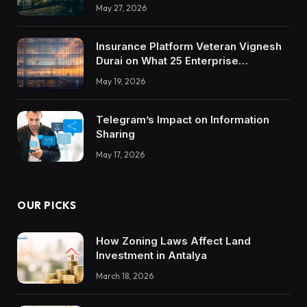
May 27, 2026
Insurance Platform Veteran Vignesh
Durai on What 25 Enterprise
Integrations Teach About Building
May 19, 2026
Trustworthy DX Tools
Telegram’s Impact on Information
Sharing
May 17, 2026
OUR PICKS
How Zoning Laws Affect Land
Investment in Antalya
March 18, 2026