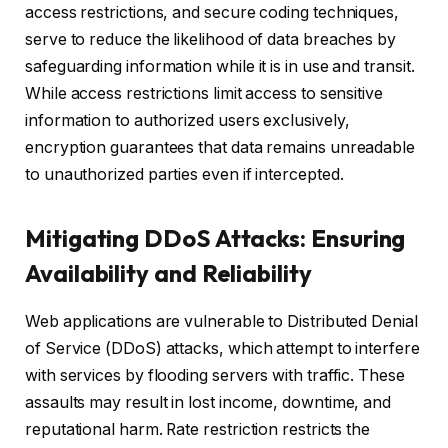
access restrictions, and secure coding techniques,
serve to reduce the likelihood of data breaches by
safeguarding information while it is in use and transit.
While access restrictions limit access to sensitive
information to authorized users exclusively,
encryption guarantees that data remains unreadable
to unauthorized parties even if intercepted.
Mitigating DDoS Attacks: Ensuring
Availability and Reliability
Web applications are vulnerable to Distributed Denial
of Service (DDoS) attacks, which attempt to interfere
with services by flooding servers with traffic. These
assaults may result in lost income, downtime, and
reputational harm. Rate restriction restricts the