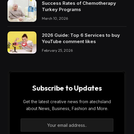
Success Rates of Chemotherapy
Turkey Programs
March 10, 2026
2026 Guide: Top 6 Services to buy
YouTube comment likes
February 25, 2026
Subscribe to Updates
Get the latest creative news from atechsland
about News, Business, Fashion and More.