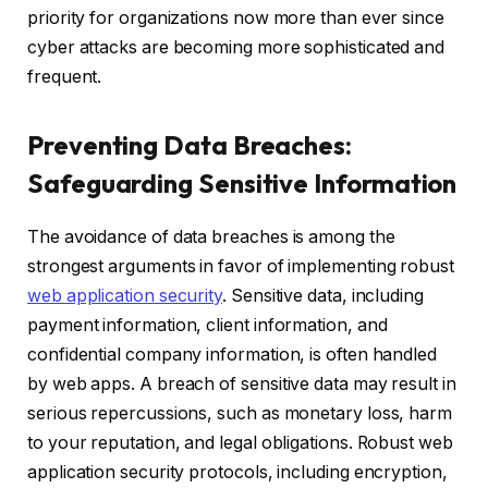
priority for organizations now more than ever since
cyber attacks are becoming more sophisticated and
frequent.
Preventing Data Breaches:
Safeguarding Sensitive Information
The avoidance of data breaches is among the
strongest arguments in favor of implementing robust
web application security
. Sensitive data, including
payment information, client information, and
confidential company information, is often handled
by web apps. A breach of sensitive data may result in
serious repercussions, such as monetary loss, harm
to your reputation, and legal obligations. Robust web
application security protocols, including encryption,