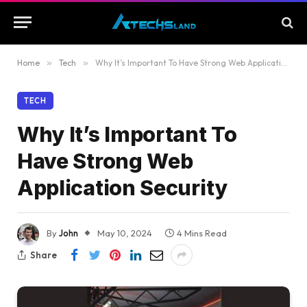
Home
»
Tech
»
Why It’s Important To Have Strong Web Application Security
TECH
Why It’s Important To
Have Strong Web
Application Security
By
John
May 10, 2024
4 Mins Read
Share