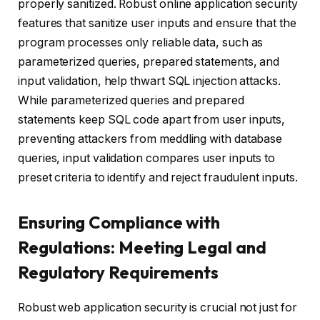
properly sanitized. Robust online application security
features that sanitize user inputs and ensure that the
program processes only reliable data, such as
parameterized queries, prepared statements, and
input validation, help thwart SQL injection attacks.
While parameterized queries and prepared
statements keep SQL code apart from user inputs,
preventing attackers from meddling with database
queries, input validation compares user inputs to
preset criteria to identify and reject fraudulent inputs.
Ensuring Compliance with
Regulations: Meeting Legal and
Regulatory Requirements
Robust web application security is crucial not just for