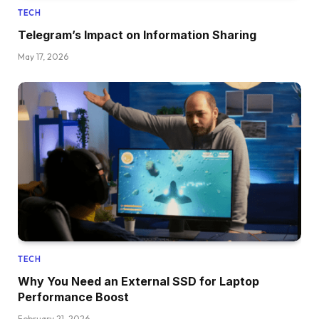
TECH
Telegram’s Impact on Information Sharing
May 17, 2026
TECH
Why You Need an External SSD for Laptop
Performance Boost
February 21, 2026