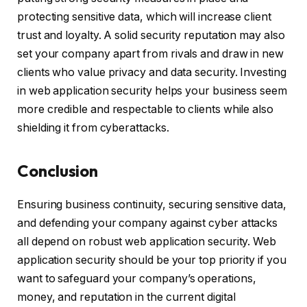
protecting sensitive data, which will increase client
trust and loyalty. A solid security reputation may also
set your company apart from rivals and draw in new
clients who value privacy and data security. Investing
in web application security helps your business seem
more credible and respectable to clients while also
shielding it from cyberattacks.
Conclusion
Ensuring business continuity, securing sensitive data,
and defending your company against cyber attacks
all depend on robust web application security. Web
application security should be your top priority if you
want to safeguard your company’s operations,
money, and reputation in the current digital