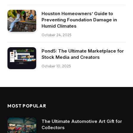
Houston Homeowners’ Guide to
Preventing Foundation Damage in
Humid Climates
October 24, 2025
Pond5: The Ultimate Marketplace for
Stock Media and Creators
October 10, 2025
MOST POPULAR
The Ultimate Automotive Art Gift for
Collectors