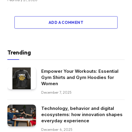
ADD A COMMENT
Trending
Empower Your Workouts: Essential
Gym Shirts and Gym Hoodies for
Women
December 7, 2025
Technology, behavior and digital
ecosystems: how innovation shapes
everyday experience
December 4, 2025