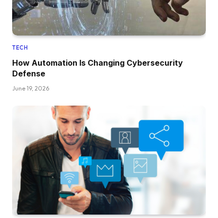
TECH
How Automation Is Changing Cybersecurity
Defense
June 19, 2026