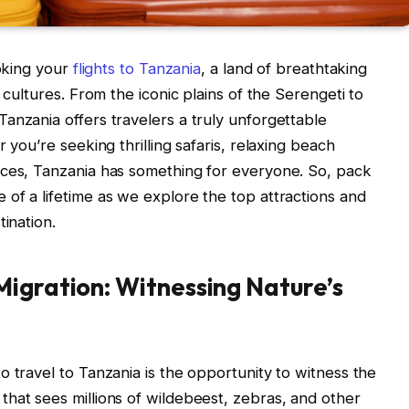
ooking your
flights to Tanzania
, a land of breathtaking
 cultures. From the iconic plains of the Serengeti to
anzania offers travelers a truly unforgettable
 you’re seeking thrilling safaris, relaxing beach
nces, Tanzania has something for everyone. So, pack
of a lifetime as we explore the top attractions and
tination.
igration: Witnessing Nature’s
o travel to Tanzania is the opportunity to witness the
hat sees millions of wildebeest, zebras, and other