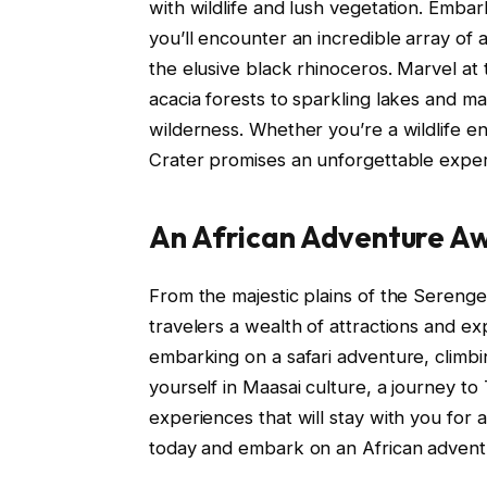
with wildlife and lush vegetation. Emba
you’ll encounter an incredible array of 
the elusive black rhinoceros. Marvel at
acacia forests to sparkling lakes and ma
wilderness. Whether you’re a wildlife en
Crater promises an unforgettable experi
An African Adventure Aw
From the majestic plains of the Serenget
travelers a wealth of attractions and e
embarking on a safari adventure, climbi
yourself in Maasai culture, a journey 
experiences that will stay with you for a
today and embark on an African adventur