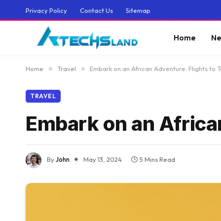
Privacy Policy
Contact Us
Sitemap
Home
Ne
Home
»
Travel
»
Embark on an African Adventure: Flights to 
TRAVEL
Embark on an African
By
John
May 13, 2024
5 Mins Read