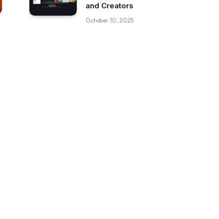
and Creators
October 10, 2025