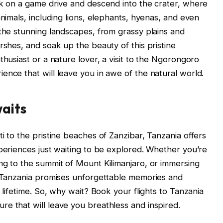
rk on a game drive and descend into the crater, where
animals, including lions, elephants, hyenas, and even
 the stunning landscapes, from grassy plains and
rshes, and soak up the beauty of this pristine
thusiast or a nature lover, a visit to the Ngorongoro
ence that will leave you in awe of the natural world.
aits
i to the pristine beaches of Zanzibar, Tanzania offers
xperiences just waiting to be explored. Whether you’re
ng to the summit of Mount Kilimanjaro, or immersing
to Tanzania promises unforgettable memories and
 lifetime. So, why wait? Book your flights to Tanzania
e that will leave you breathless and inspired.