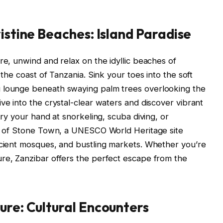
istine Beaches: Island Paradise
re, unwind and relax on the idyllic beaches of
 the coast of Tanzania. Sink your toes into the soft
u lounge beneath swaying palm trees overlooking the
ve into the crystal-clear waters and discover vibrant
try your hand at snorkeling, scuba diving, or
ets of Stone Town, a UNESCO World Heritage site
ncient mosques, and bustling markets. Whether you’re
ure, Zanzibar offers the perfect escape from the
ure: Cultural Encounters