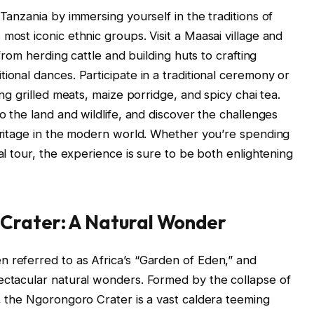
 Tanzania by immersing yourself in the traditions of
most iconic ethnic groups. Visit a Maasai village and
 from herding cattle and building huts to crafting
ional dances. Participate in a traditional ceremony or
ing grilled meats, maize porridge, and spicy chai tea.
to the land and wildlife, and discover the challenges
heritage in the modern world. Whether you’re spending
ral tour, the experience is sure to be both enlightening
Crater: A Natural Wonder
 referred to as Africa’s “Garden of Eden,” and
ectacular natural wonders. Formed by the collapse of
o, the Ngorongoro Crater is a vast caldera teeming