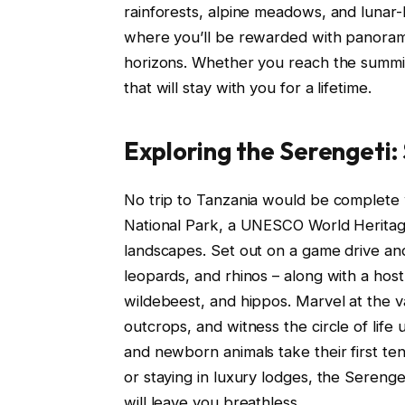
rainforests, alpine meadows, and lunar
where you’ll be rewarded with panorami
horizons. Whether you reach the summit 
that will stay with you for a lifetime.
Exploring the Serengeti:
No trip to Tanzania would be complete 
National Park, a UNESCO World Heritage 
landscapes. Set out on a game drive and 
leopards, and rhinos – along with a host 
wildebeest, and hippos. Marvel at the v
outcrops, and witness the circle of life
and newborn animals take their first te
or staying in luxury lodges, the Serenge
will leave you breathless.