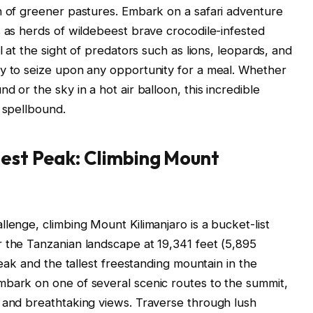
h of greener pastures. Embark on a safari adventure
s as herds of wildebeest brave crocodile-infested
l at the sight of predators such as lions, leopards, and
dy to seize upon any opportunity for a meal. Whether
 or the sky in a hot air balloon, this incredible
u spellbound.
hest Peak: Climbing Mount
lenge, climbing Mount Kilimanjaro is a bucket-list
r the Tanzanian landscape at 19,341 feet (5,895
peak and the tallest freestanding mountain in the
mbark on one of several scenic routes to the summit,
s and breathtaking views. Traverse through lush