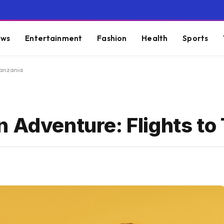
ws
Entertainment
Fashion
Health
Sports
Tanzania
 Adventure: Flights to