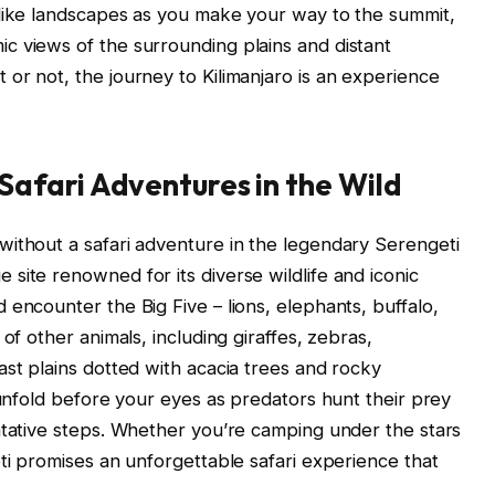
-like landscapes as you make your way to the summit,
c views of the surrounding plains and distant
or not, the journey to Kilimanjaro is an experience
 Safari Adventures in the Wild
without a safari adventure in the legendary Serengeti
site renowned for its diverse wildlife and iconic
encounter the Big Five – lions, elephants, buffalo,
of other animals, including giraffes, zebras,
ast plains dotted with acacia trees and rocky
 unfold before your eyes as predators hunt their prey
ntative steps. Whether you’re camping under the stars
ti promises an unforgettable safari experience that