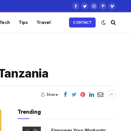
Facebook
Twitter
Instagram
Pinterest
Vimeo
Tech
Tips
Travel
CONTACT
 Tanzania
Share
Trending
Empower Your Workouts: