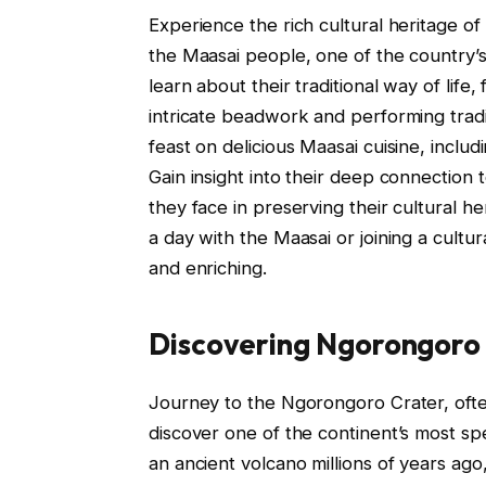
Experience the rich cultural heritage of
the Maasai people, one of the country’s 
learn about their traditional way of life,
intricate beadwork and performing tradit
feast on delicious Maasai cuisine, includ
Gain insight into their deep connection 
they face in preserving their cultural 
a day with the Maasai or joining a cultu
and enriching.
Discovering Ngorongoro 
Journey to the Ngorongoro Crater, often
discover one of the continent’s most sp
an ancient volcano millions of years ag