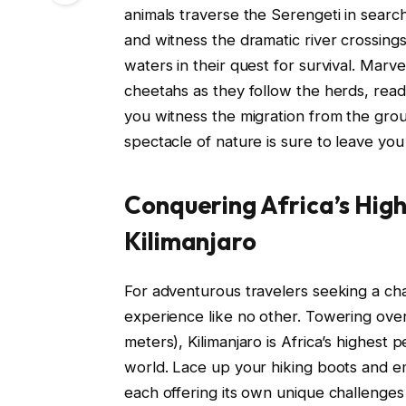
animals traverse the Serengeti in searc
and witness the dramatic river crossing
waters in their quest for survival. Marve
cheetahs as they follow the herds, rea
you witness the migration from the ground
spectacle of nature is sure to leave yo
Conquering Africa’s Hig
Kilimanjaro
For adventurous travelers seeking a chal
experience like no other. Towering ove
meters), Kilimanjaro is Africa’s highest 
world. Lace up your hiking boots and e
each offering its own unique challenge