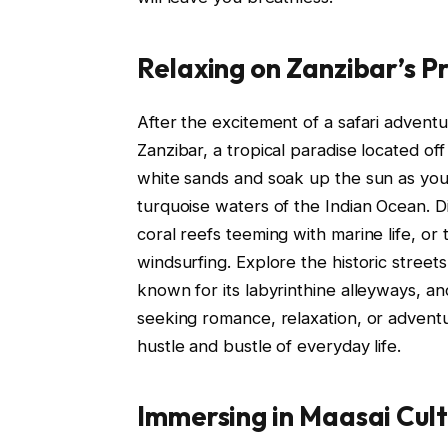
Relaxing on Zanzibar’s Pr
After the excitement of a safari adventu
Zanzibar, a tropical paradise located off
white sands and soak up the sun as yo
turquoise waters of the Indian Ocean. Di
coral reefs teeming with marine life, or 
windsurfing. Explore the historic stre
known for its labyrinthine alleyways, a
seeking romance, relaxation, or advent
hustle and bustle of everyday life.
Immersing in Maasai Cult