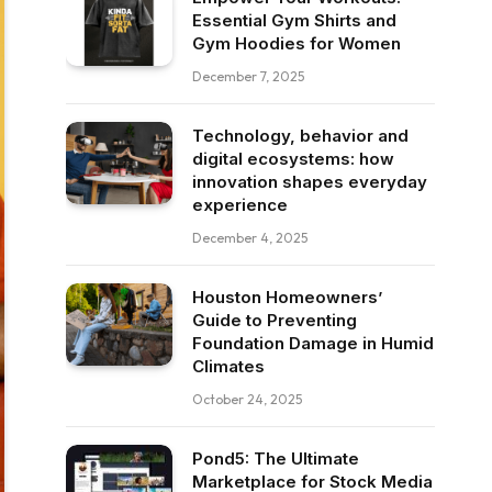
Essential Gym Shirts and
Gym Hoodies for Women
December 7, 2025
Technology, behavior and
digital ecosystems: how
innovation shapes everyday
experience
December 4, 2025
Houston Homeowners’
Guide to Preventing
Foundation Damage in Humid
Climates
October 24, 2025
Pond5: The Ultimate
Marketplace for Stock Media