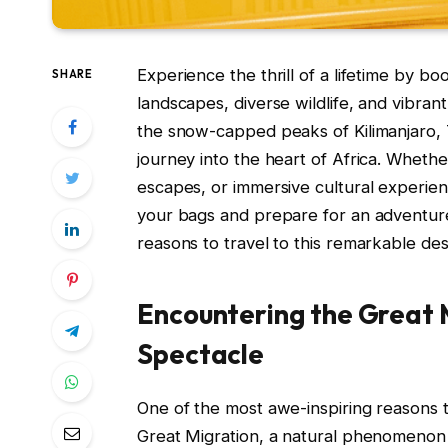
Experience the thrill of a lifetime by b
SHARE
landscapes, diverse wildlife, and vibrant
the snow-capped peaks of Kilimanjaro, T
journey into the heart of Africa. Whether
escapes, or immersive cultural experie
your bags and prepare for an adventure 
reasons to travel to this remarkable des
Encountering the Great M
Spectacle
One of the most awe-inspiring reasons t
Great Migration, a natural phenomenon t