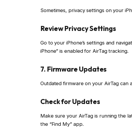
Sometimes, privacy settings on your iPh
Review Privacy Settings
Go to your iPhone’s settings and navigat
iPhone” is enabled for AirTag tracking.
7. Firmware Updates
Outdated firmware on your AirTag can al
Check for Updates
Make sure your AirTag is running the la
the “Find My” app.