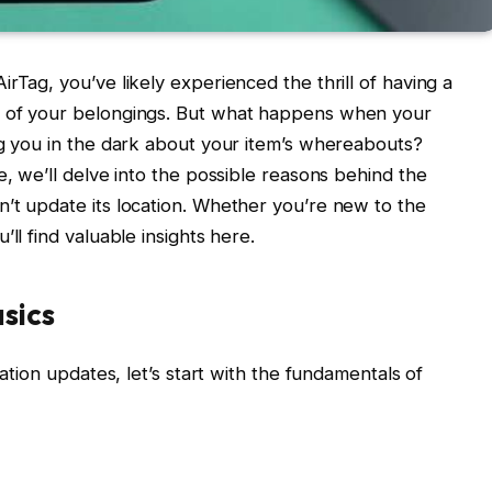
rTag, you’ve likely experienced the thrill of having a
k of your belongings. But what happens when your
ng you in the dark about your item’s whereabouts?
e, we’ll delve into the possible reasons behind the
’t update its location. Whether you’re new to the
ll find valuable insights here.
sics
cation updates, let’s start with the fundamentals of