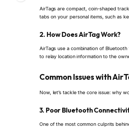
AirTags are compact, coin-shaped track
tabs on your personal items, such as ke
2. How Does AirTag Work?
AirTags use a combination of Bluetooth
to relay location information to the ow
Common Issues with Air
Now, let’s tackle the core issue: why wo
3. Poor Bluetooth Connectivi
One of the most common culprits behin