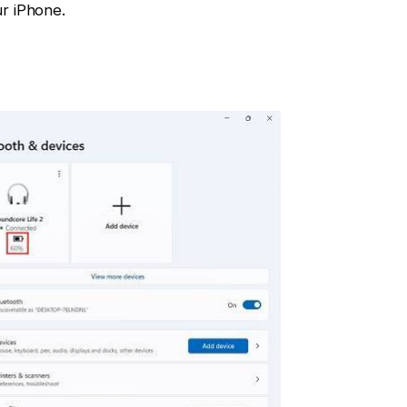
r iPhone.