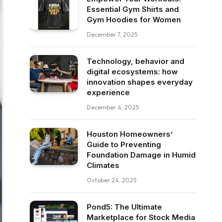
Essential Gym Shirts and
Gym Hoodies for Women
December 7, 2025
Technology, behavior and
digital ecosystems: how
innovation shapes everyday
experience
December 4, 2025
Houston Homeowners’
Guide to Preventing
Foundation Damage in Humid
Climates
October 24, 2025
Pond5: The Ultimate
Marketplace for Stock Media