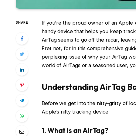
If you’re the proud owner of an Apple Ai
SHARE
handy device that helps you keep trac
AirTag seems to go off the radar, leavi
Fret not, for in this comprehensive guid
perplexing issue of why your AirTag won
world of AirTags or a seasoned user, you’
Understanding AirTag Ba
Before we get into the nitty-gritty of lo
Apple’s nifty tracking device.
1. What is an AirTag?