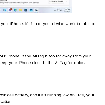
our iPhone. If it’s not, your device won’t be able to
our iPhone. If the AirTag is too far away from your
. Keep your iPhone close to the AirTag for optimal
n cell battery, and if it’s running low on juice, your
cation.