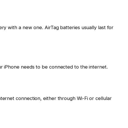
ery with a new one. AirTag batteries usually last for
our iPhone needs to be connected to the internet.
ternet connection, either through Wi-Fi or cellular