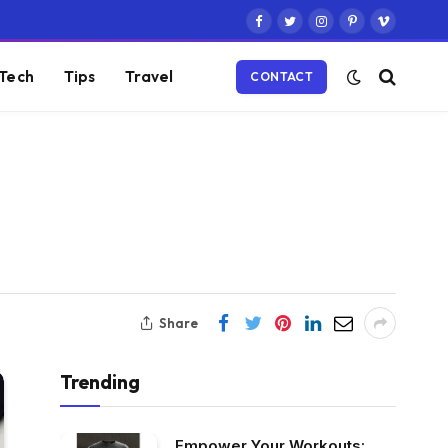
Facebook
Twitter
Instagram
Pinterest
Vimeo
Tech
Tips
Travel
CONTACT
Share
Trending
Empower Your Workouts: