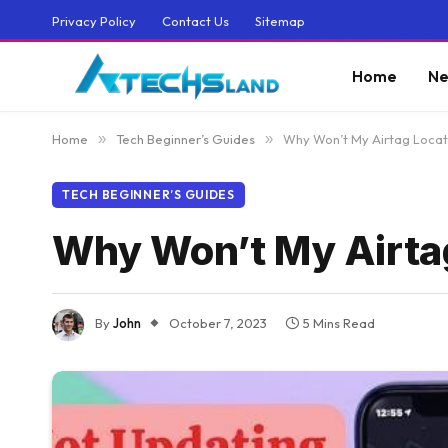
Privacy Policy
Contact Us
Sitemap
Home
Ne
Home
»
Tech Beginner’s Guides
»
Why Won’t My Airtag Loca
TECH BEGINNER’S GUIDES
Why Won’t My Airta
By
John
October 7, 2023
5 Mins Read