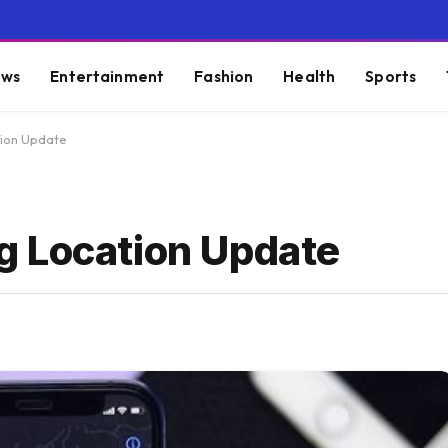
ws
Entertainment
Fashion
Health
Sports
tion Update
g Location Update