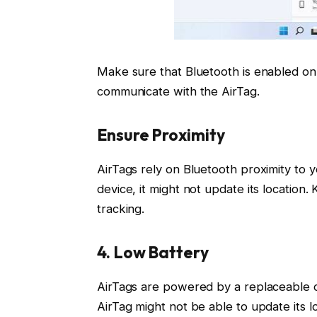
Make sure that Bluetooth is enabled on y
communicate with the AirTag.
Ensure Proximity
AirTags rely on Bluetooth proximity to y
device, it might not update its location
tracking.
4. Low Battery
AirTags are powered by a replaceable coi
AirTag might not be able to update its lo