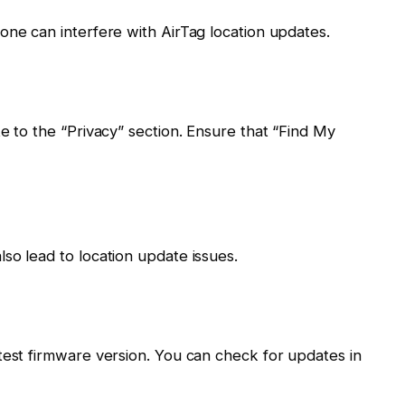
one can interfere with AirTag location updates.
e to the “Privacy” section. Ensure that “Find My
so lead to location update issues.
test firmware version. You can check for updates in