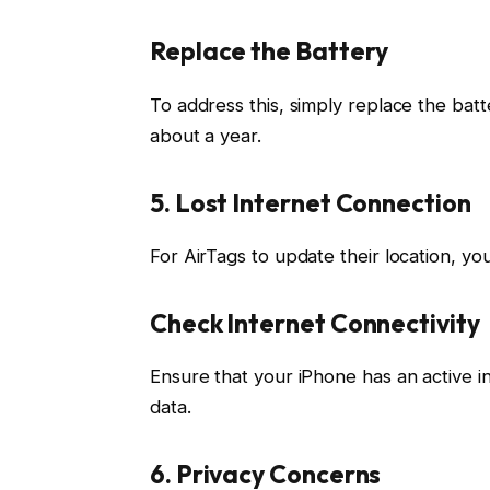
Replace the Battery
To address this, simply replace the batt
about a year.
5. Lost Internet Connection
For AirTags to update their location, y
Check Internet Connectivity
Ensure that your iPhone has an active in
data.
6. Privacy Concerns