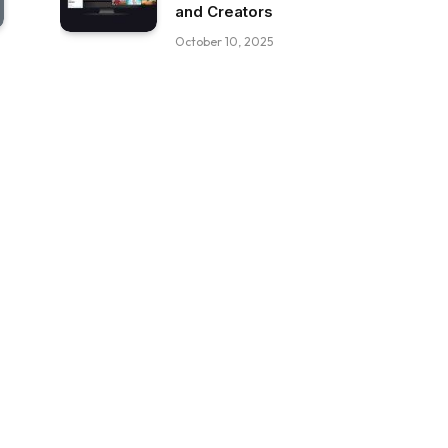
and Creators
October 10, 2025