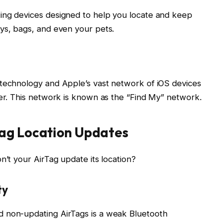
ing devices designed to help you locate and keep
ys, bags, and even your pets.
 technology and Apple’s vast network of iOS devices
ner. This network is known as the “Find My” network.
Tag Location Updates
n’t your AirTag update its location?
ty
d non-updating AirTags is a weak Bluetooth