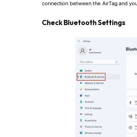
connection between the AirTag and you
Check Bluetooth Settings