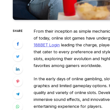
From their inception as simple mechanic
SHARE
of today, online slot games have underg
188BET Login
leading the charge, playe
that cater to every preference and style
slots, exploring their evolution and hig
favorites among gamers worldwide.
In the early days of online gambling, sl
graphics and limited gameplay options.
quality and variety of online slots. Dev
immersive sound effects, and innovati
entertaining experience for players.