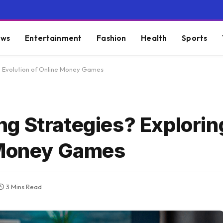
ws
Entertainment
Fashion
Health
Sports
e Evolution of Online Money Games
g Strategies? Explorin
e Money Games
3 Mins Read