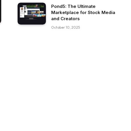
Pond5: The Ultimate
Marketplace for Stock Media
and Creators
October 10, 2025