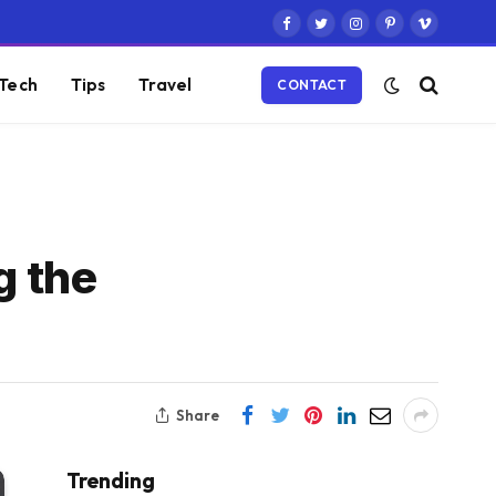
Facebook
Twitter
Instagram
Pinterest
Vimeo
Tech
Tips
Travel
CONTACT
g the
Share
Trending