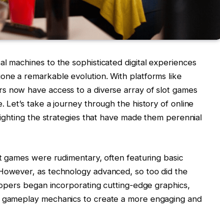
al machines to the sophisticated digital experiences
one a remarkable evolution. With platforms like
rs now have access to a diverse array of slot games
. Let’s take a journey through the history of online
hlighting the strategies that have made them perennial
ot games were rudimentary, often featuring basic
 However, as technology advanced, so too did the
elopers began incorporating cutting-edge graphics,
ve gameplay mechanics to create a more engaging and