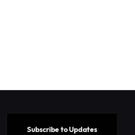
Subscribe to Updates