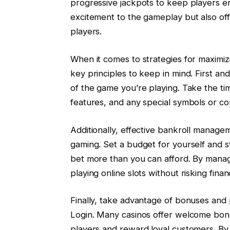
progressive jackpots to keep players e
excitement to the gameplay but also offe
players.
When it comes to strategies for maximiz
key principles to keep in mind. First an
of the game you’re playing. Take the tim
features, and any special symbols or com
Additionally, effective bankroll manageme
gaming. Set a budget for yourself and st
bet more than you can afford. By managin
playing online slots without risking finan
Finally, take advantage of bonuses and 
Login. Many casinos offer welcome bonus
players and reward loyal customers. By 