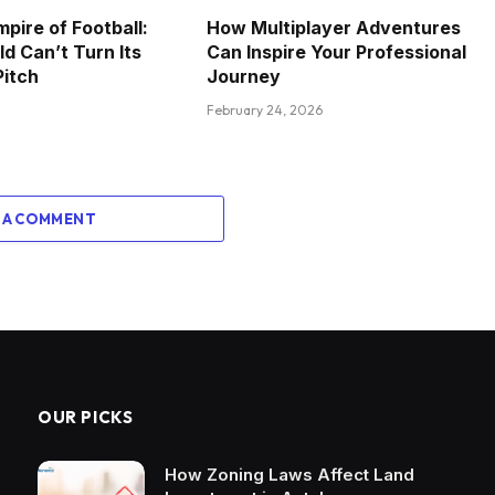
pire of Football:
How Multiplayer Adventures
d Can’t Turn Its
Can Inspire Your Professional
Pitch
Journey
February 24, 2026
 A COMMENT
OUR PICKS
How Zoning Laws Affect Land