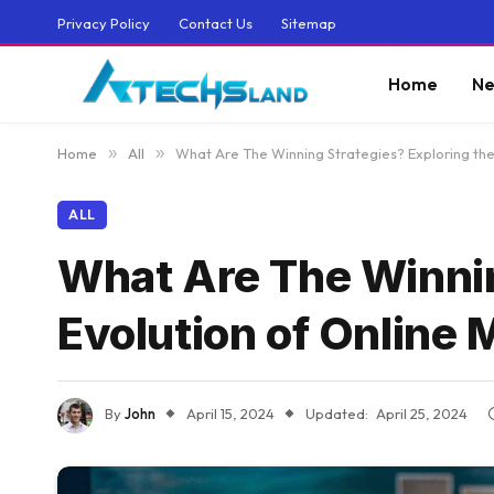
Privacy Policy
Contact Us
Sitemap
Home
Ne
Home
»
All
»
What Are The Winning Strategies? Exploring th
ALL
What Are The Winnin
Evolution of Onlin
By
John
April 15, 2024
Updated:
April 25, 2024