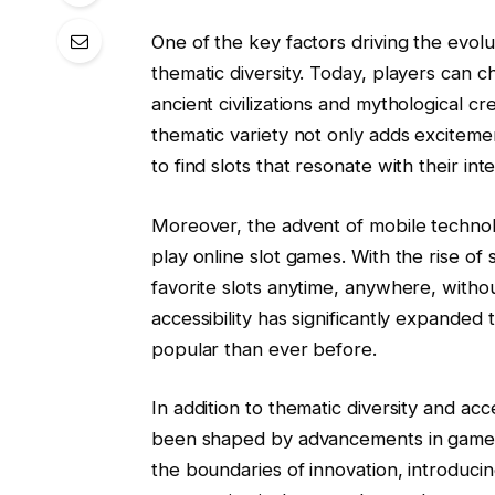
One of the key factors driving the evolu
thematic diversity. Today, players can 
ancient civilizations and mythological 
thematic variety not only adds exciteme
to find slots that resonate with their in
Moreover, the advent of mobile techno
play online slot games. With the rise o
favorite slots anytime, anywhere, witho
accessibility has significantly expanded
popular than ever before.
In addition to thematic diversity and acce
been shaped by advancements in gamep
the boundaries of innovation, introduci