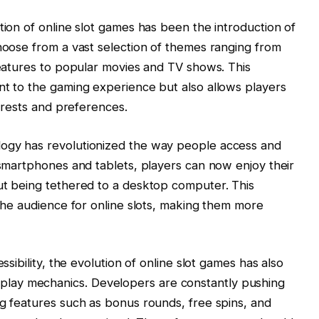
tion of online slot games has been the introduction of
choose from a vast selection of themes ranging from
creatures to popular movies and TV shows. This
nt to the gaming experience but also allows players
terests and preferences.
logy has revolutionized the way people access and
f smartphones and tablets, players can now enjoy their
ut being tethered to a desktop computer. This
 the audience for online slots, making them more
ssibility, the evolution of online slot games has also
lay mechanics. Developers are constantly pushing
ng features such as bonus rounds, free spins, and