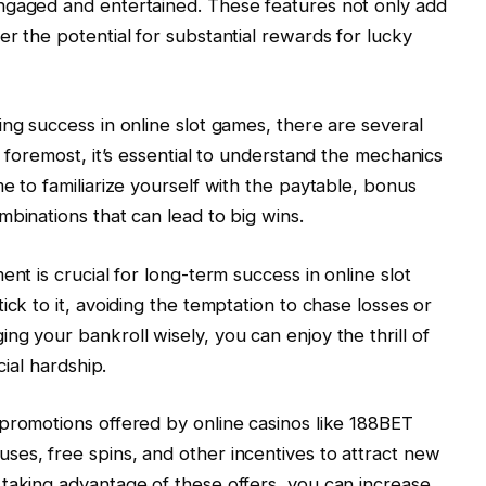
ngaged and entertained. These features not only add
r the potential for substantial rewards for lucky
ing success in online slot games, there are several
d foremost, it’s essential to understand the mechanics
e to familiarize yourself with the paytable, bonus
binations that can lead to big wins.
nt is crucial for long-term success in online slot
ick to it, avoiding the temptation to chase losses or
g your bankroll wisely, you can enjoy the thrill of
cial hardship.
promotions offered by online casinos like 188BET
es, free spins, and other incentives to attract new
taking advantage of these offers, you can increase