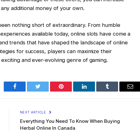
 any additional money of your own.
 been nothing short of extraordinary. From humble
experiences available today, online slots have come a
 and trends that have shaped the landscape of online
rategies for success, players can maximize their
s exciting and ever-evolving genre of gaming.
Facebook
Twitter
Pinterest
LinkedIn
Tumblr
Ema
NEXT ARTICLE
Everything You Need To Know When Buying
Herbal Online In Canada