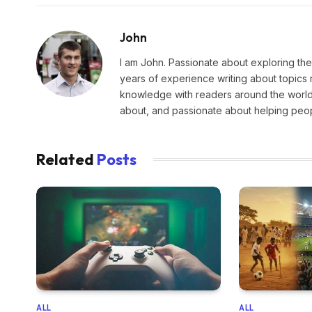
John
I am John. Passionate about exploring the
years of experience writing about topics 
knowledge with readers around the world.
about, and passionate about helping peopl
Related
Posts
ALL
ALL