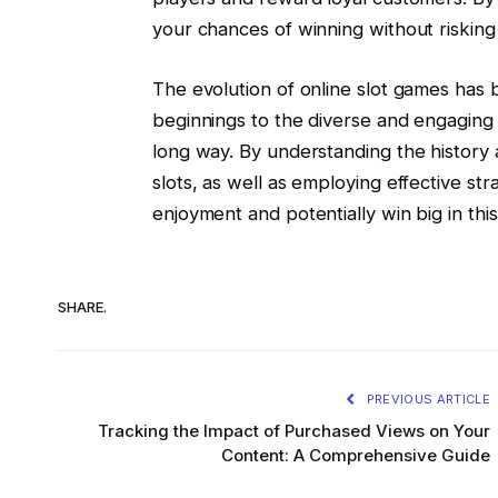
your chances of winning without risking
The evolution of online slot games has
beginnings to the diverse and engaging 
long way. By understanding the history
slots, as well as employing effective st
enjoyment and potentially win big in thi
SHARE.
PREVIOUS ARTICLE
Tracking the Impact of Purchased Views on Your
Content: A Comprehensive Guide