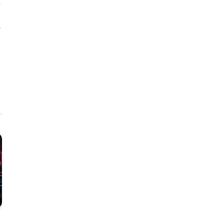
Website