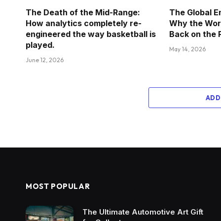
The Death of the Mid-Range:
The Global Em
How analytics completely re-
Why the Worl
engineered the way basketball is
Back on the 
played.
May 14, 2026
June 12, 2026
ADD
MOST POPULAR
The Ultimate Automotive Art Gift