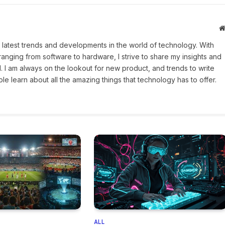
 latest trends and developments in the world of technology. With
ranging from software to hardware, I strive to share my insights and
 I am always on the lookout for new product, and trends to write
e learn about all the amazing things that technology has to offer.
ALL