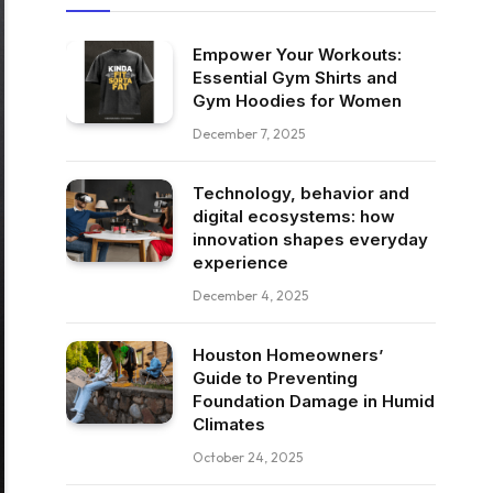
Empower Your Workouts:
Essential Gym Shirts and
Gym Hoodies for Women
December 7, 2025
Technology, behavior and
digital ecosystems: how
innovation shapes everyday
experience
December 4, 2025
Houston Homeowners’
Guide to Preventing
Foundation Damage in Humid
Climates
October 24, 2025