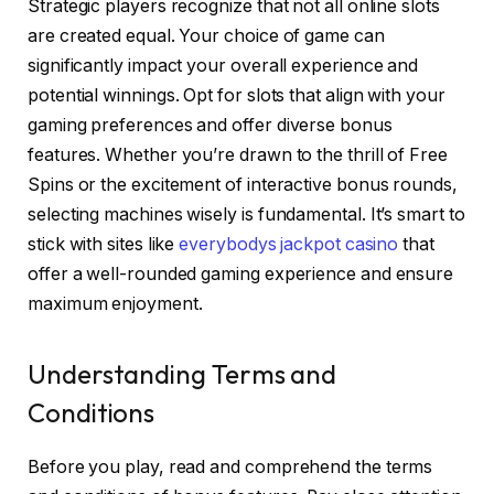
Strategic players recognize that not all online slots
are created equal. Your choice of game can
significantly impact your overall experience and
potential winnings. Opt for slots that align with your
gaming preferences and offer diverse bonus
features. Whether you’re drawn to the thrill of Free
Spins or the excitement of interactive bonus rounds,
selecting machines wisely is fundamental. It’s smart to
stick with sites like
everybodys jackpot casino
that
offer a well-rounded gaming experience and ensure
maximum enjoyment.
Understanding Terms and
Conditions
Before you play, read and comprehend the terms