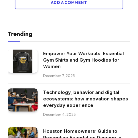
ADD A COMMENT
Trending
Empower Your Workouts: Essential
Gym Shirts and Gym Hoodies for
Women
December 7, 2025
Technology, behavior and digital
ecosystems: how innovation shapes
everyday experience
December 4, 2025
Houston Homeowners’ Guide to
Preventing Foundation Damage in