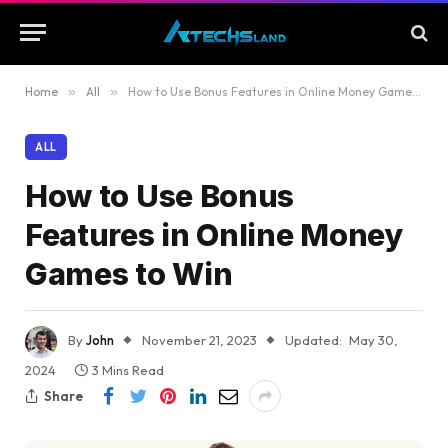
Home
»
All
»
How to Use Bonus Features in Online Money Games to Win
ALL
How to Use Bonus
Features in Online Money
Games to Win
By
John
November 21, 2023
Updated:
May 30,
2024
3 Mins Read
Share