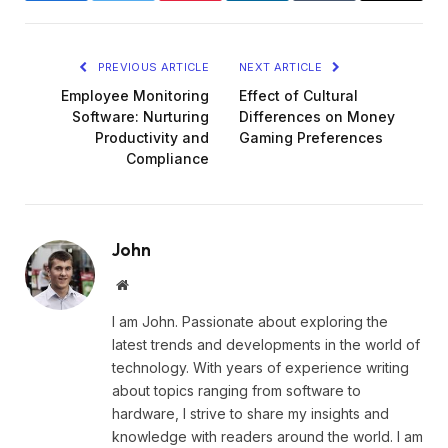
PREVIOUS ARTICLE
NEXT ARTICLE
Employee Monitoring
Effect of Cultural
Software: Nurturing
Differences on Money
Productivity and
Gaming Preferences
Compliance
John
Website
I am John. Passionate about exploring the
latest trends and developments in the world of
technology. With years of experience writing
about topics ranging from software to
hardware, I strive to share my insights and
knowledge with readers around the world. I am