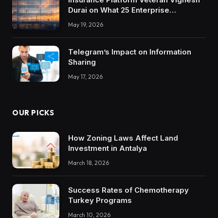
Durai on What 25 Enterprise
Integrations Teach About Building
May 19, 2026
Trustworthy DX Tools
Telegram’s Impact on Information
Sharing
May 17, 2026
OUR PICKS
How Zoning Laws Affect Land
Investment in Antalya
March 18, 2026
Success Rates of Chemotherapy
Turkey Programs
March 10, 2026