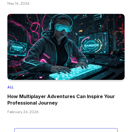
May 14, 2026
ALL
How Multiplayer Adventures Can Inspire Your
Professional Journey
February 24, 2026