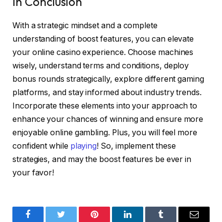
In Conclusion
With a strategic mindset and a complete
understanding of boost features, you can elevate
your online casino experience. Choose machines
wisely, understand terms and conditions, deploy
bonus rounds strategically, explore different gaming
platforms, and stay informed about industry trends.
Incorporate these elements into your approach to
enhance your chances of winning and ensure more
enjoyable online gambling. Plus, you will feel more
confident while
playing
! So, implement these
strategies, and may the boost features be ever in
your favor!
Facebook
Twitter
Pinterest
LinkedIn
Tumblr
Email