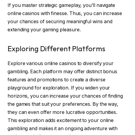
If you master strategic gameplay, you’ll navigate
online casinos with finesse. Thus, you can increase
your chances of securing meaningful wins and
extending your gaming pleasure.
Exploring Different Platforms
Explore various online casinos to diversify your
gambling. Each platform may offer distinct bonus
features and promotions to create a diverse
playground for exploration. If you widen your
horizons, you can increase your chances of finding
the games that suit your preferences. By the way,
they can even offer more lucrative opportunities.
This exploration adds excitement to your online
gambling and makes it an ongoing adventure with