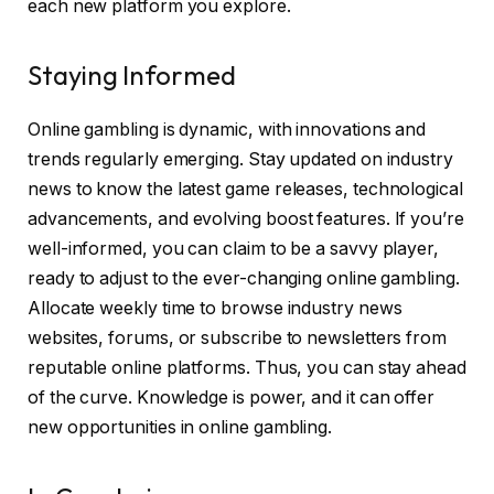
each new platform you explore.
Staying Informed
Online gambling is dynamic, with innovations and
trends regularly emerging. Stay updated on industry
news to know the latest game releases, technological
advancements, and evolving boost features. If you’re
well-informed, you can claim to be a savvy player,
ready to adjust to the ever-changing online gambling.
Allocate weekly time to browse industry news
websites, forums, or subscribe to newsletters from
reputable online platforms. Thus, you can stay ahead
of the curve. Knowledge is power, and it can offer
new opportunities in online gambling.