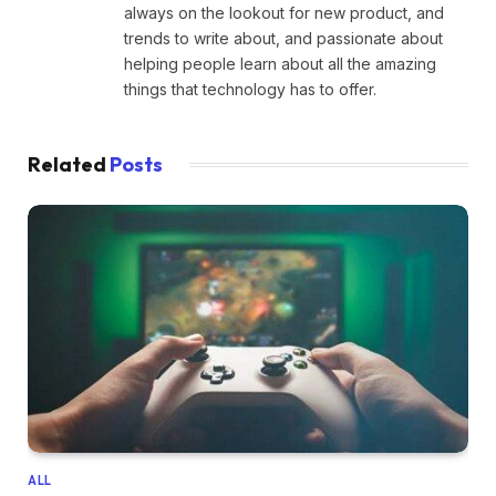
always on the lookout for new product, and
trends to write about, and passionate about
helping people learn about all the amazing
things that technology has to offer.
Related
Posts
ALL