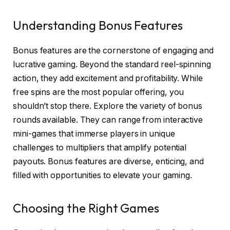
Understanding Bonus Features
Bonus features are the cornerstone of engaging and
lucrative gaming. Beyond the standard reel-spinning
action, they add excitement and profitability. While
free spins are the most popular offering, you
shouldn’t stop there. Explore the variety of bonus
rounds available. They can range from interactive
mini-games that immerse players in unique
challenges to multipliers that amplify potential
payouts. Bonus features are diverse, enticing, and
filled with opportunities to elevate your gaming.
Choosing the Right Games