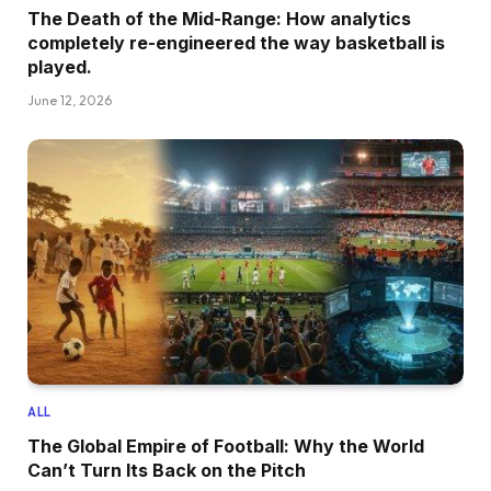
The Death of the Mid-Range: How analytics
completely re-engineered the way basketball is
played.
June 12, 2026
ALL
The Global Empire of Football: Why the World
Can’t Turn Its Back on the Pitch