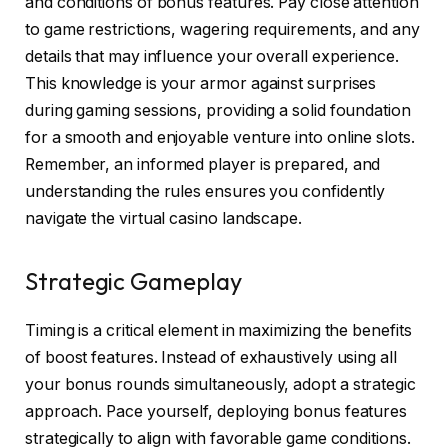
and conditions of bonus features. Pay close attention
to game restrictions, wagering requirements, and any
details that may influence your overall experience.
This knowledge is your armor against surprises
during gaming sessions, providing a solid foundation
for a smooth and enjoyable venture into online slots.
Remember, an informed player is prepared, and
understanding the rules ensures you confidently
navigate the virtual casino landscape.
Strategic Gameplay
Timing is a critical element in maximizing the benefits
of boost features. Instead of exhaustively using all
your bonus rounds simultaneously, adopt a strategic
approach. Pace yourself, deploying bonus features
strategically to align with favorable game conditions.