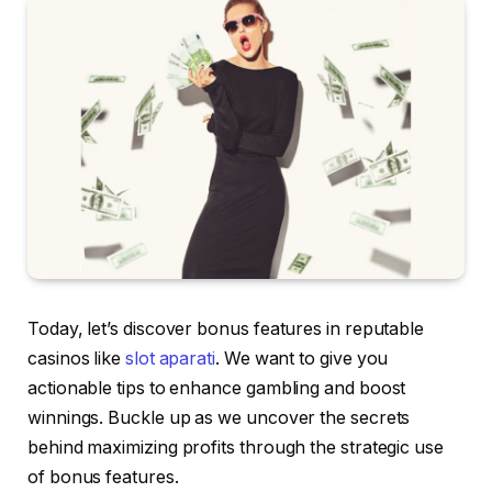
Today, let’s discover bonus features in reputable
casinos like
slot aparati
. We want to give you
actionable tips to enhance gambling and boost
winnings. Buckle up as we uncover the secrets
behind maximizing profits through the strategic use
of bonus features.