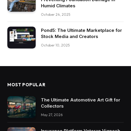
Humid Climates
October 24, 2025
Pond5: The Ultimate Marketplace for
Stock Media and Creators
October 10, 2025
MOST POPULAR
The Ultimate Automotive Art Gift for
Collectors
May 27, 2026
Insurance Platform Veteran Vignesh