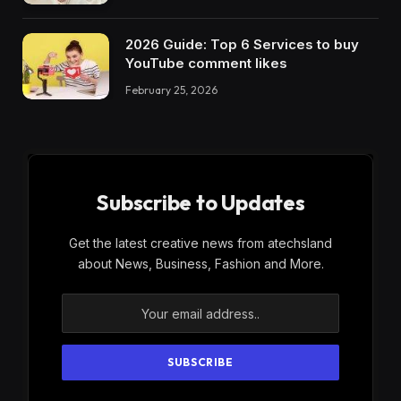
2026 Guide: Top 6 Services to buy
YouTube comment likes
February 25, 2026
Subscribe to Updates
Get the latest creative news from atechsland
about News, Business, Fashion and More.