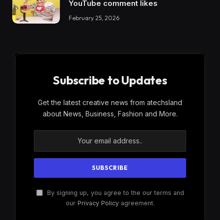
YouTube comment likes
February 25, 2026
Subscribe to Updates
Get the latest creative news from atechsland
about News, Business, Fashion and More.
By signing up, you agree to the our terms and
our
Privacy Policy
agreement.