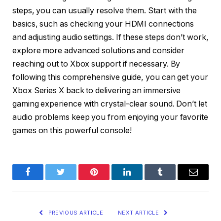
steps, you can usually resolve them. Start with the
basics, such as checking your HDMI connections
and adjusting audio settings. If these steps don’t work,
explore more advanced solutions and consider
reaching out to Xbox support if necessary. By
following this comprehensive guide, you can get your
Xbox Series X back to delivering an immersive
gaming experience with crystal-clear sound. Don’t let
audio problems keep you from enjoying your favorite
games on this powerful console!
Facebook
Twitter
Pinterest
LinkedIn
Tumblr
Email
PREVIOUS ARTICLE
NEXT ARTICLE