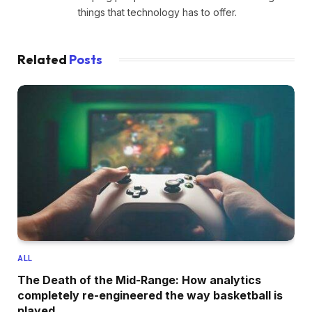
things that technology has to offer.
Related
Posts
ALL
The Death of the Mid-Range: How analytics
completely re-engineered the way basketball is
played.