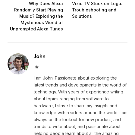
Why Does Alexa
Vizio TV Stuck on Logo:
Randomly Start Playing
Troubleshooting and
Music? Exploring the
Solutions
Mysterious World of
Unprompted Alexa Tunes
John
Website
I am John. Passionate about exploring the
latest trends and developments in the world of
technology. With years of experience writing
about topics ranging from software to
hardware, I strive to share my insights and
knowledge with readers around the world. I am
always on the lookout for new product, and
trends to write about, and passionate about
helping people learn about all the amazing