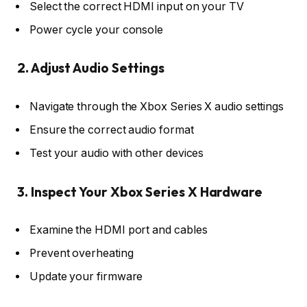
Select the correct HDMI input on your TV
Power cycle your console
2. Adjust Audio Settings
Navigate through the Xbox Series X audio settings
Ensure the correct audio format
Test your audio with other devices
3. Inspect Your Xbox Series X Hardware
Examine the HDMI port and cables
Prevent overheating
Update your firmware