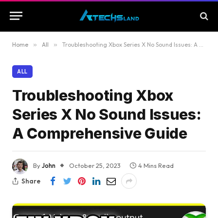
Home
»
All
»
Troubleshooting Xbox Series X No Sound Issues: A Comprehensive Guide
ALL
Troubleshooting Xbox
Series X No Sound Issues:
A Comprehensive Guide
By
John
October 25, 2023
4 Mins Read
Share