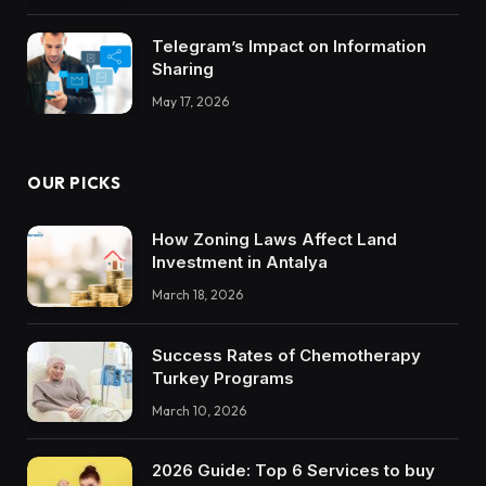
Telegram’s Impact on Information
Sharing
May 17, 2026
OUR PICKS
How Zoning Laws Affect Land
Investment in Antalya
March 18, 2026
Success Rates of Chemotherapy
Turkey Programs
March 10, 2026
2026 Guide: Top 6 Services to buy