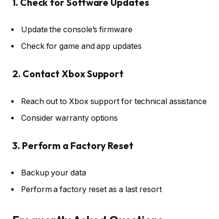
1. Check for Software Updates
Update the console’s firmware
Check for game and app updates
2. Contact Xbox Support
Reach out to Xbox support for technical assistance
Consider warranty options
3. Perform a Factory Reset
Backup your data
Perform a factory reset as a last resort