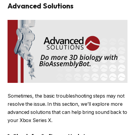
Advanced Solutions
Sometimes, the basic troubleshooting steps may not
resolve the issue. In this section, we’ll explore more
advanced solutions that can help bring sound back to
your Xbox Series X.