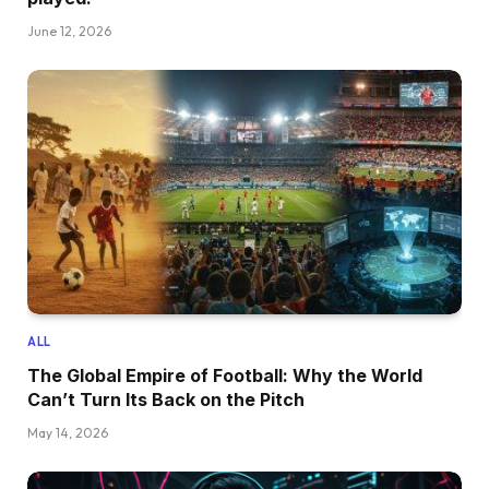
June 12, 2026
ALL
The Global Empire of Football: Why the World
Can’t Turn Its Back on the Pitch
May 14, 2026