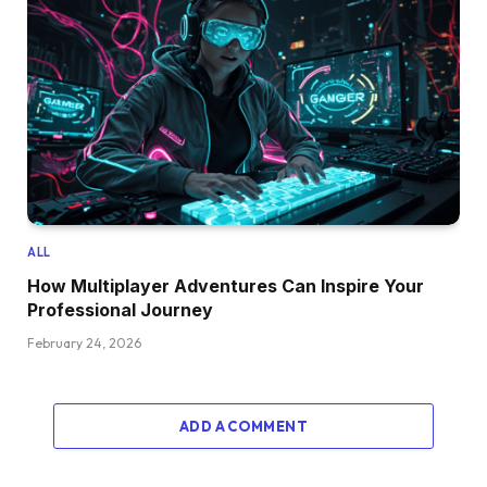
ALL
How Multiplayer Adventures Can Inspire Your
Professional Journey
February 24, 2026
ADD A COMMENT