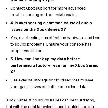
troubleshooting steps?
Contact Xbox support for more advanced
troubleshooting and potential repairs.
4. Is overheating a common cause of audio
issues on the Xbox Series X?
Yes, overheating can affect the hardware and lead
to sound problems. Ensure your console has
proper ventilation.
5. How can I back up my data before
performing a factory reset on my Xbox Series
X?
Use external storage or cloud services to save
your game saves and other important data.
Xbox Series X no sound issues can be frustrating,
but with the right knowledge and troubleshooting