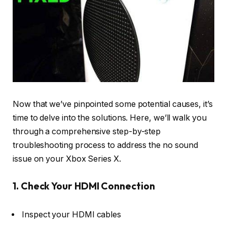
Now that we’ve pinpointed some potential causes, it’s
time to delve into the solutions. Here, we’ll walk you
through a comprehensive step-by-step
troubleshooting process to address the no sound
issue on your Xbox Series X.
1. Check Your HDMI Connection
Inspect your HDMI cables