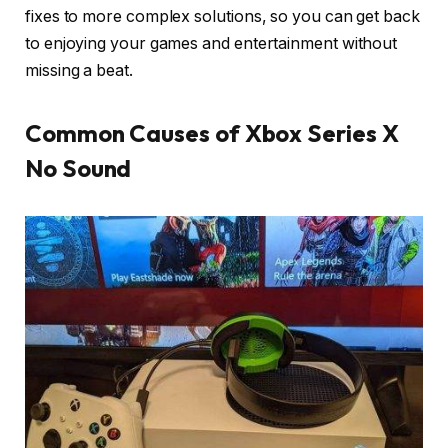
fixes to more complex solutions, so you can get back
to enjoying your games and entertainment without
missing a beat.
Common Causes of Xbox Series X
No Sound