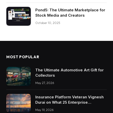
Pond5: The Ultimate Marketplace for
Stock Media and Creators
October 10, 2025
MOST POPULAR
The Ultimate Automotive Art Gift for
Collectors
May 27, 2026
Insurance Platform Veteran Vignesh
Durai on What 25 Enterprise
Integrations Teach About Building
May 19, 2026
Trustworthy DX Tools