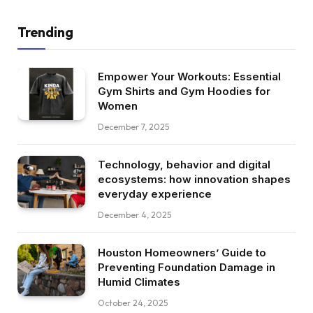
Trending
Empower Your Workouts: Essential
Gym Shirts and Gym Hoodies for
Women
December 7, 2025
Technology, behavior and digital
ecosystems: how innovation shapes
everyday experience
December 4, 2025
Houston Homeowners’ Guide to
Preventing Foundation Damage in
Humid Climates
October 24, 2025