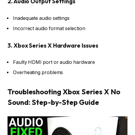
2. Audio Output Settings
Inadequate audio settings
Incorrect audio format selection
3. Xbox Series X Hardware Issues
Faulty HDMI port or audio hardware
Overheating problems
Troubleshooting Xbox Series X No
Sound: Step-by-Step Guide