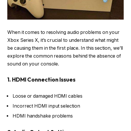
When it comes to resolving audio problems on your
Xbox Series X, it’s crucial to understand what might
be causing them in the first place. In this section, we’ll
explore the common reasons behind the absence of
sound on your console.
1. HDMI Connection Issues
Loose or damaged HDMI cables
Incorrect HDMI input selection
HDMI handshake problems