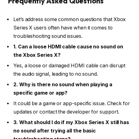
Frequently Asked Questions
Let’s address some common questions that Xbox
Series X users often have when it comes to
troubleshooting sound issues.
1. Can a loose HDMI cable cause no sound on
the Xbox Series X?
Yes, a loose or damaged HDMI cable can disrupt
the audio signal, leading to no sound.
2. Why is there no sound when playing a
specific game or app?
It could be a game or app-specific issue. Check for
updates or contact the developer for support.
3. What should I do if my Xbox Series X still has
no sound after trying all the basic