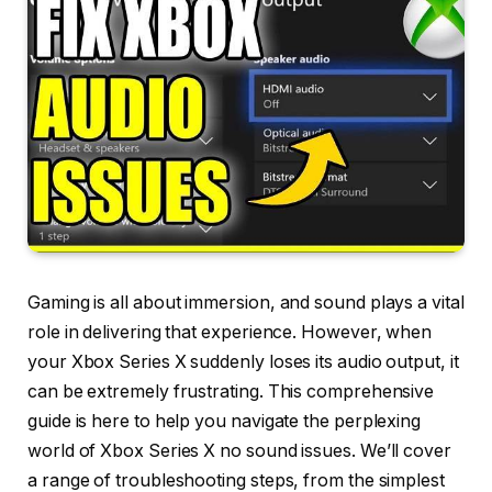
Gaming is all about immersion, and sound plays a vital
role in delivering that experience. However, when
your Xbox Series X suddenly loses its audio output, it
can be extremely frustrating. This comprehensive
guide is here to help you navigate the perplexing
world of Xbox Series X no sound issues. We’ll cover
a range of troubleshooting steps, from the simplest