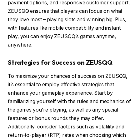
payment options, and responsive customer support,
ZEUSQQ ensures that players can focus on what
they love most – playing slots and winning big. Plus,
with features like mobile compatibility and instant
play, you can enjoy ZEUSQQ’s games anytime,
anywhere.
Strategies for Success on ZEUSQQ
To maximize your chances of success on ZEUSQQ,
it’s essential to employ effective strategies that
enhance your gameplay experience. Start by
familiarizing yourself with the rules and mechanics of
the games you’re playing, as well as any special
features or bonus rounds they may offer.
Additionally, consider factors such as volatility and
return-to-player (RTP) rates when choosing which