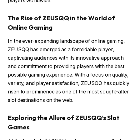
players worldwide.
The Rise of ZEUSQQ in the World of
Online Gaming
In the ever-expanding landscape of online gaming,
ZEUSQQ has emerged as a formidable player,
captivating audiences with its innovative approach
and commitment to providing players with the best
possible gaming experience. With a focus on quality,
variety, and player satisfaction, ZEUSQQ has quickly
risen to prominence as one of the most sought-after
slot destinations on the web.
Exploring the Allure of ZEUSQQ’s Slot
Games