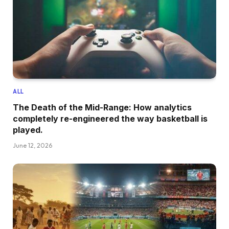
ALL
The Death of the Mid-Range: How analytics
completely re-engineered the way basketball is
played.
June 12, 2026