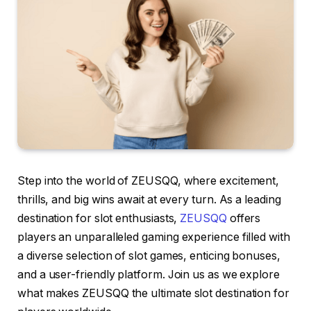
Step into the world of ZEUSQQ, where excitement,
thrills, and big wins await at every turn. As a leading
destination for slot enthusiasts,
ZEUSQQ
offers
players an unparalleled gaming experience filled with
a diverse selection of slot games, enticing bonuses,
and a user-friendly platform. Join us as we explore
what makes ZEUSQQ the ultimate slot destination for