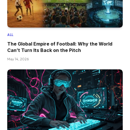
ALL
The Global Empire of Football: Why the World
Can’t Turn Its Back on the Pitch
May 14, 2026