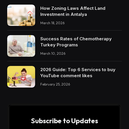
How Zoning Laws Affect Land
Investment in Antalya
March 18, 2026
Success Rates of Chemotherapy
Turkey Programs
March 10, 2026
2026 Guide: Top 6 Services to buy
YouTube comment likes
February 25, 2026
Subscribe to Updates