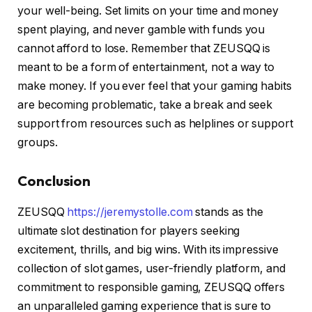
your well-being. Set limits on your time and money
spent playing, and never gamble with funds you
cannot afford to lose. Remember that ZEUSQQ is
meant to be a form of entertainment, not a way to
make money. If you ever feel that your gaming habits
are becoming problematic, take a break and seek
support from resources such as helplines or support
groups.
Conclusion
ZEUSQQ
https://
jeremystolle.com
stands as the
ultimate slot destination for players seeking
excitement, thrills, and big wins. With its impressive
collection of slot games, user-friendly platform, and
commitment to responsible gaming, ZEUSQQ offers
an unparalleled gaming experience that is sure to