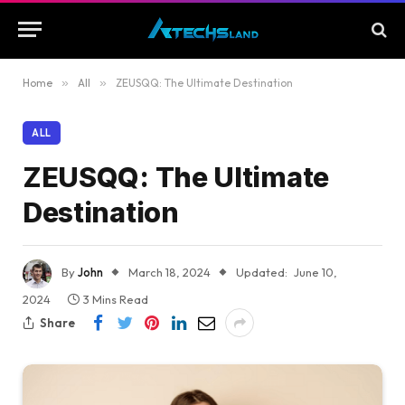
Home
»
All
»
ZEUSQQ: The Ultimate Destination
ALL
ZEUSQQ: The Ultimate
Destination
By
John
March 18, 2024
Updated:
June 10,
2024
3 Mins Read
Share