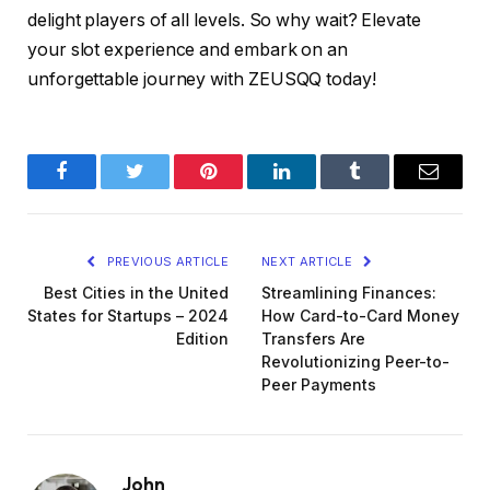
delight players of all levels. So why wait? Elevate
your slot experience and embark on an
unforgettable journey with ZEUSQQ today!
Facebook
Twitter
Pinterest
LinkedIn
Tumblr
Email
PREVIOUS ARTICLE
NEXT ARTICLE
Best Cities in the United
Streamlining Finances:
States for Startups – 2024
How Card-to-Card Money
Edition
Transfers Are
Revolutionizing Peer-to-
Peer Payments
John