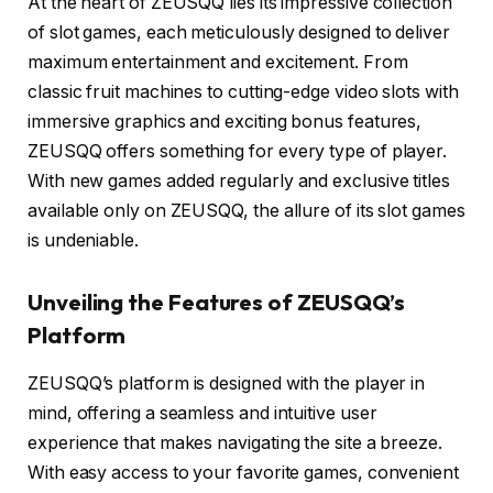
At the heart of ZEUSQQ lies its impressive collection
of slot games, each meticulously designed to deliver
maximum entertainment and excitement. From
classic fruit machines to cutting-edge video slots with
immersive graphics and exciting bonus features,
ZEUSQQ offers something for every type of player.
With new games added regularly and exclusive titles
available only on ZEUSQQ, the allure of its slot games
is undeniable.
Unveiling the Features of ZEUSQQ’s
Platform
ZEUSQQ’s platform is designed with the player in
mind, offering a seamless and intuitive user
experience that makes navigating the site a breeze.
With easy access to your favorite games, convenient