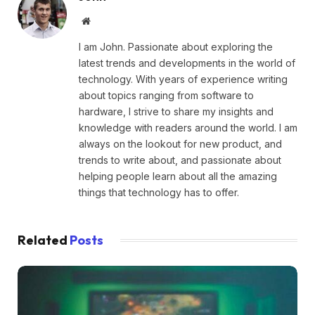
Website
I am John. Passionate about exploring the
latest trends and developments in the world of
technology. With years of experience writing
about topics ranging from software to
hardware, I strive to share my insights and
knowledge with readers around the world. I am
always on the lookout for new product, and
trends to write about, and passionate about
helping people learn about all the amazing
things that technology has to offer.
Related
Posts