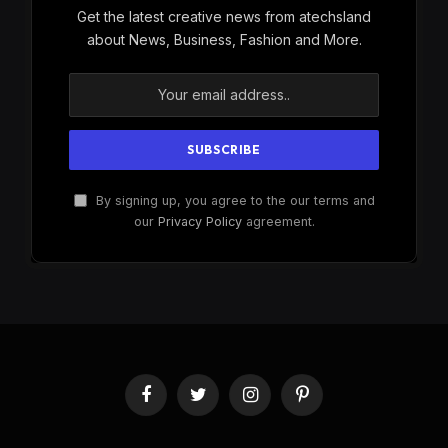
Get the latest creative news from atechsland
about News, Business, Fashion and More.
By signing up, you agree to the our terms and
our
Privacy Policy
agreement.
Facebook
Twitter
Instagram
Pinterest