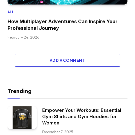
ALL
How Multiplayer Adventures Can Inspire Your
Professional Journey
February 24, 2026
ADD A COMMENT
Trending
Empower Your Workouts: Essential
Gym Shirts and Gym Hoodies for
Women
December 7, 2025