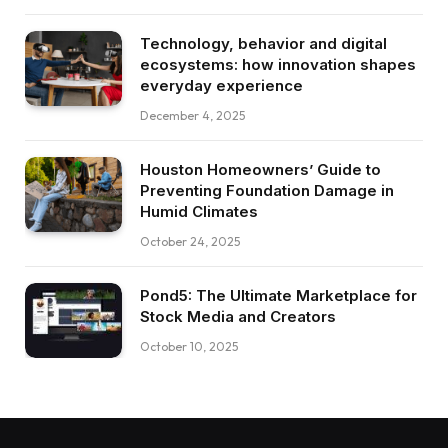
Technology, behavior and digital
ecosystems: how innovation shapes
everyday experience
December 4, 2025
Houston Homeowners’ Guide to
Preventing Foundation Damage in
Humid Climates
October 24, 2025
Pond5: The Ultimate Marketplace for
Stock Media and Creators
October 10, 2025