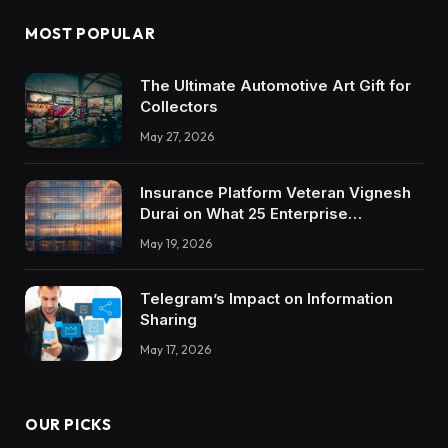
MOST POPULAR
The Ultimate Automotive Art Gift for
Collectors
May 27, 2026
Insurance Platform Veteran Vignesh
Durai on What 25 Enterprise
Integrations Teach About Building
May 19, 2026
Trustworthy DX Tools
Telegram’s Impact on Information
Sharing
May 17, 2026
OUR PICKS