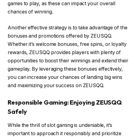
games to play, as these can impact your overall
chances of winning.
Another effective strategy is to take advantage of the
bonuses and promotions offered by ZEUSQQ.
Whether it’s welcome bonuses, free spins, or loyalty
rewards, ZEUSQQ provides players with plenty of
opportunities to boost their winnings and extend their
gameplay. By leveraging these bonuses effectively,
you can increase your chances of landing big wins
and maximizing your success on ZEUSQQ.
Responsible Gaming: Enjoying ZEUSQQ
Safely
While the thrill of slot gaming is undeniable, it’s
important to approach it responsibly and prioritize