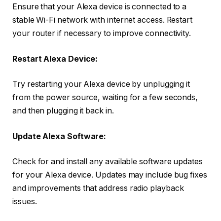
Ensure that your Alexa device is connected to a
stable Wi-Fi network with internet access. Restart
your router if necessary to improve connectivity.
Restart Alexa Device:
Try restarting your Alexa device by unplugging it
from the power source, waiting for a few seconds,
and then plugging it back in.
Update Alexa Software:
Check for and install any available software updates
for your Alexa device. Updates may include bug fixes
and improvements that address radio playback
issues.