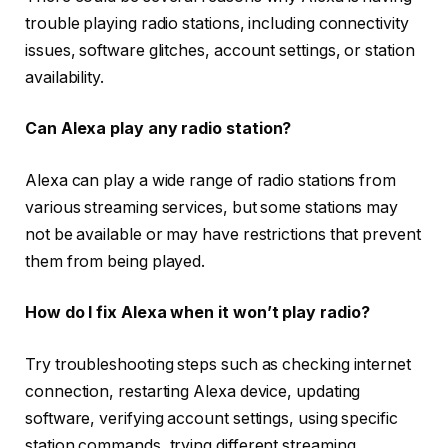
trouble playing radio stations, including connectivity
issues, software glitches, account settings, or station
availability.
Can Alexa play any radio station?
Alexa can play a wide range of radio stations from
various streaming services, but some stations may
not be available or may have restrictions that prevent
them from being played.
How do I fix Alexa when it won’t play radio?
Try troubleshooting steps such as checking internet
connection, restarting Alexa device, updating
software, verifying account settings, using specific
station commands, trying different streaming