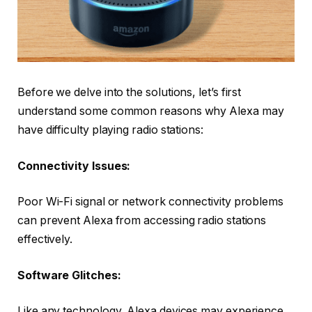
Before we delve into the solutions, let’s first
understand some common reasons why Alexa may
have difficulty playing radio stations:
Connectivity Issues:
Poor Wi-Fi signal or network connectivity problems
can prevent Alexa from accessing radio stations
effectively.
Software Glitches:
Like any technology, Alexa devices may experience