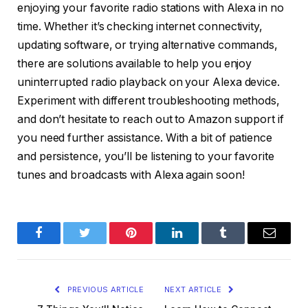
enjoying your favorite radio stations with Alexa in no
time. Whether it’s checking internet connectivity,
updating software, or trying alternative commands,
there are solutions available to help you enjoy
uninterrupted radio playback on your Alexa device.
Experiment with different troubleshooting methods,
and don’t hesitate to reach out to Amazon support if
you need further assistance. With a bit of patience
and persistence, you’ll be listening to your favorite
tunes and broadcasts with Alexa again soon!
Facebook
Twitter
Pinterest
LinkedIn
Tumblr
Email
PREVIOUS ARTICLE
NEXT ARTICLE