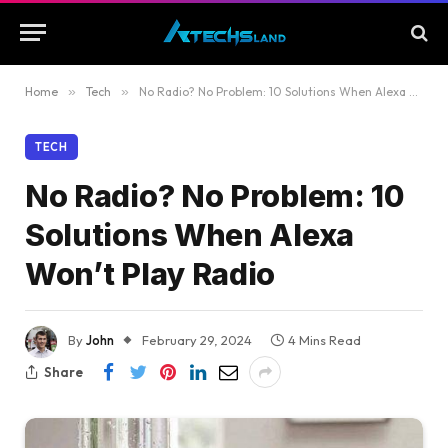
Home
»
Tech
»
No Radio? No Problem: 10 Solutions When Alexa Won’t Play Radio
TECH
No Radio? No Problem: 10
Solutions When Alexa
Won’t Play Radio
By
John
February 29, 2024
4 Mins Read
Share