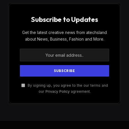
Subscribe to Updates
Get the latest creative news from atechsland
about News, Business, Fashion and More.
By signing up, you agree to the our terms and
our
Privacy Policy
agreement.