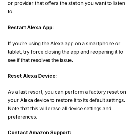
or provider that offers the station you want to listen
to.
Restart Alexa App:
If you’re using the Alexa app on a smartphone or
tablet, try force closing the app and reopening it to
see if that resolves the issue.
Reset Alexa Device:
As a last resort, you can perform a factory reset on
your Alexa device to restore it to its default settings.
Note that this will erase all device settings and
preferences.
Contact Amazon Support: