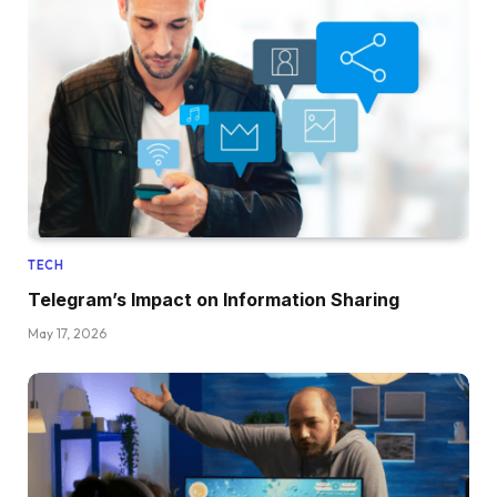
TECH
Telegram’s Impact on Information Sharing
May 17, 2026