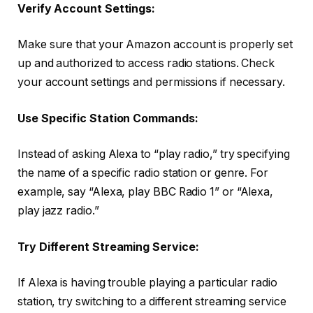
Verify Account Settings:
Make sure that your Amazon account is properly set
up and authorized to access radio stations. Check
your account settings and permissions if necessary.
Use Specific Station Commands:
Instead of asking Alexa to “play radio,” try specifying
the name of a specific radio station or genre. For
example, say “Alexa, play BBC Radio 1” or “Alexa,
play jazz radio.”
Try Different Streaming Service:
If Alexa is having trouble playing a particular radio
station, try switching to a different streaming service