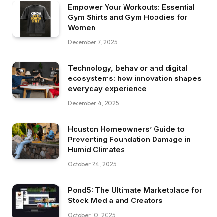
Empower Your Workouts: Essential
Gym Shirts and Gym Hoodies for
Women
December 7, 2025
Technology, behavior and digital
ecosystems: how innovation shapes
everyday experience
December 4, 2025
Houston Homeowners’ Guide to
Preventing Foundation Damage in
Humid Climates
October 24, 2025
Pond5: The Ultimate Marketplace for
Stock Media and Creators
October 10, 2025