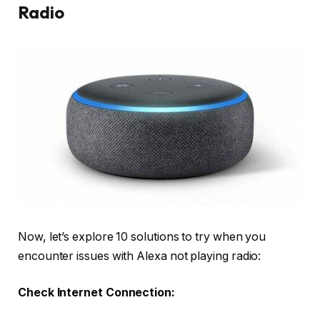
Radio
Now, let’s explore 10 solutions to try when you
encounter issues with Alexa not playing radio:
Check Internet Connection: