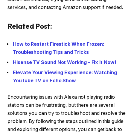
services, and contacting Amazon support if needed.
Related Post:
How to Restart Firestick When Frozen:
Troubleshooting Tips and Tricks
Hisense TV Sound Not Working – Fix It Now!
Elevate Your Viewing Experience: Watching
YouTube TV on Echo Show
Encountering issues with Alexa not playing radio
stations can be frustrating, but there are several
solutions you can try to troubleshoot and resolve the
problem. By following the steps outlined in this guide
and exploring different options, you can get back to