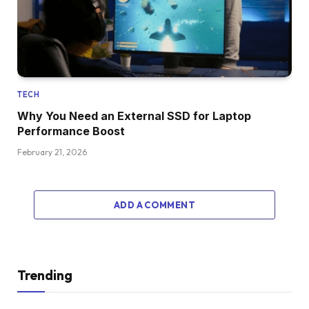
TECH
Why You Need an External SSD for Laptop
Performance Boost
February 21, 2026
ADD A COMMENT
Trending