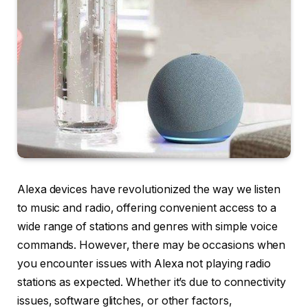
Alexa devices have revolutionized the way we listen
to music and radio, offering convenient access to a
wide range of stations and genres with simple voice
commands. However, there may be occasions when
you encounter issues with Alexa not playing radio
stations as expected. Whether it’s due to connectivity
issues, software glitches, or other factors,