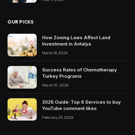
OUR PICKS
How Zoning Laws Affect Land
Investment in Antalya
March 18, 2026
Success Rates of Chemotherapy
Turkey Programs
March 10, 2026
2026 Guide: Top 6 Services to buy
YouTube comment likes
February 25, 2026