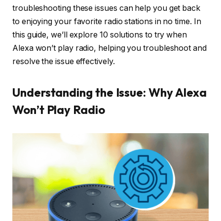
troubleshooting these issues can help you get back
to enjoying your favorite radio stations in no time. In
this guide, we’ll explore 10 solutions to try when
Alexa won’t play radio, helping you troubleshoot and
resolve the issue effectively.
Understanding the Issue: Why Alexa
Won’t Play Radio