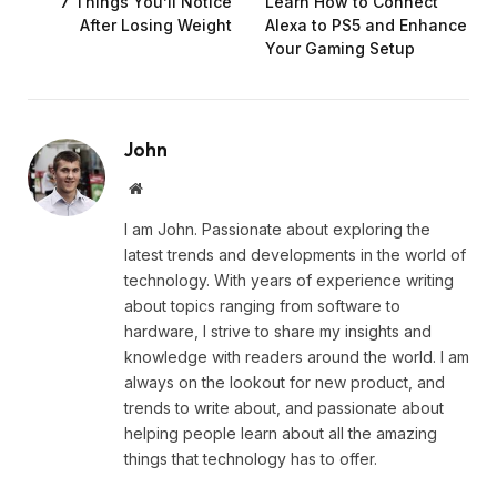
7 Things You’ll Notice
Learn How to Connect
After Losing Weight
Alexa to PS5 and Enhance
Your Gaming Setup
John
Website
I am John. Passionate about exploring the
latest trends and developments in the world of
technology. With years of experience writing
about topics ranging from software to
hardware, I strive to share my insights and
knowledge with readers around the world. I am
always on the lookout for new product, and
trends to write about, and passionate about
helping people learn about all the amazing
things that technology has to offer.