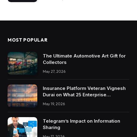
MOST POPULAR
The Ultimate Automotive Art Gift for
Collectors
May 27, 2026
Insurance Platform Veteran Vignesh
Durai on What 25 Enterprise
Integrations Teach About Building
May 19, 2026
Trustworthy DX Tools
Telegram’s Impact on Information
Sharing
May 17, 2026