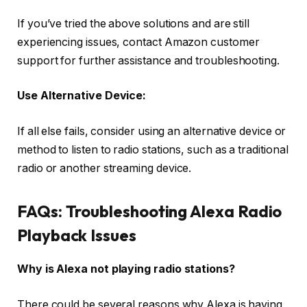
If you’ve tried the above solutions and are still
experiencing issues, contact Amazon customer
support for further assistance and troubleshooting.
Use Alternative Device:
If all else fails, consider using an alternative device or
method to listen to radio stations, such as a traditional
radio or another streaming device.
FAQs: Troubleshooting Alexa Radio
Playback Issues
Why is Alexa not playing radio stations?
There could be several reasons why Alexa is having