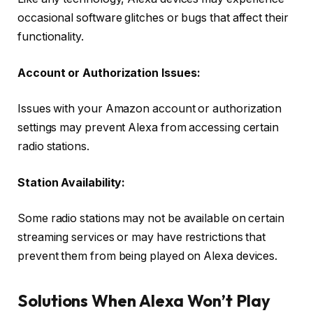
occasional software glitches or bugs that affect their
functionality.
Account or Authorization Issues:
Issues with your Amazon account or authorization
settings may prevent Alexa from accessing certain
radio stations.
Station Availability:
Some radio stations may not be available on certain
streaming services or may have restrictions that
prevent them from being played on Alexa devices.
Solutions When Alexa Won’t Play