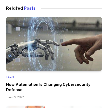
Related
Posts
TECH
How Automation Is Changing Cybersecurity
Defense
June 19, 2026