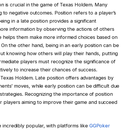
on is crucial in the game of Texas Holdem. Many
 to negative outcomes. Position refers to a player’s
ing in a late position provides a significant
more information by observing the actions of others
ge helps them make more informed choices based on
On the other hand, being in an early position can be
out knowing how others will play their hands, putting
rmediate players must recognize the significance of
ctively to increase their chances of success.
in Texas Holdem. Late position offers advantages by
nts’ moves, while early position can be difficult due
strategies. Recognizing the importance of position
al for players aiming to improve their game and succeed
ncredibly popular, with platforms like
GGPoker