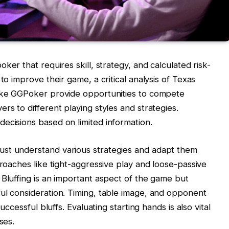
oker that requires skill, strategy, and calculated risk-
to improve their game, a critical analysis of Texas
like GGPoker provide opportunities to compete
rs to different playing styles and strategies.
ecisions based on limited information.
ust understand various strategies and adapt them
proaches like tight-aggressive play and loose-passive
 Bluffing is an important aspect of the game but
ul consideration. Timing, table image, and opponent
uccessful bluffs. Evaluating starting hands is also vital
ses.