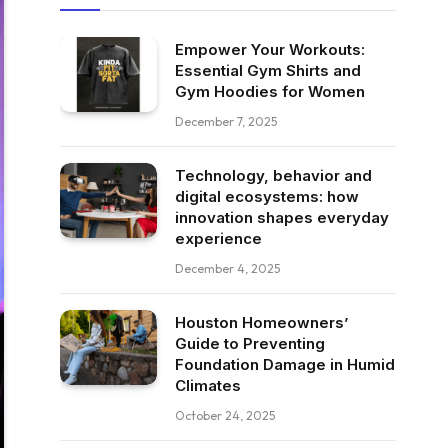
Empower Your Workouts:
Essential Gym Shirts and
Gym Hoodies for Women
December 7, 2025
Technology, behavior and
digital ecosystems: how
innovation shapes everyday
experience
December 4, 2025
Houston Homeowners’
Guide to Preventing
Foundation Damage in Humid
Climates
October 24, 2025