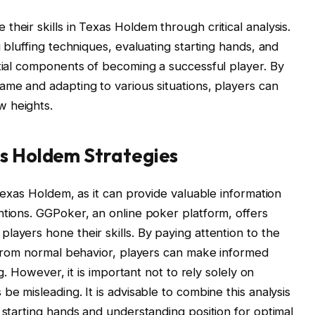
heir skills in Texas Holdem through critical analysis.
g bluffing techniques, evaluating starting hands, and
ntial components of becoming a successful player. By
ame and adapting to various situations, players can
w heights.
as Holdem Strategies
 Texas Holdem, as it can provide valuable information
ntions. GGPoker, an online poker platform, offers
layers hone their skills. By paying attention to the
s from normal behavior, players can make informed
ng. However, it is important not to rely solely on
be misleading. It is advisable to combine this analysis
 starting hands and understanding position for optimal