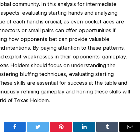
obal community. In this analysis for intermediate
 aspects: evaluating starting hands and analyzing
ue of each hand is crucial, as even pocket aces are
ectors or small pairs can offer opportunities if
erving how opponents bet can provide valuable
d intentions. By paying attention to these patterns,
nd exploit weaknesses in their opponents’ gameplay.
 Texas Holdem should focus on understanding the
astering bluffing techniques, evaluating starting
hese skills are essential for success at the table and
nuously refining gameplay and honing these skills will
rld of Texas Holdem.
Facebook
Twitter
Pinterest
LinkedIn
Tumblr
Ema