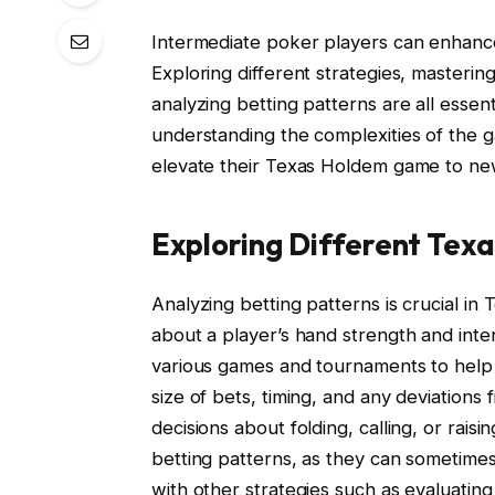
Intermediate poker players can enhance t
Exploring different strategies, masterin
analyzing betting patterns are all esse
understanding the complexities of the g
elevate their Texas Holdem game to ne
Exploring Different Tex
Analyzing betting patterns is crucial in
about a player’s hand strength and inte
various games and tournaments to help p
size of bets, timing, and any deviation
decisions about folding, calling, or raisi
betting patterns, as they can sometimes 
with other strategies such as evaluating