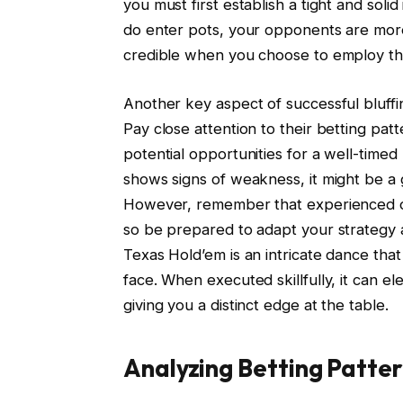
you must first establish a tight and sol
do enter pots, your opponents are more 
credible when you choose to employ t
Another key aspect of successful bluffi
Pay close attention to their betting pat
potential opportunities for a well-timed
shows signs of weakness, it might be a g
However, remember that experienced o
so be prepared to adapt your strategy an
Texas Hold’em is an intricate dance tha
face. When executed skillfully, it can
giving you a distinct edge at the table.
Analyzing Betting Patte