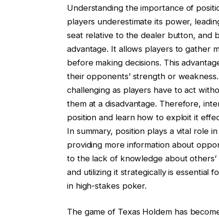
Understanding the importance of positi
players underestimate its power, leading
seat relative to the dealer button, and be
advantage. It allows players to gather 
before making decisions. This advanta
their opponents’ strength or weakness. 
challenging as players have to act with
them at a disadvantage. Therefore, inte
position and learn how to exploit it effe
In summary, position plays a vital role 
providing more information about oppone
to the lack of knowledge about others’ 
and utilizing it strategically is essenti
in high-stakes poker.
The game of Texas Holdem has become i