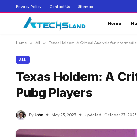
Privacy Policy
Contact Us
Sitemap
Home
Ne
Home
»
All
»
Texas Holdem: A Critical Analysis for Intermedi
ALL
Texas Holdem: A Crit
Pubg Players
By
John
May 23, 2023
Updated:
October 23, 2023