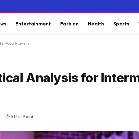
ws
Entertainment
Fashion
Health
Sports
ate Pubg Players
ical Analysis for Inter
5 Mins Read