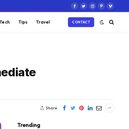
Facebook
Twitter
Instagram
Pinterest
Vimeo
Tech
Tips
Travel
CONTACT
mediate
Share
Trending