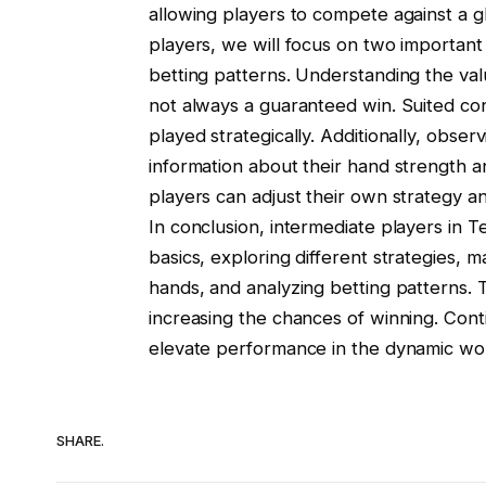
allowing players to compete against a gl
players, we will focus on two important
betting patterns. Understanding the val
not always a guaranteed win. Suited conn
played strategically. Additionally, obs
information about their hand strength an
players can adjust their own strategy a
In conclusion, intermediate players in
basics, exploring different strategies, m
hands, and analyzing betting patterns. T
increasing the chances of winning. Conti
elevate performance in the dynamic wo
SHARE.