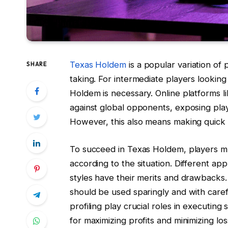
Texas Holdem
is a popular variation of p
SHARE
taking. For intermediate players looking 
Holdem is necessary. Online platforms 
against global opponents, exposing playe
However, this also means making quick d
To succeed in Texas Holdem, players m
according to the situation. Different ap
styles have their merits and drawbacks.
should be used sparingly and with caref
profiling play crucial roles in executing s
for maximizing profits and minimizing los