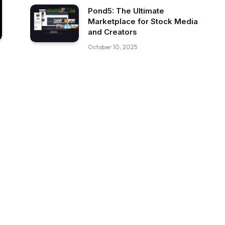
Pond5: The Ultimate
Marketplace for Stock Media
and Creators
October 10, 2025