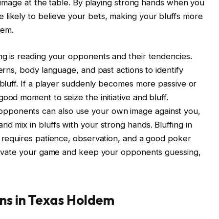
id image at the table. By playing strong hands when you
likely to believe your bets, making your bluffs more
hem.
ng is reading your opponents and their tendencies.
terns, body language, and past actions to identify
 bluff. If a player suddenly becomes more passive or
ood moment to seize the initiative and bluff.
pponents can also use your own image against you,
d mix in bluffs with your strong hands. Bluffing in
t requires patience, observation, and a good poker
 elevate your game and keep your opponents guessing,
rns in Texas Holdem