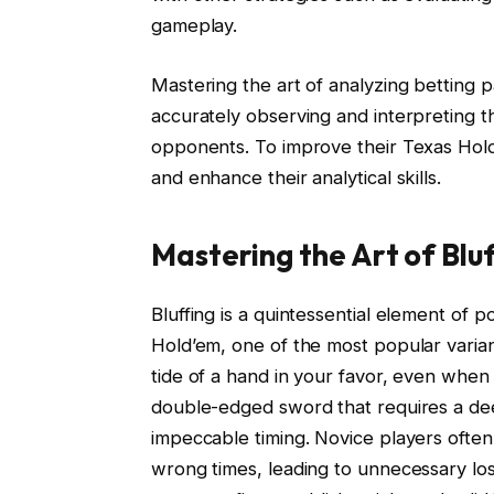
gameplay.
Mastering the art of analyzing betting 
accurately observing and interpreting t
opponents. To improve their Texas Hol
and enhance their analytical skills.
Mastering the Art of Blu
Bluffing is a quintessential element of p
Hold’em, one of the most popular varian
tide of a hand in your favor, even when
double-edged sword that requires a de
impeccable timing. Novice players often
wrong times, leading to unnecessary los