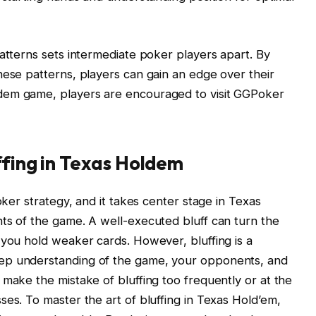
patterns sets intermediate poker players apart. By
hese patterns, players can gain an edge over their
dem game, players are encouraged to visit GGPoker
ffing in Texas Holdem
oker strategy, and it takes center stage in Texas
ts of the game. A well-executed bluff can turn the
 you hold weaker cards. However, bluffing is a
ep understanding of the game, your opponents, and
 make the mistake of bluffing too frequently or at the
ses. To master the art of bluffing in Texas Hold’em,