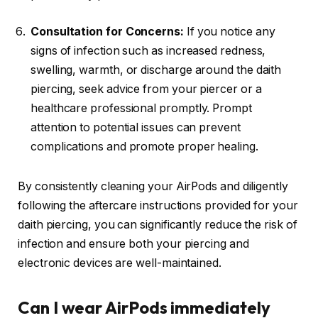
Consultation for Concerns:
If you notice any
signs of infection such as increased redness,
swelling, warmth, or discharge around the daith
piercing, seek advice from your piercer or a
healthcare professional promptly. Prompt
attention to potential issues can prevent
complications and promote proper healing.
By consistently cleaning your AirPods and diligently
following the aftercare instructions provided for your
daith piercing, you can significantly reduce the risk of
infection and ensure both your piercing and
electronic devices are well-maintained.
Can I wear AirPods immediately