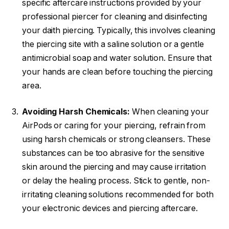
specific aftercare instructions provided by your
professional piercer for cleaning and disinfecting
your daith piercing. Typically, this involves cleaning
the piercing site with a saline solution or a gentle
antimicrobial soap and water solution. Ensure that
your hands are clean before touching the piercing
area.
Avoiding Harsh Chemicals:
When cleaning your
AirPods or caring for your piercing, refrain from
using harsh chemicals or strong cleansers. These
substances can be too abrasive for the sensitive
skin around the piercing and may cause irritation
or delay the healing process. Stick to gentle, non-
irritating cleaning solutions recommended for both
your electronic devices and piercing aftercare.