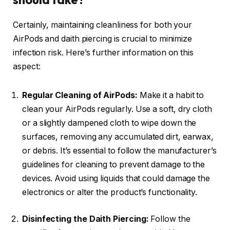
Certainly, maintaining cleanliness for both your
AirPods and daith piercing is crucial to minimize
infection risk. Here’s further information on this
aspect:
Regular Cleaning of AirPods:
Make it a habit to
clean your AirPods regularly. Use a soft, dry cloth
or a slightly dampened cloth to wipe down the
surfaces, removing any accumulated dirt, earwax,
or debris. It’s essential to follow the manufacturer’s
guidelines for cleaning to prevent damage to the
devices. Avoid using liquids that could damage the
electronics or alter the product’s functionality.
Disinfecting the Daith Piercing:
Follow the