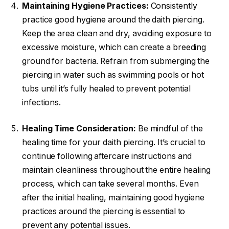
Maintaining Hygiene Practices:
Consistently
practice good hygiene around the daith piercing.
Keep the area clean and dry, avoiding exposure to
excessive moisture, which can create a breeding
ground for bacteria. Refrain from submerging the
piercing in water such as swimming pools or hot
tubs until it’s fully healed to prevent potential
infections.
Healing Time Consideration:
Be mindful of the
healing time for your daith piercing. It’s crucial to
continue following aftercare instructions and
maintain cleanliness throughout the entire healing
process, which can take several months. Even
after the initial healing, maintaining good hygiene
practices around the piercing is essential to
prevent any potential issues.