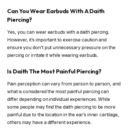
Can You Wear Earbuds With A Daith
Piercing?
Yes, you can wear earbuds with a daith piercing.
However, it’s important to exercise caution and
ensure you don’t put unnecessary pressure on the
piercing or irritate it while wearing earbuds.
Is Daith The Most Painful Piercing?
Pain perception can vary from person to person, and
what is considered the most painful piercing can
differ depending on individual experiences. While
some people may find the daith piercing to be more
painful due to the location in the ear’s inner cartilage,
others may have a different experience.