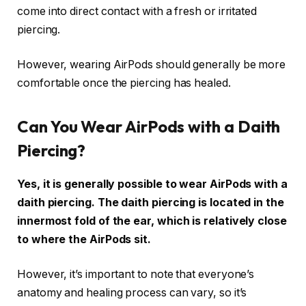
come into direct contact with a fresh or irritated
piercing.
However, wearing AirPods should generally be more
comfortable once the piercing has healed.
Can You Wear AirPods with a Daith
Piercing?
Yes, it is generally possible to wear AirPods with a
daith piercing. The daith piercing is located in the
innermost fold of the ear, which is relatively close
to where the AirPods sit.
However, it’s important to note that everyone’s
anatomy and healing process can vary, so it’s