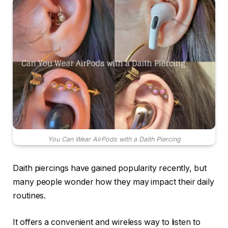
You Can Wear AirPods with a Daith Piercing
Daith piercings have gained popularity recently, but
many people wonder how they may impact their daily
routines.
It offers a convenient and wireless way to listen to