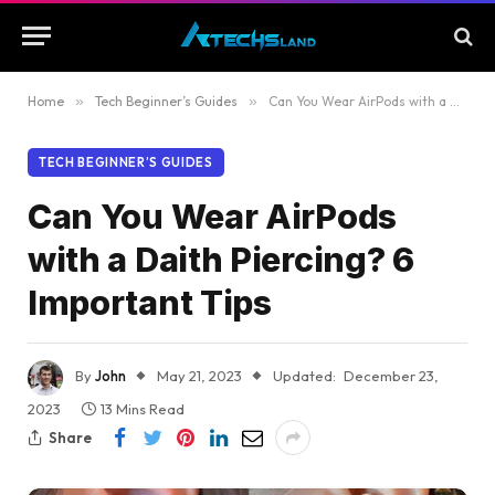
Home
»
Tech Beginner’s Guides
»
Can You Wear AirPods with a Daith Piercing? 6 Important Tips
TECH BEGINNER’S GUIDES
Can You Wear AirPods
with a Daith Piercing? 6
Important Tips
By
John
May 21, 2023
Updated:
December 23,
2023
13 Mins Read
Share