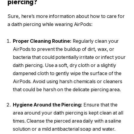
piercing?
Sure, here’s more information about how to care for
a daith piercing while wearing AirPods:
Proper Cleaning Routine:
Regularly clean your
AirPods to prevent the buildup of dirt, wax, or
bacteria that could potentially irritate or infect your
daith piercing. Use a soft, dry cloth or a slightly
dampened cloth to gently wipe the surface of the
AirPods. Avoid using harsh chemicals or cleaners
that could be harsh on the delicate piercing area.
Hygiene Around the Piercing:
Ensure that the
area around your daith piercing is kept clean at all
times. Cleanse the pierced area daily with a saline
solution or a mild antibacterial soap and water.