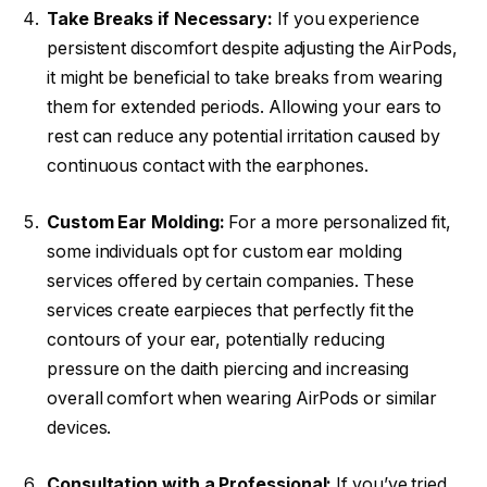
Take Breaks if Necessary:
If you experience
persistent discomfort despite adjusting the AirPods,
it might be beneficial to take breaks from wearing
them for extended periods. Allowing your ears to
rest can reduce any potential irritation caused by
continuous contact with the earphones.
Custom Ear Molding:
For a more personalized fit,
some individuals opt for custom ear molding
services offered by certain companies. These
services create earpieces that perfectly fit the
contours of your ear, potentially reducing
pressure on the daith piercing and increasing
overall comfort when wearing AirPods or similar
devices.
Consultation with a Professional:
If you’ve tried