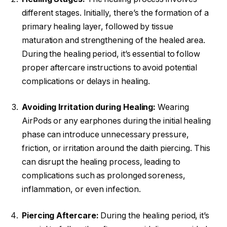
different stages. Initially, there’s the formation of a
primary healing layer, followed by tissue
maturation and strengthening of the healed area.
During the healing period, it’s essential to follow
proper aftercare instructions to avoid potential
complications or delays in healing.
Avoiding Irritation during Healing:
Wearing
AirPods or any earphones during the initial healing
phase can introduce unnecessary pressure,
friction, or irritation around the daith piercing. This
can disrupt the healing process, leading to
complications such as prolonged soreness,
inflammation, or even infection.
Piercing Aftercare:
During the healing period, it’s