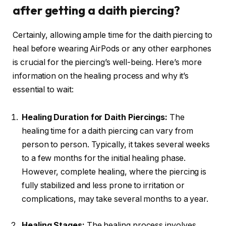
after getting a daith piercing?
Certainly, allowing ample time for the daith piercing to
heal before wearing AirPods or any other earphones
is crucial for the piercing’s well-being. Here’s more
information on the healing process and why it’s
essential to wait:
Healing Duration for Daith Piercings:
The
healing time for a daith piercing can vary from
person to person. Typically, it takes several weeks
to a few months for the initial healing phase.
However, complete healing, where the piercing is
fully stabilized and less prone to irritation or
complications, may take several months to a year.
Healing Stages:
The healing process involves