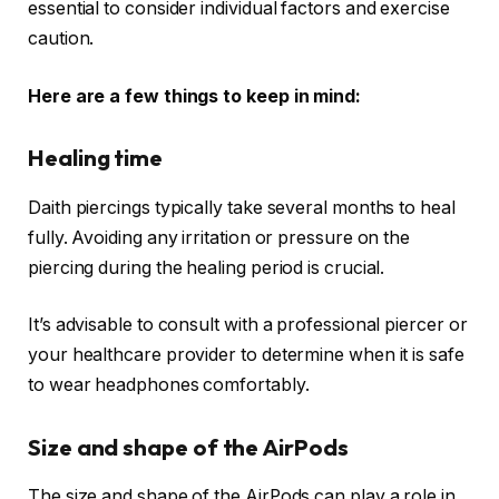
essential to consider individual factors and exercise
caution.
Here are a few things to keep in mind:
Healing time
Daith piercings typically take several months to heal
fully. Avoiding any irritation or pressure on the
piercing during the healing period is crucial.
It’s advisable to consult with a professional piercer or
your healthcare provider to determine when it is safe
to wear headphones comfortably.
Size and shape of the AirPods
The size and shape of the AirPods can play a role in