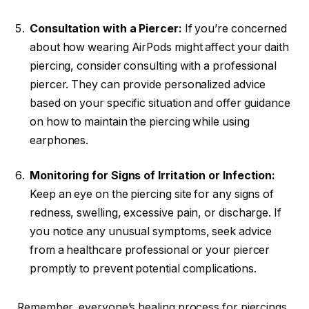
Consultation with a Piercer:
If you’re concerned
about how wearing AirPods might affect your daith
piercing, consider consulting with a professional
piercer. They can provide personalized advice
based on your specific situation and offer guidance
on how to maintain the piercing while using
earphones.
Monitoring for Signs of Irritation or Infection:
Keep an eye on the piercing site for any signs of
redness, swelling, excessive pain, or discharge. If
you notice any unusual symptoms, seek advice
from a healthcare professional or your piercer
promptly to prevent potential complications.
Remember, everyone’s healing process for piercings