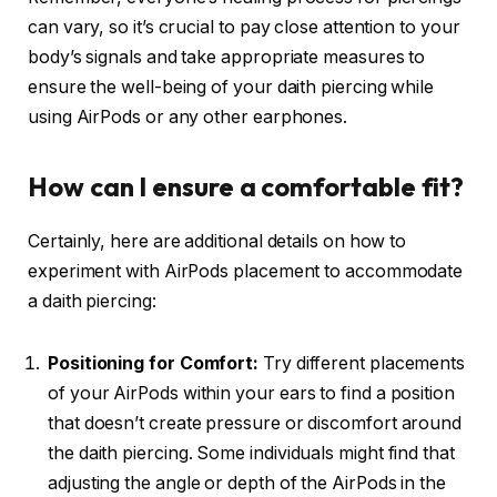
can vary, so it’s crucial to pay close attention to your
body’s signals and take appropriate measures to
ensure the well-being of your daith piercing while
using AirPods or any other earphones.
How can I ensure a comfortable fit?
Certainly, here are additional details on how to
experiment with AirPods placement to accommodate
a daith piercing:
Positioning for Comfort:
Try different placements
of your AirPods within your ears to find a position
that doesn’t create pressure or discomfort around
the daith piercing. Some individuals might find that
adjusting the angle or depth of the AirPods in the