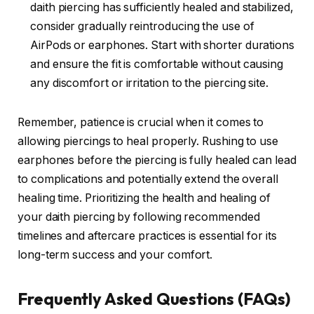
daith piercing has sufficiently healed and stabilized,
consider gradually reintroducing the use of
AirPods or earphones. Start with shorter durations
and ensure the fit is comfortable without causing
any discomfort or irritation to the piercing site.
Remember, patience is crucial when it comes to
allowing piercings to heal properly. Rushing to use
earphones before the piercing is fully healed can lead
to complications and potentially extend the overall
healing time. Prioritizing the health and healing of
your daith piercing by following recommended
timelines and aftercare practices is essential for its
long-term success and your comfort.
Frequently Asked Questions (FAQs)