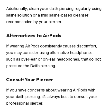
Additionally, clean your daith piercing regularly using
saline solution or a mild saline-based cleanser
recommended by your piercer.
Alternatives to AirPods
If wearing AirPods consistently causes discomfort,
you may consider using alternative headphones,
such as over-ear or on-ear headphones, that do not
pressure the Daith piercing.
Consult Your Piercer
If you have concerns about wearing AirPods with
your daith piercing, it’s always best to consult your
professional piercer.