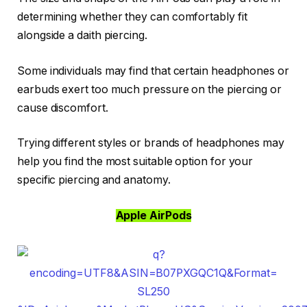
determining whether they can comfortably fit
alongside a daith piercing.
Some individuals may find that certain headphones or
earbuds exert too much pressure on the piercing or
cause discomfort.
Trying different styles or brands of headphones may
help you find the most suitable option for your
specific piercing and anatomy.
Apple AirPods