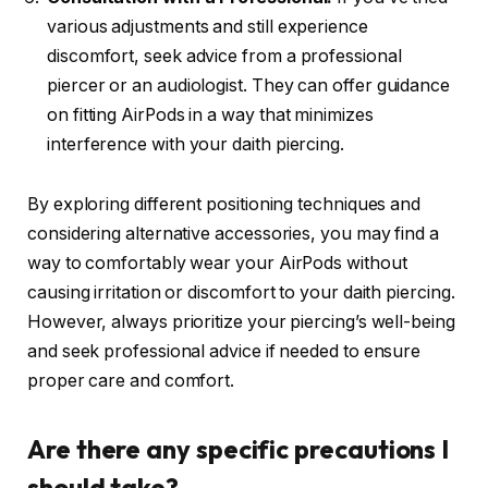
various adjustments and still experience
discomfort, seek advice from a professional
piercer or an audiologist. They can offer guidance
on fitting AirPods in a way that minimizes
interference with your daith piercing.
By exploring different positioning techniques and
considering alternative accessories, you may find a
way to comfortably wear your AirPods without
causing irritation or discomfort to your daith piercing.
However, always prioritize your piercing’s well-being
and seek professional advice if needed to ensure
proper care and comfort.
Are there any specific precautions I
should take?