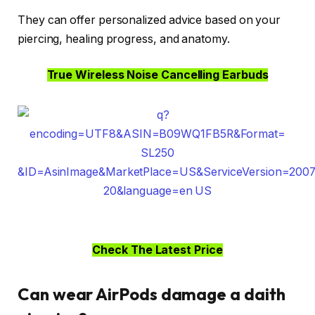
They can offer personalized advice based on your
piercing, healing progress, and anatomy.
True Wireless Noise Cancelling Earbuds
Check The Latest Price
Can wear AirPods damage a daith