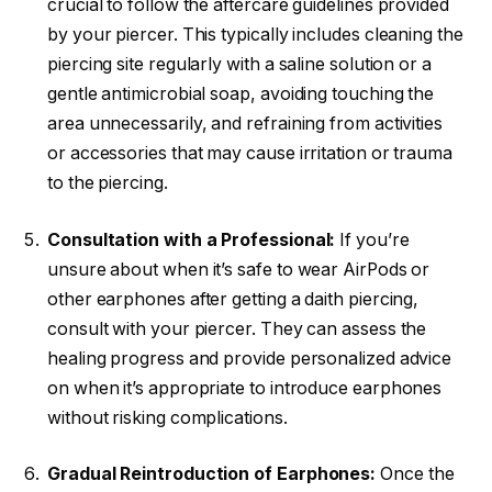
crucial to follow the aftercare guidelines provided
by your piercer. This typically includes cleaning the
piercing site regularly with a saline solution or a
gentle antimicrobial soap, avoiding touching the
area unnecessarily, and refraining from activities
or accessories that may cause irritation or trauma
to the piercing.
Consultation with a Professional:
If you’re
unsure about when it’s safe to wear AirPods or
other earphones after getting a daith piercing,
consult with your piercer. They can assess the
healing progress and provide personalized advice
on when it’s appropriate to introduce earphones
without risking complications.
Gradual Reintroduction of Earphones:
Once the