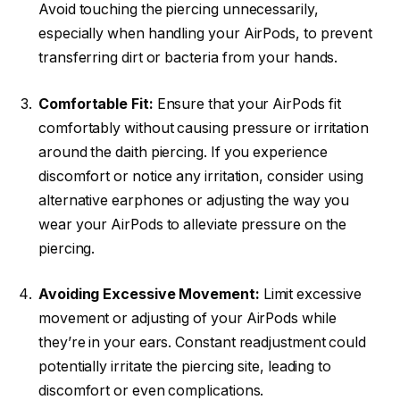
Avoid touching the piercing unnecessarily,
especially when handling your AirPods, to prevent
transferring dirt or bacteria from your hands.
Comfortable Fit:
Ensure that your AirPods fit
comfortably without causing pressure or irritation
around the daith piercing. If you experience
discomfort or notice any irritation, consider using
alternative earphones or adjusting the way you
wear your AirPods to alleviate pressure on the
piercing.
Avoiding Excessive Movement:
Limit excessive
movement or adjusting of your AirPods while
they’re in your ears. Constant readjustment could
potentially irritate the piercing site, leading to
discomfort or even complications.