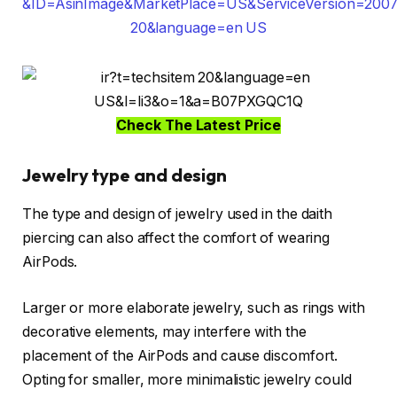
Check The Latest Price
Jewelry type and design
The type and design of jewelry used in the daith
piercing can also affect the comfort of wearing
AirPods.
Larger or more elaborate jewelry, such as rings with
decorative elements, may interfere with the
placement of the AirPods and cause discomfort.
Opting for smaller, more minimalistic jewelry could