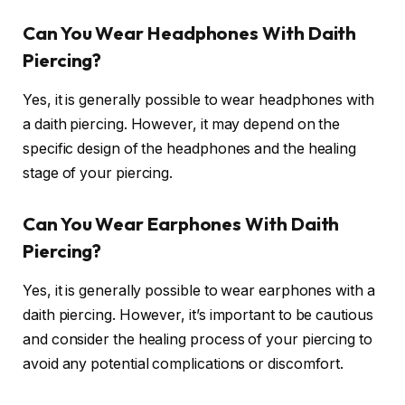
Can You Wear Headphones With Daith
Piercing?
Yes, it is generally possible to wear headphones with
a daith piercing. However, it may depend on the
specific design of the headphones and the healing
stage of your piercing.
Can You Wear Earphones With Daith
Piercing?
Yes, it is generally possible to wear earphones with a
daith piercing. However, it’s important to be cautious
and consider the healing process of your piercing to
avoid any potential complications or discomfort.