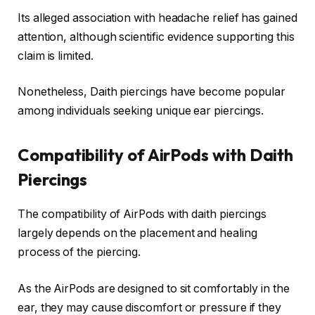
Its alleged association with headache relief has gained
attention, although scientific evidence supporting this
claim is limited.
Nonetheless, Daith piercings have become popular
among individuals seeking unique ear piercings.
Compatibility of AirPods with Daith
Piercings
The compatibility of AirPods with daith piercings
largely depends on the placement and healing
process of the piercing.
As the AirPods are designed to sit comfortably in the
ear, they may cause discomfort or pressure if they