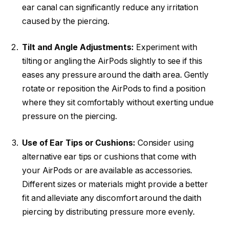
ear canal can significantly reduce any irritation
caused by the piercing.
Tilt and Angle Adjustments:
Experiment with
tilting or angling the AirPods slightly to see if this
eases any pressure around the daith area. Gently
rotate or reposition the AirPods to find a position
where they sit comfortably without exerting undue
pressure on the piercing.
Use of Ear Tips or Cushions:
Consider using
alternative ear tips or cushions that come with
your AirPods or are available as accessories.
Different sizes or materials might provide a better
fit and alleviate any discomfort around the daith
piercing by distributing pressure more evenly.