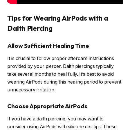
Tips for Wearing AirPods with a
Daith Piercing
Allow Sufficient Healing Time
It is crucial to follow proper aftercare instructions
provided by your piercer. Daith piercings typically
take several months to heal fully. It’s best to avoid
wearing AirPods during this healing period to prevent
unnecessary irritation.
Choose Appropriate AirPods
If you have a daith piercing, you may want to
consider using AirPods with silicone ear tips. These