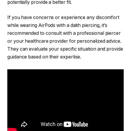
potentially provide a better fit.
If you have concerns or experience any discomfort
while wearing AirPods with a daith piercing, it’s
recommended to consult with a professional piercer
or your healthcare provider for personalized advice.
They can evaluate your specific situation and provide
guidance based on their expertise.