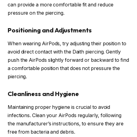
can provide a more comfortable fit and reduce
pressure on the piercing.
Positioning and Adjustments
When wearing AirPods, try adjusting their position to
avoid direct contact with the Daith piercing. Gently
push the AirPods slightly forward or backward to find
a comfortable position that does not pressure the
piercing.
Cleanliness and Hygiene
Maintaining proper hygiene is crucial to avoid
infections. Clean your AirPods regularly, following
the manufacturer’s instructions, to ensure they are
free from bacteria and debris.