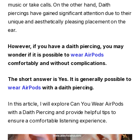
music or take calls. On the other hand, Daith
piercings have gained significant attention due to their
unique and aesthetically pleasing placement on the
ear.
However, if you have a daith piercing, you may
wonder if it is possible to
wear AirPods
comfortably and without complications.
The short answer is Yes. It is generally possible to
wear AirPods
with a daith piercing.
In this article, I will explore Can You Wear AirPods
with a Daith Piercing and provide helpful tips to
ensure a comfortable listening experience.