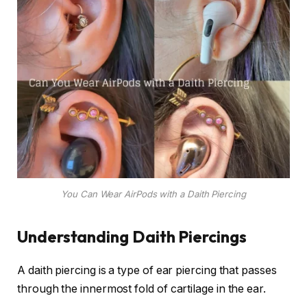
You Can Wear AirPods with a Daith Piercing
Understanding Daith Piercings
A daith piercing is a type of ear piercing that passes
through the innermost fold of cartilage in the ear.