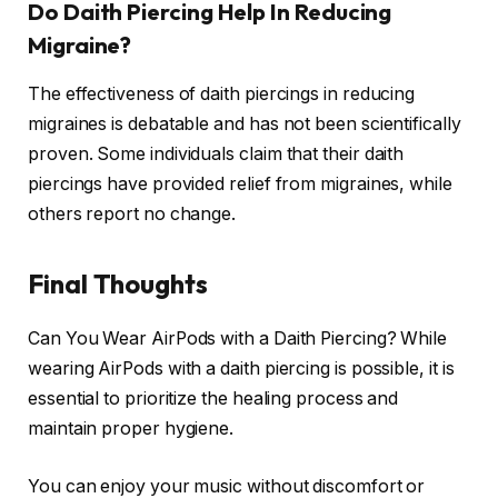
Do Daith Piercing Help In Reducing
Migraine?
The effectiveness of daith piercings in reducing
migraines is debatable and has not been scientifically
proven. Some individuals claim that their daith
piercings have provided relief from migraines, while
others report no change.
Final Thoughts
Can You Wear AirPods with a Daith Piercing? While
wearing AirPods with a daith piercing is possible, it is
essential to prioritize the healing process and
maintain proper hygiene.
You can enjoy your music without discomfort or