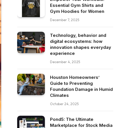
Essential Gym Shirts and
Gym Hoodies for Women
December 7, 2025
Technology, behavior and
digital ecosystems: how
innovation shapes everyday
experience
December 4, 2025
Houston Homeowners’
Guide to Preventing
Foundation Damage in Humid
Climates
October 24, 2025
Pond5: The Ultimate
Marketplace for Stock Media