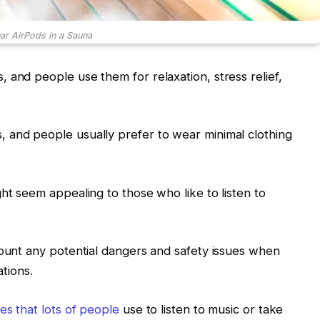
r AirPods in a Sauna
 and people use them for relaxation, stress relief,
 and people usually prefer to wear minimal clothing
ht seem appealing to those who like to listen to
count any potential dangers and safety issues when
ations.
es that lots of people
use to listen to music or take