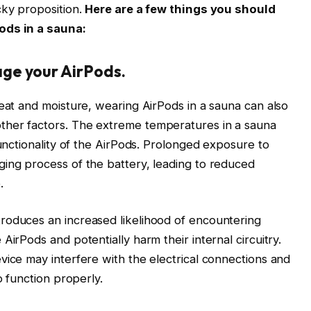
cky proposition.
Here are a few things you should
ods in a sauna:
ge your AirPods.
heat and moisture, wearing AirPods in a sauna can also
ther factors. The extreme temperatures in a sauna
functionality of the AirPods. Prolonged exposure to
ging process of the battery, leading to reduced
.
roduces an increased likelihood of encountering
AirPods and potentially harm their internal circuitry.
vice may interfere with the electrical connections and
o function properly.