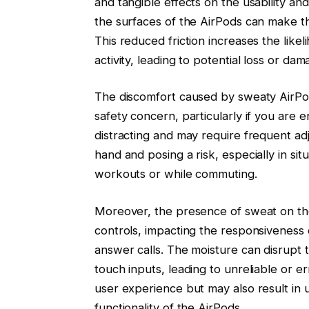
and tangible effects on the usability a
the surfaces of the AirPods can make th
This reduced friction increases the like
activity, leading to potential loss or dam
The discomfort caused by sweaty AirPods
safety concern, particularly if you are en
distracting and may require frequent ad
hand and posing a risk, especially in sit
workouts or while commuting.
Moreover, the presence of sweat on the
controls, impacting the responsiveness 
answer calls. The moisture can disrupt t
touch inputs, leading to unreliable or e
user experience but may also result in u
functionality of the AirPods.