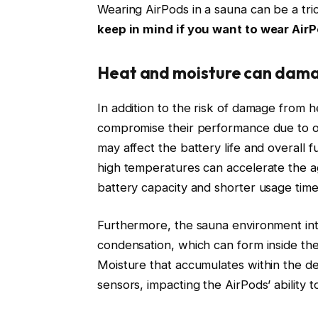
Wearing AirPods in a sauna can be a tri
keep in mind if you want to wear AirP
Heat and moisture can dama
In addition to the risk of damage from 
compromise their performance due to o
may affect the battery life and overall 
high temperatures can accelerate the a
battery capacity and shorter usage time
Furthermore, the sauna environment int
condensation, which can form inside the 
Moisture that accumulates within the de
sensors, impacting the AirPods’ ability t