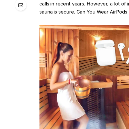
calls in recent years. However, a lot o
sauna is secure. Can You Wear AirPods i