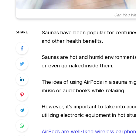
Can You Wea
Saunas have been popular for centuries,
SHARE
and other health benefits.
Saunas are hot and humid environments,
or even go naked inside them.
The idea of using AirPods in a sauna mig
music or audiobooks while relaxing.
However, it’s important to take into ac
utilizing electronic equipment in hot situ
AirPods are well-liked wireless earphon