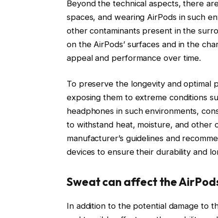
Beyond the technical aspects, there are
spaces, and wearing AirPods in such en
other contaminants present in the surro
on the AirPods’ surfaces and in the char
appeal and performance over time.
To preserve the longevity and optimal pe
exposing them to extreme conditions su
headphones in such environments, consid
to withstand heat, moisture, and other c
manufacturer’s guidelines and recommen
devices to ensure their durability and lo
Sweat can affect the AirPods
In addition to the potential damage to