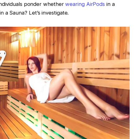
f individuals ponder whether
wearing AirPods
in a
n a Sauna? Let’s investigate.