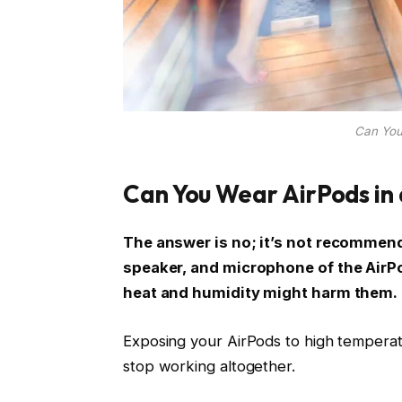
Can You
Can You Wear AirPods in
The answer is no; it’s not recommend
speaker, and microphone of the AirP
heat and humidity might harm them.
Exposing your AirPods to high temperat
stop working altogether.