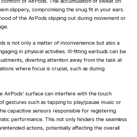
nd comfort of AirPods. The accumulation of sweat on
em slippery, compromising the snug fit in your ears.
lihood of the AirPods slipping out during movement or
age.
 is not only a matter of inconvenience but also a
gaging in physical activities. Ill-fitting earbuds can be
justments, diverting attention away from the task at
uations where focus is crucial, such as during
 AirPods’ surface can interfere with the touch
of gestures such as tapping to play/pause music or
he capacitive sensors responsible for registering
rratic performance. This not only hinders the seamless
nintended actions, potentially affecting the overall