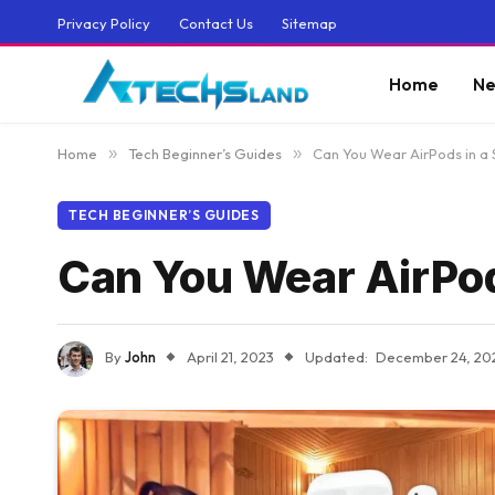
Privacy Policy
Contact Us
Sitemap
Home
Ne
Home
»
Tech Beginner’s Guides
»
Can You Wear AirPods in a 
TECH BEGINNER’S GUIDES
Can You Wear AirPod
By
John
April 21, 2023
Updated:
December 24, 20