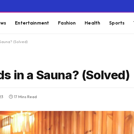
ws
Entertainment
Fashion
Health
Sports
Sauna? (Solved)
s in a Sauna? (Solved)
23
17 Mins Read