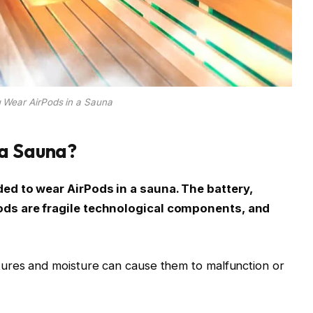
 Wear AirPods in a Sauna
 a Sauna?
ed to wear AirPods in a sauna. The battery,
ods are fragile technological components, and
ures and moisture can cause them to malfunction or