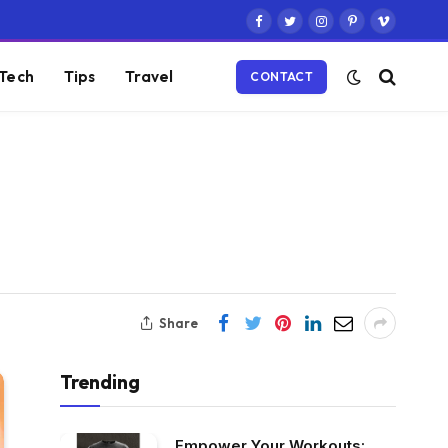
Facebook
Twitter
Instagram
Pinterest
Vimeo
Tech
Tips
Travel
CONTACT
Share
Trending
Empower Your Workouts: