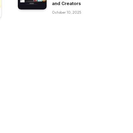
and Creators
October 10, 2025