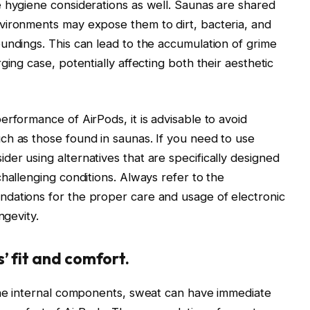
 hygiene considerations as well. Saunas are shared
vironments may expose them to dirt, bacteria, and
undings. This can lead to the accumulation of grime
ging case, potentially affecting both their aesthetic
rformance of AirPods, it is advisable to avoid
ch as those found in saunas. If you need to use
er using alternatives that are specifically designed
hallenging conditions. Always refer to the
dations for the proper care and usage of electronic
ngevity.
’ fit and comfort.
 the internal components, sweat can have immediate