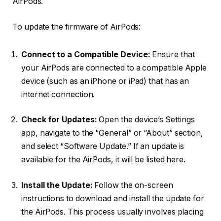
AirPods.
To update the firmware of AirPods:
Connect to a Compatible Device:
Ensure that
your AirPods are connected to a compatible Apple
device (such as an iPhone or iPad) that has an
internet connection.
Check for Updates:
Open the device’s Settings
app, navigate to the “General” or “About” section,
and select “Software Update.” If an update is
available for the AirPods, it will be listed here.
Install the Update:
Follow the on-screen
instructions to download and install the update for
the AirPods. This process usually involves placing