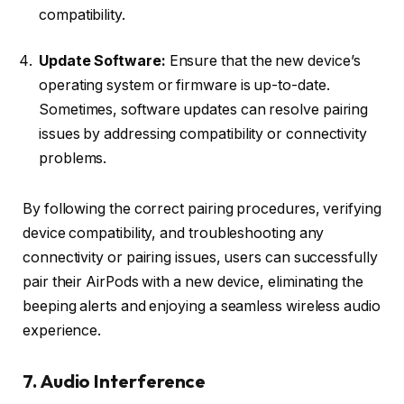
compatibility.
Update Software:
Ensure that the new device’s
operating system or firmware is up-to-date.
Sometimes, software updates can resolve pairing
issues by addressing compatibility or connectivity
problems.
By following the correct pairing procedures, verifying
device compatibility, and troubleshooting any
connectivity or pairing issues, users can successfully
pair their AirPods with a new device, eliminating the
beeping alerts and enjoying a seamless wireless audio
experience.
7. Audio Interference