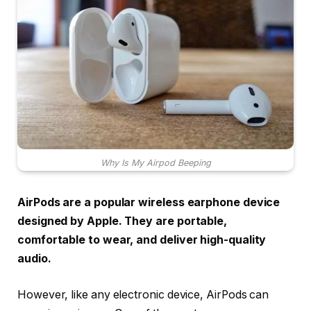
Why Is My Airpod Beeping
AirPods are a popular wireless earphone device
designed by Apple. They are portable,
comfortable to wear, and deliver high-quality
audio.
However, like any electronic device, AirPods can