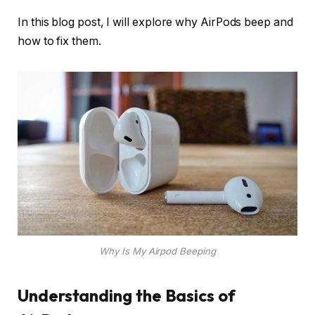
In this blog post, I will explore why AirPods beep and
how to fix them.
Why Is My Airpod Beeping
Understanding the Basics of