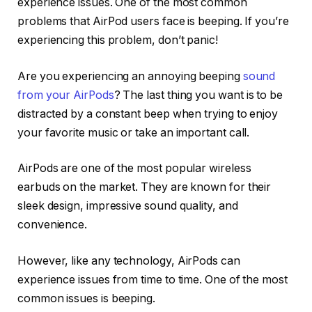
experience issues. One of the most common
problems that AirPod users face is beeping. If you’re
experiencing this problem, don’t panic!
Are you experiencing an annoying beeping
sound
from your AirPods
? The last thing you want is to be
distracted by a constant beep when trying to enjoy
your favorite music or take an important call.
AirPods are one of the most popular wireless
earbuds on the market. They are known for their
sleek design, impressive sound quality, and
convenience.
However, like any technology, AirPods can
experience issues from time to time. One of the most
common issues is beeping.