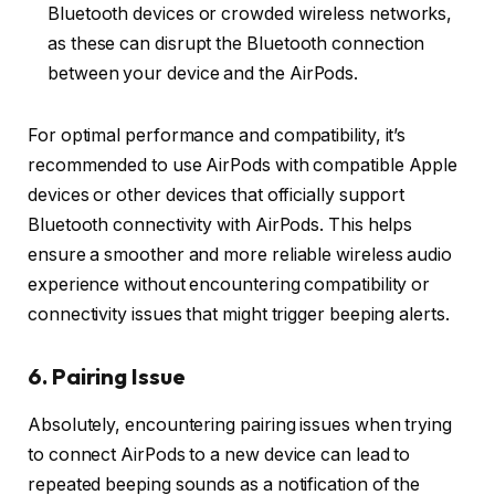
Bluetooth devices or crowded wireless networks,
as these can disrupt the Bluetooth connection
between your device and the AirPods.
For optimal performance and compatibility, it’s
recommended to use AirPods with compatible Apple
devices or other devices that officially support
Bluetooth connectivity with AirPods. This helps
ensure a smoother and more reliable wireless audio
experience without encountering compatibility or
connectivity issues that might trigger beeping alerts.
6. Pairing Issue
Absolutely, encountering pairing issues when trying
to connect AirPods to a new device can lead to
repeated beeping sounds as a notification of the