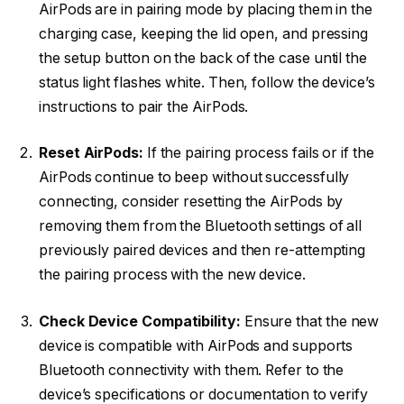
AirPods are in pairing mode by placing them in the
charging case, keeping the lid open, and pressing
the setup button on the back of the case until the
status light flashes white. Then, follow the device’s
instructions to pair the AirPods.
Reset AirPods:
If the pairing process fails or if the
AirPods continue to beep without successfully
connecting, consider resetting the AirPods by
removing them from the Bluetooth settings of all
previously paired devices and then re-attempting
the pairing process with the new device.
Check Device Compatibility:
Ensure that the new
device is compatible with AirPods and supports
Bluetooth connectivity with them. Refer to the
device’s specifications or documentation to verify