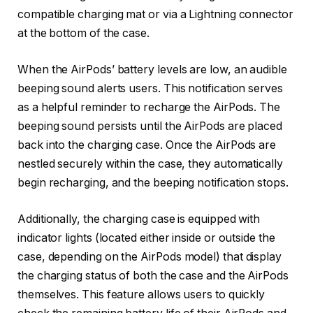
compatible charging mat or via a Lightning connector
at the bottom of the case.
When the AirPods’ battery levels are low, an audible
beeping sound alerts users. This notification serves
as a helpful reminder to recharge the AirPods. The
beeping sound persists until the AirPods are placed
back into the charging case. Once the AirPods are
nestled securely within the case, they automatically
begin recharging, and the beeping notification stops.
Additionally, the charging case is equipped with
indicator lights (located either inside or outside the
case, depending on the AirPods model) that display
the charging status of both the case and the AirPods
themselves. This feature allows users to quickly