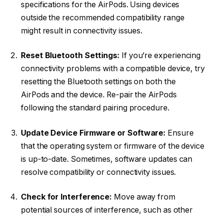
specifications for the AirPods. Using devices
outside the recommended compatibility range
might result in connectivity issues.
Reset Bluetooth Settings:
If you’re experiencing
connectivity problems with a compatible device, try
resetting the Bluetooth settings on both the
AirPods and the device. Re-pair the AirPods
following the standard pairing procedure.
Update Device Firmware or Software:
Ensure
that the operating system or firmware of the device
is up-to-date. Sometimes, software updates can
resolve compatibility or connectivity issues.
Check for Interference:
Move away from
potential sources of interference, such as other