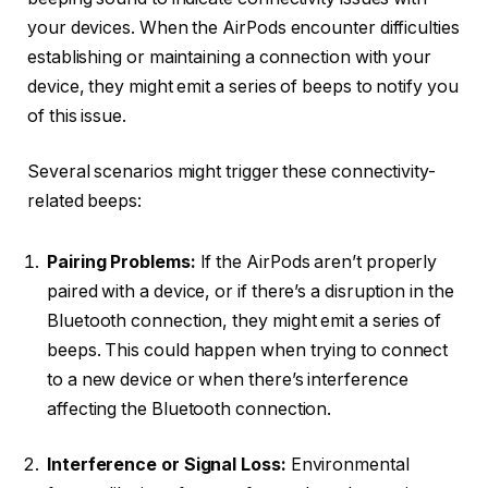
your devices. When the AirPods encounter difficulties
establishing or maintaining a connection with your
device, they might emit a series of beeps to notify you
of this issue.
Several scenarios might trigger these connectivity-
related beeps:
Pairing Problems:
If the AirPods aren’t properly
paired with a device, or if there’s a disruption in the
Bluetooth connection, they might emit a series of
beeps. This could happen when trying to connect
to a new device or when there’s interference
affecting the Bluetooth connection.
Interference or Signal Loss:
Environmental