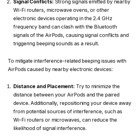
Signal Conflicts:
Strong signals emitted by nearby
Wi-Fi routers, microwave ovens, or other
electronic devices operating in the 2.4 GHz
frequency band can clash with the Bluetooth
signals of the AirPods, causing signal conflicts and
triggering beeping sounds as a result.
To mitigate interference-related beeping issues with
AirPods caused by nearby electronic devices:
Distance and Placement:
Try to minimize the
distance between your AirPods and the paired
device. Additionally, repositioning your device away
from potential sources of interference, such as
Wi-Fi routers or microwaves, can reduce the
likelihood of signal interference.