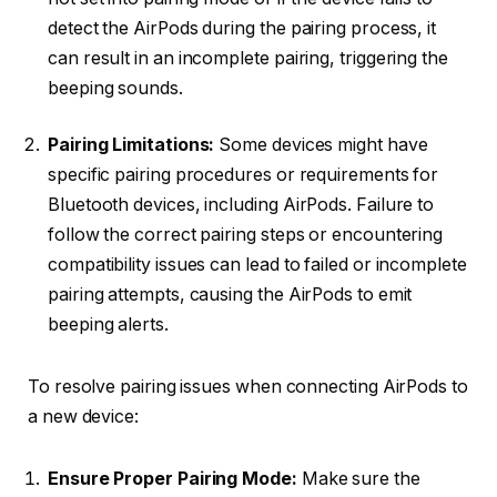
detect the AirPods during the pairing process, it
can result in an incomplete pairing, triggering the
beeping sounds.
Pairing Limitations:
Some devices might have
specific pairing procedures or requirements for
Bluetooth devices, including AirPods. Failure to
follow the correct pairing steps or encountering
compatibility issues can lead to failed or incomplete
pairing attempts, causing the AirPods to emit
beeping alerts.
To resolve pairing issues when connecting AirPods to
a new device:
Ensure Proper Pairing Mode:
Make sure the