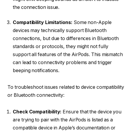
the connection issue.
Compatibility Limitations:
Some non-Apple
devices may technically support Bluetooth
connections, but due to differences in Bluetooth
standards or protocols, they might not fully
support all features of the AirPods. This mismatch
can lead to connectivity problems and trigger
beeping notifications.
To troubleshoot issues related to device compatibility
or Bluetooth connectivity:
Check Compatibility:
Ensure that the device you
are trying to pair with the AirPods is listed as a
compatible device in Apple’s documentation or