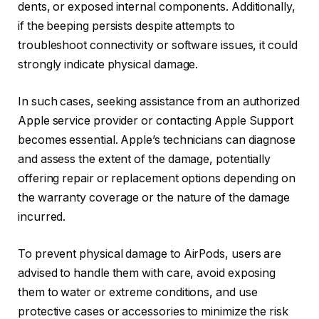
dents, or exposed internal components. Additionally,
if the beeping persists despite attempts to
troubleshoot connectivity or software issues, it could
strongly indicate physical damage.
In such cases, seeking assistance from an authorized
Apple service provider or contacting Apple Support
becomes essential. Apple’s technicians can diagnose
and assess the extent of the damage, potentially
offering repair or replacement options depending on
the warranty coverage or the nature of the damage
incurred.
To prevent physical damage to AirPods, users are
advised to handle them with care, avoid exposing
them to water or extreme conditions, and use
protective cases or accessories to minimize the risk