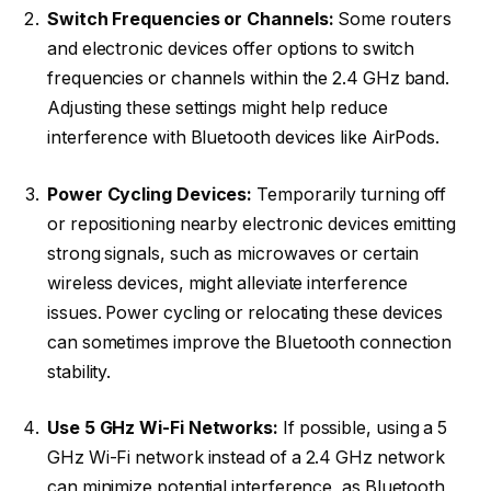
Switch Frequencies or Channels:
Some routers
and electronic devices offer options to switch
frequencies or channels within the 2.4 GHz band.
Adjusting these settings might help reduce
interference with Bluetooth devices like AirPods.
Power Cycling Devices:
Temporarily turning off
or repositioning nearby electronic devices emitting
strong signals, such as microwaves or certain
wireless devices, might alleviate interference
issues. Power cycling or relocating these devices
can sometimes improve the Bluetooth connection
stability.
Use 5 GHz Wi-Fi Networks:
If possible, using a 5
GHz Wi-Fi network instead of a 2.4 GHz network
can minimize potential interference, as Bluetooth