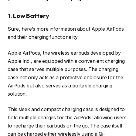
1. Low Battery
Sure, here’s more information about Apple AirPods
and their charging functionality:
Apple AirPods, the wireless earbuds developed by
Apple Inc., are equipped with a convenient charging
case that serves multiple purposes. The charging
case not only acts as a protective enclosure for the
AirPods but also serves as a portable charging
solution.
This sleek and compact charging case is designed to
hold multiple charges for the AirPods, allowing users
to recharge their earbuds on the go. The case itself
can be charged either wirelessly using a Qi-