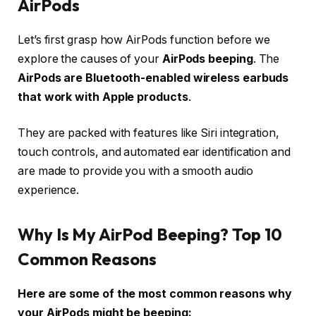
AirPods
Let’s first grasp how AirPods function before we
explore the causes of your
AirPods beeping
. The
AirPods are Bluetooth-enabled wireless earbuds
that work with Apple products
.
They are packed with features like Siri integration,
touch controls, and automated ear identification and
are made to provide you with a smooth audio
experience.
Why Is My AirPod Beeping? Top 10
Common Reasons
Here are some of the most common reasons why
your AirPods might be beeping: