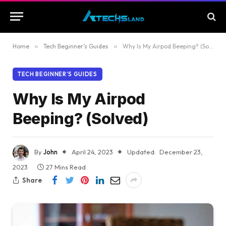
Home
»
Tech Beginner’s Guides
»
Why Is My Airpod Beeping? (Solved)
TECH BEGINNER’S GUIDES
Why Is My Airpod
Beeping? (Solved)
By
John
April 24, 2023
Updated:
December 23,
2023
27 Mins Read
Share