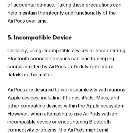
of accidental damage. Taking these precautions can
help maintain the integrity and functionality of the
AirPods over time.
5. Incompatible Device
Certainly, using incompatible devices or encountering
Bluetooth connection issues can lead to beeping
sounds emitted by AirPods. Let’s delve into more
details on this matter:
AirPods are designed to work seamlessly with various
Apple devices, including iPhones, iPads, Macs, and
other compatible devices within the Apple ecosystem.
However, when attempting to use AirPods with an
incompatible device or encountering Bluetooth
connectivity problems, the AirPods might emit