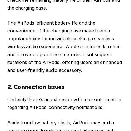
check the remaining battery life of their AirPods and
the charging case.
The AirPods’ efficient battery life and the
convenience of the charging case make them a
popular choice for individuals seeking a seamless
wireless audio experience. Apple continues to refine
and innovate upon these features in subsequent
iterations of the AirPods, offering users an enhanced
and user-friendly audio accessory.
2. Connection Issues
Certainly! Here’s an extension with more information
regarding AirPods’ connectivity notifications:
Aside from low battery alerts, AirPods may emit a
beeping sound to indicate connectivity issues with