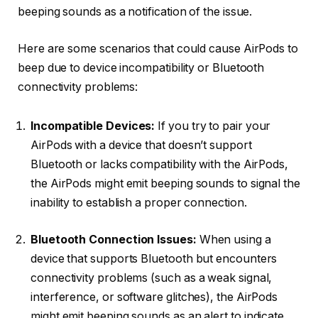
beeping sounds as a notification of the issue.
Here are some scenarios that could cause AirPods to
beep due to device incompatibility or Bluetooth
connectivity problems:
Incompatible Devices:
If you try to pair your
AirPods with a device that doesn’t support
Bluetooth or lacks compatibility with the AirPods,
the AirPods might emit beeping sounds to signal the
inability to establish a proper connection.
Bluetooth Connection Issues:
When using a
device that supports Bluetooth but encounters
connectivity problems (such as a weak signal,
interference, or software glitches), the AirPods
might emit beeping sounds as an alert to indicate