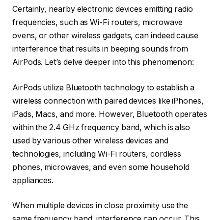
Certainly, nearby electronic devices emitting radio
frequencies, such as Wi-Fi routers, microwave
ovens, or other wireless gadgets, can indeed cause
interference that results in beeping sounds from
AirPods. Let’s delve deeper into this phenomenon:
AirPods utilize Bluetooth technology to establish a
wireless connection with paired devices like iPhones,
iPads, Macs, and more. However, Bluetooth operates
within the 2.4 GHz frequency band, which is also
used by various other wireless devices and
technologies, including Wi-Fi routers, cordless
phones, microwaves, and even some household
appliances.
When multiple devices in close proximity use the
same frequency band, interference can occur. This