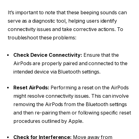
It’s important to note that these beeping sounds can
serve as a diagnostic tool, helping users identify
connectivity issues and take corrective actions. To
troubleshoot these problems:
Check Device Connectivity:
Ensure that the
AirPods are properly paired and connected to the
intended device via Bluetooth settings.
Reset AirPods:
Performing a reset on the AirPods
might resolve connectivity issues. This can involve
removing the AirPods from the Bluetooth settings
and then re-pairing them or following specific reset
procedures outlined by Apple.
Check for Interference:
Move away from