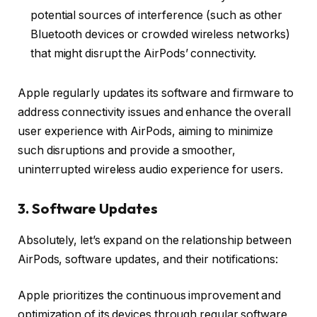
potential sources of interference (such as other
Bluetooth devices or crowded wireless networks)
that might disrupt the AirPods’ connectivity.
Apple regularly updates its software and firmware to
address connectivity issues and enhance the overall
user experience with AirPods, aiming to minimize
such disruptions and provide a smoother,
uninterrupted wireless audio experience for users.
3. Software Updates
Absolutely, let’s expand on the relationship between
AirPods, software updates, and their notifications:
Apple prioritizes the continuous improvement and
optimization of its devices through regular software