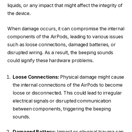
liquids, or any impact that might affect the integrity of
the device.
When damage occurs, it can compromise the internal
components of the AirPods, leading to various issues
such as loose connections, damaged batteries, or
disrupted wiring. As a result, the beeping sounds
could signify these hardware problems.
Loose Connections:
Physical damage might cause
the internal connections of the AirPods to become
loose or disconnected. This could lead to irregular
electrical signals or disrupted communication
between components, triggering the beeping
sounds.
Damaged Battery:
Impact or physical trauma can