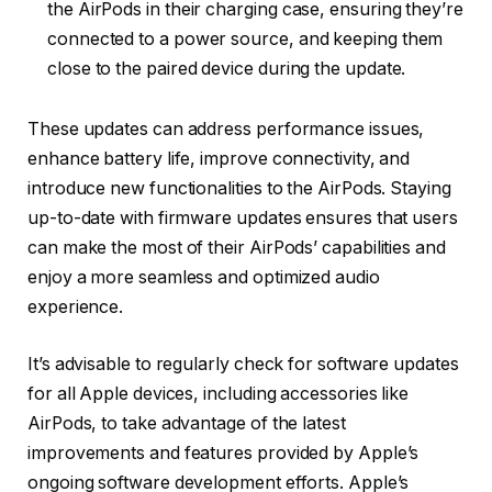
the AirPods in their charging case, ensuring they’re
connected to a power source, and keeping them
close to the paired device during the update.
These updates can address performance issues,
enhance battery life, improve connectivity, and
introduce new functionalities to the AirPods. Staying
up-to-date with firmware updates ensures that users
can make the most of their AirPods’ capabilities and
enjoy a more seamless and optimized audio
experience.
It’s advisable to regularly check for software updates
for all Apple devices, including accessories like
AirPods, to take advantage of the latest
improvements and features provided by Apple’s
ongoing software development efforts. Apple’s