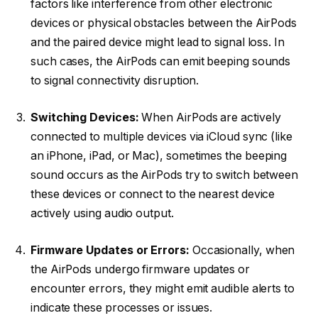
factors like interference from other electronic
devices or physical obstacles between the AirPods
and the paired device might lead to signal loss. In
such cases, the AirPods can emit beeping sounds
to signal connectivity disruption.
Switching Devices:
When AirPods are actively
connected to multiple devices via iCloud sync (like
an iPhone, iPad, or Mac), sometimes the beeping
sound occurs as the AirPods try to switch between
these devices or connect to the nearest device
actively using audio output.
Firmware Updates or Errors:
Occasionally, when
the AirPods undergo firmware updates or
encounter errors, they might emit audible alerts to
indicate these processes or issues.