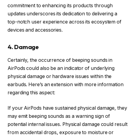
commitment to enhancing its products through
updates underscores its dedication to delivering a
top-notch user experience across its ecosystem of
devices and accessories.
4. Damage
Certainly, the occurrence of beeping sounds in
AirPods could also be an indicator of underlying
physical damage or hardware issues within the
earbuds. Here’s an extension with more information
regarding this aspect:
If your AirPods have sustained physical damage, they
may emit beeping sounds as a warning sign of
potential internal issues. Physical damage could result
from accidental drops, exposure to moisture or