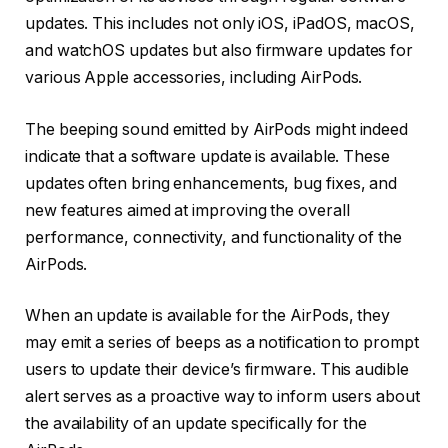
updates. This includes not only iOS, iPadOS, macOS,
and watchOS updates but also firmware updates for
various Apple accessories, including AirPods.
The beeping sound emitted by AirPods might indeed
indicate that a software update is available. These
updates often bring enhancements, bug fixes, and
new features aimed at improving the overall
performance, connectivity, and functionality of the
AirPods.
When an update is available for the AirPods, they
may emit a series of beeps as a notification to prompt
users to update their device’s firmware. This audible
alert serves as a proactive way to inform users about
the availability of an update specifically for the