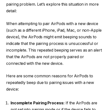
pairing problem. Let’s explore this situation in more
detail:
When attempting to pair AirPods with a new device
(such as a different iPhone, iPad, Mac, or non-Apple
device), the AirPods might emit beeping sounds to
indicate that the pairing process is unsuccessful or
incomplete. This repeated beeping serves as an alert
that the AirPods are not properly paired or
connected with the new device.
Here are some common reasons for AirPods to
repeatedly beep due to pairing issues with a new
device:
Incomplete Pairing Process:
If the AirPods are
not set into pairing mode or if the device fails to