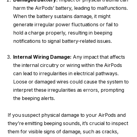
harm the AirPods’ battery, leading to malfunctions.
When the battery sustains damage, it might
generate irregular power fluctuations or fail to
hold a charge properly, resulting in beeping
notifications to signal battery-related issues.
Internal Wiring Damage:
Any impact that affects
the internal circuitry or wiring within the AirPods
can lead to irregularities in electrical pathways.
Loose or damaged wires could cause the system to
interpret these irregularities as errors, prompting
the beeping alerts.
If you suspect physical damage to your AirPods and
they’re emitting beeping sounds, it’s crucial to inspect
them for visible signs of damage, such as cracks,