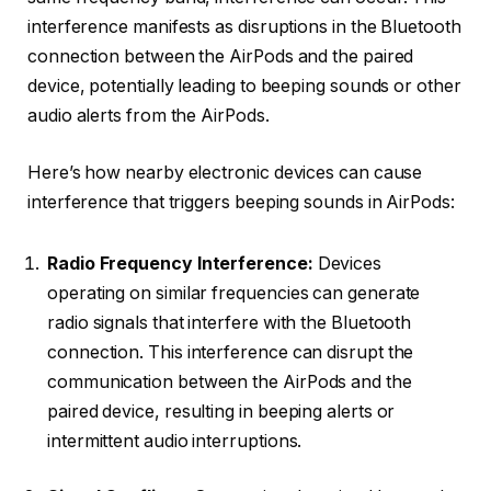
interference manifests as disruptions in the Bluetooth
connection between the AirPods and the paired
device, potentially leading to beeping sounds or other
audio alerts from the AirPods.
Here’s how nearby electronic devices can cause
interference that triggers beeping sounds in AirPods:
Radio Frequency Interference:
Devices
operating on similar frequencies can generate
radio signals that interfere with the Bluetooth
connection. This interference can disrupt the
communication between the AirPods and the
paired device, resulting in beeping alerts or
intermittent audio interruptions.