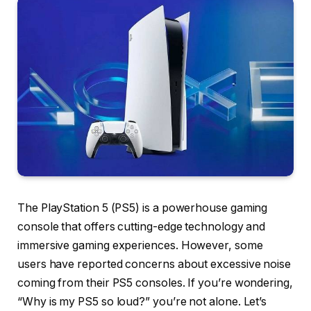
The PlayStation 5 (PS5) is a powerhouse gaming
console that offers cutting-edge technology and
immersive gaming experiences. However, some
users have reported concerns about excessive noise
coming from their PS5 consoles. If you’re wondering,
“Why is my PS5 so loud?” you’re not alone. Let’s