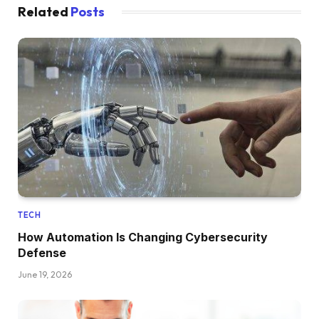
Related
Posts
TECH
How Automation Is Changing Cybersecurity
Defense
June 19, 2026