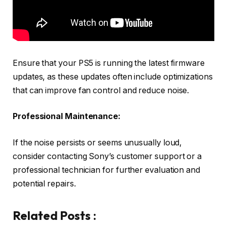
Ensure that your PS5 is running the latest firmware
updates, as these updates often include optimizations
that can improve fan control and reduce noise.
Professional Maintenance:
If the noise persists or seems unusually loud,
consider contacting Sony’s customer support or a
professional technician for further evaluation and
potential repairs.
Related Posts :