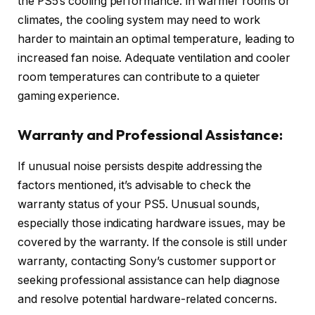
the PS5’s cooling performance. In warmer rooms or
climates, the cooling system may need to work
harder to maintain an optimal temperature, leading to
increased fan noise. Adequate ventilation and cooler
room temperatures can contribute to a quieter
gaming experience.
Warranty and Professional Assistance:
If unusual noise persists despite addressing the
factors mentioned, it’s advisable to check the
warranty status of your PS5. Unusual sounds,
especially those indicating hardware issues, may be
covered by the warranty. If the console is still under
warranty, contacting Sony’s customer support or
seeking professional assistance can help diagnose
and resolve potential hardware-related concerns.