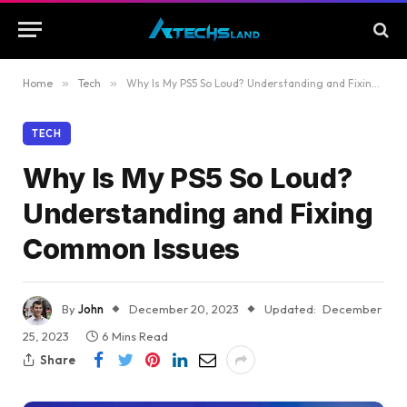
Home
»
Tech
»
Why Is My PS5 So Loud? Understanding and Fixing Common Issues
TECH
Why Is My PS5 So Loud?
Understanding and Fixing
Common Issues
By
John
December 20, 2023
Updated:
December
25, 2023
6 Mins Read
Share