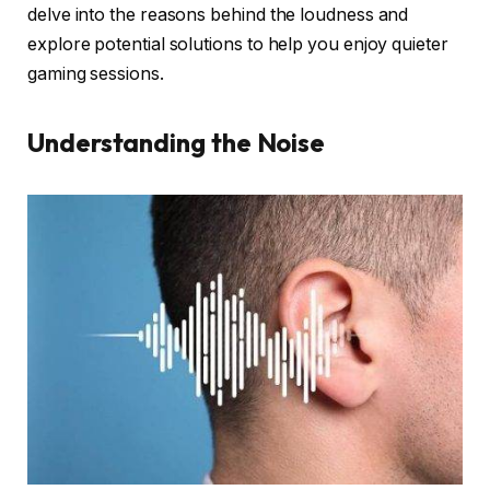
delve into the reasons behind the loudness and
explore potential solutions to help you enjoy quieter
gaming sessions.
Understanding the Noise