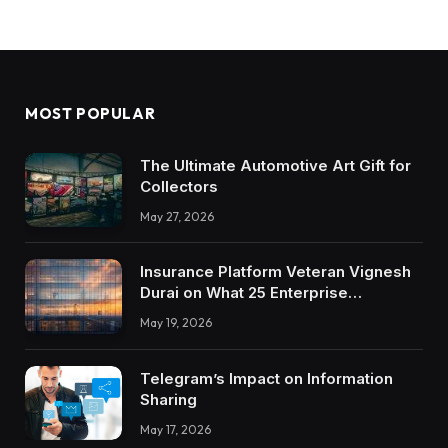
MOST POPULAR
The Ultimate Automotive Art Gift for
Collectors
May 27, 2026
Insurance Platform Veteran Vignesh
Durai on What 25 Enterprise
Integrations Teach About Building
May 19, 2026
Trustworthy DX Tools
Telegram’s Impact on Information
Sharing
May 17, 2026