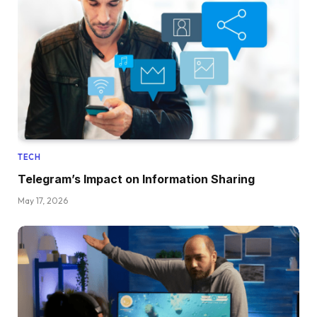
TECH
Telegram’s Impact on Information Sharing
May 17, 2026