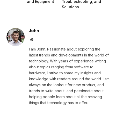
and Equipment
Troubleshooting, and
Solutions
John
Website
I am John. Passionate about exploring the
latest trends and developments in the world of
technology. With years of experience writing
about topics ranging from software to
hardware, I strive to share my insights and
knowledge with readers around the world. I am
always on the lookout for new product, and
trends to write about, and passionate about
helping people learn about all the amazing
things that technology has to offer.