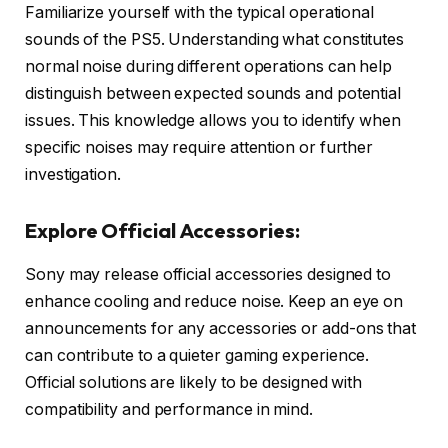
Familiarize yourself with the typical operational
sounds of the PS5. Understanding what constitutes
normal noise during different operations can help
distinguish between expected sounds and potential
issues. This knowledge allows you to identify when
specific noises may require attention or further
investigation.
Explore Official Accessories:
Sony may release official accessories designed to
enhance cooling and reduce noise. Keep an eye on
announcements for any accessories or add-ons that
can contribute to a quieter gaming experience.
Official solutions are likely to be designed with
compatibility and performance in mind.