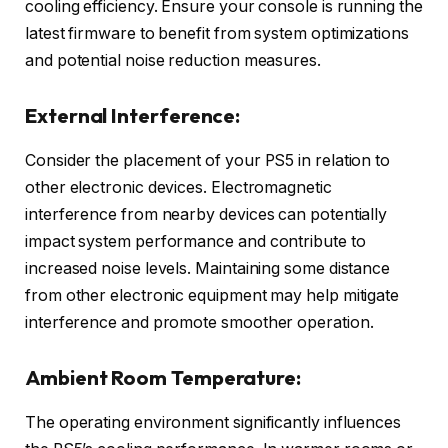
cooling efficiency. Ensure your console is running the
latest firmware to benefit from system optimizations
and potential noise reduction measures.
External Interference:
Consider the placement of your PS5 in relation to
other electronic devices. Electromagnetic
interference from nearby devices can potentially
impact system performance and contribute to
increased noise levels. Maintaining some distance
from other electronic equipment may help mitigate
interference and promote smoother operation.
Ambient Room Temperature:
The operating environment significantly influences