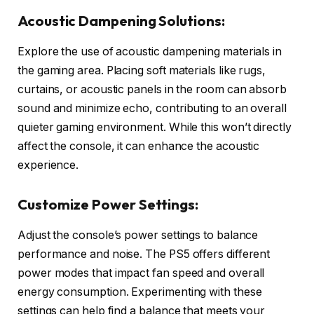
Acoustic Dampening Solutions:
Explore the use of acoustic dampening materials in
the gaming area. Placing soft materials like rugs,
curtains, or acoustic panels in the room can absorb
sound and minimize echo, contributing to an overall
quieter gaming environment. While this won’t directly
affect the console, it can enhance the acoustic
experience.
Customize Power Settings:
Adjust the console’s power settings to balance
performance and noise. The PS5 offers different
power modes that impact fan speed and overall
energy consumption. Experimenting with these
settings can help find a balance that meets your