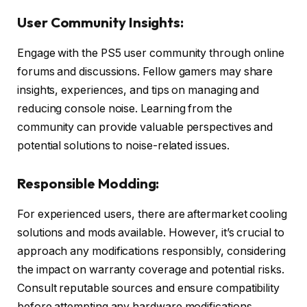
User Community Insights:
Engage with the PS5 user community through online
forums and discussions. Fellow gamers may share
insights, experiences, and tips on managing and
reducing console noise. Learning from the
community can provide valuable perspectives and
potential solutions to noise-related issues.
Responsible Modding:
For experienced users, there are aftermarket cooling
solutions and mods available. However, it’s crucial to
approach any modifications responsibly, considering
the impact on warranty coverage and potential risks.
Consult reputable sources and ensure compatibility
before attempting any hardware modifications.