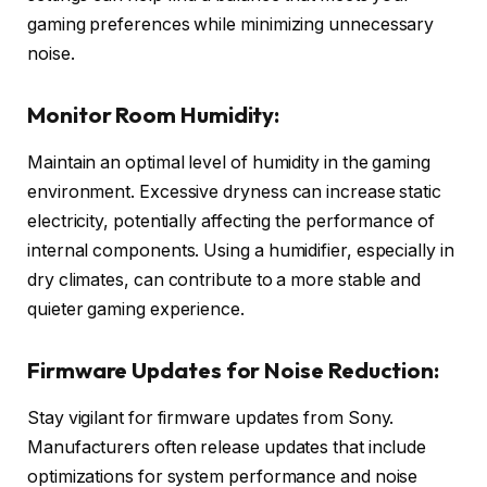
gaming preferences while minimizing unnecessary
noise.
Monitor Room Humidity:
Maintain an optimal level of humidity in the gaming
environment. Excessive dryness can increase static
electricity, potentially affecting the performance of
internal components. Using a humidifier, especially in
dry climates, can contribute to a more stable and
quieter gaming experience.
Firmware Updates for Noise Reduction:
Stay vigilant for firmware updates from Sony.
Manufacturers often release updates that include
optimizations for system performance and noise