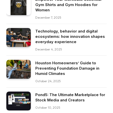
Gym Shirts and Gym Hoodies for
Women
December 7, 2025
Technology, behavior and digital
ecosystems: how innovation shapes
everyday experience
December 4, 2025
Houston Homeowners’ Guide to
Preventing Foundation Damage in
Humid Climates
October 24, 2025
Pond5: The Ultimate Marketplace for
Stock Media and Creators
October 10, 2025