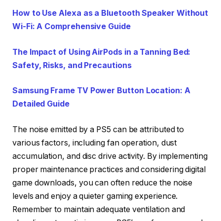
How to Use Alexa as a Bluetooth Speaker Without
Wi-Fi: A Comprehensive Guide
The Impact of Using AirPods in a Tanning Bed:
Safety, Risks, and Precautions
Samsung Frame TV Power Button Location: A
Detailed Guide
The noise emitted by a PS5 can be attributed to
various factors, including fan operation, dust
accumulation, and disc drive activity. By implementing
proper maintenance practices and considering digital
game downloads, you can often reduce the noise
levels and enjoy a quieter gaming experience.
Remember to maintain adequate ventilation and