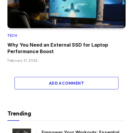
TECH
Why You Need an External SSD for Laptop
Performance Boost
February 21, 2026
ADD A COMMENT
Trending
Empower Your Workouts: Essential