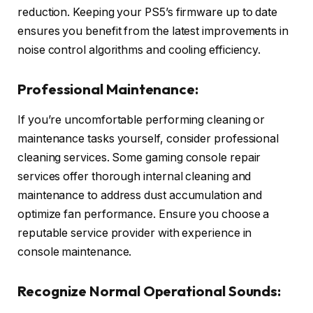
reduction. Keeping your PS5’s firmware up to date
ensures you benefit from the latest improvements in
noise control algorithms and cooling efficiency.
Professional Maintenance:
If you’re uncomfortable performing cleaning or
maintenance tasks yourself, consider professional
cleaning services. Some gaming console repair
services offer thorough internal cleaning and
maintenance to address dust accumulation and
optimize fan performance. Ensure you choose a
reputable service provider with experience in
console maintenance.
Recognize Normal Operational Sounds: