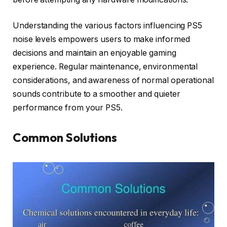
Understanding the various factors influencing PS5
noise levels empowers users to make informed
decisions and maintain an enjoyable gaming
experience. Regular maintenance, environmental
considerations, and awareness of normal operational
sounds contribute to a smoother and quieter
performance from your PS5.
Common Solutions