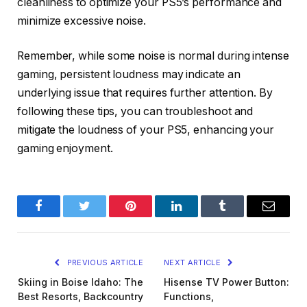
cleanliness to optimize your PS5’s performance and
minimize excessive noise.
Remember, while some noise is normal during intense
gaming, persistent loudness may indicate an
underlying issue that requires further attention. By
following these tips, you can troubleshoot and
mitigate the loudness of your PS5, enhancing your
gaming enjoyment.
Facebook
Twitter
Pinterest
LinkedIn
Tumblr
Email
PREVIOUS ARTICLE
NEXT ARTICLE
Skiing in Boise Idaho: The
Hisense TV Power Button:
Best Resorts, Backcountry
Functions,