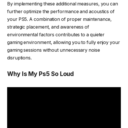
By implementing these additional measures, you can
further optimize the performance and acoustics of
your PS5. A combination of proper maintenance,
strategic placement, and awareness of
environmental factors contributes to a quieter
gaming environment, allowing you to fully enjoy your
gaming sessions without unnecessary noise
disruptions.
Why Is My Ps5 So Loud