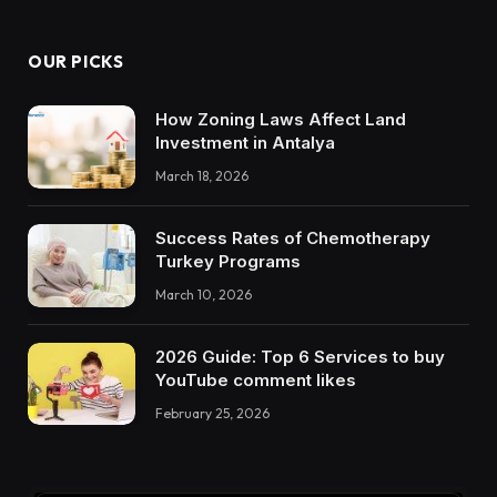
OUR PICKS
How Zoning Laws Affect Land
Investment in Antalya
March 18, 2026
Success Rates of Chemotherapy
Turkey Programs
March 10, 2026
2026 Guide: Top 6 Services to buy
YouTube comment likes
February 25, 2026