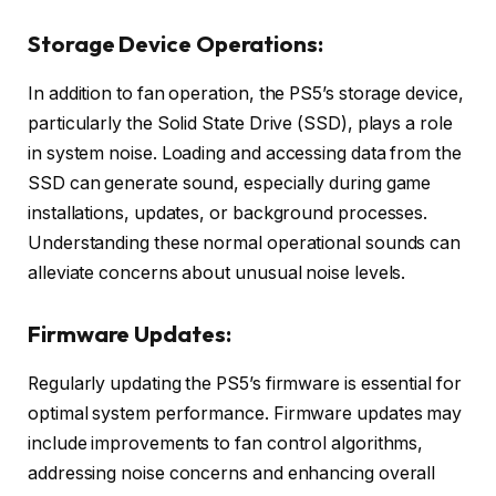
Storage Device Operations:
In addition to fan operation, the PS5’s storage device,
particularly the Solid State Drive (SSD), plays a role
in system noise. Loading and accessing data from the
SSD can generate sound, especially during game
installations, updates, or background processes.
Understanding these normal operational sounds can
alleviate concerns about unusual noise levels.
Firmware Updates:
Regularly updating the PS5’s firmware is essential for
optimal system performance. Firmware updates may
include improvements to fan control algorithms,
addressing noise concerns and enhancing overall