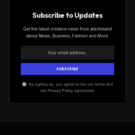
Subscribe to Updates
Get the latest creative news from atechsland
about News, Business, Fashion and More.
By signing up, you agree to the our terms and
our
Privacy Policy
agreement.