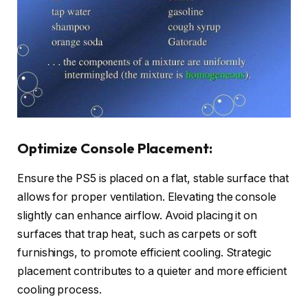
Optimize Console Placement:
Ensure the PS5 is placed on a flat, stable surface that
allows for proper ventilation. Elevating the console
slightly can enhance airflow. Avoid placing it on
surfaces that trap heat, such as carpets or soft
furnishings, to promote efficient cooling. Strategic
placement contributes to a quieter and more efficient
cooling process.