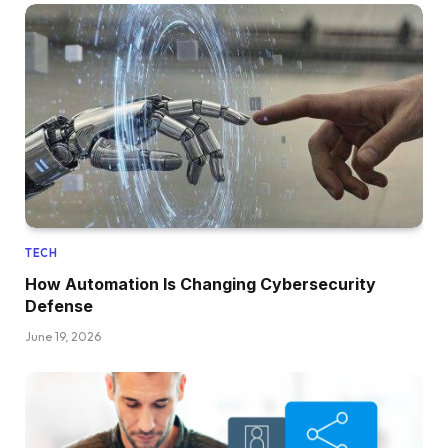
TECH
How Automation Is Changing Cybersecurity
Defense
June 19, 2026