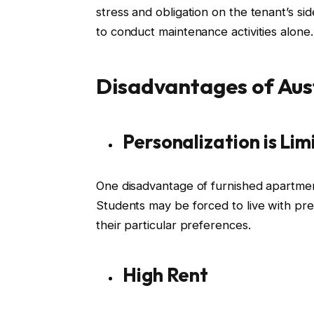
stress and obligation on the tenant’s si
to conduct maintenance activities alone.
Disadvantages of Aus
Personalization is Lim
One disadvantage of furnished apartments
Students may be forced to live with pre
their particular preferences.
High Rent