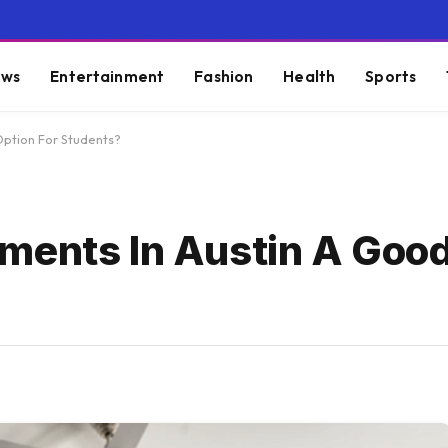
ws
Entertainment
Fashion
Health
Sports
Option For Students?
ments In Austin A Goo