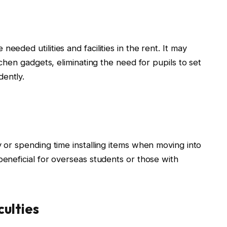
eeded utilities and facilities in the rent. It may
itchen gadgets, eliminating the need for pupils to set
dently.
y or spending time installing items when moving into
beneficial for overseas students or those with
ulties