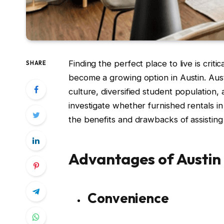
Finding the perfect place to live is crit
SHARE
become a growing option in Austin. Aust
culture, diversified student population,
investigate whether furnished rentals i
the benefits and drawbacks of assisting
Advantages of Austin
Convenience