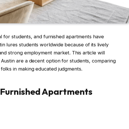
ical for students, and furnished apartments have
in lures students worldwide because of its lively
 and strong employment market. This article will
n Austin are a decent option for students, comparing
 folks in making educated judgments.
 Furnished Apartments