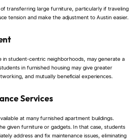
f transferring large furniture, particularly if traveling
duce tension and make the adjustment to Austin easier.
ent
se in student-centric neighborhoods, may generate a
 students in furnished housing may give greater
tworking, and mutually beneficial experiences.
ance Services
vailable at many furnished apartment buildings.
 given furniture or gadgets. In that case, students
ately address and fix maintenance issues, eliminating