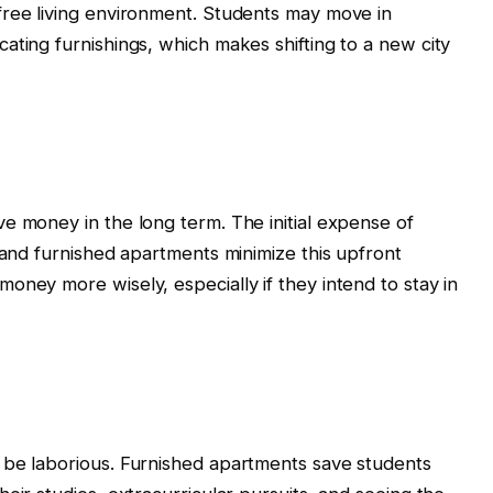
free living environment. Students may move in
ating furnishings, which makes shifting to a new city
e money in the long term. The initial expense of
 and furnished apartments minimize this upfront
oney more wisely, especially if they intend to stay in
 be laborious. Furnished apartments save students