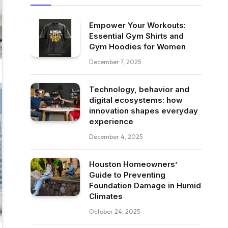
Empower Your Workouts:
Essential Gym Shirts and
Gym Hoodies for Women
December 7, 2025
Technology, behavior and
digital ecosystems: how
innovation shapes everyday
experience
December 4, 2025
Houston Homeowners’
Guide to Preventing
Foundation Damage in Humid
Climates
October 24, 2025