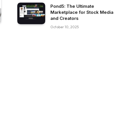
Pond5: The Ultimate
Marketplace for Stock Media
and Creators
October 10, 2025