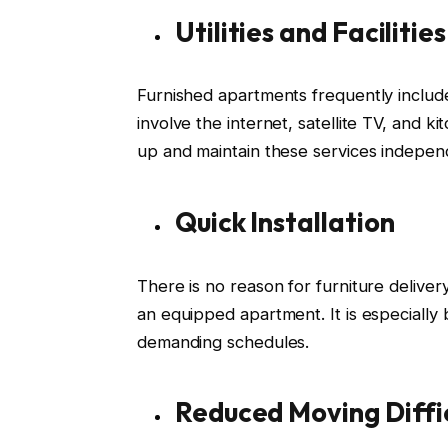
Utilities and Facilities
Furnished apartments frequently include n
involve the internet, satellite TV, and k
up and maintain these services indepen
Quick Installation
There is no reason for furniture deliver
an equipped apartment. It is especially 
demanding schedules.
Reduced Moving Diffic