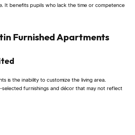
de. It benefits pupils who lack the time or competence
tin Furnished Apartments
ited
 is the inability to customize the living area.
-selected furnishings and décor that may not reflect