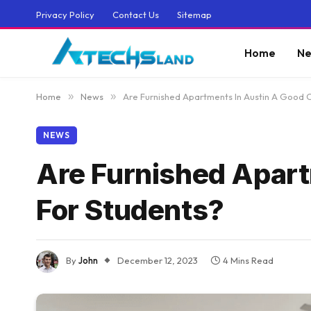
Privacy Policy
Contact Us
Sitemap
Home
Ne
Home
»
News
»
Are Furnished Apartments In Austin A Good 
NEWS
Are Furnished Apart
For Students?
By
John
December 12, 2023
4 Mins Read