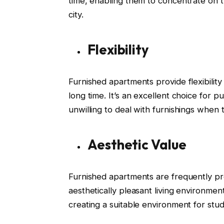
time, enabling them to concentrate on th
city.
Flexibility
Furnished apartments provide flexibility
long time. It’s an excellent choice for 
unwilling to deal with furnishings when 
Aesthetic Value
Furnished apartments are frequently pro
aesthetically pleasant living environment
creating a suitable environment for stud