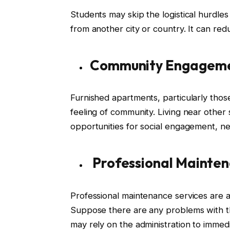
Students may skip the logistical hurdles o
from another city or country. It can re
Community Engagem
Furnished apartments, particularly tho
feeling of community. Living near other
opportunities for social engagement, ne
Professional Mainten
Professional maintenance services are a
Suppose there are any problems with the
may rely on the administration to immedi