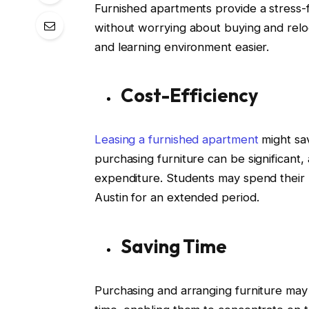
Furnished apartments provide a stress-
without worrying about buying and reloc
and learning environment easier.
Cost-Efficiency
Leasing a furnished apartment
might sav
purchasing furniture can be significant,
expenditure. Students may spend their m
Austin for an extended period.
Saving Time
Purchasing and arranging furniture may