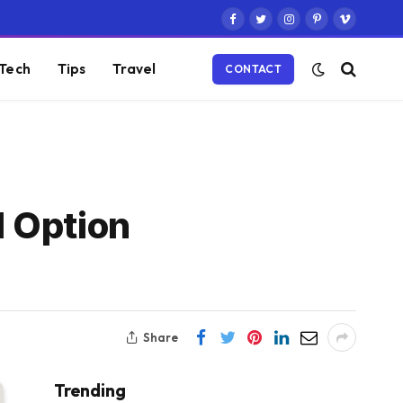
Facebook
Twitter
Instagram
Pinterest
Vimeo
Tech
Tips
Travel
CONTACT
d Option
Share
Trending