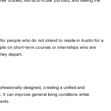
eir studies, extracurricular pursuits, and seeing the
 for people who do not intend to reside in Austin for a
pupils on short-term courses or internships who are
they depart.
fessionally designed, creating a unified and
. It can improve general living conditions while
ents.