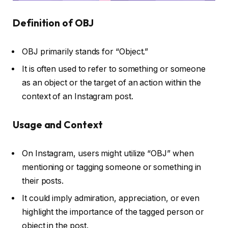
Definition of OBJ
OBJ primarily stands for “Object.”
It is often used to refer to something or someone
as an object or the target of an action within the
context of an Instagram post.
Usage and Context
On Instagram, users might utilize “OBJ” when
mentioning or tagging someone or something in
their posts.
It could imply admiration, appreciation, or even
highlight the importance of the tagged person or
object in the post.