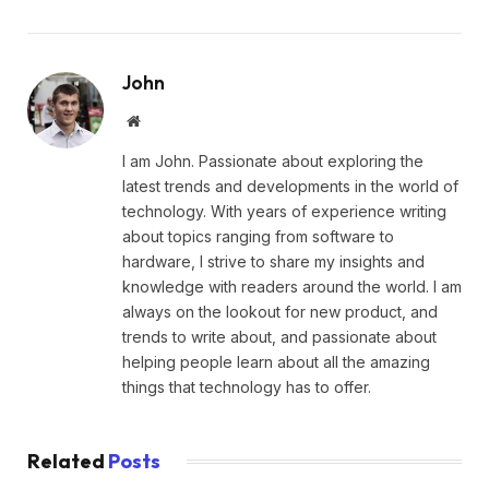
John
Website
I am John. Passionate about exploring the
latest trends and developments in the world of
technology. With years of experience writing
about topics ranging from software to
hardware, I strive to share my insights and
knowledge with readers around the world. I am
always on the lookout for new product, and
trends to write about, and passionate about
helping people learn about all the amazing
things that technology has to offer.
Related
Posts