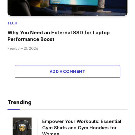
TECH
Why You Need an External SSD for Laptop
Performance Boost
February 21, 2026
ADD A COMMENT
Trending
Empower Your Workouts: Essential
Gym Shirts and Gym Hoodies for
Women