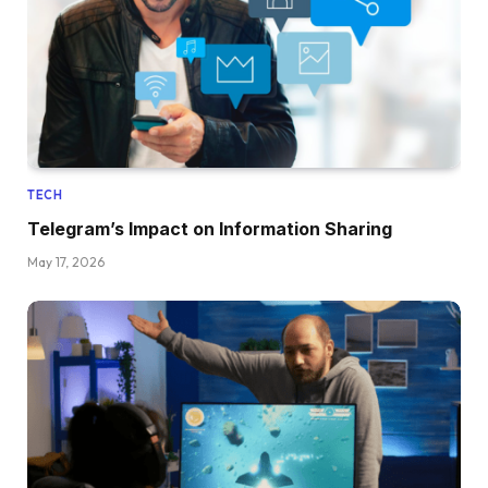
TECH
Telegram’s Impact on Information Sharing
May 17, 2026