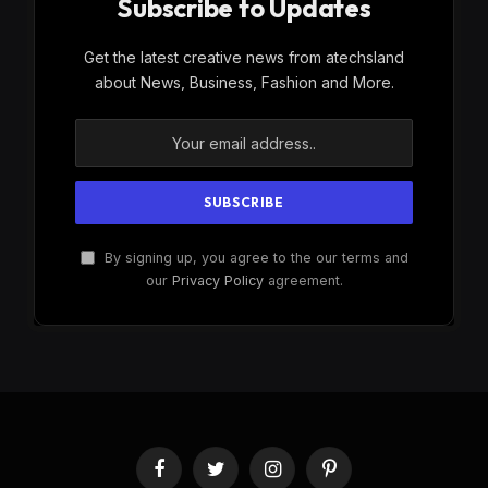
Subscribe to Updates
Get the latest creative news from atechsland
about News, Business, Fashion and More.
By signing up, you agree to the our terms and
our
Privacy Policy
agreement.
Facebook
Twitter
Instagram
Pinterest