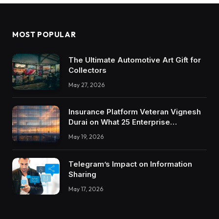
MOST POPULAR
The Ultimate Automotive Art Gift for
Collectors
May 27, 2026
Insurance Platform Veteran Vignesh
Durai on What 25 Enterprise
Integrations Teach About Building
May 19, 2026
Trustworthy DX Tools
Telegram’s Impact on Information
Sharing
May 17, 2026