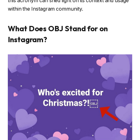
this acronym can shed light on its context and usage
within the Instagram community.
What Does OBJ Stand for on
Instagram?