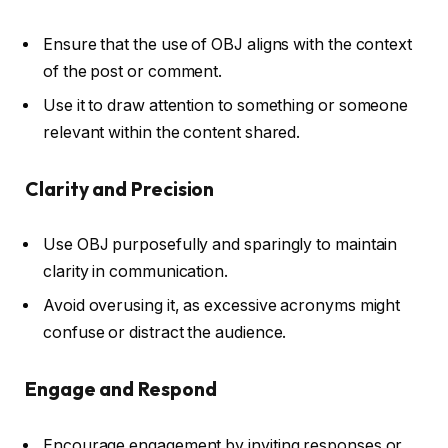
Ensure that the use of OBJ aligns with the context
of the post or comment.
Use it to draw attention to something or someone
relevant within the content shared.
Clarity and Precision
Use OBJ purposefully and sparingly to maintain
clarity in communication.
Avoid overusing it, as excessive acronyms might
confuse or distract the audience.
Engage and Respond
Encourage engagement by inviting responses or