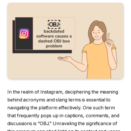
In the realm of Instagram, deciphering the meaning
behind acronyms and slang terms is essential to
navigating the platform effectively. One such term
that frequently pops up in captions, comments, and
discussions is “OBJ.” Unraveling the significance of