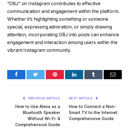
“OBJ” on Instagram contributes to effective
communication and engagement within the platform.
Whether it’s highlighting something or someone
special, expressing admiration, or simply drawing
attention, incorporating OBJ into posts can enhance
engagement and interaction among users within the
vibrant Instagram community.
Facebook
Twitter
Pinterest
LinkedIn
Tumblr
Email
PREVIOUS ARTICLE
NEXT ARTICLE
How to Use Alexa as a
How to Connect a Non-
Bluetooth Speaker
Smart TV to the Internet:
Without Wi-Fi: A
Comprehensive Guide
Comprehensive Guide