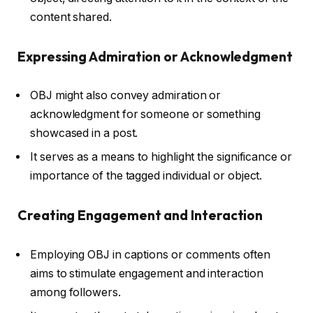
content shared.
Expressing Admiration or Acknowledgment
OBJ might also convey admiration or
acknowledgment for someone or something
showcased in a post.
It serves as a means to highlight the significance or
importance of the tagged individual or object.
Creating Engagement and Interaction
Employing OBJ in captions or comments often
aims to stimulate engagement and interaction
among followers.