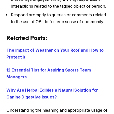
interactions related to the tagged object or person.
Respond promptly to queries or comments related
to the use of OBJ to foster a sense of community.
Related Posts:
The Impact of Weather on Your Roof and How to
Protect It
12 Essential Tips for Aspiring Sports Team
Managers
Why Are Herbal Edibles a Natural Solution for
Canine Digestive Issues?
Understanding the meaning and appropriate usage of