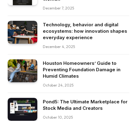
December 7, 2025
Technology, behavior and digital
ecosystems: how innovation shapes
everyday experience
December 4, 2025
Houston Homeowners’ Guide to
Preventing Foundation Damage in
Humid Climates
October 24, 2025
Pond5: The Ultimate Marketplace for
Stock Media and Creators
October 10, 2025