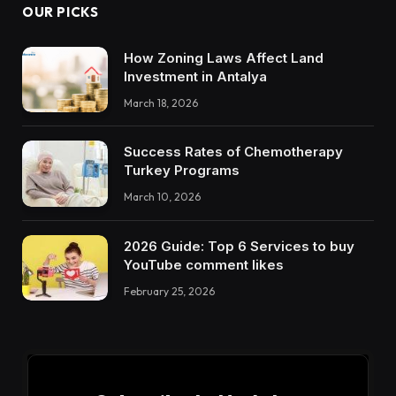
OUR PICKS
How Zoning Laws Affect Land
Investment in Antalya
March 18, 2026
Success Rates of Chemotherapy
Turkey Programs
March 10, 2026
2026 Guide: Top 6 Services to buy
YouTube comment likes
February 25, 2026