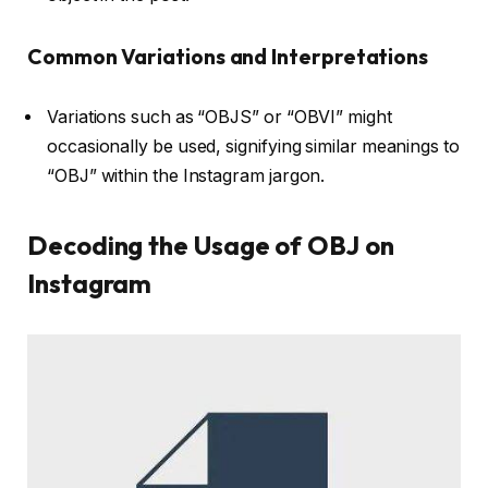
Common Variations and Interpretations
Variations such as “OBJS” or “OBVI” might
occasionally be used, signifying similar meanings to
“OBJ” within the Instagram jargon.
Decoding the Usage of OBJ on
Instagram