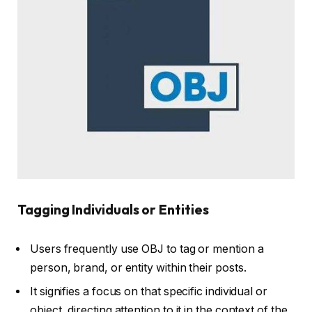
Tagging Individuals or Entities
Users frequently use OBJ to tag or mention a
person, brand, or entity within their posts.
It signifies a focus on that specific individual or
object, directing attention to it in the context of the