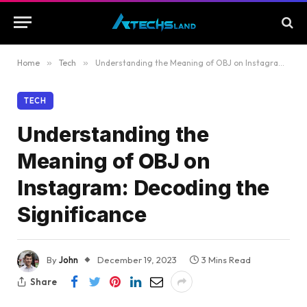
Home
»
Tech
»
Understanding the Meaning of OBJ on Instagram: Decoding the Significance
TECH
Understanding the
Meaning of OBJ on
Instagram: Decoding the
Significance
By
John
December 19, 2023
3 Mins Read
Share