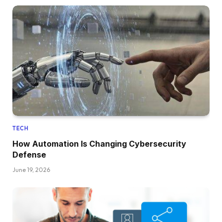
TECH
How Automation Is Changing Cybersecurity
Defense
June 19, 2026