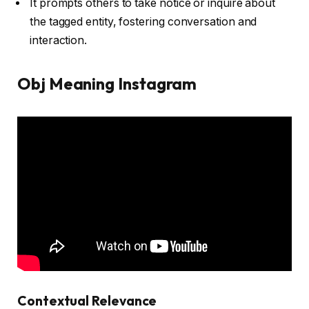
It prompts others to take notice or inquire about
the tagged entity, fostering conversation and
interaction.
Obj Meaning Instagram
Contextual Relevance