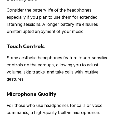
Consider the battery life of the headphones,
especially if you plan to use them for extended
listening sessions. A longer battery life ensures
uninterrupted enjoyment of your music.
Touch Controls
Some aesthetic headphones feature touch-sensitive
controls on the earcups, allowing you to adjust
volume, skip tracks, and take calls with intuitive
gestures.
Microphone Quality
For those who use headphones for calls or voice
commands, a high-quality built-in microphone is