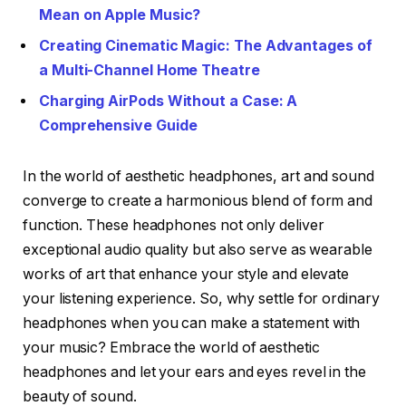
Mean on Apple Music?
Creating Cinematic Magic: The Advantages of
a Multi-Channel Home Theatre
Charging AirPods Without a Case: A
Comprehensive Guide
In the world of aesthetic headphones, art and sound
converge to create a harmonious blend of form and
function. These headphones not only deliver
exceptional audio quality but also serve as wearable
works of art that enhance your style and elevate
your listening experience. So, why settle for ordinary
headphones when you can make a statement with
your music? Embrace the world of aesthetic
headphones and let your ears and eyes revel in the
beauty of sound.