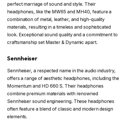
perfect marriage of sound and style. Their
headphones, like the MW65 and MH40, feature a
combination of metal, leather, and high-quality
materials, resulting in a timeless and sophisticated
look. Exceptional sound quality and a commitment to
craftsmanship set Master & Dynamic apart.
Sennheiser
Sennheiser, a respected name in the audio industry,
offers a range of aesthetic headphones, including the
Momentum and HD 660 S. Their headphones
combine premium materials with renowned
Sennheiser sound engineering. These headphones
often feature a blend of classic and modern design
elements.