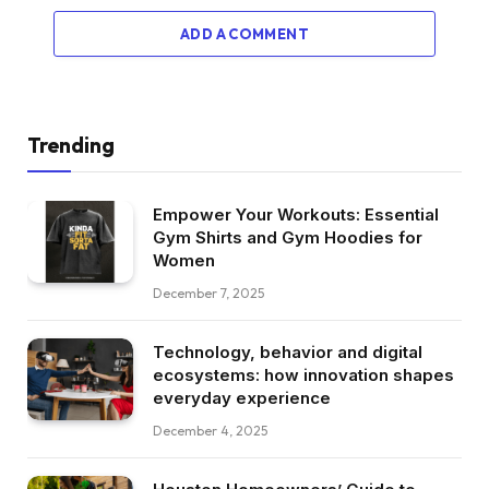
ADD A COMMENT
Trending
Empower Your Workouts: Essential
Gym Shirts and Gym Hoodies for
Women
December 7, 2025
Technology, behavior and digital
ecosystems: how innovation shapes
everyday experience
December 4, 2025