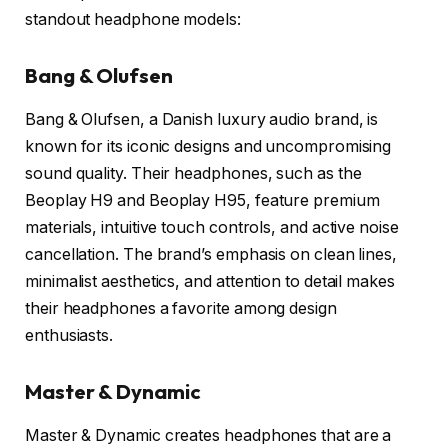
standout headphone models:
Bang & Olufsen
Bang & Olufsen, a Danish luxury audio brand, is
known for its iconic designs and uncompromising
sound quality. Their headphones, such as the
Beoplay H9 and Beoplay H95, feature premium
materials, intuitive touch controls, and active noise
cancellation. The brand’s emphasis on clean lines,
minimalist aesthetics, and attention to detail makes
their headphones a favorite among design
enthusiasts.
Master & Dynamic
Master & Dynamic creates headphones that are a