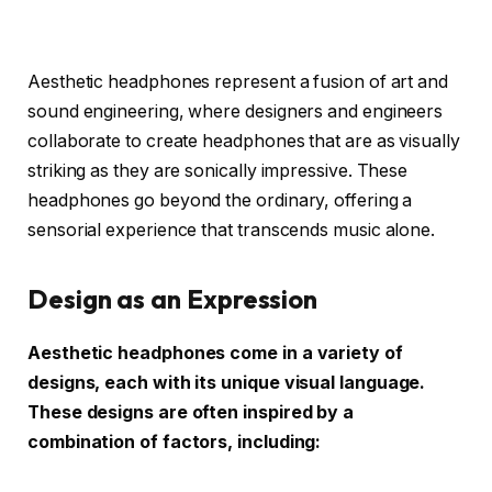
Aesthetic headphones represent a fusion of art and
sound engineering, where designers and engineers
collaborate to create headphones that are as visually
striking as they are sonically impressive. These
headphones go beyond the ordinary, offering a
sensorial experience that transcends music alone.
Design as an Expression
Aesthetic headphones come in a variety of
designs, each with its unique visual language.
These designs are often inspired by a
combination of factors, including: