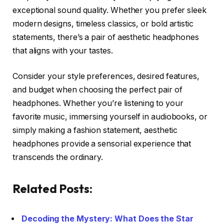
exceptional sound quality. Whether you prefer sleek
modern designs, timeless classics, or bold artistic
statements, there’s a pair of aesthetic headphones
that aligns with your tastes.
Consider your style preferences, desired features,
and budget when choosing the perfect pair of
headphones. Whether you’re listening to your
favorite music, immersing yourself in audiobooks, or
simply making a fashion statement, aesthetic
headphones provide a sensorial experience that
transcends the ordinary.
Related Posts:
Decoding the Mystery: What Does the Star