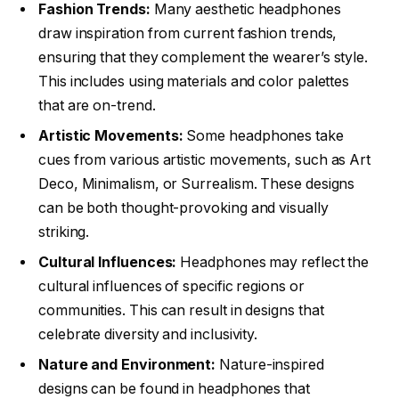
Fashion Trends:
Many aesthetic headphones
draw inspiration from current fashion trends,
ensuring that they complement the wearer’s style.
This includes using materials and color palettes
that are on-trend.
Artistic Movements:
Some headphones take
cues from various artistic movements, such as Art
Deco, Minimalism, or Surrealism. These designs
can be both thought-provoking and visually
striking.
Cultural Influences:
Headphones may reflect the
cultural influences of specific regions or
communities. This can result in designs that
celebrate diversity and inclusivity.
Nature and Environment:
Nature-inspired
designs can be found in headphones that