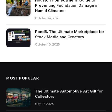
Houston Homeowners’ Guide to
Preventing Foundation Damage in
Humid Climates
October 24, 2025
Pond5: The Ultimate Marketplace for
Stock Media and Creators
October 10, 2025
MOST POPULAR
The Ultimate Automotive Art Gift for
Collectors
May 27, 2026