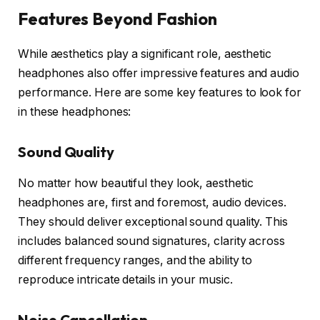
Features Beyond Fashion
While aesthetics play a significant role, aesthetic
headphones also offer impressive features and audio
performance. Here are some key features to look for
in these headphones:
Sound Quality
No matter how beautiful they look, aesthetic
headphones are, first and foremost, audio devices.
They should deliver exceptional sound quality. This
includes balanced sound signatures, clarity across
different frequency ranges, and the ability to
reproduce intricate details in your music.
Noise Cancellation