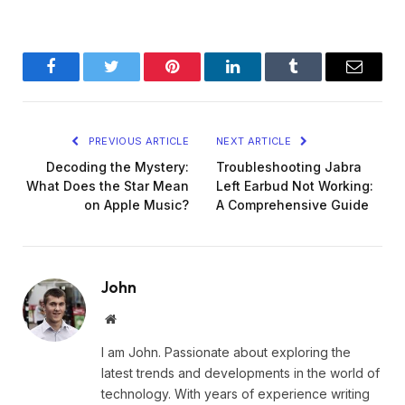
Facebook
Twitter
Pinterest
LinkedIn
Tumblr
Email
PREVIOUS ARTICLE
NEXT ARTICLE
Decoding the Mystery:
Troubleshooting Jabra
What Does the Star Mean
Left Earbud Not Working:
on Apple Music?
A Comprehensive Guide
John
Website
I am John. Passionate about exploring the
latest trends and developments in the world of
technology. With years of experience writing