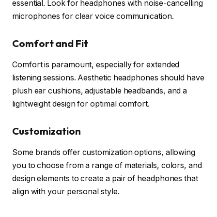
essential. Look for headphones with noise-cancelling
microphones for clear voice communication.
Comfort and Fit
Comfort is paramount, especially for extended
listening sessions. Aesthetic headphones should have
plush ear cushions, adjustable headbands, and a
lightweight design for optimal comfort.
Customization
Some brands offer customization options, allowing
you to choose from a range of materials, colors, and
design elements to create a pair of headphones that
align with your personal style.