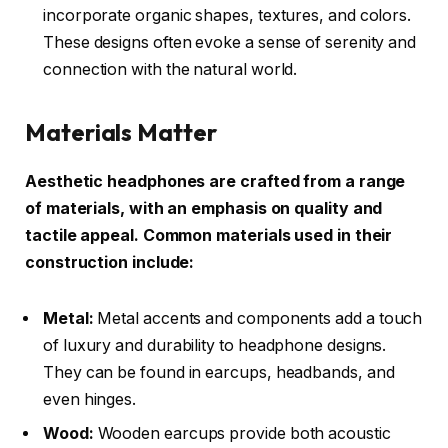
incorporate organic shapes, textures, and colors.
These designs often evoke a sense of serenity and
connection with the natural world.
Materials Matter
Aesthetic headphones are crafted from a range
of materials, with an emphasis on quality and
tactile appeal. Common materials used in their
construction include:
Metal:
Metal accents and components add a touch
of luxury and durability to headphone designs.
They can be found in earcups, headbands, and
even hinges.
Wood:
Wooden earcups provide both acoustic