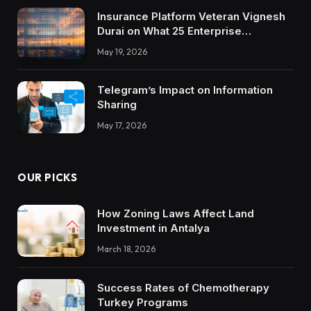
Insurance Platform Veteran Vignesh
Durai on What 25 Enterprise
Integrations Teach About Building
May 19, 2026
Trustworthy DX Tools
Telegram’s Impact on Information
Sharing
May 17, 2026
OUR PICKS
How Zoning Laws Affect Land
Investment in Antalya
March 18, 2026
Success Rates of Chemotherapy
Turkey Programs