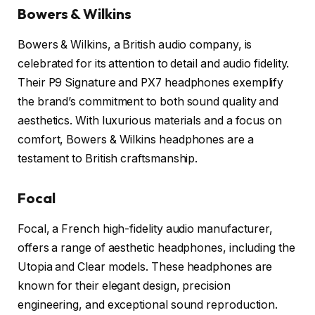
Bowers & Wilkins
Bowers & Wilkins, a British audio company, is
celebrated for its attention to detail and audio fidelity.
Their P9 Signature and PX7 headphones exemplify
the brand’s commitment to both sound quality and
aesthetics. With luxurious materials and a focus on
comfort, Bowers & Wilkins headphones are a
testament to British craftsmanship.
Focal
Focal, a French high-fidelity audio manufacturer,
offers a range of aesthetic headphones, including the
Utopia and Clear models. These headphones are
known for their elegant design, precision
engineering, and exceptional sound reproduction.