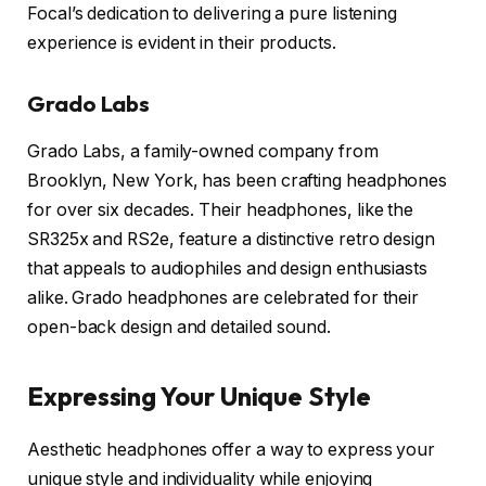
Focal’s dedication to delivering a pure listening
experience is evident in their products.
Grado Labs
Grado Labs, a family-owned company from
Brooklyn, New York, has been crafting headphones
for over six decades. Their headphones, like the
SR325x and RS2e, feature a distinctive retro design
that appeals to audiophiles and design enthusiasts
alike. Grado headphones are celebrated for their
open-back design and detailed sound.
Expressing Your Unique Style
Aesthetic headphones offer a way to express your
unique style and individuality while enjoying