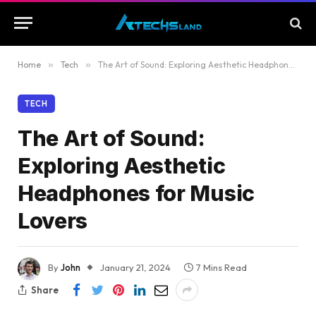
Home
»
Tech
»
The Art of Sound: Exploring Aesthetic Headphones for Music Lovers
TECH
The Art of Sound:
Exploring Aesthetic
Headphones for Music
Lovers
By
John
January 21, 2024
7 Mins Read
Share