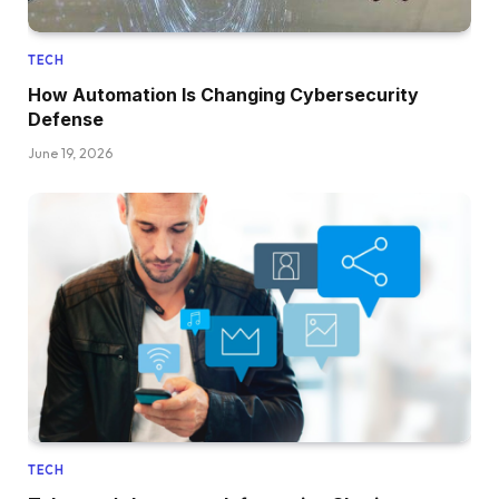
TECH
How Automation Is Changing Cybersecurity
Defense
June 19, 2026
TECH