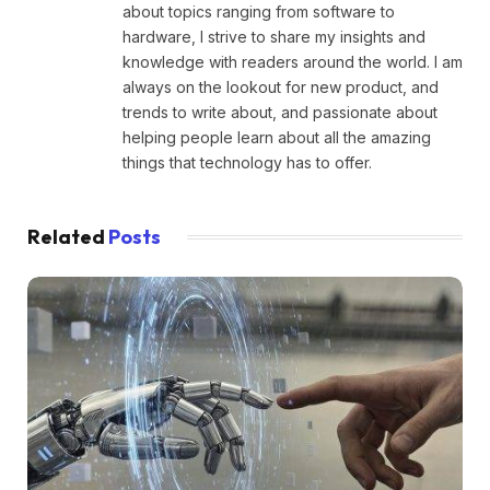
about topics ranging from software to
hardware, I strive to share my insights and
knowledge with readers around the world. I am
always on the lookout for new product, and
trends to write about, and passionate about
helping people learn about all the amazing
things that technology has to offer.
Related
Posts