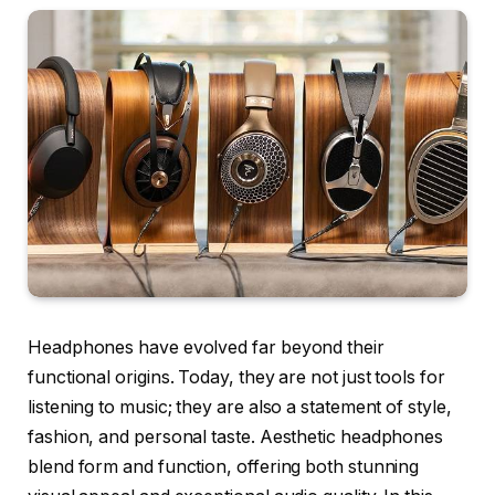
Headphones have evolved far beyond their
functional origins. Today, they are not just tools for
listening to music; they are also a statement of style,
fashion, and personal taste. Aesthetic headphones
blend form and function, offering both stunning