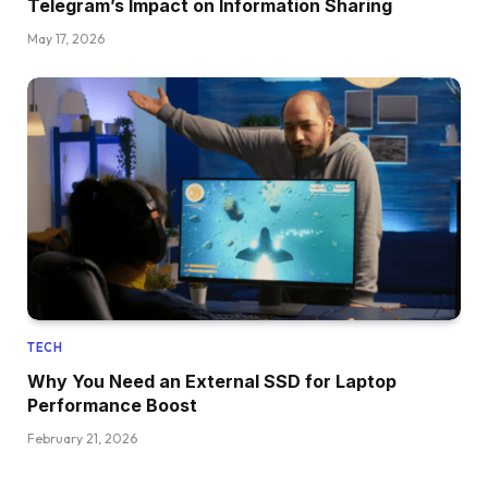
Telegram’s Impact on Information Sharing
May 17, 2026
TECH
Why You Need an External SSD for Laptop
Performance Boost
February 21, 2026