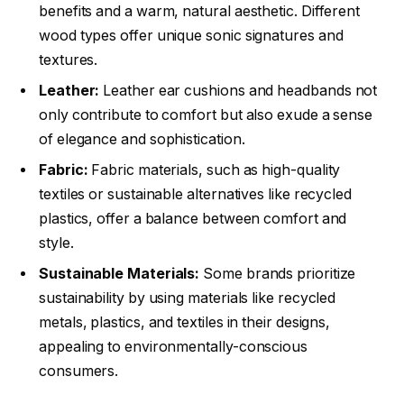
benefits and a warm, natural aesthetic. Different
wood types offer unique sonic signatures and
textures.
Leather:
Leather ear cushions and headbands not
only contribute to comfort but also exude a sense
of elegance and sophistication.
Fabric:
Fabric materials, such as high-quality
textiles or sustainable alternatives like recycled
plastics, offer a balance between comfort and
style.
Sustainable Materials:
Some brands prioritize
sustainability by using materials like recycled
metals, plastics, and textiles in their designs,
appealing to environmentally-conscious
consumers.