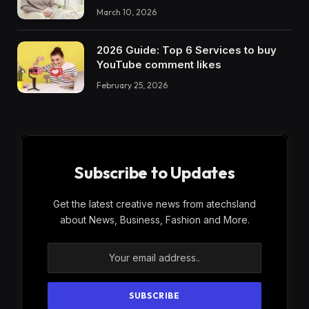
March 10, 2026
2026 Guide: Top 6 Services to buy
YouTube comment likes
February 25, 2026
Subscribe to Updates
Get the latest creative news from atechsland
about News, Business, Fashion and More.