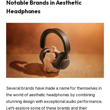
Notable Brands in Aesthetic
Headphones
Several brands have made a name for themselves in
the world of aesthetic headphones by combining
stunning design with exceptional audio performance.
Let’s explore some of these brands and their