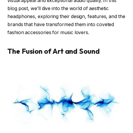
visual appeal and exceptional audio quality. In this
blog post, we’ll dive into the world of aesthetic
headphones, exploring their design, features, and the
brands that have transformed them into coveted
fashion accessories for music lovers.
The Fusion of Art and Sound