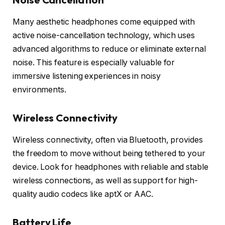
Many aesthetic headphones come equipped with
active noise-cancellation technology, which uses
advanced algorithms to reduce or eliminate external
noise. This feature is especially valuable for
immersive listening experiences in noisy
environments.
Wireless Connectivity
Wireless connectivity, often via Bluetooth, provides
the freedom to move without being tethered to your
device. Look for headphones with reliable and stable
wireless connections, as well as support for high-
quality audio codecs like aptX or AAC.
Battery Life