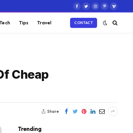
Facebook
Twitter
Instagram
Pinterest
Vimeo
Tech
Tips
Travel
CONTACT
 Of Cheap
Share
Trending