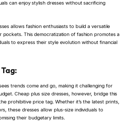
uals can enjoy stylish dresses without sacrificing
ses allows fashion enthusiasts to build a versatile
r pockets. This democratization of fashion promotes a
ls to express their style evolution without financial
 Tag:
sees trends come and go, making it challenging for
budget. Cheap plus size dresses, however, bridge this
e prohibitive price tag. Whether it’s the latest prints,
rs, these dresses allow plus-size individuals to
ising their budgetary limits.