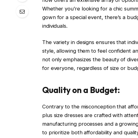
Whether you’re looking for a chic summer
gown for a special event, there’s a budge
individuals.
The variety in designs ensures that indiv
style, allowing them to feel confident a
not only emphasizes the beauty of divers
for everyone, regardless of size or bud
Quality on a Budget:
Contrary to the misconception that aff
plus size dresses are crafted with attent
manufacturing processes and a growing
to prioritize both affordability and qua