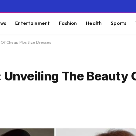
ws
Entertainment
Fashion
Health
Sports
 Of Cheap Plus Size Dresses
: Unveiling The Beauty