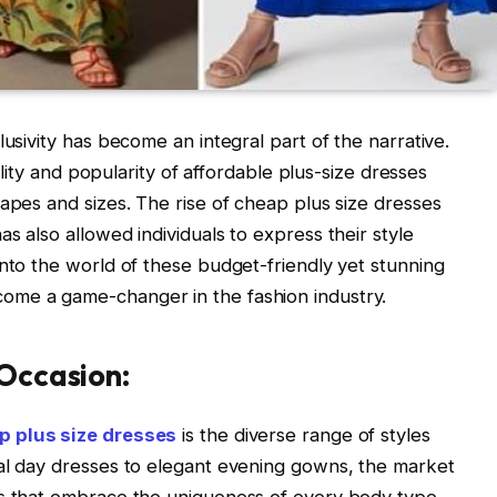
lusivity has become an integral part of the narrative.
bility and popularity of affordable plus-size dresses
hapes and sizes. The rise of cheap plus size dresses
s also allowed individuals to express their style
into the world of these budget-friendly yet stunning
ome a game-changer in the fashion industry.
 Occasion:
p plus size dresses
is the diverse range of styles
ual day dresses to elegant evening gowns, the market
ns that embrace the uniqueness of every body type.