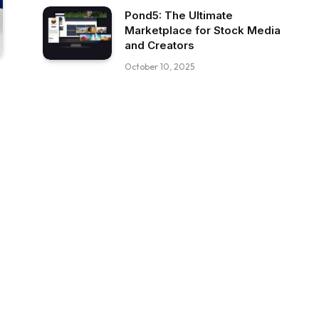
Pond5: The Ultimate
Marketplace for Stock Media
and Creators
October 10, 2025