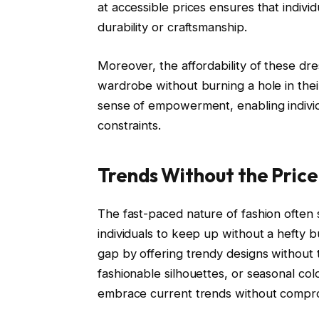
at accessible prices ensures that individ
durability or craftsmanship.
Moreover, the affordability of these dres
wardrobe without burning a hole in thei
sense of empowerment, enabling individua
constraints.
Trends Without the Price
The fast-paced nature of fashion often 
individuals to keep up without a hefty 
gap by offering trendy designs without th
fashionable silhouettes, or seasonal colo
embrace current trends without comprom