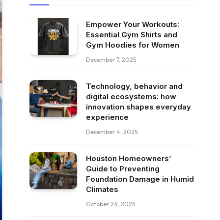
Empower Your Workouts:
Essential Gym Shirts and
Gym Hoodies for Women
December 7, 2025
Technology, behavior and
digital ecosystems: how
innovation shapes everyday
experience
December 4, 2025
Houston Homeowners’
Guide to Preventing
Foundation Damage in Humid
Climates
October 24, 2025