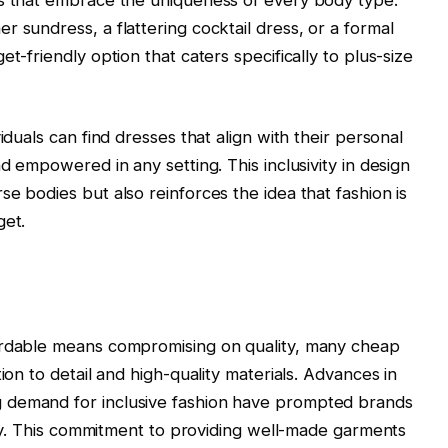
 sundress, a flattering cocktail dress, or a formal
t-friendly option that caters specifically to plus-size
iduals can find dresses that align with their personal
nd empowered in any setting. This inclusivity in design
e bodies but also reinforces the idea that fashion is
get.
ordable means compromising on quality, many cheap
ion to detail and high-quality materials. Advances in
 demand for inclusive fashion have prompted brands
lity. This commitment to providing well-made garments