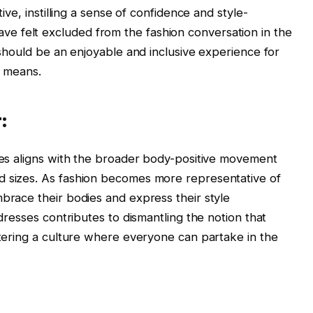
tive, instilling a sense of confidence and style-
e felt excluded from the fashion conversation in the
n should be an enjoyable and inclusive experience for
l means.
:
sses aligns with the broader body-positive movement
d sizes. As fashion becomes more representative of
mbrace their bodies and express their style
 dresses contributes to dismantling the notion that
ostering a culture where everyone can partake in the