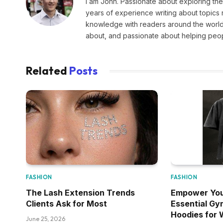
I am John. Passionate about exploring the
years of experience writing about topics 
knowledge with readers around the world.
about, and passionate about helping peopl
Related
Posts
FASHION
FASHION
The Lash Extension Trends
Empower You
Clients Ask for Most
Essential Gy
Hoodies for
June 25, 2026