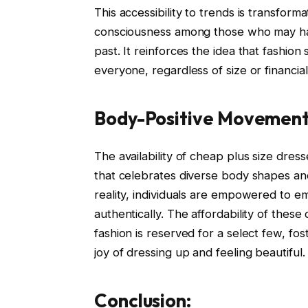
This accessibility to trends is transforma
consciousness among those who may hav
past. It reinforces the idea that fashio
everyone, regardless of size or financia
Body-Positive Movement
The availability of cheap plus size dre
that celebrates diverse body shapes an
reality, individuals are empowered to e
authentically. The affordability of these
fashion is reserved for a select few, f
joy of dressing up and feeling beautiful.
Conclusion: