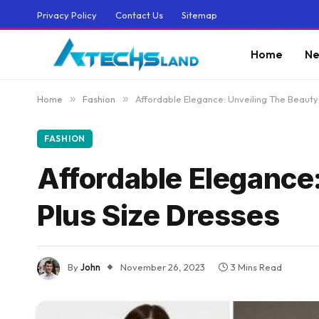
Privacy Policy
Contact Us
Sitemap
Home
Ne
Home
»
Fashion
»
Affordable Elegance: Unveiling The Beauty
FASHION
Affordable Elegance
Plus Size Dresses
By
John
November 26, 2023
3 Mins Read