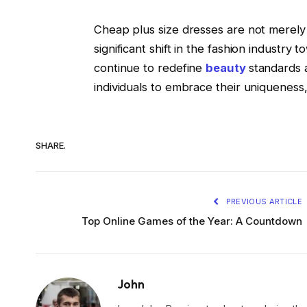
Cheap plus size dresses are not merely
significant shift in the fashion industry 
continue to redefine
beauty
standards 
individuals to embrace their uniqueness,
SHARE.
PREVIOUS ARTICLE
Top Online Games of the Year: A Countdown
John