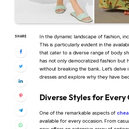
In the dynamic landscape of fashion, inc
SHARE
This is particularly evident in the availa
that cater to a diverse range of body s
has not only democratized fashion but ha
without breaking the bank. Let’s delve 
dresses and explore why they have bec
Diverse Styles for Every
One of the remarkable aspects of
chea
available for every occasion. From cas
now offers an extensive array of optio