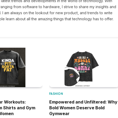
 latest trends and developments in the world of technology. With
ranging from software to hardware, I strive to share my insights and
 I am always on the lookout for new product, and trends to write
e learn about all the amazing things that technology has to offer.
FASHION
r Workouts:
Empowered and Unfiltered: Why
m Shirts and Gym
Bold Women Deserve Bold
 Women
Gymwear