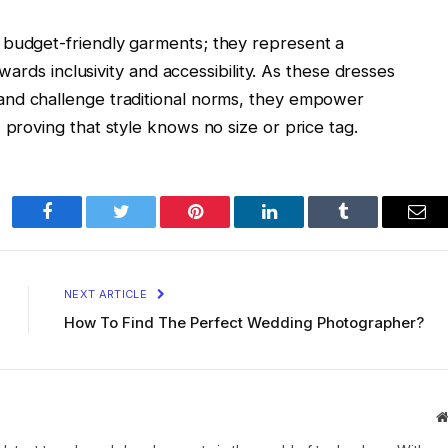
 budget-friendly garments; they represent a
towards inclusivity and accessibility. As these dresses
and challenge traditional norms, they empower
 proving that style knows no size or price tag.
Facebook
Twitter
Pinterest
LinkedIn
Tumblr
Ema
NEXT ARTICLE
How To Find The Perfect Wedding Photographer?