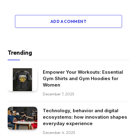
ADD A COMMENT
Trending
Empower Your Workouts: Essential
Gym Shirts and Gym Hoodies for
Women
December 7, 2025
Technology, behavior and digital
ecosystems: how innovation shapes
everyday experience
December 4, 2025