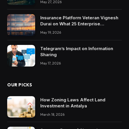
May 27, 2026
Insurance Platform Veteran Vignesh
Durai on What 25 Enterprise
Integrations Teach About Building
May 19, 2026
Trustworthy DX Tools
Telegram’s Impact on Information
Sharing
May 17, 2026
OUR PICKS
How Zoning Laws Affect Land
Investment in Antalya
March 18, 2026