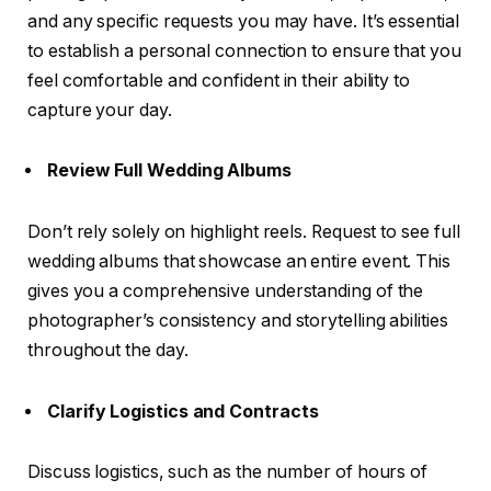
and any specific requests you may have. It’s essential
to establish a personal connection to ensure that you
feel comfortable and confident in their ability to
capture your day.
Review Full Wedding Albums
Don’t rely solely on highlight reels. Request to see full
wedding albums that showcase an entire event. This
gives you a comprehensive understanding of the
photographer’s consistency and storytelling abilities
throughout the day.
Clarify Logistics and Contracts
Discuss logistics, such as the number of hours of