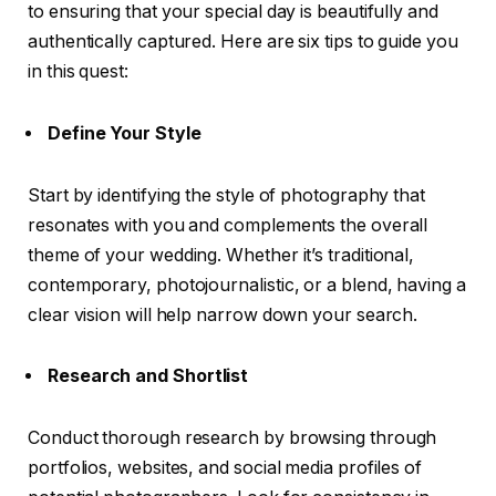
to ensuring that your special day is beautifully and
authentically captured. Here are six tips to guide you
in this quest:
Define Your Style
Start by identifying the style of photography that
resonates with you and complements the overall
theme of your wedding. Whether it’s traditional,
contemporary, photojournalistic, or a blend, having a
clear vision will help narrow down your search.
Research and Shortlist
Conduct thorough research by browsing through
portfolios, websites, and social media profiles of