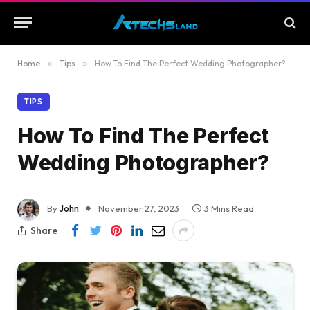
Home
»
Tips
»
How To Find The Perfect Wedding Photographer?
TIPS
How To Find The Perfect
Wedding Photographer?
By
John
November 27, 2023
3 Mins Read
Share