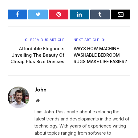
Facebook
Twitter
Pinterest
LinkedIn
Tumblr
Email
PREVIOUS ARTICLE
NEXT ARTICLE
Affordable Elegance:
WAYS HOW MACHINE
Unveiling The Beauty Of
WASHABLE BEDROOM
Cheap Plus Size Dresses
RUGS MAKE LIFE EASIER?
John
Website
I am John. Passionate about exploring the
latest trends and developments in the world of
technology. With years of experience writing
about topics ranging from software to