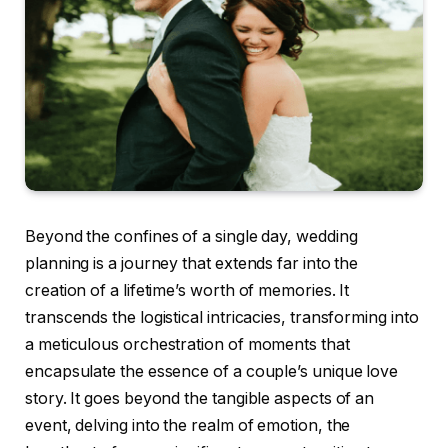
Beyond the confines of a single day, wedding
planning is a journey that extends far into the
creation of a lifetime’s worth of memories. It
transcends the logistical intricacies, transforming into
a meticulous orchestration of moments that
encapsulate the essence of a couple’s unique love
story. It goes beyond the tangible aspects of an
event, delving into the realm of emotion, the