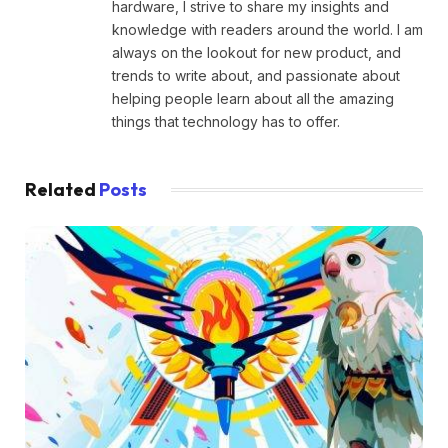
hardware, I strive to share my insights and
knowledge with readers around the world. I am
always on the lookout for new product, and
trends to write about, and passionate about
helping people learn about all the amazing
things that technology has to offer.
Related
Posts