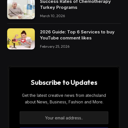
Success Rates of Chemotherapy
Turkey Programs
March 10, 2026
2026 Guide: Top 6 Services to buy
YouTube comment likes
February 25, 2026
Subscribe to Updates
Get the latest creative news from atechsland
about News, Business, Fashion and More.