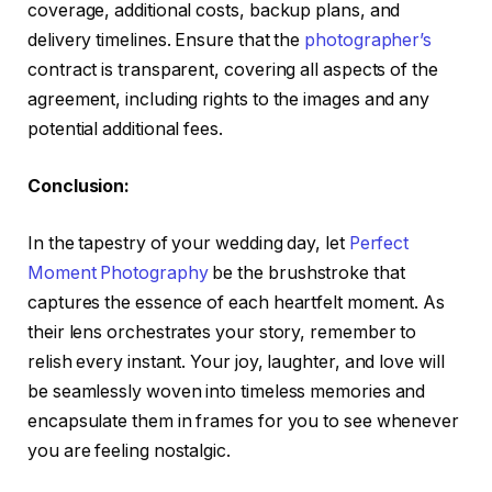
coverage, additional costs, backup plans, and
delivery timelines. Ensure that the
photographer’s
contract is transparent, covering all aspects of the
agreement, including rights to the images and any
potential additional fees.
Conclusion:
In the tapestry of your wedding day, let
Perfect
Moment Photography
be the brushstroke that
captures the essence of each heartfelt moment. As
their lens orchestrates your story, remember to
relish every instant. Your joy, laughter, and love will
be seamlessly woven into timeless memories and
encapsulate them in frames for you to see whenever
you are feeling nostalgic.