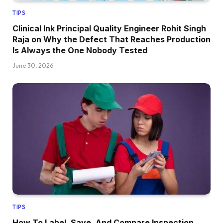
TIPS
Clinical Ink Principal Quality Engineer Rohit Singh
Raja on Why the Defect That Reaches Production
Is Always the One Nobody Tested
June 30, 2026
TIPS
How To Label, Save, And Compare Inspection