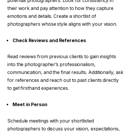
potential photographers. Look for consistency in
their work and pay attention to how they capture
emotions and details. Create a shortlist of
photographers whose style aligns with your vision.
Check Reviews and References
Read reviews from previous clients to gain insights
into the photographer’s professionalism,
communication, and the final results. Additionally, ask
for references and reach out to past clients directly
to get firsthand experiences.
Meet in Person
Schedule meetings with your shortlisted
photographers to discuss your vision, expectations,