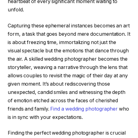
heartbeat of every significant moment waiting to
unfold.
Capturing these ephemeral instances becomes an art
form, a task that goes beyond mere documentation. It
is about freezing time, immortalizing not just the
visual spectacle but the emotions that dance through
the air. A skilled wedding photographer becomes the
storyteller, weaving a narrative through the lens that
allows couples to revisit the magic of their day at any
given moment. It’s about rediscovering those
unexpected, candid smiles and witnessing the depth
of emotion etched across the faces of cherished
friends and family.
Find a wedding photographer
who
is in sync with your expectations.
Finding the perfect wedding photographer is crucial