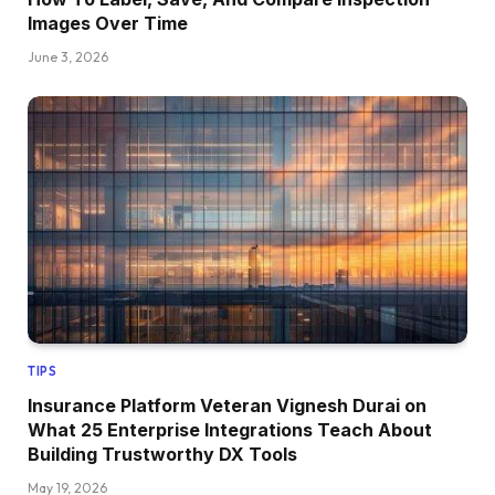
Images Over Time
June 3, 2026
TIPS
Insurance Platform Veteran Vignesh Durai on
What 25 Enterprise Integrations Teach About
Building Trustworthy DX Tools
May 19, 2026