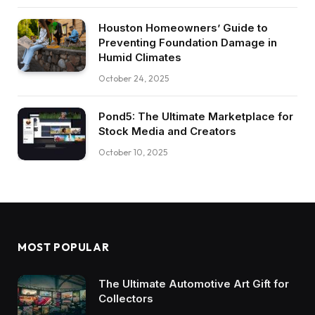
Houston Homeowners’ Guide to
Preventing Foundation Damage in
Humid Climates
October 24, 2025
Pond5: The Ultimate Marketplace for
Stock Media and Creators
October 10, 2025
MOST POPULAR
The Ultimate Automotive Art Gift for
Collectors