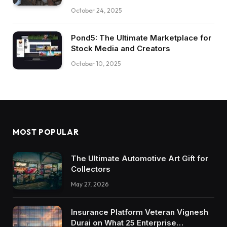
October 24, 2025
Pond5: The Ultimate Marketplace for
Stock Media and Creators
October 10, 2025
MOST POPULAR
The Ultimate Automotive Art Gift for
Collectors
May 27, 2026
Insurance Platform Veteran Vignesh
Durai on What 25 Enterprise