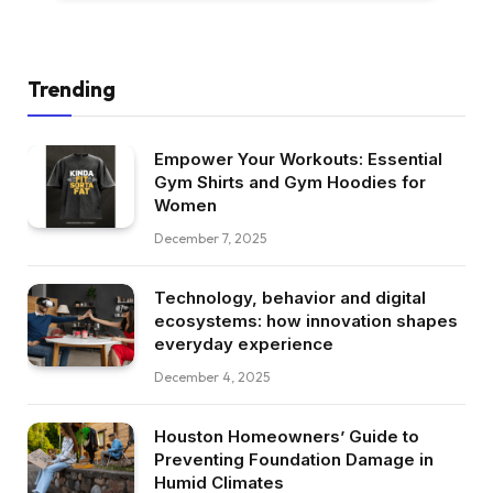
Trending
Empower Your Workouts: Essential
Gym Shirts and Gym Hoodies for
Women
December 7, 2025
Technology, behavior and digital
ecosystems: how innovation shapes
everyday experience
December 4, 2025
Houston Homeowners’ Guide to
Preventing Foundation Damage in
Humid Climates