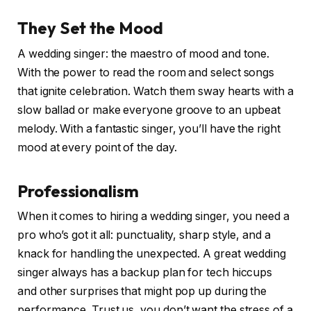
They Set the Mood
A wedding singer: the maestro of mood and tone.
With the power to read the room and select songs
that ignite celebration. Watch them sway hearts with a
slow ballad or make everyone groove to an upbeat
melody. With a fantastic singer, you’ll have the right
mood at every point of the day.
Professionalism
When it comes to hiring a wedding singer, you need a
pro who’s got it all: punctuality, sharp style, and a
knack for handling the unexpected. A great wedding
singer always has a backup plan for tech hiccups
and other surprises that might pop up during the
performance. Trust us, you don’t want the stress of a