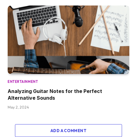
ENTERTAINMENT
Analyzing Guitar Notes for the Perfect
Alternative Sounds
May 2, 2024
ADD A COMMENT