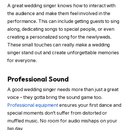
A great wedding singer knows how to interact with
the audience and make them feel involved in the
performance. This can include getting guests to sing
along, dedicating songs to special people, or even
creating a personalized song for the newlyweds.
These small touches can really make a wedding
singer stand out and create unforgettable memories
for everyone.
Professional Sound
A good wedding singer needs more than just a great
voice – they gotta bring the sound game too.
Professional equipment
ensures your first dance and
special moments don’t suffer from distorted or
muffled music. No room for audio mishaps on your
big day.