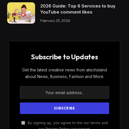
2026 Guide: Top 6 Services to buy
YouTube comment likes
February 25, 2026
Subscribe to Updates
Get the latest creative news from atechsland
about News, Business, Fashion and More.
By signing up, you agree to the our terms and
our
Privacy Policy
agreement.