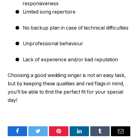
responsiveness
●
Limited song repertoire
●
No backup plan in case of technical difficulties
●
Unprofessional behaviour
●
Lack of experience and/or bad reputation
Choosing a good wedding singer is not an easy task,
but by keeping these qualities and red flags in mind,
you’ll be able to find the perfect fit for your special
day!
Facebook
Twitter
Pinterest
LinkedIn
Tumblr
Email