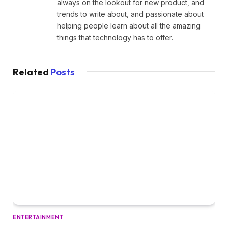
always on the lookout for new product, and
trends to write about, and passionate about
helping people learn about all the amazing
things that technology has to offer.
Related
Posts
ENTERTAINMENT