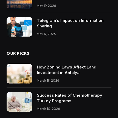
Integrations Teach About Building
May 19, 2026
Trustworthy DX Tools
Telegram’s Impact on Information
Sharing
May 17, 2026
OUR PICKS
How Zoning Laws Affect Land
Investment in Antalya
March 18, 2026
Success Rates of Chemotherapy
Turkey Programs
March 10, 2026