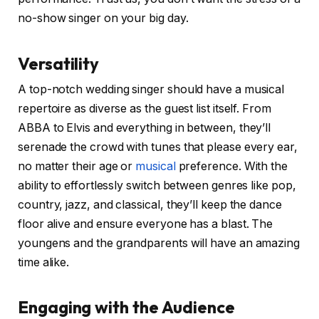
no-show singer on your big day.
Versatility
A top-notch wedding singer should have a musical
repertoire as diverse as the guest list itself. From
ABBA to Elvis and everything in between, they’ll
serenade the crowd with tunes that please every ear,
no matter their age or
musical
preference. With the
ability to effortlessly switch between genres like pop,
country, jazz, and classical, they’ll keep the dance
floor alive and ensure everyone has a blast. The
youngens and the grandparents will have an amazing
time alike.
Engaging with the Audience