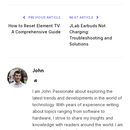
PREVIOUS ARTICLE
NEXT ARTICLE
How to Reset Element TV:
JLab Earbuds Not
A Comprehensive Guide
Charging:
Troubleshooting and
Solutions
John
Website
I am John. Passionate about exploring the
latest trends and developments in the world of
technology. With years of experience writing
about topics ranging from software to
hardware, I strive to share my insights and
knowledge with readers around the world. I am