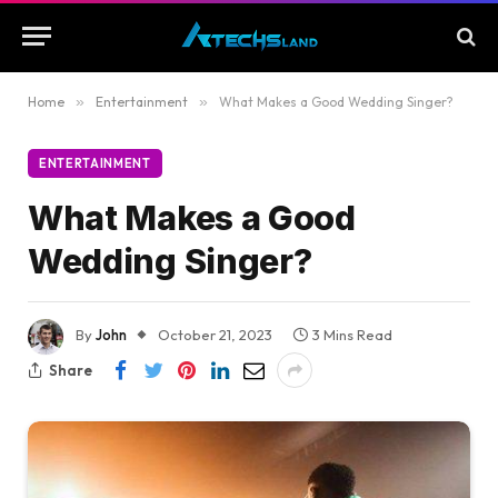
Home
»
Entertainment
»
What Makes a Good Wedding Singer?
ENTERTAINMENT
What Makes a Good
Wedding Singer?
By
John
October 21, 2023
3 Mins Read
Share