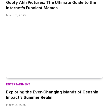
Goofy Ahh Pictures: The Ultimate Guide to the
Internet’s Funniest Memes
March 11, 2025
ENTERTAINMENT
Exploring the Ever-Changing Islands of Genshin
Impact’s Summer Realm
March 2, 2025