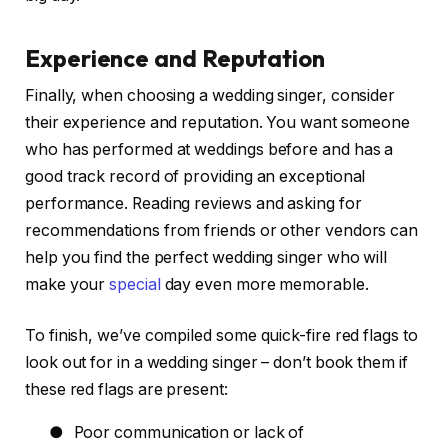
Experience and Reputation
Finally, when choosing a wedding singer, consider
their experience and reputation. You want someone
who has performed at weddings before and has a
good track record of providing an exceptional
performance. Reading reviews and asking for
recommendations from friends or other vendors can
help you find the perfect wedding singer who will
make your
special
day even more memorable.
To finish, we’ve compiled some quick-fire red flags to
look out for in a wedding singer – don’t book them if
these red flags are present:
●
Poor communication or lack of