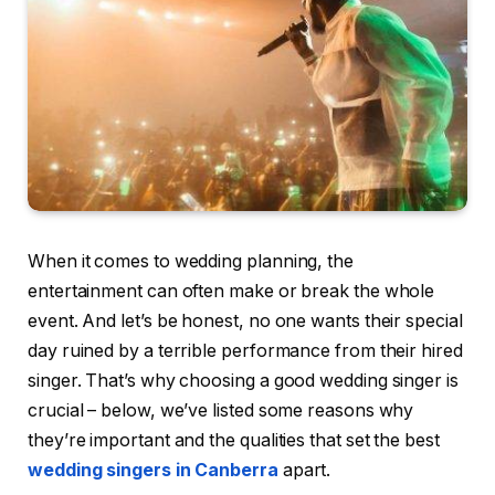
When it comes to wedding planning, the
entertainment can often make or break the whole
event. And let’s be honest, no one wants their special
day ruined by a terrible performance from their hired
singer. That’s why choosing a good wedding singer is
crucial – below, we’ve listed some reasons why
they’re important and the qualities that set the best
wedding singers in Canberra
apart.