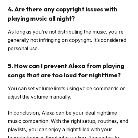
4. Are there any copyright issues with
playing music all night?
As long as you’re not distributing the music, you’re
generally not infringing on copyright. It’s considered
personal use.
5. How can I prevent Alexa from playing
songs that are too loud for nighttime?
You can set volume limits using voice commands or
adjust the volume manually.
In conclusion, Alexa can be your ideal nighttime
music companion. With the right setup, routines, and
playlists, you can enjoy a night filled with your
favorite tunes without interruption. Remember to