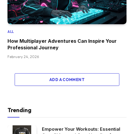
ALL
How Multiplayer Adventures Can Inspire Your
Professional Journey
February 24, 2026
ADD A COMMENT
Trending
Empower Your Workouts: Essential