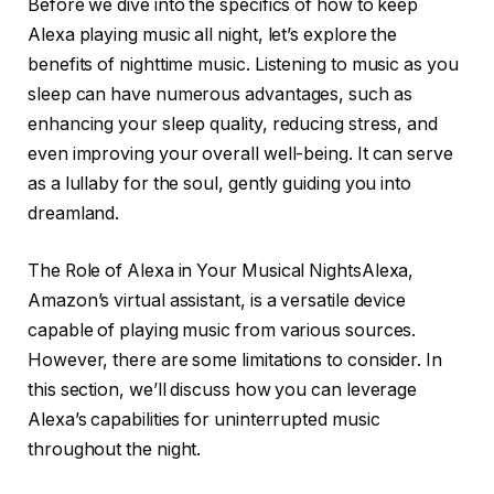
Before we dive into the specifics of how to keep
Alexa playing music all night, let’s explore the
benefits of nighttime music. Listening to music as you
sleep can have numerous advantages, such as
enhancing your sleep quality, reducing stress, and
even improving your overall well-being. It can serve
as a lullaby for the soul, gently guiding you into
dreamland.
The Role of Alexa in Your Musical NightsAlexa,
Amazon’s virtual assistant, is a versatile device
capable of playing music from various sources.
However, there are some limitations to consider. In
this section, we’ll discuss how you can leverage
Alexa’s capabilities for uninterrupted music
throughout the night.