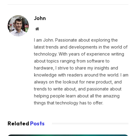
John
Website
I am John. Passionate about exploring the
latest trends and developments in the world of
technology. With years of experience writing
about topics ranging from software to
hardware, I strive to share my insights and
knowledge with readers around the world. I am
always on the lookout for new product, and
trends to write about, and passionate about
helping people learn about all the amazing
things that technology has to offer.
Related
Posts