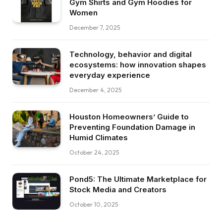
Gym Shirts and Gym Hoodies for
Women
December 7, 2025
Technology, behavior and digital
ecosystems: how innovation shapes
everyday experience
December 4, 2025
Houston Homeowners’ Guide to
Preventing Foundation Damage in
Humid Climates
October 24, 2025
Pond5: The Ultimate Marketplace for
Stock Media and Creators
October 10, 2025