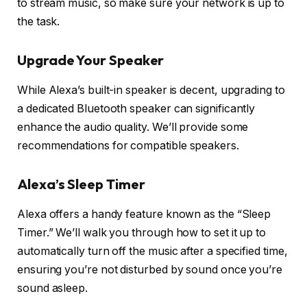
to stream music, so make sure your network is up to
the task.
Upgrade Your Speaker
While Alexa’s built-in speaker is decent, upgrading to
a dedicated Bluetooth speaker can significantly
enhance the audio quality. We’ll provide some
recommendations for compatible speakers.
Alexa’s Sleep Timer
Alexa offers a handy feature known as the “Sleep
Timer.” We’ll walk you through how to set it up to
automatically turn off the music after a specified time,
ensuring you’re not disturbed by sound once you’re
sound asleep.