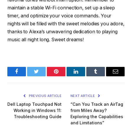
maintain a stable Wi-Fi connection, set up a sleep
timer, and optimize your voice commands. Your
nights will be filled with the sweet melodies you adore,
thanks to Alexa’s unwavering dedication to playing
music all night long. Sweet dreams!
Facebook
Twitter
Pinterest
LinkedIn
Tumblr
Email
PREVIOUS ARTICLE
NEXT ARTICLE
Dell Laptop Touchpad Not
“Can You Track an AirTag
Working in Windows 11:
from Miles Away?
Troubleshooting Guide
Exploring the Capabilities
and Limitations”