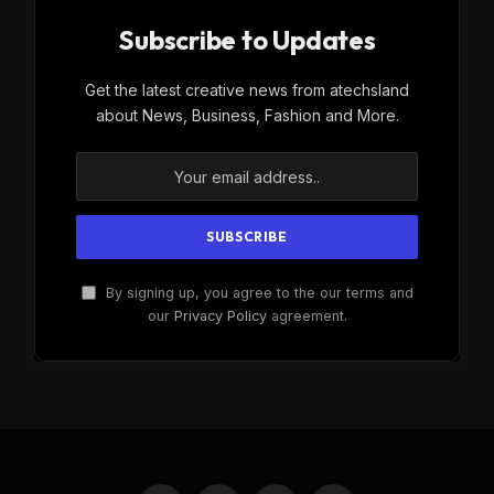
Subscribe to Updates
Get the latest creative news from atechsland
about News, Business, Fashion and More.
By signing up, you agree to the our terms and
our
Privacy Policy
agreement.