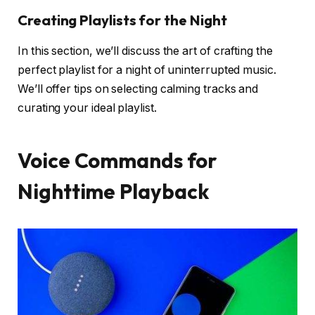
Creating Playlists for the Night
In this section, we’ll discuss the art of crafting the
perfect playlist for a night of uninterrupted music.
We’ll offer tips on selecting calming tracks and
curating your ideal playlist.
Voice Commands for
Nighttime Playback