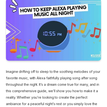
Imagine drifting off to sleep to the soothing melodies of your
favorite music, with Alexa faithfully playing song after song
throughout the night. It’s a dream come true for many, and in
this comprehensive guide, we’ll show you how to make it a
reality. Whether you’re looking to create the perfect
ambiance for a peaceful night’s rest or you simply love the