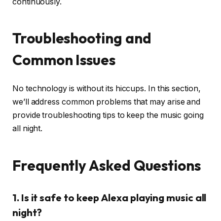
continuously.
Troubleshooting and
Common Issues
No technology is without its hiccups. In this section,
we’ll address common problems that may arise and
provide troubleshooting tips to keep the music going
all night.
Frequently Asked Questions
1. Is it safe to keep Alexa playing music all
night?