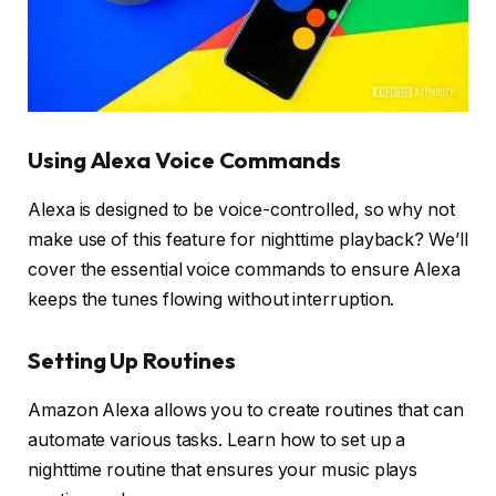
Using Alexa Voice Commands
Alexa is designed to be voice-controlled, so why not
make use of this feature for nighttime playback? We’ll
cover the essential voice commands to ensure Alexa
keeps the tunes flowing without interruption.
Setting Up Routines
Amazon Alexa allows you to create routines that can
automate various tasks. Learn how to set up a
nighttime routine that ensures your music plays