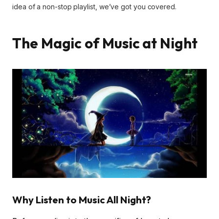
idea of a non-stop playlist, we’ve got you covered.
The Magic of Music at Night
Why Listen to Music All Night?