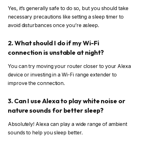
Yes, it’s generally safe to do so, but you should take
necessary precautions like setting a sleep timer to
avoid disturbances once you’re asleep.
2. What should I do if my Wi-Fi
connection is unstable at night?
You can try moving your router closer to your Alexa
device or investing in a Wi-Fi range extender to
improve the connection.
3. Can I use Alexa to play white noise or
nature sounds for better sleep?
Absolutely! Alexa can play a wide range of ambient
sounds to help you sleep better.