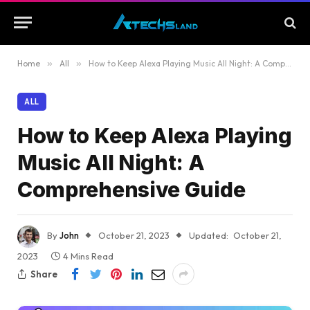
Home
»
All
»
How to Keep Alexa Playing Music All Night: A Comprehensive Guide
ALL
How to Keep Alexa Playing
Music All Night: A
Comprehensive Guide
By
John
October 21, 2023
Updated:
October 21,
2023
4 Mins Read
Share