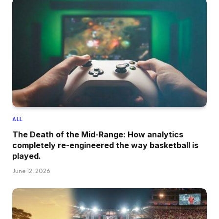
ALL
The Death of the Mid-Range: How analytics
completely re-engineered the way basketball is
played.
June 12, 2026