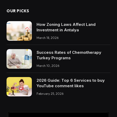
OUR PICKS
How Zoning Laws Affect Land
Investment in Antalya
March 18, 2026
Success Rates of Chemotherapy
Turkey Programs
March 10, 2026
2026 Guide: Top 6 Services to buy
YouTube comment likes
February 25, 2026