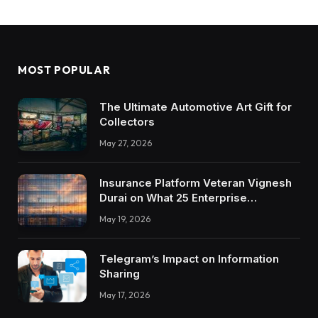
MOST POPULAR
The Ultimate Automotive Art Gift for
Collectors
May 27, 2026
Insurance Platform Veteran Vignesh
Durai on What 25 Enterprise
Integrations Teach About Building
May 19, 2026
Trustworthy DX Tools
Telegram’s Impact on Information
Sharing
May 17, 2026