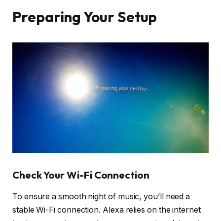
Preparing Your Setup
Check Your Wi-Fi Connection
To ensure a smooth night of music, you’ll need a
stable Wi-Fi connection. Alexa relies on the internet