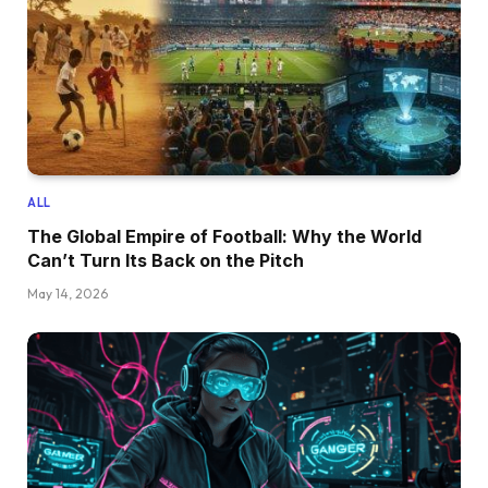
ALL
The Global Empire of Football: Why the World
Can’t Turn Its Back on the Pitch
May 14, 2026