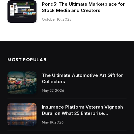
Pond5: The Ultimate Marketplace for
Stock Media and Creators
October 10, 2025
MOST POPULAR
The Ultimate Automotive Art Gift for
Collectors
May 27, 2026
Insurance Platform Veteran Vignesh
Durai on What 25 Enterprise
Integrations Teach About Building
May 19, 2026
Trustworthy DX Tools