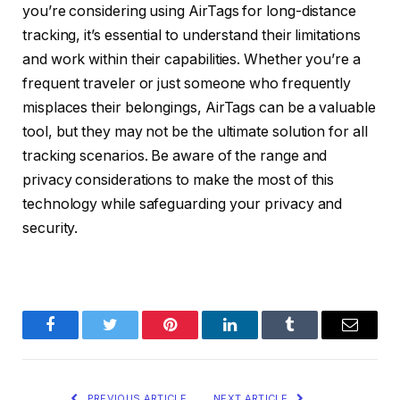
you’re considering using AirTags for long-distance
tracking, it’s essential to understand their limitations
and work within their capabilities. Whether you’re a
frequent traveler or just someone who frequently
misplaces their belongings, AirTags can be a valuable
tool, but they may not be the ultimate solution for all
tracking scenarios. Be aware of the range and
privacy considerations to make the most of this
technology while safeguarding your privacy and
security.
Facebook
Twitter
Pinterest
LinkedIn
Tumblr
Email
PREVIOUS ARTICLE
NEXT ARTICLE