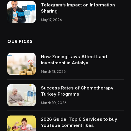
Telegram’s Impact on Information
Sharing
May 17, 2026
OUR PICKS
How Zoning Laws Affect Land
Investment in Antalya
March 18, 2026
Success Rates of Chemotherapy
Turkey Programs
March 10, 2026
2026 Guide: Top 6 Services to buy
YouTube comment likes