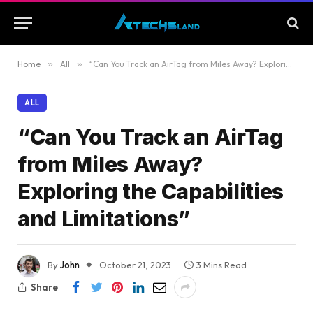
Home
»
All
»
“Can You Track an AirTag from Miles Away? Exploring the Capabilities and Limitations”
ALL
“Can You Track an AirTag
from Miles Away?
Exploring the Capabilities
and Limitations”
By
John
October 21, 2023
3 Mins Read
Share