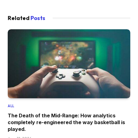
Related
Posts
ALL
The Death of the Mid-Range: How analytics
completely re-engineered the way basketball is
played.