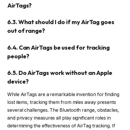
AirTags?
6.3. What should I do if my AirTag goes
out of range?
6.4. Can AirTags be used for tracking
people?
6.5. Do AirTags work without an Apple
device?
While AirTags are a remarkable invention for finding
lost items, tracking them from miles away presents
several challenges. The Bluetooth range, obstacles,
and privacy measures all play significant roles in
determining the effectiveness of AirTag tracking. If