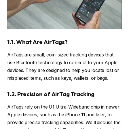
1.1. What Are AirTags?
AirTags are small, coin-sized tracking devices that
use Bluetooth technology to connect to your Apple
devices. They are designed to help you locate lost or
misplaced items, such as keys, wallets, or bags.
1.2. Precision of AirTag Tracking
AirTags rely on the U1 Ultra-Wideband chip in newer
Apple devices, such as the iPhone 11 and later, to
provide precise tracking capabilities. We’ll discuss the