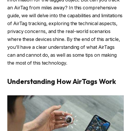
an AirTag from miles away? In this comprehensive
guide, we will delve into the capabilities and limitations
of AirTag tracking, exploring the technical aspects,
privacy concerns, and the real-world scenarios
where these devices shine. By the end of this article,
you’ll have a clear understanding of what AirTags
can and cannot do, as well as some tips on making
the most of this technology.
Understanding How AirTags Work