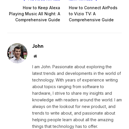
How to Keep Alexa
How to Connect AirPods
Playing Music All Night: A
to Vizio TV: A
Comprehensive Guide
Comprehensive Guide
John
Website
I am John. Passionate about exploring the
latest trends and developments in the world of
technology. With years of experience writing
about topics ranging from software to
hardware, I strive to share my insights and
knowledge with readers around the world. I am
always on the lookout for new product, and
trends to write about, and passionate about
helping people learn about all the amazing
things that technology has to offer.