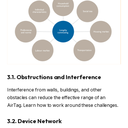
3.1. Obstructions and Interference
Interference from walls, buildings, and other
obstacles can reduce the effective range of an
AirTag. Learn how to work around these challenges.
3.2. Device Network