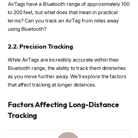
AirTags have a Bluetooth range of approximately 100
to 200 feet, but what does that mean in practical
terms? Can you track an AirTag from miles away
using Bluetooth?
2.2. Precision Tracking
While AirTags are incredibly accurate within their
Bluetooth range, the ability to track them diminishes
as you move further away. We’ll explore the factors
that affect tracking at longer distances.
Factors Affecting Long-Distance
Tracking