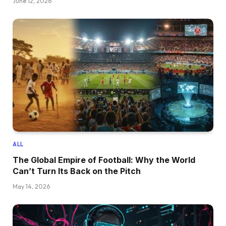
June 12, 2026
ALL
The Global Empire of Football: Why the World
Can’t Turn Its Back on the Pitch
May 14, 2026