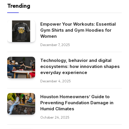
Trending
Empower Your Workouts: Essential
Gym Shirts and Gym Hoodies for
Women
December 7, 2025
Technology, behavior and digital
ecosystems: how innovation shapes
everyday experience
December 4, 2025
Houston Homeowners’ Guide to
Preventing Foundation Damage in
Humid Climates
October 24, 2025