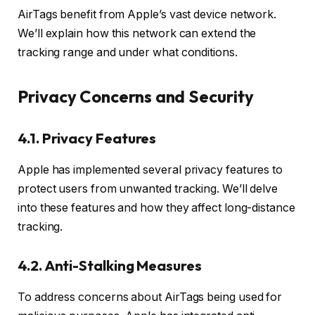
AirTags benefit from Apple’s vast device network.
We’ll explain how this network can extend the
tracking range and under what conditions.
Privacy Concerns and Security
4.1. Privacy Features
Apple has implemented several privacy features to
protect users from unwanted tracking. We’ll delve
into these features and how they affect long-distance
tracking.
4.2. Anti-Stalking Measures
To address concerns about AirTags being used for