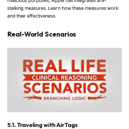
malicious purposes, Apple has integrated anti-
stalking measures. Learn how these measures work
and their effectiveness.
Real-World Scenarios
5.1. Traveling with AirTags