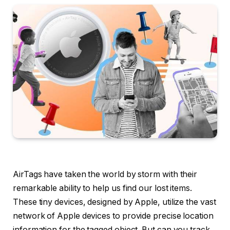
AirTags have taken the world by storm with their
remarkable ability to help us find our lost items.
These tiny devices, designed by Apple, utilize the vast
network of Apple devices to provide precise location
information for the tagged object. But can you track