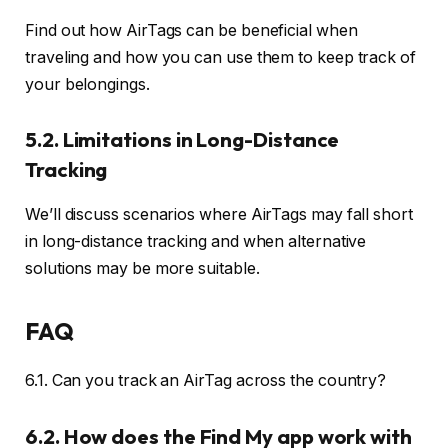
Find out how AirTags can be beneficial when
traveling and how you can use them to keep track of
your belongings.
5.2. Limitations in Long-Distance
Tracking
We’ll discuss scenarios where AirTags may fall short
in long-distance tracking and when alternative
solutions may be more suitable.
FAQ
6.1. Can you track an AirTag across the country?
6.2. How does the Find My app work with