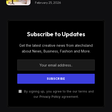
February 25, 2026
Subscribe to Updates
Get the latest creative news from atechsland
about News, Business, Fashion and More.
By signing up, you agree to the our terms and
our
Privacy Policy
agreement.