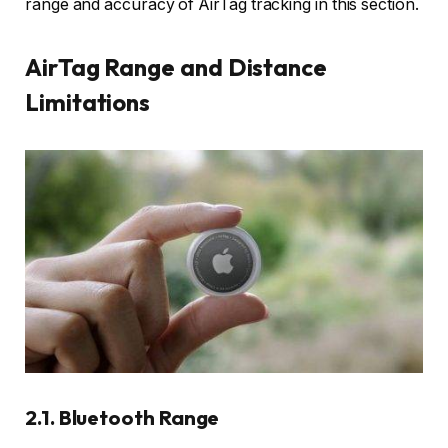
range and accuracy of AirTag tracking in this section.
AirTag Range and Distance
Limitations
2.1. Bluetooth Range