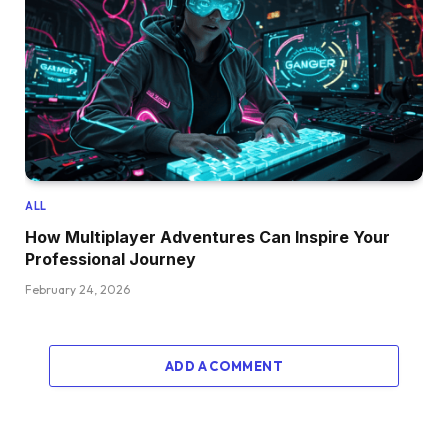
ALL
How Multiplayer Adventures Can Inspire Your
Professional Journey
February 24, 2026
ADD A COMMENT