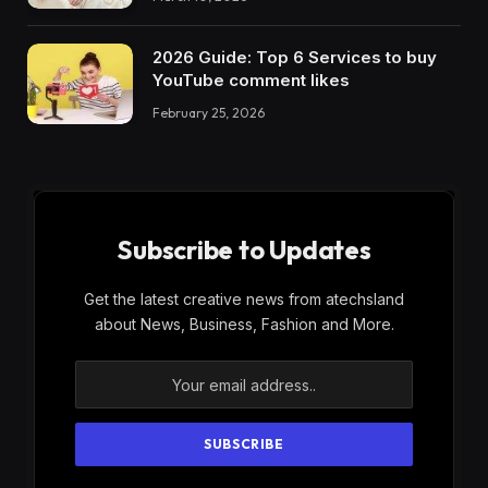
2026 Guide: Top 6 Services to buy
YouTube comment likes
February 25, 2026
Subscribe to Updates
Get the latest creative news from atechsland
about News, Business, Fashion and More.