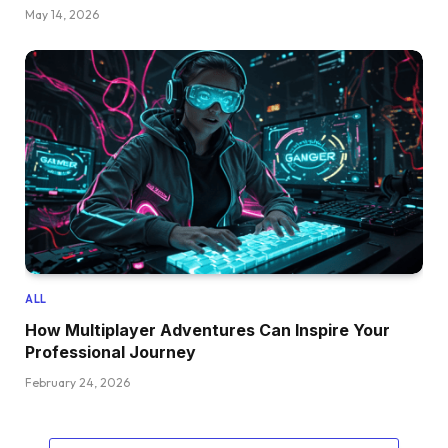
May 14, 2026
ALL
How Multiplayer Adventures Can Inspire Your
Professional Journey
February 24, 2026