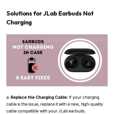
Solutions for JLab Earbuds Not
Charging
a.
Replace the Charging Cable:
If your charging
cable is the issue, replace it with a new, high-quality
cable compatible with your JLab earbuds.