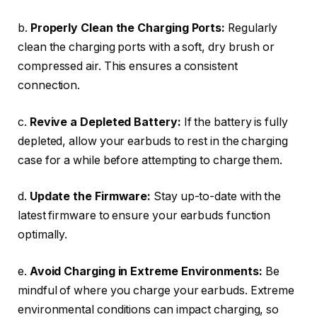
b.
Properly Clean the Charging Ports:
Regularly
clean the charging ports with a soft, dry brush or
compressed air. This ensures a consistent
connection.
c.
Revive a Depleted Battery:
If the battery is fully
depleted, allow your earbuds to rest in the charging
case for a while before attempting to charge them.
d.
Update the Firmware:
Stay up-to-date with the
latest firmware to ensure your earbuds function
optimally.
e.
Avoid Charging in Extreme Environments:
Be
mindful of where you charge your earbuds. Extreme
environmental conditions can impact charging, so