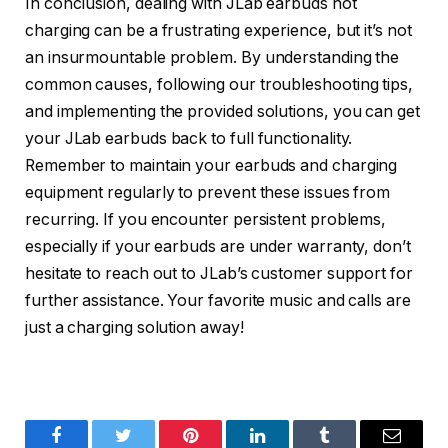
In conclusion, dealing with JLab earbuds not
charging can be a frustrating experience, but it’s not
an insurmountable problem. By understanding the
common causes, following our troubleshooting tips,
and implementing the provided solutions, you can get
your JLab earbuds back to full functionality.
Remember to maintain your earbuds and charging
equipment regularly to prevent these issues from
recurring. If you encounter persistent problems,
especially if your earbuds are under warranty, don’t
hesitate to reach out to JLab’s customer support for
further assistance. Your favorite music and calls are
just a charging solution away!