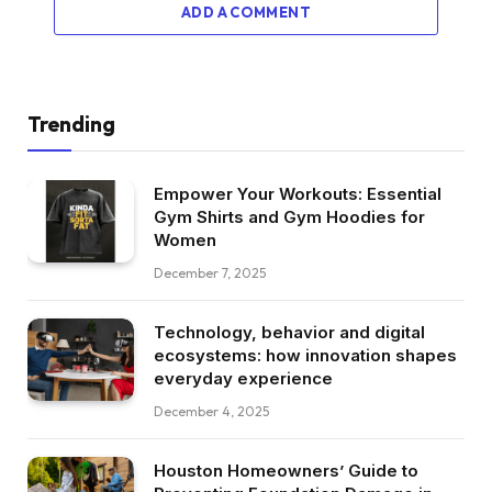
ADD A COMMENT
Trending
Empower Your Workouts: Essential
Gym Shirts and Gym Hoodies for
Women
December 7, 2025
Technology, behavior and digital
ecosystems: how innovation shapes
everyday experience
December 4, 2025
Houston Homeowners’ Guide to