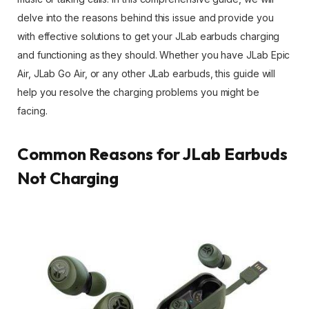
delve into the reasons behind this issue and provide you
with effective solutions to get your JLab earbuds charging
and functioning as they should. Whether you have JLab Epic
Air, JLab Go Air, or any other JLab earbuds, this guide will
help you resolve the charging problems you might be
facing.
Common Reasons for JLab Earbuds
Not Charging