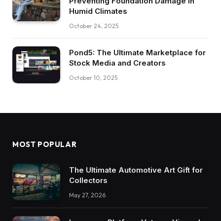
Preventing Foundation Damage in
Humid Climates
October 24, 2025
Pond5: The Ultimate Marketplace for
Stock Media and Creators
October 10, 2025
MOST POPULAR
The Ultimate Automotive Art Gift for
Collectors
May 27, 2026