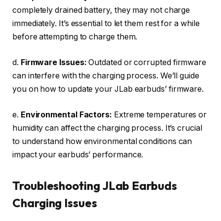
completely drained battery, they may not charge
immediately. It’s essential to let them rest for a while
before attempting to charge them.
d.
Firmware Issues:
Outdated or corrupted firmware
can interfere with the charging process. We’ll guide
you on how to update your JLab earbuds’ firmware.
e.
Environmental Factors:
Extreme temperatures or
humidity can affect the charging process. It’s crucial
to understand how environmental conditions can
impact your earbuds’ performance.
Troubleshooting JLab Earbuds
Charging Issues