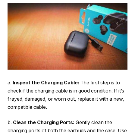
a.
Inspect the Charging Cable:
The first step is to
check if the charging cable is in good condition. If it’s
frayed, damaged, or worn out, replace it with a new,
compatible cable.
b.
Clean the Charging Ports:
Gently clean the
charging ports of both the earbuds and the case. Use