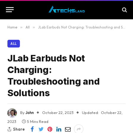
Home
»
All
»
JLab Earbuds Not Charging: Troubleshooting and Solutions
ALL
JLab Earbuds Not
Charging:
Troubleshooting and
Solutions
By
John
October 22, 2023
Updated:
October 22,
2023
5 Mins Read
Share