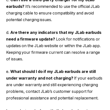
earbuds?
It’s recommended to use the official JLab
charging cable to ensure compatibility and avoid
potential charging issues.
d.
Are there any indicators that my JLab earbuds
need a firmware update?
Look for notifications or
updates on the JLab website or within the JLab app.
Keeping your firmware current can resolve a range
of issues.
e.
What should I do if my JLab earbuds are still
under warranty and not charging?
If your earbuds
are under warranty and still experiencing charging
problems, contact JLab’s customer support for
professional assistance and potential replacement.