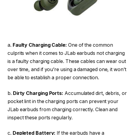
a.
Faulty Charging Cable:
One of the common
culprits when it comes to JLab earbuds not charging
is a faulty charging cable. These cables can wear out
over time, and if you’re using a damaged one, it won’t
be able to establish a proper connection.
b.
Dirty Charging Ports:
Accumulated dirt, debris, or
pocket lint in the charging ports can prevent your
JLab earbuds from charging correctly. Clean and
inspect these ports regularly.
c.
Depleted Battery:
If the earbuds have a