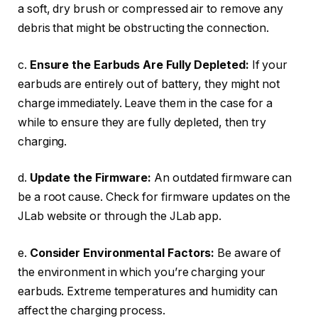
a soft, dry brush or compressed air to remove any
debris that might be obstructing the connection.
c.
Ensure the Earbuds Are Fully Depleted:
If your
earbuds are entirely out of battery, they might not
charge immediately. Leave them in the case for a
while to ensure they are fully depleted, then try
charging.
d.
Update the Firmware:
An outdated firmware can
be a root cause. Check for firmware updates on the
JLab website or through the JLab app.
e.
Consider Environmental Factors:
Be aware of
the environment in which you’re charging your
earbuds. Extreme temperatures and humidity can
affect the charging process.