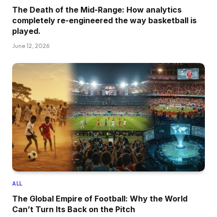
The Death of the Mid-Range: How analytics
completely re-engineered the way basketball is
played.
June 12, 2026
ALL
The Global Empire of Football: Why the World
Can’t Turn Its Back on the Pitch