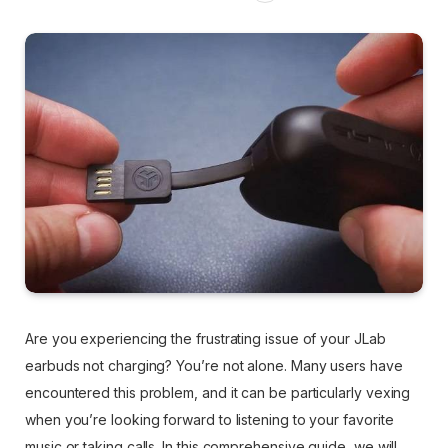
Are you experiencing the frustrating issue of your JLab
earbuds not charging? You’re not alone. Many users have
encountered this problem, and it can be particularly vexing
when you’re looking forward to listening to your favorite
music or taking calls. In this comprehensive guide, we will