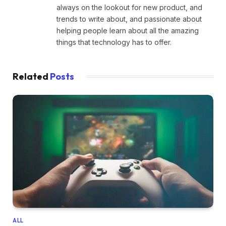
always on the lookout for new product, and
trends to write about, and passionate about
helping people learn about all the amazing
things that technology has to offer.
Related
Posts
ALL