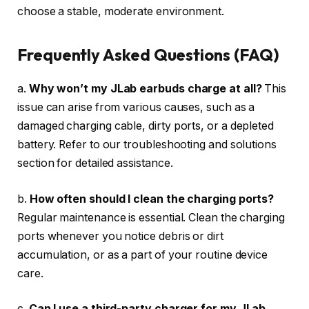
choose a stable, moderate environment.
Frequently Asked Questions (FAQ)
a.
Why won’t my JLab earbuds charge at all?
This
issue can arise from various causes, such as a
damaged charging cable, dirty ports, or a depleted
battery. Refer to our troubleshooting and solutions
section for detailed assistance.
b.
How often should I clean the charging ports?
Regular maintenance is essential. Clean the charging
ports whenever you notice debris or dirt
accumulation, or as a part of your routine device
care.
c.
Can I use a third-party charger for my JLab