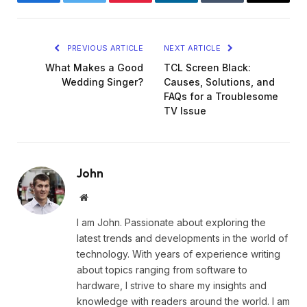
Facebook
Twitter
Pinterest
LinkedIn
Tumblr
Email
PREVIOUS ARTICLE
NEXT ARTICLE
What Makes a Good
TCL Screen Black:
Wedding Singer?
Causes, Solutions, and
FAQs for a Troublesome
TV Issue
John
Website
I am John. Passionate about exploring the
latest trends and developments in the world of
technology. With years of experience writing
about topics ranging from software to
hardware, I strive to share my insights and
knowledge with readers around the world. I am