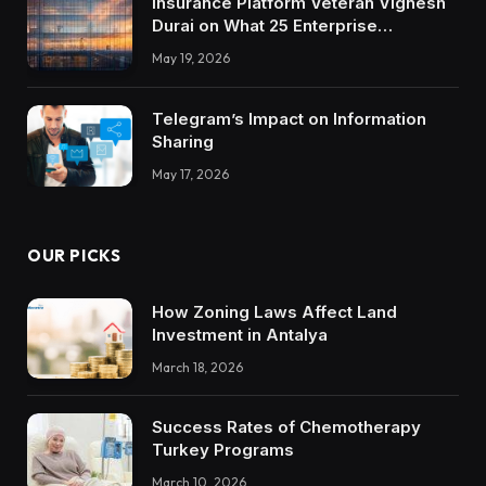
Insurance Platform Veteran Vignesh
Durai on What 25 Enterprise
Integrations Teach About Building
May 19, 2026
Trustworthy DX Tools
Telegram’s Impact on Information
Sharing
May 17, 2026
OUR PICKS
How Zoning Laws Affect Land
Investment in Antalya
March 18, 2026
Success Rates of Chemotherapy
Turkey Programs
March 10, 2026