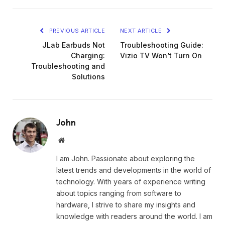
PREVIOUS ARTICLE
NEXT ARTICLE
JLab Earbuds Not
Troubleshooting Guide:
Charging:
Vizio TV Won’t Turn On
Troubleshooting and
Solutions
John
Website
I am John. Passionate about exploring the
latest trends and developments in the world of
technology. With years of experience writing
about topics ranging from software to
hardware, I strive to share my insights and
knowledge with readers around the world. I am