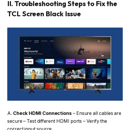
II.
Troubleshooting Steps to Fix the
TCL Screen Black Issue
A.
Check HDMI Connections
– Ensure all cables are
secure – Test different HDMI ports – Verify the
correct input source