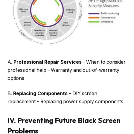
A.
Professional Repair Services
– When to consider
professional help – Warranty and out-of-warranty
options
B.
Replacing Components
– DIY screen
replacement – Replacing power supply components
IV.
Preventing Future Black Screen
Problems