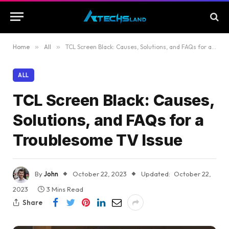
Home
»
All
»
TCL Screen Black: Causes, Solutions, and FAQs for a Troublesome TV Issue
ALL
TCL Screen Black: Causes,
Solutions, and FAQs for a
Troublesome TV Issue
By
John
October 22, 2023
Updated:
October 22,
2023
3 Mins Read
Share