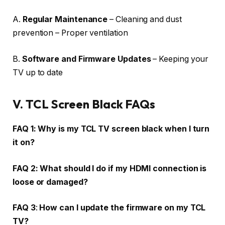
A.
Regular Maintenance
– Cleaning and dust
prevention – Proper ventilation
B.
Software and Firmware Updates
– Keeping your
TV up to date
V.
TCL Screen Black FAQs
FAQ 1:
Why is my TCL TV screen black when I turn
it on?
FAQ 2:
What should I do if my HDMI connection is
loose or damaged?
FAQ 3
:
How can I update the firmware on my TCL
TV?