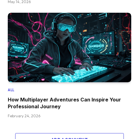
May 14, 2026
ALL
How Multiplayer Adventures Can Inspire Your
Professional Journey
February 24, 2026