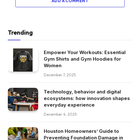
ADD A COMMENT
Trending
Empower Your Workouts: Essential
Gym Shirts and Gym Hoodies for
Women
December 7, 2025
Technology, behavior and digital
ecosystems: how innovation shapes
everyday experience
December 4, 2025
Houston Homeowners’ Guide to
Preventing Foundation Damage in