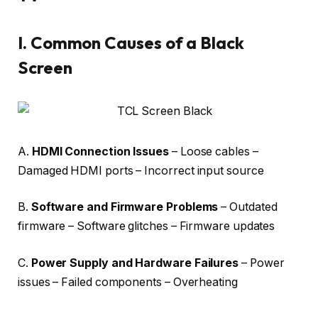
I.
Common Causes of a Black
Screen
A.
HDMI Connection Issues
– Loose cables –
Damaged HDMI ports – Incorrect input source
B.
Software and Firmware Problems
– Outdated
firmware – Software glitches – Firmware updates
C.
Power Supply and Hardware Failures
– Power
issues – Failed components – Overheating