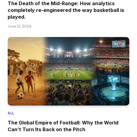
The Death of the Mid-Range: How analytics
completely re-engineered the way basketball is
played.
June 12, 2026
ALL
The Global Empire of Football: Why the World
Can’t Turn Its Back on the Pitch