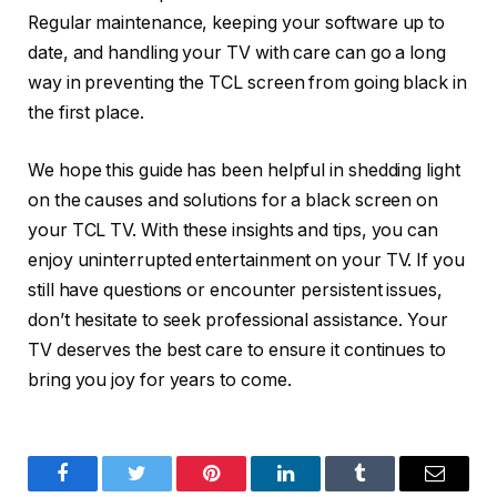
Regular maintenance, keeping your software up to
date, and handling your TV with care can go a long
way in preventing the TCL screen from going black in
the first place.
We hope this guide has been helpful in shedding light
on the causes and solutions for a black screen on
your TCL TV. With these insights and tips, you can
enjoy uninterrupted entertainment on your TV. If you
still have questions or encounter persistent issues,
don’t hesitate to seek professional assistance. Your
TV deserves the best care to ensure it continues to
bring you joy for years to come.
Facebook
Twitter
Pinterest
LinkedIn
Tumblr
Email