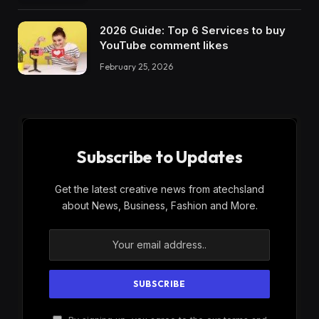
2026 Guide: Top 6 Services to buy
YouTube comment likes
February 25, 2026
Subscribe to Updates
Get the latest creative news from atechsland
about News, Business, Fashion and More.