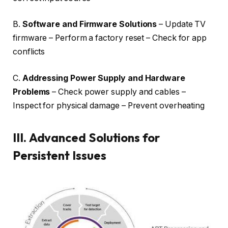
B.
Software and Firmware Solutions
– Update TV
firmware – Perform a factory reset – Check for app
conflicts
C.
Addressing Power Supply and Hardware
Problems
– Check power supply and cables –
Inspect for physical damage – Prevent overheating
III.
Advanced Solutions for
Persistent Issues