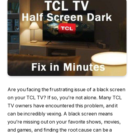
Are you facing the frustrating issue of a black screen
on your TCL TV? If so, you’re not alone. Many TCL
TV owners have encountered this problem, and it
can be incredibly vexing. A black screen means
you’re missing out on your favorite shows, movies,
and games, and finding the root cause can be a