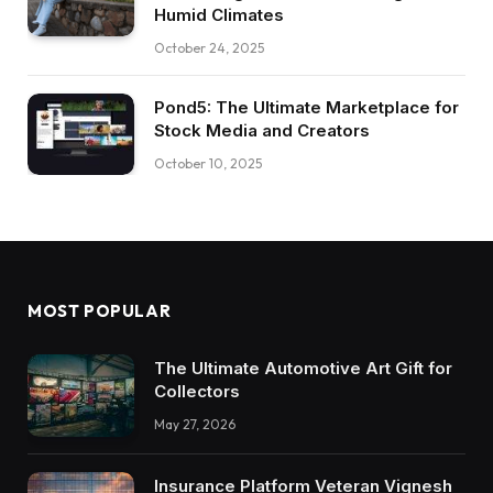
Humid Climates
October 24, 2025
Pond5: The Ultimate Marketplace for
Stock Media and Creators
October 10, 2025
MOST POPULAR
The Ultimate Automotive Art Gift for
Collectors
May 27, 2026
Insurance Platform Veteran Vignesh