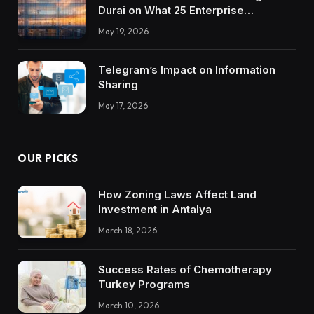
Durai on What 25 Enterprise
Integrations Teach About Building
May 19, 2026
Trustworthy DX Tools
Telegram’s Impact on Information
Sharing
May 17, 2026
OUR PICKS
How Zoning Laws Affect Land
Investment in Antalya
March 18, 2026
Success Rates of Chemotherapy
Turkey Programs
March 10, 2026