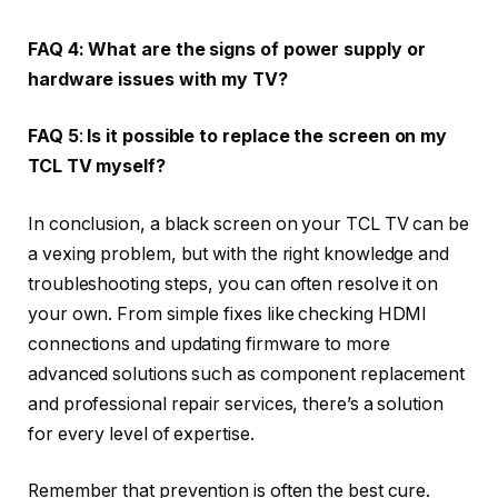
FAQ 4:
What are the signs of power supply or
hardware issues with my TV?
FAQ 5
:
Is it possible to replace the screen on my
TCL TV myself?
In conclusion, a black screen on your TCL TV can be
a vexing problem, but with the right knowledge and
troubleshooting steps, you can often resolve it on
your own. From simple fixes like checking HDMI
connections and updating firmware to more
advanced solutions such as component replacement
and professional repair services, there’s a solution
for every level of expertise.
Remember that prevention is often the best cure.