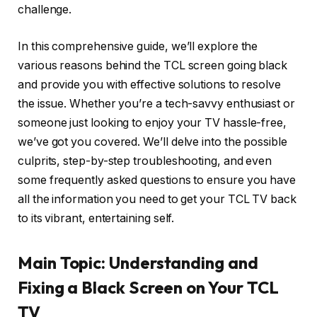
challenge.
In this comprehensive guide, we’ll explore the
various reasons behind the TCL screen going black
and provide you with effective solutions to resolve
the issue. Whether you’re a tech-savvy enthusiast or
someone just looking to enjoy your TV hassle-free,
we’ve got you covered. We’ll delve into the possible
culprits, step-by-step troubleshooting, and even
some frequently asked questions to ensure you have
all the information you need to get your TCL TV back
to its vibrant, entertaining self.
Main Topic: Understanding and
Fixing a Black Screen on Your TCL
TV