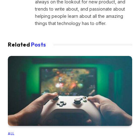
always on the lookout for new product, and
trends to write about, and passionate about
helping people learn about all the amazing
things that technology has to offer.
Related
Posts
ALL