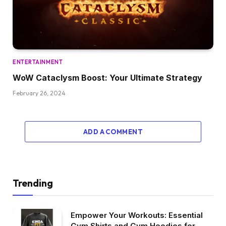
ENTERTAINMENT
WoW Cataclysm Boost: Your Ultimate Strategy
February 26, 2024
ADD A COMMENT
Trending
Empower Your Workouts: Essential
Gym Shirts and Gym Hoodies for