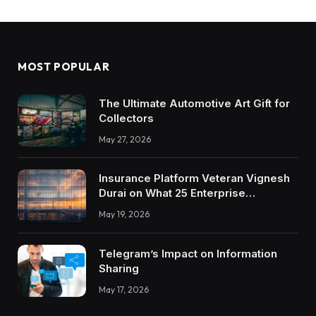
MOST POPULAR
The Ultimate Automotive Art Gift for
Collectors
May 27, 2026
Insurance Platform Veteran Vignesh
Durai on What 25 Enterprise
Integrations Teach About Building
May 19, 2026
Trustworthy DX Tools
Telegram’s Impact on Information
Sharing
May 17, 2026