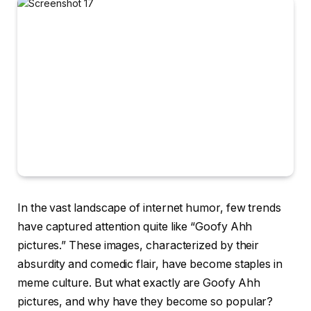
In the vast landscape of internet humor, few trends
have captured attention quite like “Goofy Ahh
pictures.” These images, characterized by their
absurdity and comedic flair, have become staples in
meme culture. But what exactly are Goofy Ahh
pictures, and why have they become so popular?