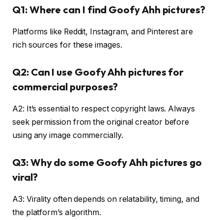
Q1: Where can I find Goofy Ahh pictures?
Platforms like Reddit, Instagram, and Pinterest are
rich sources for these images.
Q2: Can I use Goofy Ahh pictures for
commercial purposes?
A2: It’s essential to respect copyright laws. Always
seek permission from the original creator before
using any image commercially.
Q3: Why do some Goofy Ahh pictures go
viral?
A3: Virality often depends on relatability, timing, and
the platform’s algorithm.