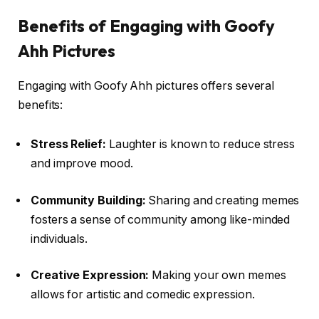
Benefits of Engaging with Goofy
Ahh Pictures
Engaging with Goofy Ahh pictures offers several
benefits:
Stress Relief:
Laughter is known to reduce stress
and improve mood.
Community Building:
Sharing and creating memes
fosters a sense of community among like-minded
individuals.
Creative Expression:
Making your own memes
allows for artistic and comedic expression.