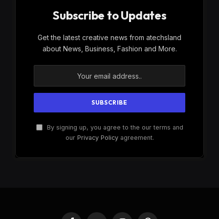
Subscribe to Updates
Get the latest creative news from atechsland
about News, Business, Fashion and More.
By signing up, you agree to the our terms and
our
Privacy Policy
agreement.