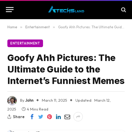
Home
»
Entertainment
»
Goofy Ahh Pictures: The Ultimate Guide to the Internet’s Funniest Memes
ENTERTAINMENT
Goofy Ahh Pictures: The
Ultimate Guide to the
Internet’s Funniest Memes
By
John
March 11, 2025
Updated:
March 12,
2025
4 Mins Read
Share