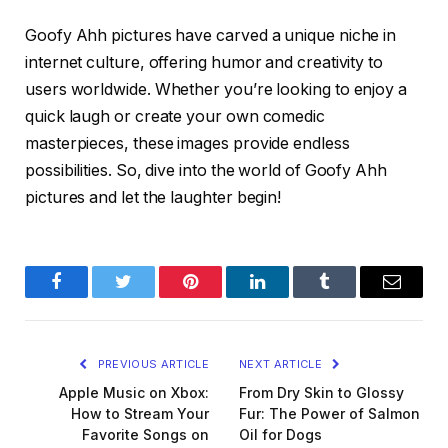
Goofy Ahh pictures have carved a unique niche in
internet culture, offering humor and creativity to
users worldwide. Whether you’re looking to enjoy a
quick laugh or create your own comedic
masterpieces, these images provide endless
possibilities. So, dive into the world of Goofy Ahh
pictures and let the laughter begin!
Facebook
Twitter
Pinterest
LinkedIn
Tumblr
Email
PREVIOUS ARTICLE
NEXT ARTICLE
Apple Music on Xbox:
From Dry Skin to Glossy
How to Stream Your
Fur: The Power of Salmon
Favorite Songs on
Oil for Dogs