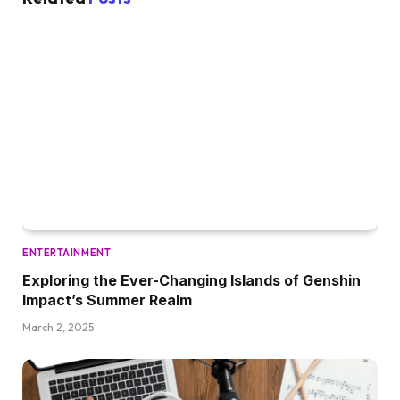
ENTERTAINMENT
Exploring the Ever-Changing Islands of Genshin
Impact’s Summer Realm
March 2, 2025