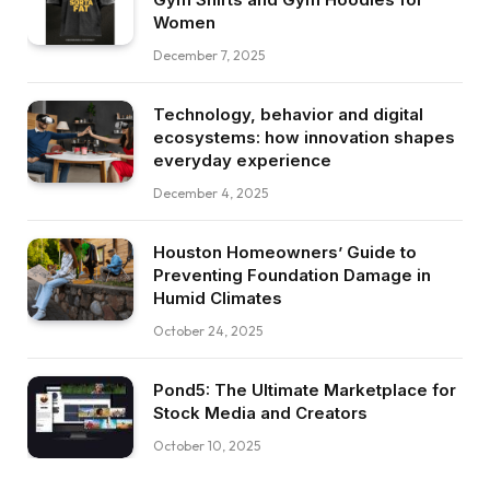
Women
December 7, 2025
Technology, behavior and digital
ecosystems: how innovation shapes
everyday experience
December 4, 2025
Houston Homeowners’ Guide to
Preventing Foundation Damage in
Humid Climates
October 24, 2025
Pond5: The Ultimate Marketplace for
Stock Media and Creators
October 10, 2025