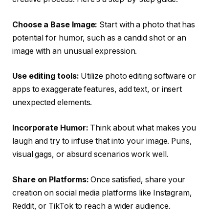
Choose a Base Image:
Start with a photo that has
potential for humor, such as a candid shot or an
image with an unusual expression.
Use editing tools:
Utilize photo editing software or
apps to exaggerate features, add text, or insert
unexpected elements.
Incorporate Humor:
Think about what makes you
laugh and try to infuse that into your image. Puns,
visual gags, or absurd scenarios work well.
Share on Platforms:
Once satisfied, share your
creation on social media platforms like Instagram,
Reddit, or TikTok to reach a wider audience.