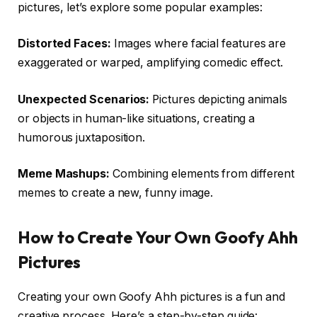
pictures, let’s explore some popular examples:
Distorted Faces:
Images where facial features are
exaggerated or warped, amplifying comedic effect.
Unexpected Scenarios:
Pictures depicting animals
or objects in human-like situations, creating a
humorous juxtaposition.
Meme Mashups:
Combining elements from different
memes to create a new, funny image.
How to Create Your Own Goofy Ahh
Pictures
Creating your own Goofy Ahh pictures is a fun and
creative process. Here’s a step-by-step guide: