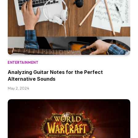
ENTERTAINMENT
Analyzing Guitar Notes for the Perfect
Alternative Sounds
May 2, 2024