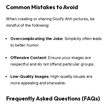
Common Mistakes to Avoid
When creating or sharing Goofy Ahh pictures, be
mindful of the following:
Overcomplicating the Joke:
Simplicity often leads
to better humor.
Offensive Content:
Ensure your images are
respectful and do not offend particular groups.
Low-Quality Images:
High-quality visuals are
more appealing and shareable.
Frequently Asked Questions (FAQs)