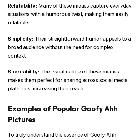
Relatability:
Many of these images capture everyday
situations with a humorous twist, making them easily
relatable.
Simplicity:
Their straightforward humor appeals to a
broad audience without the need for complex
context.
Shareability:
The visual nature of these memes
makes them perfect for sharing across social media
platforms, increasing their reach.
Examples of Popular Goofy Ahh
Pictures
To truly understand the essence of Goofy Ahh