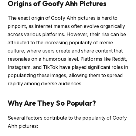
Origins of Goofy Ahh Pictures
The exact origin of Goofy Ahh pictures is hard to
pinpoint, as internet memes often evolve organically
across various platforms. However, their rise can be
attributed to the increasing popularity of meme
culture, where users create and share content that
resonates on a humorous level. Platforms like Reddit,
Instagram, and TikTok have played significant roles in
popularizing these images, allowing them to spread
rapidly among diverse audiences.
Why Are They So Popular?
Several factors contribute to the popularity of Goofy
Ahh pictures: