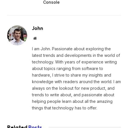
Console
John
Website
I am John. Passionate about exploring the
latest trends and developments in the world of
technology. With years of experience writing
about topics ranging from software to
hardware, I strive to share my insights and
knowledge with readers around the world. I am
always on the lookout for new product, and
trends to write about, and passionate about
helping people learn about all the amazing
things that technology has to offer.
Related
Posts