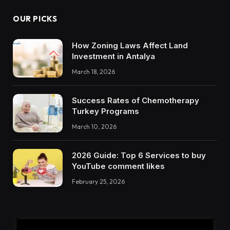
OUR PICKS
How Zoning Laws Affect Land
Investment in Antalya
March 18, 2026
Success Rates of Chemotherapy
Turkey Programs
March 10, 2026
2026 Guide: Top 6 Services to buy
YouTube comment likes
February 25, 2026