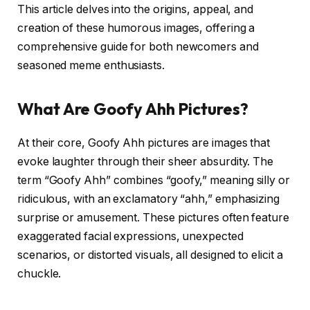
This article delves into the origins, appeal, and
creation of these humorous images, offering a
comprehensive guide for both newcomers and
seasoned meme enthusiasts.
What Are Goofy Ahh Pictures?
At their core, Goofy Ahh pictures are images that
evoke laughter through their sheer absurdity. The
term “Goofy Ahh” combines “goofy,” meaning silly or
ridiculous, with an exclamatory “ahh,” emphasizing
surprise or amusement. These pictures often feature
exaggerated facial expressions, unexpected
scenarios, or distorted visuals, all designed to elicit a
chuckle.