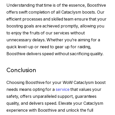
Understanding that time is of the essence, Boosthive
offers swift completion of all Cataclysm boosts. Our
efficient processes and skilled team ensure that your
boosting goals are achieved promptly, allowing you
to enjoy the fruits of our services without
unnecessary delays. Whether you’re aiming for a
quick level-up or need to gear up for raiding,
Boosthive delivers speed without sacrificing quality.
Conclusion
Choosing Boosthive for your WoW Cataclysm boost
needs means opting for a
service
that values your
safety, offers unparalleled support, guarantees
quality, and delivers speed. Elevate your Cataclysm
experience with Boosthive and unlock the full