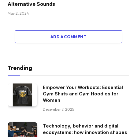
Alternative Sounds
May 2, 2024
ADD A COMMENT
Trending
Empower Your Workouts: Essential
Gym Shirts and Gym Hoodies for
Women
December 7, 2025
Technology, behavior and digital
ecosystems: how innovation shapes