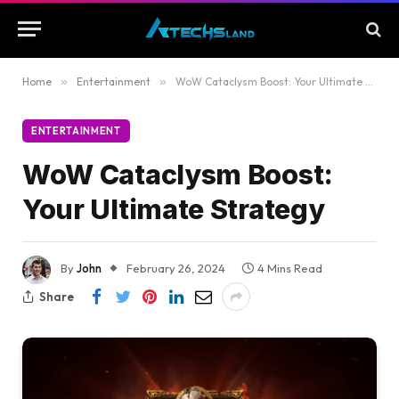
Home
»
Entertainment
»
WoW Cataclysm Boost: Your Ultimate Strategy
ENTERTAINMENT
WoW Cataclysm Boost:
Your Ultimate Strategy
By
John
February 26, 2024
4 Mins Read
Share