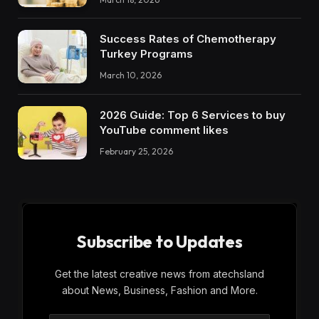
Success Rates of Chemotherapy
Turkey Programs
March 10, 2026
2026 Guide: Top 6 Services to buy
YouTube comment likes
February 25, 2026
Subscribe to Updates
Get the latest creative news from atechsland
about News, Business, Fashion and More.