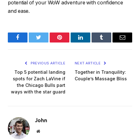
potential of your WoW adventure with confidence
and ease.
Facebook
Twitter
Pinterest
LinkedIn
Tumblr
Email
PREVIOUS ARTICLE
NEXT ARTICLE
Top 5 potential landing
Together in Tranquility:
spots for Zach LaVine if
Couple’s Massage Bliss
the Chicago Bulls part
ways with the star guard
John
Website