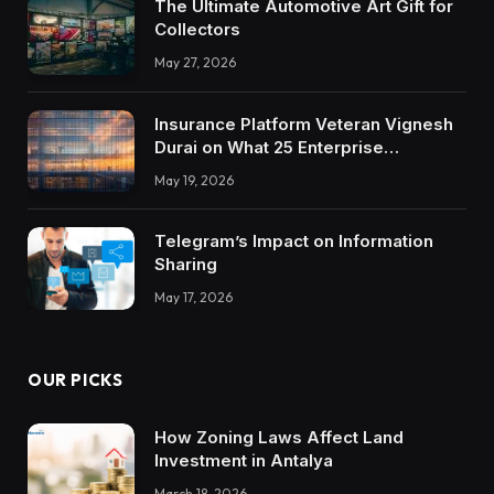
The Ultimate Automotive Art Gift for
Collectors
May 27, 2026
Insurance Platform Veteran Vignesh
Durai on What 25 Enterprise
Integrations Teach About Building
May 19, 2026
Trustworthy DX Tools
Telegram’s Impact on Information
Sharing
May 17, 2026
OUR PICKS
How Zoning Laws Affect Land
Investment in Antalya
March 18, 2026