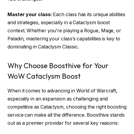
Master your class:
Each class has its unique abilities
and strategies, especially in a Cataclysm boost
context. Whether you’re playing a Rogue, Mage, or
Paladin, mastering your class’s capabilities is key to
dominating in Cataclysm Classic.
Why Choose Boosthive for Your
WoW Cataclysm Boost
When it comes to advancing in World of Warcraft,
especially in an expansion as challenging and
competitive as Cataclysm, choosing the right boosting
service can make all the difference. Boosthive stands
out as a premier provider for several key reasons: