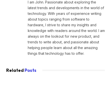
I am John. Passionate about exploring the
latest trends and developments in the world of
technology. With years of experience writing
about topics ranging from software to
hardware, I strive to share my insights and
knowledge with readers around the world. I am
always on the lookout for new product, and
trends to write about, and passionate about
helping people learn about all the amazing
things that technology has to offer.
Related
Posts