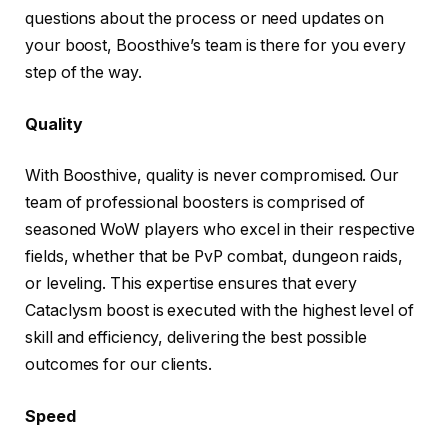
questions about the process or need updates on
your boost, Boosthive’s team is there for you every
step of the way.
Quality
With Boosthive, quality is never compromised. Our
team of professional boosters is comprised of
seasoned WoW players who excel in their respective
fields, whether that be PvP combat, dungeon raids,
or leveling. This expertise ensures that every
Cataclysm boost is executed with the highest level of
skill and efficiency, delivering the best possible
outcomes for our clients.
Speed