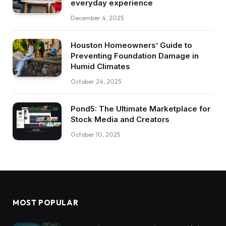
everyday experience
December 4, 2025
Houston Homeowners’ Guide to
Preventing Foundation Damage in
Humid Climates
October 24, 2025
Pond5: The Ultimate Marketplace for
Stock Media and Creators
October 10, 2025
MOST POPULAR