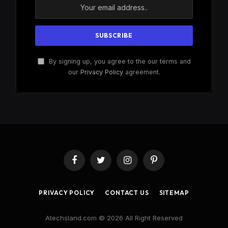
By signing up, you agree to the our terms and
our
Privacy Policy
agreement.
Facebook
Twitter
Instagram
Pinterest
PRIVACY POLICY
CONTACT US
SITEMAP
Atechsland.com © 2026 All Right Reserved