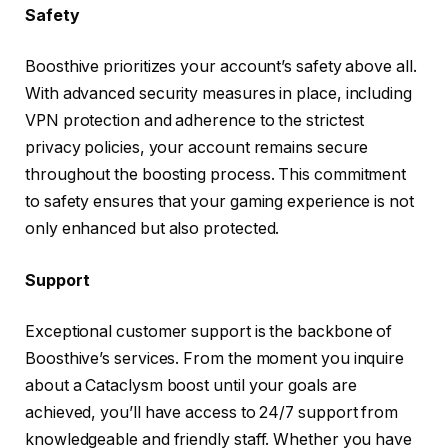
Safety
Boosthive prioritizes your account’s safety above all.
With advanced security measures in place, including
VPN protection and adherence to the strictest
privacy policies, your account remains secure
throughout the boosting process. This commitment
to safety ensures that your gaming experience is not
only enhanced but also protected.
Support
Exceptional customer support is the backbone of
Boosthive’s services. From the moment you inquire
about a Cataclysm boost until your goals are
achieved, you’ll have access to 24/7 support from
knowledgeable and friendly staff. Whether you have