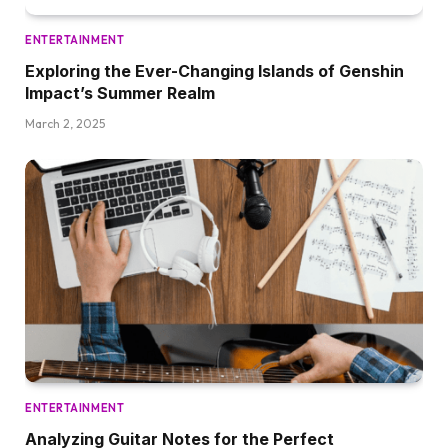
ENTERTAINMENT
Exploring the Ever-Changing Islands of Genshin
Impact’s Summer Realm
March 2, 2025
ENTERTAINMENT
Analyzing Guitar Notes for the Perfect