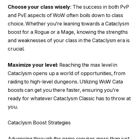
Choose your class wisely
: The success in both PvP
and PvE aspects of WoW often boils down to class
choice. Whether you’re leaning towards a Cataclysm
boost for a Rogue or a Mage, knowing the strengths
and weaknesses of your class in the Cataclysm era is
crucial.
Maximize your level:
Reaching the max level in
Cataclysm opens up a world of opportunities, from
raiding to high-level dungeons. Utilizing WoW Cata
boosts can get you there faster, ensuring you’re
ready for whatever Cataclysm Classic has to throw at
you.
Cataclysm Boost Strategies
Advancing through the game requires more than just