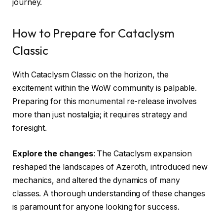
journey.
How to Prepare for Cataclysm
Classic
With Cataclysm Classic on the horizon, the
excitement within the WoW community is palpable.
Preparing for this monumental re-release involves
more than just nostalgia; it requires strategy and
foresight.
Explore the changes
: The Cataclysm expansion
reshaped the landscapes of Azeroth, introduced new
mechanics, and altered the dynamics of many
classes. A thorough understanding of these changes
is paramount for anyone looking for success.