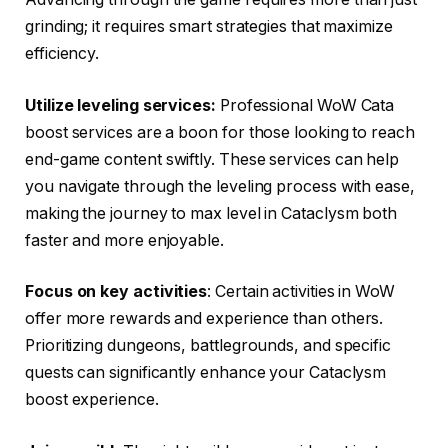
grinding; it requires smart strategies that maximize
efficiency.
Utilize leveling services:
Professional WoW Cata
boost services are a boon for those looking to reach
end-game content swiftly. These services can help
you navigate through the leveling process with ease,
making the journey to max level in Cataclysm both
faster and more enjoyable.
Focus on key activities
: Certain activities in WoW
offer more rewards and experience than others.
Prioritizing dungeons, battlegrounds, and specific
quests can significantly enhance your Cataclysm
boost experience.