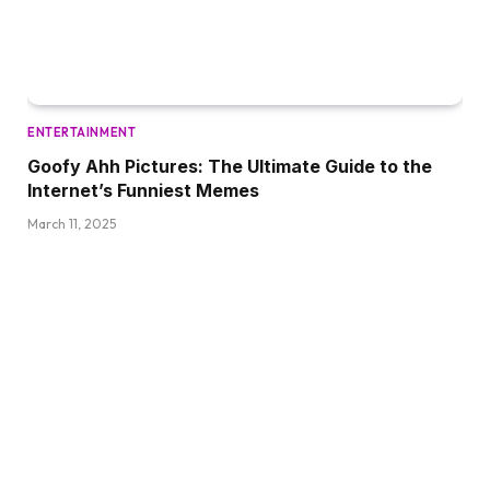
ENTERTAINMENT
Goofy Ahh Pictures: The Ultimate Guide to the
Internet’s Funniest Memes
March 11, 2025