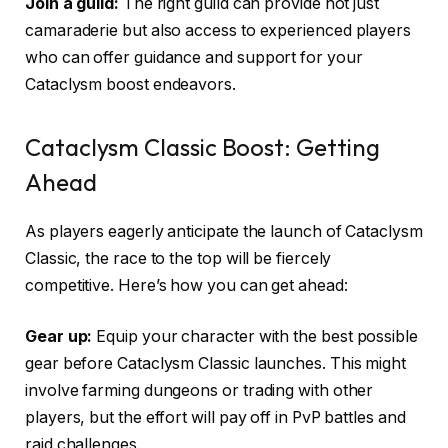
Join a guild:
The right guild can provide not just
camaraderie but also access to experienced players
who can offer guidance and support for your
Cataclysm boost endeavors.
Cataclysm Classic Boost: Getting
Ahead
As players eagerly anticipate the launch of Cataclysm
Classic, the race to the top will be fiercely
competitive. Here’s how you can get ahead:
Gear up:
Equip your character with the best possible
gear before Cataclysm Classic launches. This might
involve farming dungeons or trading with other
players, but the effort will pay off in PvP battles and
raid challenges.