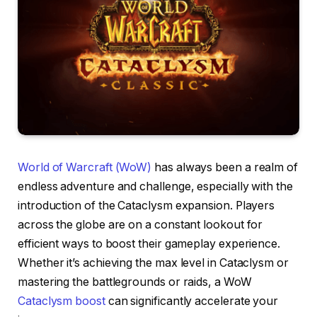
World of Warcraft (WoW)
has always been a realm of
endless adventure and challenge, especially with the
introduction of the Cataclysm expansion. Players
across the globe are on a constant lookout for
efficient ways to boost their gameplay experience.
Whether it’s achieving the max level in Cataclysm or
mastering the battlegrounds or raids, a WoW
Cataclysm boost
can significantly accelerate your