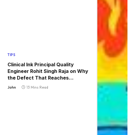
TIPS
Clinical Ink Principal Quality
Engineer Rohit Singh Raja on Why
the Defect That Reaches
Production Is Always the One
John
13 Mins Read
Nobody Tested