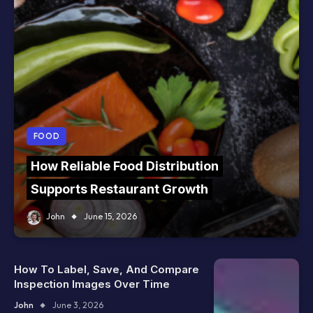
FOOD
How Reliable Food Distribution
Supports Restaurant Growth
John
June 15, 2026
How To Label, Save, And Compare
Inspection Images Over Time
John
June 3, 2026