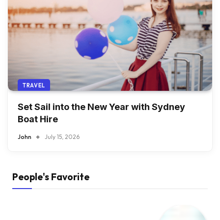
TRAVEL
Set Sail into the New Year with Sydney
Boat Hire
John
July 15, 2026
People's Favorite