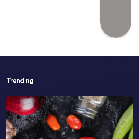
Trending