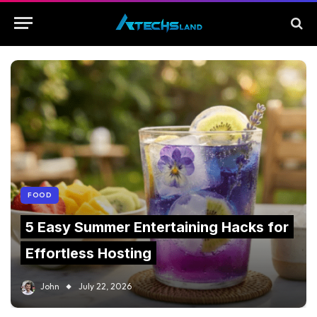
FOOD
5 Easy Summer Entertaining Hacks for
Effortless Hosting
John
July 22, 2026