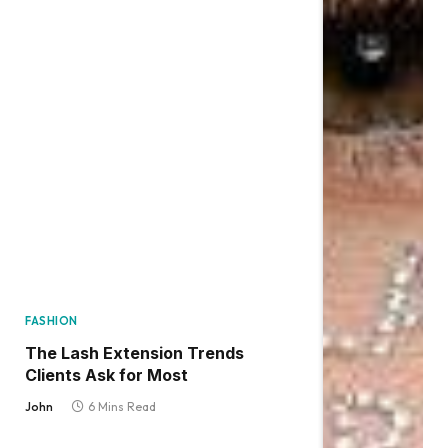
FASHION
The Lash Extension Trends
Clients Ask for Most
John
6 Mins Read