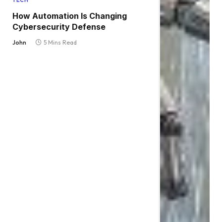
TECH
How Automation Is Changing
Cybersecurity Defense
John
5 Mins Read