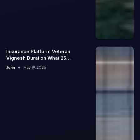
Insurance Platform Veteran
Vignesh Durai on What 25
Enterprise Integrations Teach
John
May 19, 2026
About Building Trustworthy DX
Tools