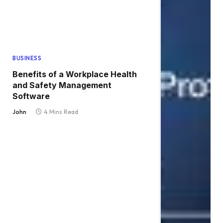
BUSINESS
Benefits of a Workplace Health
and Safety Management
Software
John
4 Mins Read