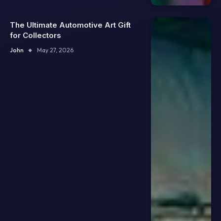
The Ultimate Automotive Art Gift
for Collectors
John
May 27, 2026