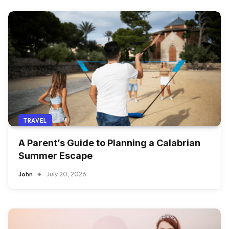
TRAVEL
A Parent’s Guide to Planning a Calabrian
Summer Escape
John
July 20, 2026