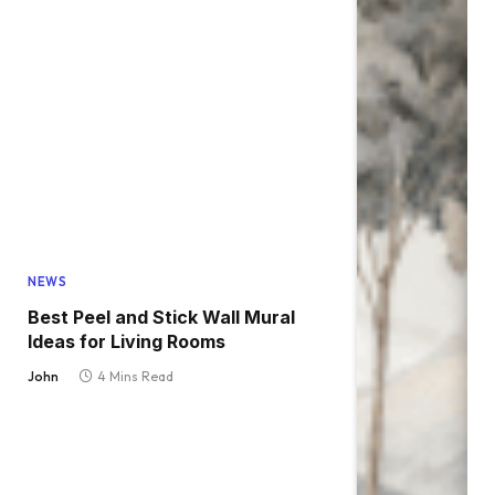
NEWS
Best Peel and Stick Wall Mural
Ideas for Living Rooms
John
4 Mins Read