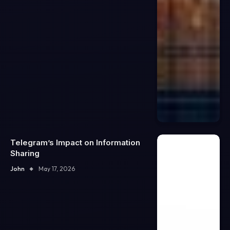
Telegram’s Impact on Information
Sharing
John
May 17, 2026