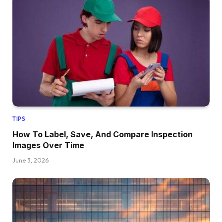
TIPS
How To Label, Save, And Compare Inspection
Images Over Time
June 3, 2026