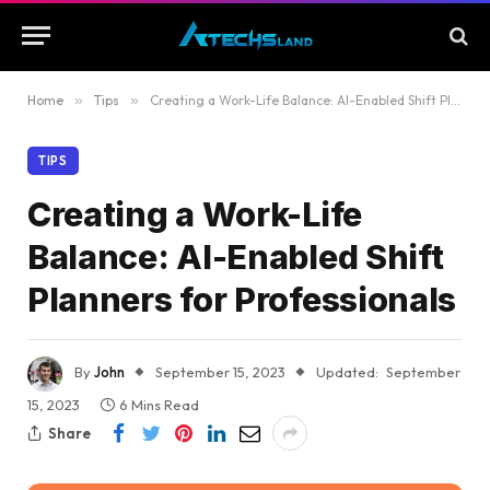
Home
»
Tips
»
Creating a Work-Life Balance: AI-Enabled Shift Planners for Professionals
TIPS
Creating a Work-Life
Balance: AI-Enabled Shift
Planners for Professionals
By
John
September 15, 2023
Updated:
September
15, 2023
6 Mins Read
Share