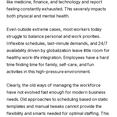
like medicine, finance, and technology and report
feeling constantly exhausted. This severely impacts
both physical and mental health.
Even outside extreme cases, most workers today
struggle to balance personal and work priorities.
Inflexible schedules, last-minute demands, and 24/7
availability driven by globalization leave little room for
healthy work-life integration. Employees have a hard
time finding time for family, self-care, and fun
activities in this high-pressure environment.
Clearly, the old ways of managing the workforce
have not evolved fast enough for modern business
needs. Old approaches to scheduling based on static
templates and manual tweaks cannot provide the
flexibility and smarts needed for optimal staffing. This