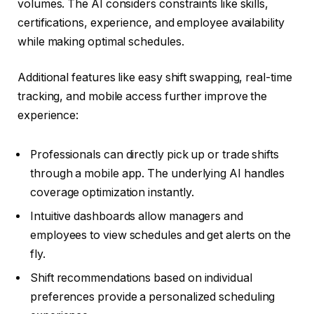
volumes. The AI considers constraints like skills,
certifications, experience, and employee availability
while making optimal schedules.
Additional features like easy shift swapping, real-time
tracking, and mobile access further improve the
experience:
Professionals can directly pick up or trade shifts
through a mobile app. The underlying AI handles
coverage optimization instantly.
Intuitive dashboards allow managers and
employees to view schedules and get alerts on the
fly.
Shift recommendations based on individual
preferences provide a personalized scheduling