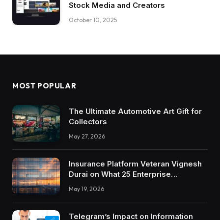
Stock Media and Creators
October 10, 2025
MOST POPULAR
The Ultimate Automotive Art Gift for
Collectors
May 27, 2026
Insurance Platform Veteran Vignesh
Durai on What 25 Enterprise
Integrations Teach About Building
May 19, 2026
Trustworthy DX Tools
Telegram’s Impact on Information