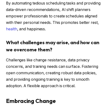
By automating tedious scheduling tasks and providing
data-driven recommendations, AI shift planners
empower professionals to create schedules aligned
with their personal needs. This promotes better rest,
health
, and happiness.
What challenges may arise, and how can
we overcome them?
Challenges like change resistance, data privacy
concerns, and training needs can surface. Fostering
open communication, creating robust data policies,
and providing ongoing training is key to smooth
adoption. A flexible approach is critical.
Embracing Change