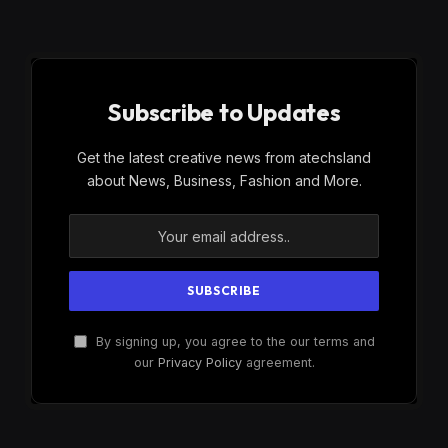
Subscribe to Updates
Get the latest creative news from atechsland
about News, Business, Fashion and More.
By signing up, you agree to the our terms and
our
Privacy Policy
agreement.