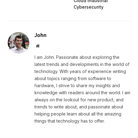
Cloud Industrial
Cybersecurity
John
Website
I am John. Passionate about exploring the
latest trends and developments in the world of
technology. With years of experience writing
about topics ranging from software to
hardware, I strive to share my insights and
knowledge with readers around the world. I am
always on the lookout for new product, and
trends to write about, and passionate about
helping people learn about all the amazing
things that technology has to offer.