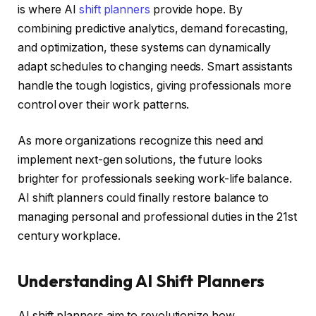
is where AI
shift planners
provide hope. By
combining predictive analytics, demand forecasting,
and optimization, these systems can dynamically
adapt schedules to changing needs. Smart assistants
handle the tough logistics, giving professionals more
control over their work patterns.
As more organizations recognize this need and
implement next-gen solutions, the future looks
brighter for professionals seeking work-life balance.
AI shift planners could finally restore balance to
managing personal and professional duties in the 21st
century workplace.
Understanding AI Shift Planners
AI shift planners aim to revolutionize how