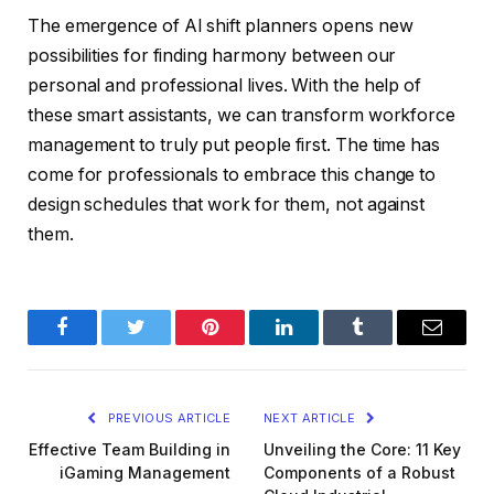
The emergence of AI shift planners opens new
possibilities for finding harmony between our
personal and professional lives. With the help of
these smart assistants, we can transform workforce
management to truly put people first. The time has
come for professionals to embrace this change to
design schedules that work for them, not against
them.
Facebook
Twitter
Pinterest
LinkedIn
Tumblr
Email
PREVIOUS ARTICLE
NEXT ARTICLE
Effective Team Building in
Unveiling the Core: 11 Key
iGaming Management
Components of a Robust