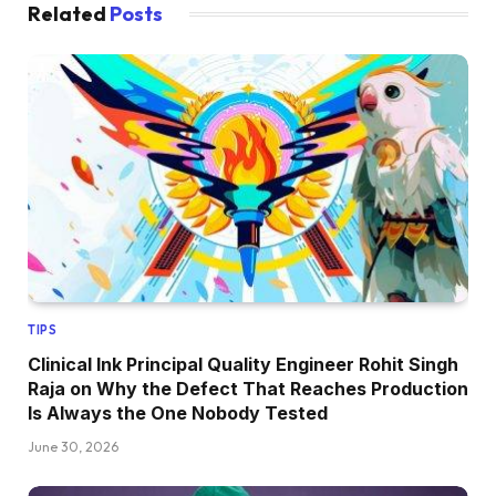
Related
Posts
TIPS
Clinical Ink Principal Quality Engineer Rohit Singh
Raja on Why the Defect That Reaches Production
Is Always the One Nobody Tested
June 30, 2026