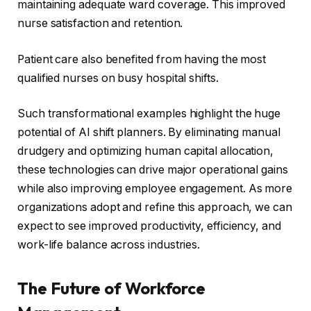
maintaining adequate ward coverage. This improved
nurse satisfaction and retention.
Patient care also benefited from having the most
qualified nurses on busy hospital shifts.
Such transformational examples highlight the huge
potential of AI shift planners. By eliminating manual
drudgery and optimizing human capital allocation,
these technologies can drive major operational gains
while also improving employee engagement. As more
organizations adopt and refine this approach, we can
expect to see improved productivity, efficiency, and
work-life balance across industries.
The Future of Workforce