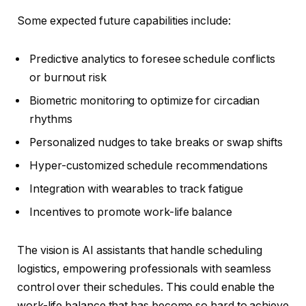
Some expected future capabilities include:
Predictive analytics to foresee schedule conflicts
or burnout risk
Biometric monitoring to optimize for circadian
rhythms
Personalized nudges to take breaks or swap shifts
Hyper-customized schedule recommendations
Integration with wearables to track fatigue
Incentives to promote work-life balance
The vision is AI assistants that handle scheduling
logistics, empowering professionals with seamless
control over their schedules. This could enable the
work-life balance that has become so hard to achieve