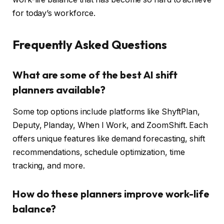
for today’s workforce.
Frequently Asked Questions
What are some of the best AI shift
planners available?
Some top options include platforms like ShyftPlan,
Deputy, Planday, When I Work, and ZoomShift. Each
offers unique features like demand forecasting, shift
recommendations, schedule optimization, time
tracking, and more.
How do these planners improve work-life
balance?