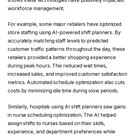
shows these technologies have positively impacted
workforce management.
For example, some major retailers have optimized
store staffing using AI-powered shift planners. By
accurately matching staff levels to predicted
customer traffic patterns throughout the day, these
retailers provided a better shopping experience
during peak hours. This reduced wait times,
increased sales, and improved customer satisfaction
metrics. Automated schedule optimization also cuts
costs by minimizing idle time during slow periods.
Similarly, hospitals using AI shift planners saw gains
in nurse scheduling optimization. The AI helped
assign shifts to nurses based on their skills,
experience, and department preferences while