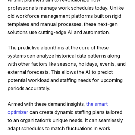
professionals manage work schedules today. Unlike
old workforce management platforms built on rigid
templates and manual processes, these next-gen
solutions use cutting-edge AI and automation.
The predictive algorithms at the core of these
systems can analyze historical data patterns along
with other factors like seasons, holidays, events, and
external forecasts. This allows the AI to predict
potential workload and staffing needs for upcoming
periods accurately.
Armed with these demand insights,
the smart
optimizer
can create dynamic staffing plans tailored
to an organization’s unique needs. It can seamlessly
adapt schedules to match fluctuations in work