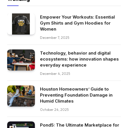
Empower Your Workouts: Essential
Gym Shirts and Gym Hoodies for
Women
December 7, 2025
Technology, behavior and digital
ecosystems: how innovation shapes
everyday experience
December 4, 2025
Houston Homeowners’ Guide to
Preventing Foundation Damage in
Humid Climates
October 24, 2025
Pond5: The Ultimate Marketplace for