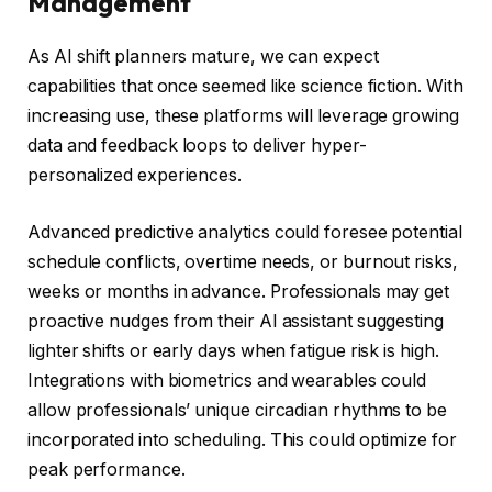
Management
As AI shift planners mature, we can expect
capabilities that once seemed like science fiction. With
increasing use, these platforms will leverage growing
data and feedback loops to deliver hyper-
personalized experiences.
Advanced predictive analytics could foresee potential
schedule conflicts, overtime needs, or burnout risks,
weeks or months in advance. Professionals may get
proactive nudges from their AI assistant suggesting
lighter shifts or early days when fatigue risk is high.
Integrations with biometrics and wearables could
allow professionals’ unique circadian rhythms to be
incorporated into scheduling. This could optimize for
peak performance.