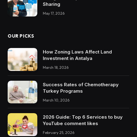
Sharing
May 17, 2026
OUR PICKS
How Zoning Laws Affect Land
Investment in Antalya
March 18, 2026
Success Rates of Chemotherapy
Turkey Programs
March 10, 2026
2026 Guide: Top 6 Services to buy
YouTube comment likes
February 25, 2026