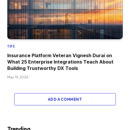
TIPS
Insurance Platform Veteran Vignesh Durai on
What 25 Enterprise Integrations Teach About
Building Trustworthy DX Tools
May 19, 2026
ADD A COMMENT
Trending