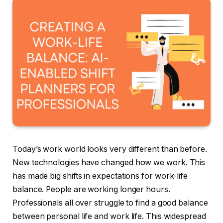
Today’s work world looks very different than before.
New technologies have changed how we work. This
has made big shifts in expectations for work-life
balance. People are working longer hours.
Professionals all over struggle to find a good balance
between personal life and work life. This widespread