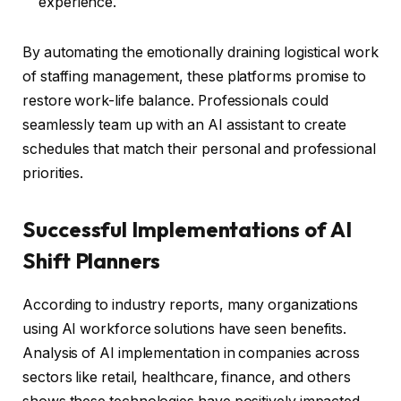
experience.
By automating the emotionally draining logistical work
of staffing management, these platforms promise to
restore work-life balance. Professionals could
seamlessly team up with an AI assistant to create
schedules that match their personal and professional
priorities.
Successful Implementations of AI
Shift Planners
According to industry reports, many organizations
using AI workforce solutions have seen benefits.
Analysis of AI implementation in companies across
sectors like retail, healthcare, finance, and others