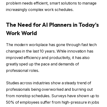
problem needs efficient, smart solutions to manage
increasingly complex work schedules.
The Need for AI Planners in Today’s
Work World
The modern workplace has gone through fast tech
changes in the last 10 years. While innovation has
improved efficiency and productivity, it has also
greatly sped up the pace and demands of
professional roles.
Studies across industries show a steady trend of
professionals being overworked and burning out
from nonstop schedules. Surveys have shown up to
50% of employees suffer from high-pressure in jobs