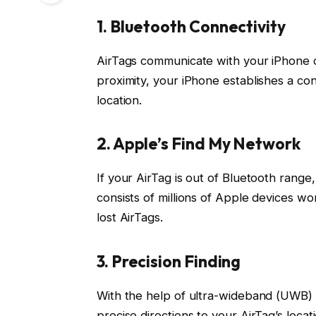
1. Bluetooth Connectivity
AirTags communicate with your iPhone o
proximity, your iPhone establishes a con
location.
2. Apple’s Find My Network
If your AirTag is out of Bluetooth range
consists of millions of Apple devices w
lost AirTags.
3. Precision Finding
With the help of ultra-wideband (UWB) 
precise directions to your AirTag’s locat