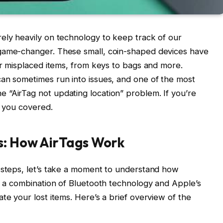
ely heavily on technology to keep track of our
 game-changer. These small, coin-shaped devices have
 or misplaced items, from keys to bags and more.
can sometimes run into issues, and one of the most
 “AirTag not updating location” problem. If you’re
t you covered.
s: How AirTags Work
g steps, let’s take a moment to understand how
ze a combination of Bluetooth technology and Apple’s
te your lost items. Here’s a brief overview of the