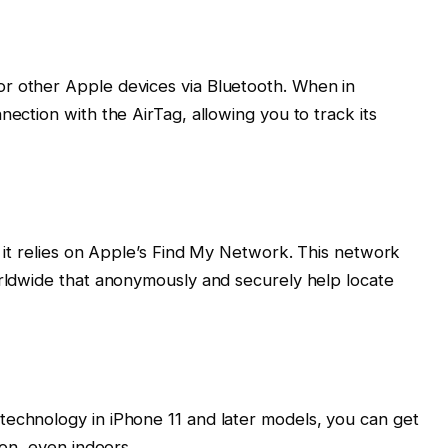
r other Apple devices via Bluetooth. When in
nection with the AirTag, allowing you to track its
, it relies on Apple’s Find My Network. This network
orldwide that anonymously and securely help locate
technology in iPhone 11 and later models, you can get
ion, even indoors.