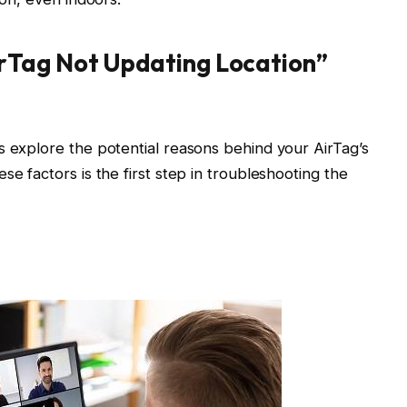
rTag Not Updating Location”
s explore the potential reasons behind your AirTag’s
se factors is the first step in troubleshooting the