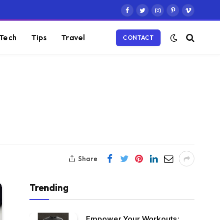
Facebook
Twitter
Instagram
Pinterest
Vimeo
Tech
Tips
Travel
CONTACT
Share
Trending
Empower Your Workouts: