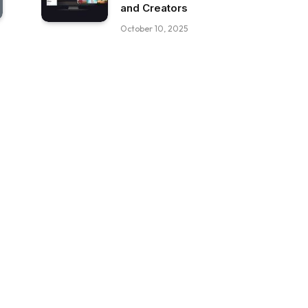
and Creators
October 10, 2025