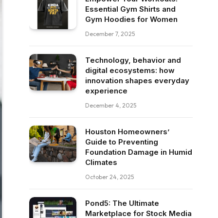
Essential Gym Shirts and
Gym Hoodies for Women
December 7, 2025
Technology, behavior and
digital ecosystems: how
innovation shapes everyday
experience
December 4, 2025
Houston Homeowners’
Guide to Preventing
Foundation Damage in Humid
Climates
October 24, 2025
Pond5: The Ultimate
Marketplace for Stock Media