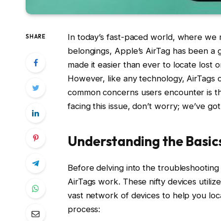
In today’s fast-paced world, where we r
SHARE
belongings, Apple’s AirTag has been a
made it easier than ever to locate lost
However, like any technology, AirTags 
common concerns users encounter is the
facing this issue, don’t worry; we’ve go
Understanding the Basic
Before delving into the troubleshootin
AirTags work. These nifty devices utili
vast network of devices to help you loca
process: