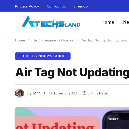
Privacy Policy
Contact Us
Sitemap
Home
Ne
Home
»
Tech Beginner’s Guides
»
Air Tag Not Updating Locat
TECH BEGINNER’S GUIDES
Air Tag Not Updating
By
John
October 5, 2023
5 Mins Read