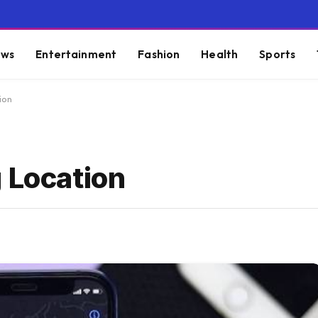
ws
Entertainment
Fashion
Health
Sports
ion
 Location