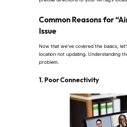
Common Reasons for “Ai
Issue
Now that we’ve covered the basics, let’
location not updating. Understanding the
problem.
1.
Poor Connectivity