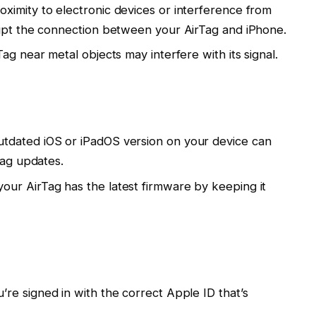
roximity to electronic devices or interference from
rupt the connection between your AirTag and iPhone.
Tag near metal objects may interfere with its signal.
utdated iOS or iPadOS version on your device can
Tag updates.
your AirTag has the latest firmware by keeping it
’re signed in with the correct Apple ID that’s