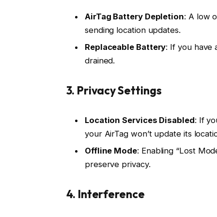
AirTag Battery Depletion
: A low 
sending location updates.
Replaceable Battery
: If you have
drained.
3.
Privacy Settings
Location Services Disabled
: If 
your AirTag won’t update its locati
Offline Mode
: Enabling “Lost Mode
preserve privacy.
4.
Interference