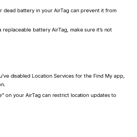
or dead battery in your AirTag can prevent it from
 a replaceable battery AirTag, make sure it’s not
you’ve disabled Location Services for the Find My app,
on.
” on your AirTag can restrict location updates to