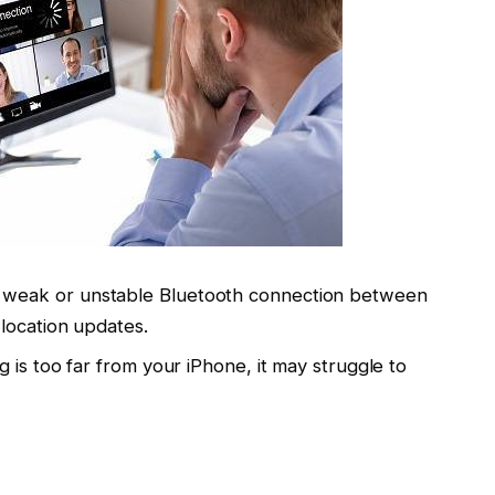
A weak or unstable Bluetooth connection between
location updates.
ag is too far from your iPhone, it may struggle to