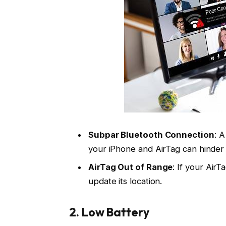
Subpar Bluetooth Connection
: 
your iPhone and AirTag can hinder 
AirTag Out of Range
: If your AirT
update its location.
2.
Low Battery