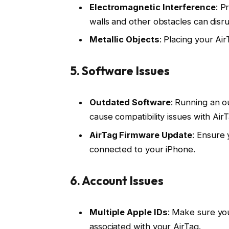
Electromagnetic Interference
: P
walls and other obstacles can dis
Metallic Objects
: Placing your Air
5.
Software Issues
Outdated Software
: Running an o
cause compatibility issues with Air
AirTag Firmware Update
: Ensure 
connected to your iPhone.
6.
Account Issues
Multiple Apple IDs
: Make sure you
associated with your AirTag.