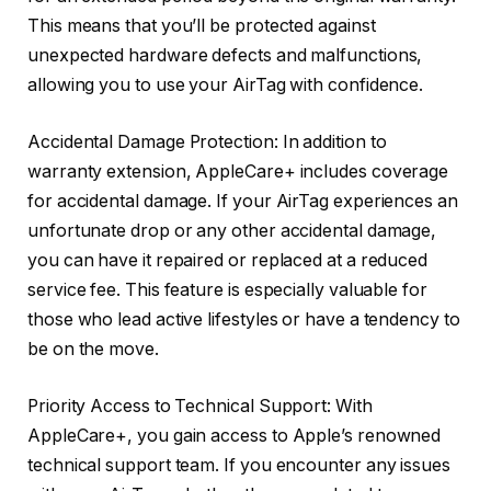
This means that you’ll be protected against
unexpected hardware defects and malfunctions,
allowing you to use your AirTag with confidence.
Accidental Damage Protection: In addition to
warranty extension, AppleCare+ includes coverage
for accidental damage. If your AirTag experiences an
unfortunate drop or any other accidental damage,
you can have it repaired or replaced at a reduced
service fee. This feature is especially valuable for
those who lead active lifestyles or have a tendency to
be on the move.
Priority Access to Technical Support: With
AppleCare+, you gain access to Apple’s renowned
technical support team. If you encounter any issues