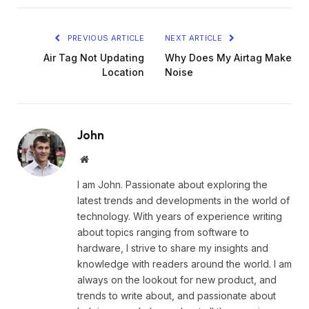
PREVIOUS ARTICLE
NEXT ARTICLE
Air Tag Not Updating
Why Does My Airtag Make
Location
Noise
John
Website
I am John. Passionate about exploring the
latest trends and developments in the world of
technology. With years of experience writing
about topics ranging from software to
hardware, I strive to share my insights and
knowledge with readers around the world. I am
always on the lookout for new product, and
trends to write about, and passionate about