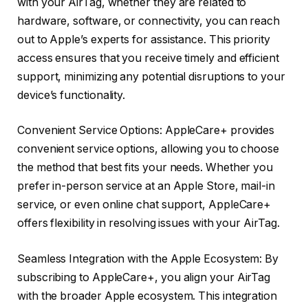
with your AirTag, whether they are related to
hardware, software, or connectivity, you can reach
out to Apple’s experts for assistance. This priority
access ensures that you receive timely and efficient
support, minimizing any potential disruptions to your
device’s functionality.
Convenient Service Options: AppleCare+ provides
convenient service options, allowing you to choose
the method that best fits your needs. Whether you
prefer in-person service at an Apple Store, mail-in
service, or even online chat support, AppleCare+
offers flexibility in resolving issues with your AirTag.
Seamless Integration with the Apple Ecosystem: By
subscribing to AppleCare+, you align your AirTag
with the broader Apple ecosystem. This integration