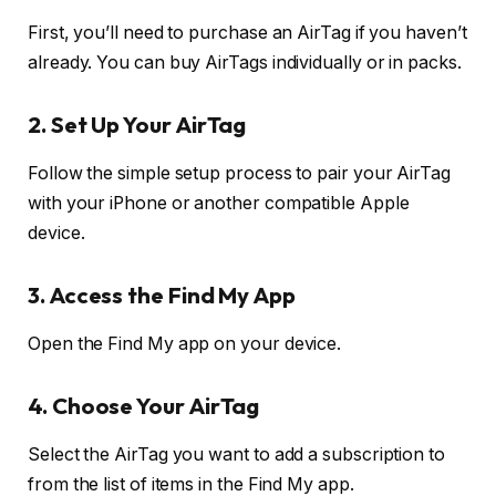
First, you’ll need to purchase an AirTag if you haven’t
already. You can buy AirTags individually or in packs.
2. Set Up Your AirTag
Follow the simple setup process to pair your AirTag
with your iPhone or another compatible Apple
device.
3. Access the Find My App
Open the Find My app on your device.
4. Choose Your AirTag
Select the AirTag you want to add a subscription to
from the list of items in the Find My app.