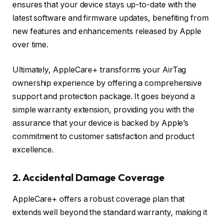
ensures that your device stays up-to-date with the
latest software and firmware updates, benefiting from
new features and enhancements released by Apple
over time.
Ultimately, AppleCare+ transforms your AirTag
ownership experience by offering a comprehensive
support and protection package. It goes beyond a
simple warranty extension, providing you with the
assurance that your device is backed by Apple’s
commitment to customer satisfaction and product
excellence.
2. Accidental Damage Coverage
AppleCare+ offers a robust coverage plan that
extends well beyond the standard warranty, making it