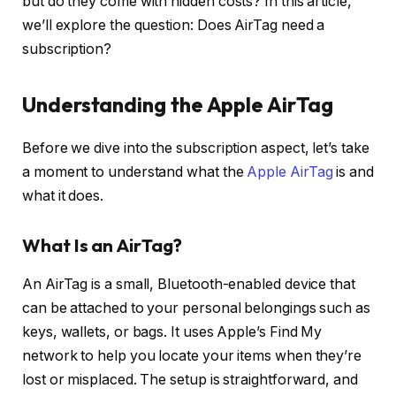
but do they come with hidden costs? In this article,
we’ll explore the question: Does AirTag need a
subscription?
Understanding the Apple AirTag
Before we dive into the subscription aspect, let’s take
a moment to understand what the
Apple AirTag
is and
what it does.
What Is an AirTag?
An AirTag is a small, Bluetooth-enabled device that
can be attached to your personal belongings such as
keys, wallets, or bags. It uses Apple’s Find My
network to help you locate your items when they’re
lost or misplaced. The setup is straightforward, and