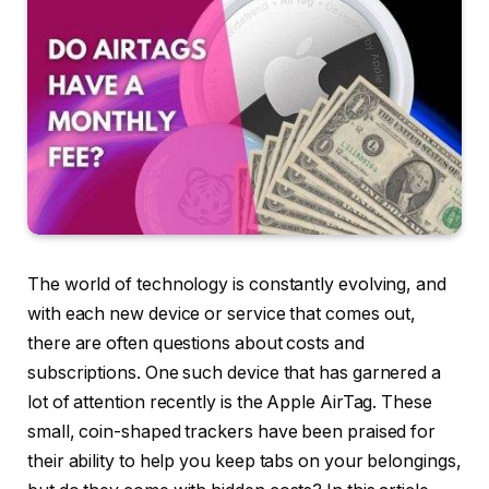
The world of technology is constantly evolving, and
with each new device or service that comes out,
there are often questions about costs and
subscriptions. One such device that has garnered a
lot of attention recently is the Apple AirTag. These
small, coin-shaped trackers have been praised for
their ability to help you keep tabs on your belongings,