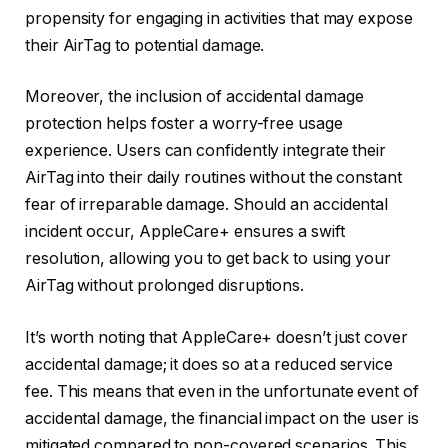
propensity for engaging in activities that may expose
their AirTag to potential damage.
Moreover, the inclusion of accidental damage
protection helps foster a worry-free usage
experience. Users can confidently integrate their
AirTag into their daily routines without the constant
fear of irreparable damage. Should an accidental
incident occur, AppleCare+ ensures a swift
resolution, allowing you to get back to using your
AirTag without prolonged disruptions.
It’s worth noting that AppleCare+ doesn’t just cover
accidental damage; it does so at a reduced service
fee. This means that even in the unfortunate event of
accidental damage, the financial impact on the user is
mitigated compared to non-covered scenarios. This