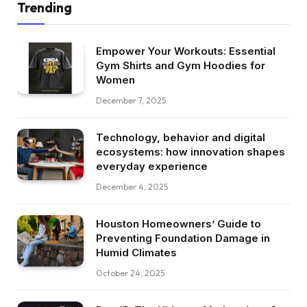
Trending
Empower Your Workouts: Essential
Gym Shirts and Gym Hoodies for
Women
December 7, 2025
Technology, behavior and digital
ecosystems: how innovation shapes
everyday experience
December 4, 2025
Houston Homeowners’ Guide to
Preventing Foundation Damage in
Humid Climates
October 24, 2025