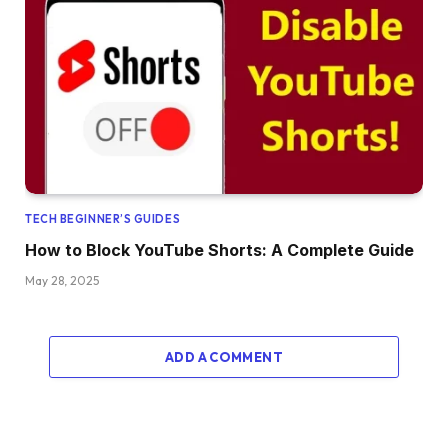
TECH BEGINNER’S GUIDES
How to Block YouTube Shorts: A Complete Guide
May 28, 2025
ADD A COMMENT