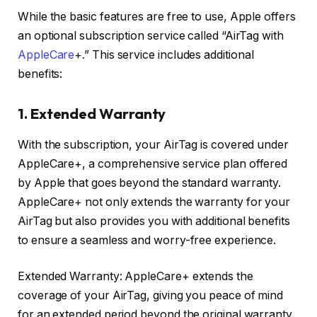
While the basic features are free to use, Apple offers
an optional subscription service called “AirTag with
AppleCare
+.” This service includes additional
benefits:
1. Extended Warranty
With the subscription, your AirTag is covered under
AppleCare+, a comprehensive service plan offered
by Apple that goes beyond the standard warranty.
AppleCare+ not only extends the warranty for your
AirTag but also provides you with additional benefits
to ensure a seamless and worry-free experience.
Extended Warranty: AppleCare+ extends the
coverage of your AirTag, giving you peace of mind
for an extended period beyond the original warranty.