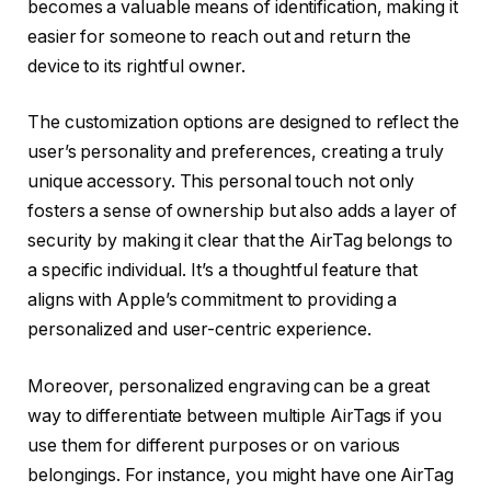
becomes a valuable means of identification, making it
easier for someone to reach out and return the
device to its rightful owner.
The customization options are designed to reflect the
user’s personality and preferences, creating a truly
unique accessory. This personal touch not only
fosters a sense of ownership but also adds a layer of
security by making it clear that the AirTag belongs to
a specific individual. It’s a thoughtful feature that
aligns with Apple’s commitment to providing a
personalized and user-centric experience.
Moreover, personalized engraving can be a great
way to differentiate between multiple AirTags if you
use them for different purposes or on various
belongings. For instance, you might have one AirTag