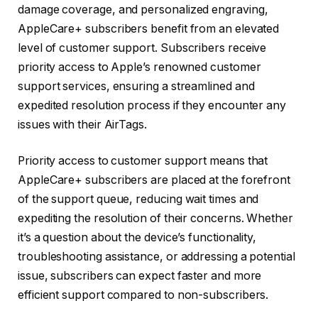
damage coverage, and personalized engraving,
AppleCare+ subscribers benefit from an elevated
level of customer support. Subscribers receive
priority access to Apple’s renowned customer
support services, ensuring a streamlined and
expedited resolution process if they encounter any
issues with their AirTags.
Priority access to customer support means that
AppleCare+ subscribers are placed at the forefront
of the support queue, reducing wait times and
expediting the resolution of their concerns. Whether
it’s a question about the device’s functionality,
troubleshooting assistance, or addressing a potential
issue, subscribers can expect faster and more
efficient support compared to non-subscribers.