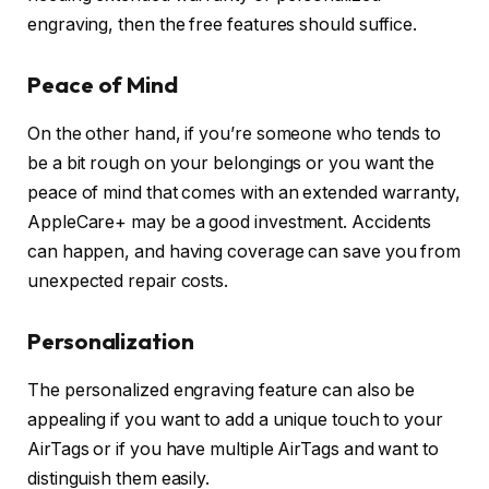
engraving, then the free features should suffice.
Peace of Mind
On the other hand, if you’re someone who tends to
be a bit rough on your belongings or you want the
peace of mind that comes with an extended warranty,
AppleCare+ may be a good investment. Accidents
can happen, and having coverage can save you from
unexpected repair costs.
Personalization
The personalized engraving feature can also be
appealing if you want to add a unique touch to your
AirTags or if you have multiple AirTags and want to
distinguish them easily.