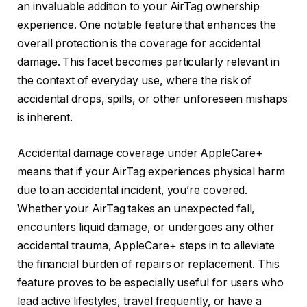
an invaluable addition to your AirTag ownership
experience. One notable feature that enhances the
overall protection is the coverage for accidental
damage. This facet becomes particularly relevant in
the context of everyday use, where the risk of
accidental drops, spills, or other unforeseen mishaps
is inherent.
Accidental damage coverage under AppleCare+
means that if your AirTag experiences physical harm
due to an accidental incident, you’re covered.
Whether your AirTag takes an unexpected fall,
encounters liquid damage, or undergoes any other
accidental trauma, AppleCare+ steps in to alleviate
the financial burden of repairs or replacement. This
feature proves to be especially useful for users who
lead active lifestyles, travel frequently, or have a