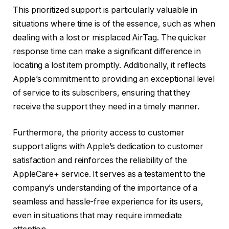
This prioritized support is particularly valuable in
situations where time is of the essence, such as when
dealing with a lost or misplaced AirTag. The quicker
response time can make a significant difference in
locating a lost item promptly. Additionally, it reflects
Apple’s commitment to providing an exceptional level
of service to its subscribers, ensuring that they
receive the support they need in a timely manner.
Furthermore, the priority access to customer
support aligns with Apple’s dedication to customer
satisfaction and reinforces the reliability of the
AppleCare+ service. It serves as a testament to the
company’s understanding of the importance of a
seamless and hassle-free experience for its users,
even in situations that may require immediate