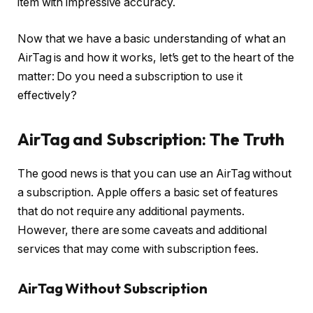
item with impressive accuracy.
Now that we have a basic understanding of what an
AirTag is and how it works, let’s get to the heart of the
matter: Do you need a subscription to use it
effectively?
AirTag and Subscription: The Truth
The good news is that you can use an AirTag without
a subscription. Apple offers a basic set of features
that do not require any additional payments.
However, there are some caveats and additional
services that may come with subscription fees.
AirTag Without Subscription