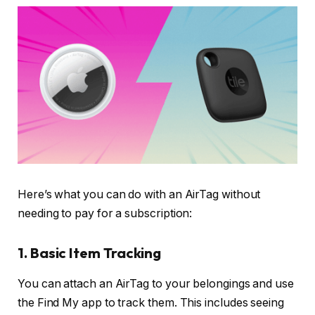
Here’s what you can do with an AirTag without
needing to pay for a subscription:
1. Basic Item Tracking
You can attach an AirTag to your belongings and use
the Find My app to track them. This includes seeing