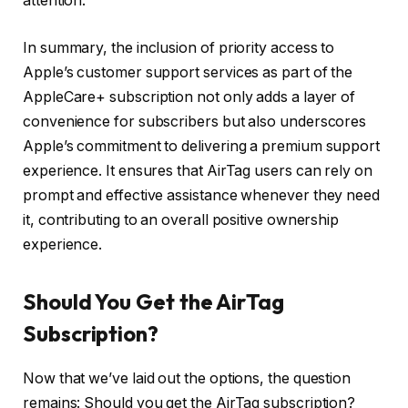
attention.
In summary, the inclusion of priority access to
Apple’s customer support services as part of the
AppleCare+ subscription not only adds a layer of
convenience for subscribers but also underscores
Apple’s commitment to delivering a premium support
experience. It ensures that AirTag users can rely on
prompt and effective assistance whenever they need
it, contributing to an overall positive ownership
experience.
Should You Get the AirTag
Subscription?
Now that we’ve laid out the options, the question
remains: Should you get the AirTag subscription?