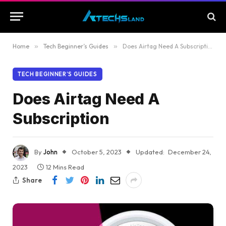
Home
»
Tech Beginner’s Guides
»
Does Airtag Need A Subscription
TECH BEGINNER’S GUIDES
Does Airtag Need A
Subscription
By
John
October 5, 2023
Updated:
December 24,
2023
12 Mins Read
Share