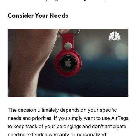
Consider Your Needs
The decision ultimately depends on your specific
needs and priorities. If you simply want to use AirTags
to keep track of your belongings and don’t anticipate
needing extended warranty or personalized