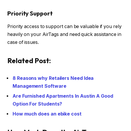
Priority Support
Priority access to support can be valuable if you rely
heavily on your AirTags and need quick assistance in
case of issues.
Related Post:
8 Reasons why Retailers Need Idea
Management Software
Are Furnished Apartments In Austin A Good
Option For Students?
How much does an ebike cost