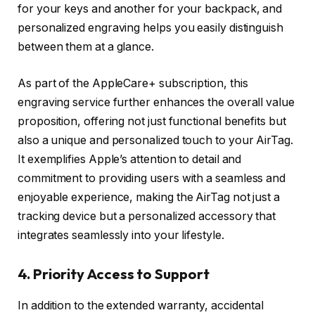
for your keys and another for your backpack, and
personalized engraving helps you easily distinguish
between them at a glance.
As part of the AppleCare+ subscription, this
engraving service further enhances the overall value
proposition, offering not just functional benefits but
also a unique and personalized touch to your AirTag.
It exemplifies Apple’s attention to detail and
commitment to providing users with a seamless and
enjoyable experience, making the AirTag not just a
tracking device but a personalized accessory that
integrates seamlessly into your lifestyle.
4. Priority Access to Support
In addition to the extended warranty, accidental