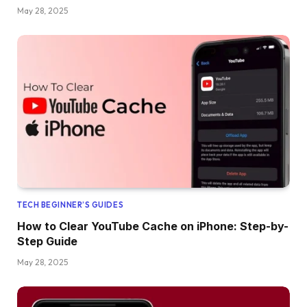
May 28, 2025
TECH BEGINNER’S GUIDES
How to Clear YouTube Cache on iPhone: Step-by-
Step Guide
May 28, 2025