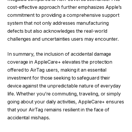
cost-effective approach further emphasizes Apple’s
commitment to providing a comprehensive support
system that not only addresses manufacturing
defects but also acknowledges the real-world
challenges and uncertainties users may encounter.
In summary, the inclusion of accidental damage
coverage in AppleCare+ elevates the protection
offered to AirTag users, making it an essential
investment for those seeking to safeguard their
device against the unpredictable nature of everyday
life. Whether you’re commuting, traveling, or simply
going about your daily activities, AppleCare+ ensures
that your AirTag remains resilient in the face of
accidental mishaps.