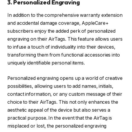
3. Personalized Engraving
In addition to the comprehensive warranty extension
and accidental damage coverage, AppleCare+
subscribers enjoy the added perk of personalized
engraving on their AirTags. This feature allows users
to infuse a touch of individuality into their devices,
transforming them from functional accessories into
uniquely identifiable personal items.
Personalized engraving opens up a world of creative
possibilities, allowing users to add names, initials,
contact information, or any custom message of their
choice to their AirTags. This not only enhances the
aesthetic appeal of the device but also serves a
practical purpose. In the event that the AirTag is
misplaced or lost, the personalized engraving