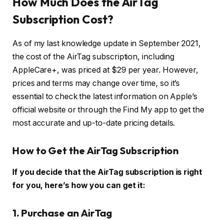
How Much Does the AirTag
Subscription Cost?
As of my last knowledge update in September 2021,
the cost of the AirTag subscription, including
AppleCare+, was priced at $29 per year. However,
prices and terms may change over time, so it’s
essential to check the latest information on Apple’s
official website or through the Find My app to get the
most accurate and up-to-date pricing details.
How to Get the AirTag Subscription
If you decide that the AirTag subscription is right
for you, here’s how you can get it:
1. Purchase an AirTag