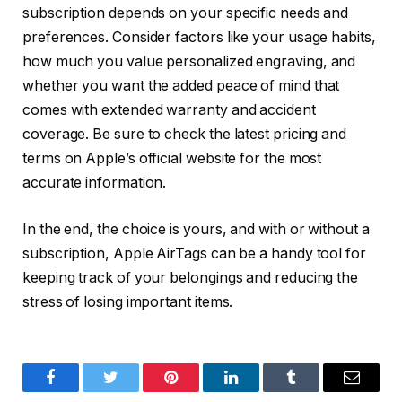
subscription depends on your specific needs and
preferences. Consider factors like your usage habits,
how much you value personalized engraving, and
whether you want the added peace of mind that
comes with extended warranty and accident
coverage. Be sure to check the latest pricing and
terms on Apple’s official website for the most
accurate information.
In the end, the choice is yours, and with or without a
subscription, Apple AirTags can be a handy tool for
keeping track of your belongings and reducing the
stress of losing important items.
Facebook
Twitter
Pinterest
LinkedIn
Tumblr
Email