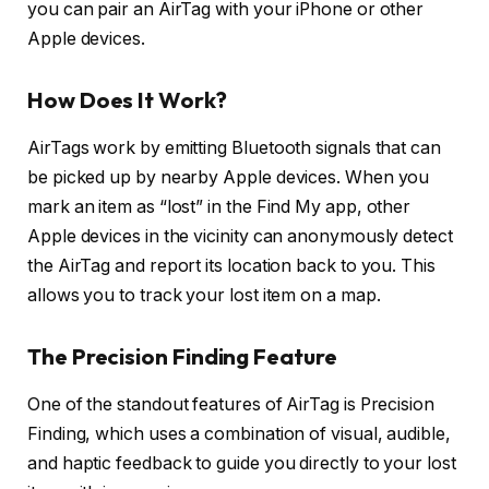
you can pair an AirTag with your iPhone or other
Apple devices.
How Does It Work?
AirTags work by emitting Bluetooth signals that can
be picked up by nearby Apple devices. When you
mark an item as “lost” in the Find My app, other
Apple devices in the vicinity can anonymously detect
the AirTag and report its location back to you. This
allows you to track your lost item on a map.
The Precision Finding Feature
One of the standout features of AirTag is Precision
Finding, which uses a combination of visual, audible,
and haptic feedback to guide you directly to your lost