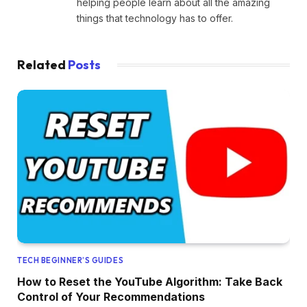
helping people learn about all the amazing
things that technology has to offer.
Related
Posts
TECH BEGINNER’S GUIDES
How to Reset the YouTube Algorithm: Take Back
Control of Your Recommendations