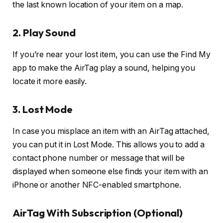
the last known location of your item on a map.
2. Play Sound
If you’re near your lost item, you can use the Find My
app to make the AirTag play a sound, helping you
locate it more easily.
3. Lost Mode
In case you misplace an item with an AirTag attached,
you can put it in Lost Mode. This allows you to add a
contact phone number or message that will be
displayed when someone else finds your item with an
iPhone or another NFC-enabled smartphone.
AirTag With Subscription (Optional)