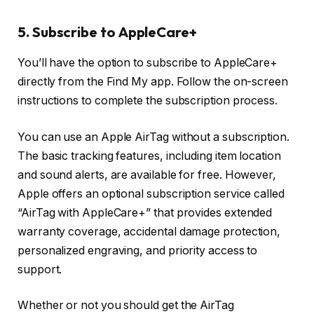
5. Subscribe to AppleCare+
You’ll have the option to subscribe to AppleCare+
directly from the Find My app. Follow the on-screen
instructions to complete the subscription process.
You can use an Apple AirTag without a subscription.
The basic tracking features, including item location
and sound alerts, are available for free. However,
Apple offers an optional subscription service called
“AirTag with AppleCare+” that provides extended
warranty coverage, accidental damage protection,
personalized engraving, and priority access to
support.
Whether or not you should get the AirTag