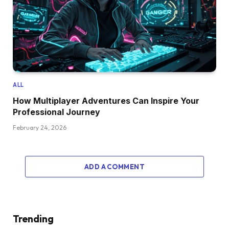
ALL
How Multiplayer Adventures Can Inspire Your
Professional Journey
February 24, 2026
ADD A COMMENT
Trending