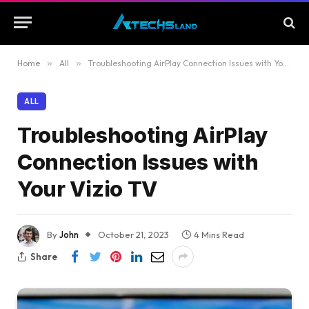
Home
»
All
»
Troubleshooting AirPlay Connection Issues with Your Vizio TV
ALL
Troubleshooting AirPlay
Connection Issues with
Your Vizio TV
By
John
October 21, 2023
4 Mins Read
Share