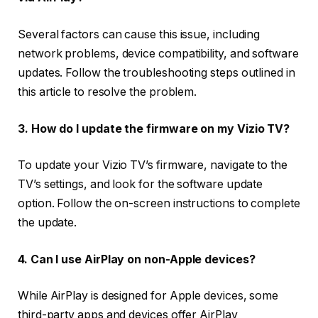
Several factors can cause this issue, including
network problems, device compatibility, and software
updates. Follow the troubleshooting steps outlined in
this article to resolve the problem.
3. How do I update the firmware on my Vizio TV?
To update your Vizio TV’s firmware, navigate to the
TV’s settings, and look for the software update
option. Follow the on-screen instructions to complete
the update.
4. Can I use AirPlay on non-Apple devices?
While AirPlay is designed for Apple devices, some
third-party apps and devices offer AirPlay