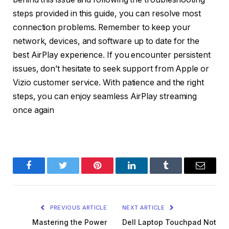
steps provided in this guide, you can resolve most
connection problems. Remember to keep your
network, devices, and software up to date for the
best AirPlay experience. If you encounter persistent
issues, don’t hesitate to seek support from Apple or
Vizio customer service. With patience and the right
steps, you can enjoy seamless AirPlay streaming
once again
Facebook
Twitter
Pinterest
LinkedIn
Tumblr
Email
PREVIOUS ARTICLE
NEXT ARTICLE
Mastering the Power
Dell Laptop Touchpad Not