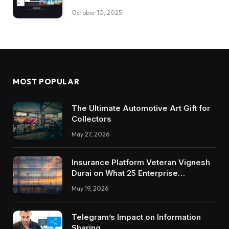
October 10, 2025
MOST POPULAR
The Ultimate Automotive Art Gift for
Collectors
May 27, 2026
Insurance Platform Veteran Vignesh
Durai on What 25 Enterprise
Integrations Teach About Building
May 19, 2026
Trustworthy DX Tools
Telegram’s Impact on Information
Sharing