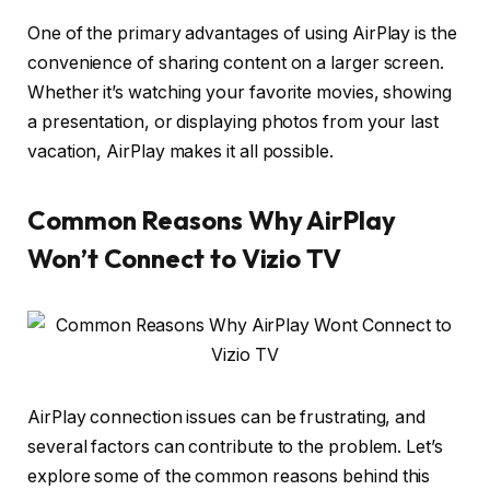
One of the primary advantages of using AirPlay is the
convenience of sharing content on a larger screen.
Whether it’s watching your favorite movies, showing
a presentation, or displaying photos from your last
vacation, AirPlay makes it all possible.
Common Reasons Why AirPlay
Won’t Connect to Vizio TV
AirPlay connection issues can be frustrating, and
several factors can contribute to the problem. Let’s
explore some of the common reasons behind this