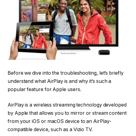
Before we dive into the troubleshooting, let’s briefly
understand what AirPlay is and why it’s such a
popular feature for Apple users.
AirPlay is a wireless streaming technology developed
by Apple that allows you to mirror or stream content
from your iOS or macOS device to an AirPlay-
compatible device, such as a Vizio TV.