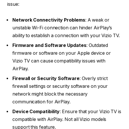
issue:
Network Connectivity Problems
: A weak or
unstable Wi-Fi connection can hinder AirPlay’s
ability to establish a connection with your Vizio TV.
Firmware and Software Updates
: Outdated
firmware or software on your Apple device or
Vizio TV can cause compatibility issues with
AirPlay.
Firewall or Security Software
: Overly strict
firewall settings or security software on your
network might block the necessary
communication for AirPlay.
Device Compatibility
: Ensure that your Vizio TV is
compatible with AirPlay. Not all Vizio models
support this feature.