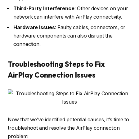
Third-Party Interference
: Other devices on your
network can interfere with AirPlay connectivity.
Hardware Issues
: Faulty cables, connectors, or
hardware components can also disrupt the
connection.
Troubleshooting Steps to Fix
AirPlay Connection Issues
Now that we’ve identified potential causes, it’s time to
troubleshoot and resolve the AirPlay connection
problem: