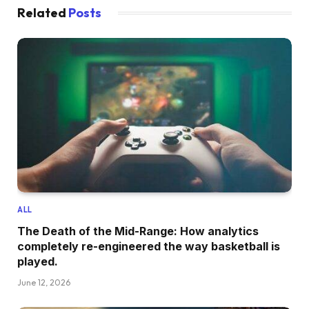
Related
Posts
ALL
The Death of the Mid-Range: How analytics
completely re-engineered the way basketball is
played.
June 12, 2026