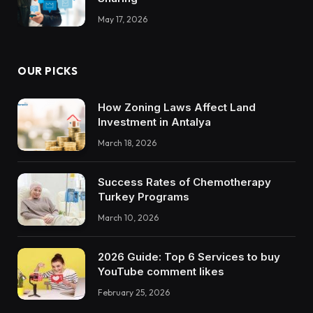
May 17, 2026
OUR PICKS
How Zoning Laws Affect Land
Investment in Antalya
March 18, 2026
Success Rates of Chemotherapy
Turkey Programs
March 10, 2026
2026 Guide: Top 6 Services to buy
YouTube comment likes
February 25, 2026