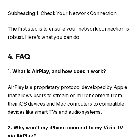
Subheading 1: Check Your Network Connection
The first step is to ensure your network connection is
robust. Here’s what you can do:
4. FAQ
1. What is AirPlay, and how does it work?
AirPlay is a proprietary protocol developed by Apple
that allows users to stream or mirror content from
their iOS devices and Mac computers to compatible
devices like smart TVs and audio systems.
2. Why won’t my iPhone connect to my Vizio TV
via AirPlay?