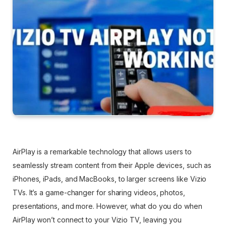
AirPlay is a remarkable technology that allows users to
seamlessly stream content from their Apple devices, such as
iPhones, iPads, and MacBooks, to larger screens like Vizio
TVs. It’s a game-changer for sharing videos, photos,
presentations, and more. However, what do you do when
AirPlay won’t connect to your Vizio TV, leaving you