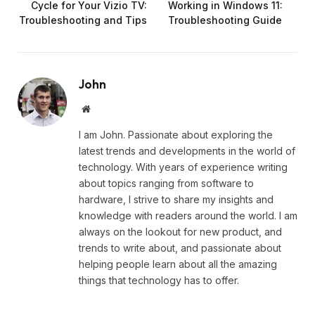
Cycle for Your Vizio TV:
Working in Windows 11:
Troubleshooting and Tips
Troubleshooting Guide
John
Website
I am John. Passionate about exploring the
latest trends and developments in the world of
technology. With years of experience writing
about topics ranging from software to
hardware, I strive to share my insights and
knowledge with readers around the world. I am
always on the lookout for new product, and
trends to write about, and passionate about
helping people learn about all the amazing
things that technology has to offer.