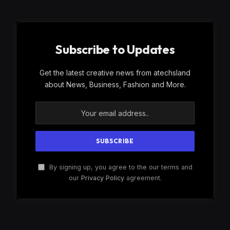
Subscribe to Updates
Get the latest creative news from atechsland
about News, Business, Fashion and More.
By signing up, you agree to the our terms and
our
Privacy Policy
agreement.