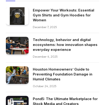
Empower Your Workouts: Essential
Gym Shirts and Gym Hoodies for
Women
December 7, 2025
Technology, behavior and digital
ecosystems: how innovation shapes
everyday experience
December 4, 2025
Houston Homeowners’ Guide to
Preventing Foundation Damage in
Humid Climates
October 24, 2025
Pond5: The Ultimate Marketplace for
Stock Media and Creators