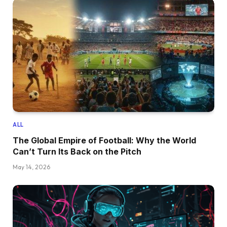
ALL
The Global Empire of Football: Why the World
Can’t Turn Its Back on the Pitch
May 14, 2026