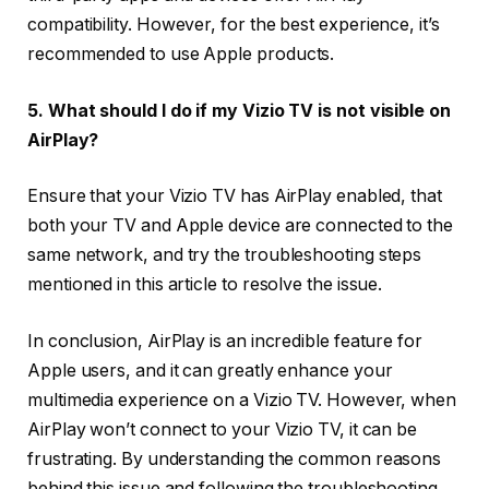
compatibility. However, for the best experience, it’s
recommended to use Apple products.
5. What should I do if my Vizio TV is not visible on
AirPlay?
Ensure that your Vizio TV has AirPlay enabled, that
both your TV and Apple device are connected to the
same network, and try the troubleshooting steps
mentioned in this article to resolve the issue.
In conclusion, AirPlay is an incredible feature for
Apple users, and it can greatly enhance your
multimedia experience on a Vizio TV. However, when
AirPlay won’t connect to your Vizio TV, it can be
frustrating. By understanding the common reasons
behind this issue and following the troubleshooting