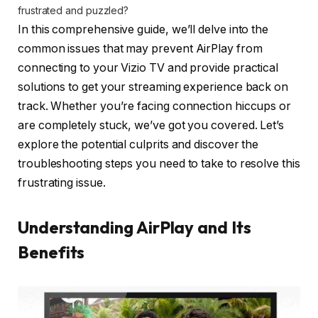
frustrated and puzzled?
In this comprehensive guide, we’ll delve into the
common issues that may prevent AirPlay from
connecting to your Vizio TV and provide practical
solutions to get your streaming experience back on
track. Whether you’re facing connection hiccups or
are completely stuck, we’ve got you covered. Let’s
explore the potential culprits and discover the
troubleshooting steps you need to take to resolve this
frustrating issue.
Understanding AirPlay and Its
Benefits