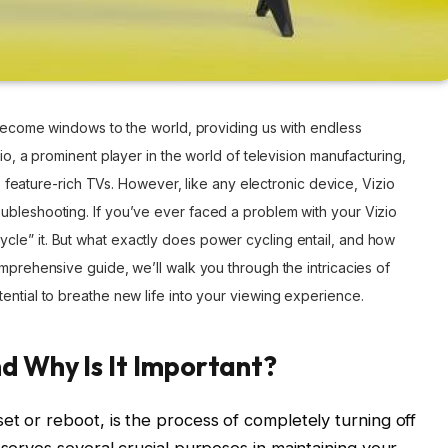
e become windows to the world, providing us with endless
io, a prominent player in the world of television manufacturing,
ty, feature-rich TVs. However, like any electronic device, Vizio
ubleshooting. If you’ve ever faced a problem with your Vizio
le” it. But what exactly does power cycling entail, and how
omprehensive guide, we’ll walk you through the intricacies of
ential to breathe new life into your viewing experience.
d Why Is It Important?
et or reboot, is the process of completely turning off
 serves several crucial purposes in maintaining your