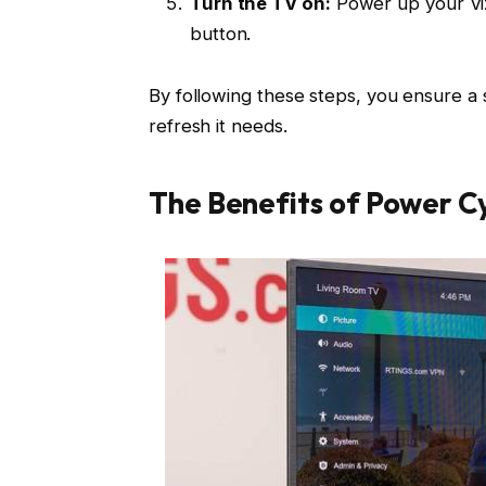
Turn the TV on:
Power up your Viz
button.
By following these steps, you ensure a 
refresh it needs.
The Benefits of Power Cy