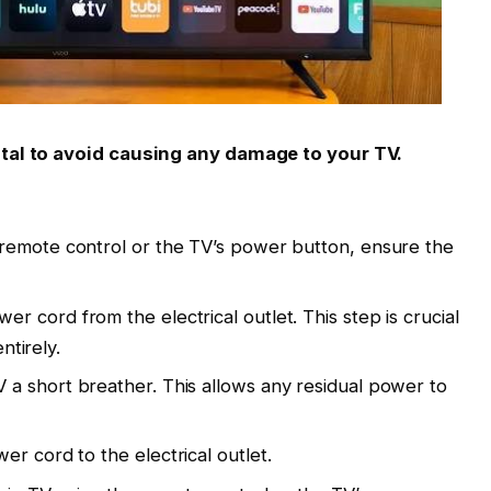
ital to avoid causing any damage to your TV.
remote control or the TV’s power button, ensure the
r cord from the electrical outlet. This step is crucial
ntirely.
 a short breather. This allows any residual power to
r cord to the electrical outlet.