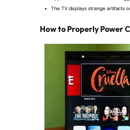
The TV displays strange artifacts or
How to Properly Power Cy