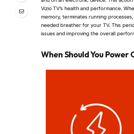
Vizio TV’s health and performance. Whe
memory, terminates running processes, 
needed breather for your TV. This per
issues and improving the overall perfor
When Should You Power C