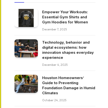
Empower Your Workouts:
Essential Gym Shirts and
Gym Hoodies for Women
December 7, 2025
Technology, behavior and
digital ecosystems: how
innovation shapes everyday
experience
December 4, 2025
Houston Homeowners’
Guide to Preventing
Foundation Damage in Humid
Climates
October 24, 2025