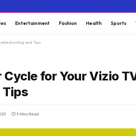
ws
Entertainment
Fashion
Health
Sports
oubleshooting and Tips
Cycle for Your Vizio TV
 Tips
023
5 Mins Read