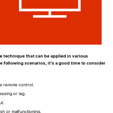
ve technique that can be applied in various
he following scenarios, it’s a good time to consider
he remote control.
eezing or lag.
ut.
sh or malfunctioning.