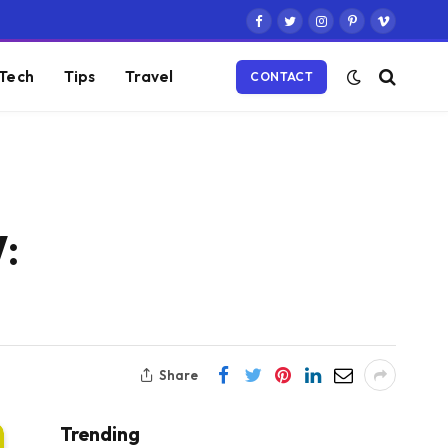
Facebook
Twitter
Instagram
Pinterest
Vimeo
Tech
Tips
Travel
CONTACT
:
Share
Trending