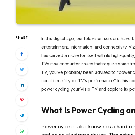
SHARE
In this digital age, our television screens hav
entertainment, information, and connectivity. Viz
has carved a niche for itself with its high-quali
TVs may encounter issues that require some tro
TV, you’ve probably been advised to “power cyc
can it benefit your TV’s performance? In this c
power cycling your Vizio TV and explore its pot
What Is Power Cycling an
Power cycling, also known as a hard res
and on an electronic device. This action