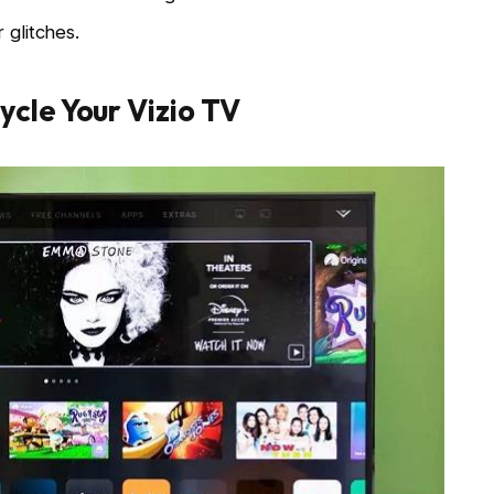
 glitches.
cle Your Vizio TV