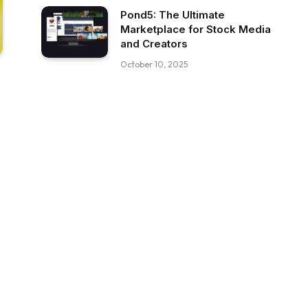
Pond5: The Ultimate
Marketplace for Stock Media
and Creators
October 10, 2025