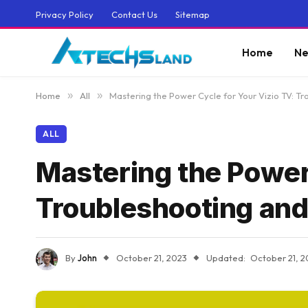
Privacy Policy
Contact Us
Sitemap
Home
Ne
Home
»
All
»
Mastering the Power Cycle for Your Vizio TV: Tr
ALL
Mastering the Power 
Troubleshooting and
By
John
October 21, 2023
Updated:
October 21, 2