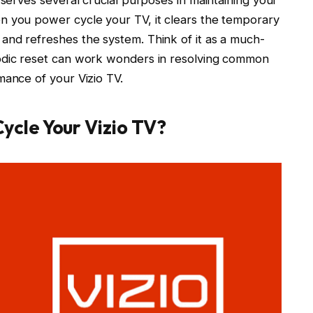
n you power cycle your TV, it clears the temporary
and refreshes the system. Think of it as a much-
iodic reset can work wonders in resolving common
mance of your Vizio TV.
ycle Your Vizio TV?