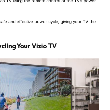
io TV using the remote control or the TV’s power
safe and effective power cycle, giving your TV the
cling Your Vizio TV