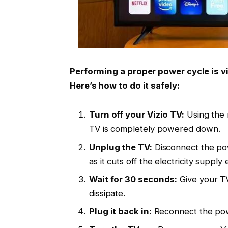
Performing a proper power cycle is v
Here’s how to do it safely:
Turn off your Vizio TV:
Using the 
TV is completely powered down.
Unplug the TV:
Disconnect the powe
as it cuts off the electricity supply e
Wait for 30 seconds:
Give your TV
dissipate.
Plug it back in:
Reconnect the powe