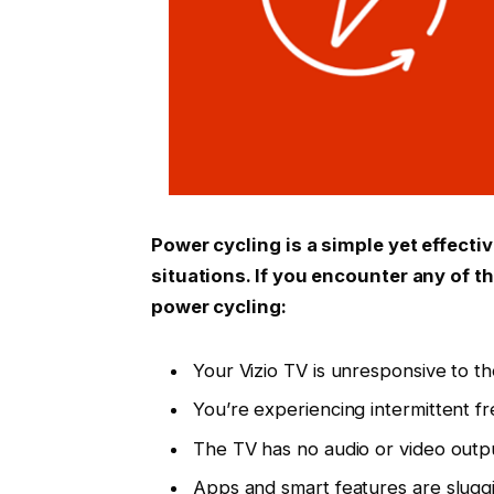
Power cycling is a simple yet effecti
situations. If you encounter any of t
power cycling:
Your Vizio TV is unresponsive to t
You’re experiencing intermittent fr
The TV has no audio or video outp
Apps and smart features are sluggi