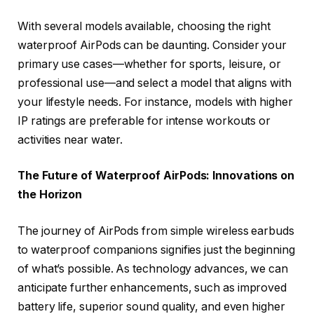
With several models available, choosing the right
waterproof AirPods can be daunting. Consider your
primary use cases—whether for sports, leisure, or
professional use—and select a model that aligns with
your lifestyle needs. For instance, models with higher
IP ratings are preferable for intense workouts or
activities near water.
The Future of Waterproof AirPods: Innovations on
the Horizon
The journey of AirPods from simple wireless earbuds
to waterproof companions signifies just the beginning
of what’s possible. As technology advances, we can
anticipate further enhancements, such as improved
battery life, superior sound quality, and even higher