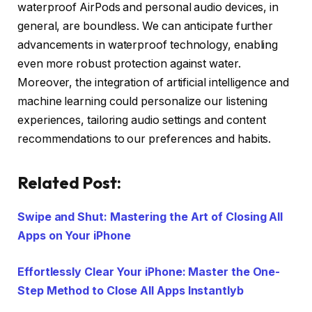
waterproof AirPods and personal audio devices, in
general, are boundless. We can anticipate further
advancements in waterproof technology, enabling
even more robust protection against water.
Moreover, the integration of artificial intelligence and
machine learning could personalize our listening
experiences, tailoring audio settings and content
recommendations to our preferences and habits.
Related Post:
Swipe and Shut: Mastering the Art of Closing All
Apps on Your iPhone
Effortlessly Clear Your iPhone: Master the One-
Step Method to Close All Apps Instantlyb