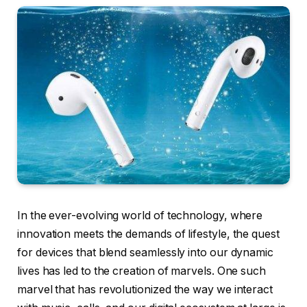
In the ever-evolving world of technology, where
innovation meets the demands of lifestyle, the quest
for devices that blend seamlessly into our dynamic
lives has led to the creation of marvels. One such
marvel that has revolutionized the way we interact