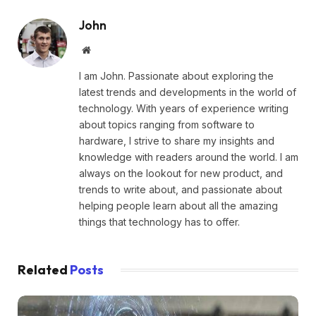
John
Website
I am John. Passionate about exploring the
latest trends and developments in the world of
technology. With years of experience writing
about topics ranging from software to
hardware, I strive to share my insights and
knowledge with readers around the world. I am
always on the lookout for new product, and
trends to write about, and passionate about
helping people learn about all the amazing
things that technology has to offer.
Related
Posts