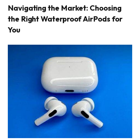
Navigating the Market: Choosing
the Right Waterproof AirPods for
You