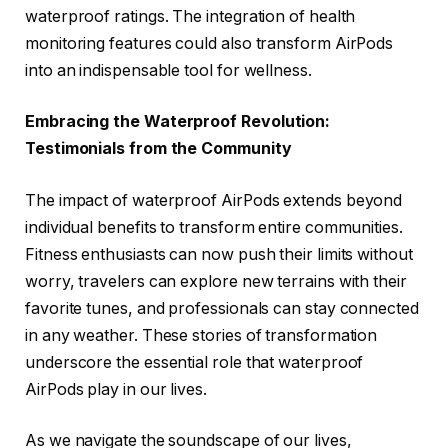
waterproof ratings. The integration of health
monitoring features could also transform AirPods
into an indispensable tool for wellness.
Embracing the Waterproof Revolution:
Testimonials from the Community
The impact of waterproof AirPods extends beyond
individual benefits to transform entire communities.
Fitness enthusiasts can now push their limits without
worry, travelers can explore new terrains with their
favorite tunes, and professionals can stay connected
in any weather. These stories of transformation
underscore the essential role that waterproof
AirPods play in our lives.
As we navigate the soundscape of our lives,