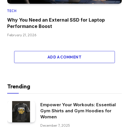
TECH
Why You Need an External SSD for Laptop
Performance Boost
February 21, 2026
ADD A COMMENT
Trending
Empower Your Workouts: Essential
Gym Shirts and Gym Hoodies for
Women
December 7, 2025