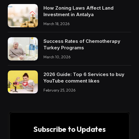
How Zoning Laws Affect Land
Investment in Antalya
March 18, 2026
Success Rates of Chemotherapy
Turkey Programs
March 10, 2026
2026 Guide: Top 6 Services to buy
YouTube comment likes
February 25, 2026
Subscribe to Updates