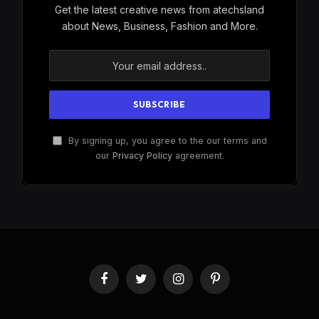
Get the latest creative news from atechsland
about News, Business, Fashion and More.
By signing up, you agree to the our terms and
our
Privacy Policy
agreement.
Facebook
Twitter
Instagram
Pinterest