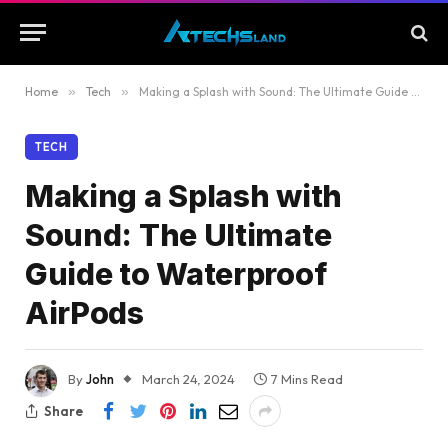
Home
»
Tech
»
Making a Splash with Sound: The Ultimate Guide to Waterproof AirPods
TECH
Making a Splash with
Sound: The Ultimate
Guide to Waterproof
AirPods
By
John
March 24, 2024
7 Mins Read
Share