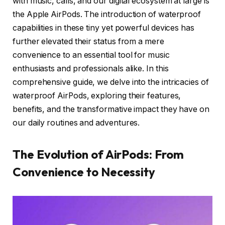
with music, calls, and our digital ecosystem at large is
the Apple AirPods. The introduction of waterproof
capabilities in these tiny yet powerful devices has
further elevated their status from a mere
convenience to an essential tool for music
enthusiasts and professionals alike. In this
comprehensive guide, we delve into the intricacies of
waterproof AirPods, exploring their features,
benefits, and the transformative impact they have on
our daily routines and adventures.
The Evolution of AirPods: From
Convenience to Necessity