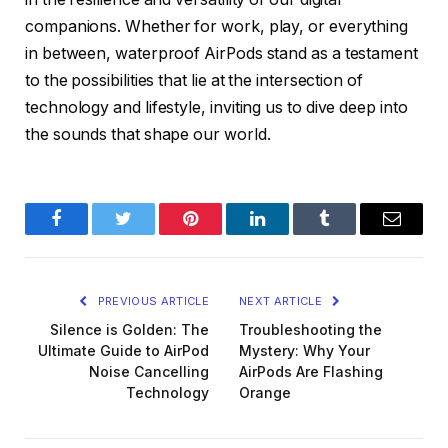
companions. Whether for work, play, or everything
in between, waterproof AirPods stand as a testament
to the possibilities that lie at the intersection of
technology and lifestyle, inviting us to dive deep into
the sounds that shape our world.
Facebook
Twitter
Pinterest
LinkedIn
Tumblr
Email
PREVIOUS ARTICLE
NEXT ARTICLE
Silence is Golden: The
Troubleshooting the
Ultimate Guide to AirPod
Mystery: Why Your
Noise Cancelling
AirPods Are Flashing
Technology
Orange