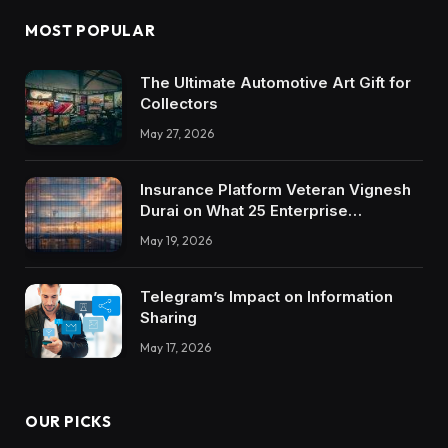
MOST POPULAR
The Ultimate Automotive Art Gift for
Collectors
May 27, 2026
Insurance Platform Veteran Vignesh
Durai on What 25 Enterprise
Integrations Teach About Building
May 19, 2026
Trustworthy DX Tools
Telegram’s Impact on Information
Sharing
May 17, 2026
OUR PICKS