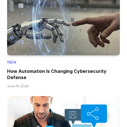
TECH
How Automation Is Changing Cybersecurity
Defense
June 19, 2026