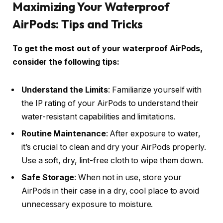
Maximizing Your Waterproof
AirPods: Tips and Tricks
To get the most out of your waterproof AirPods,
consider the following tips:
Understand the Limits
: Familiarize yourself with
the IP rating of your AirPods to understand their
water-resistant capabilities and limitations.
Routine Maintenance
: After exposure to water,
it’s crucial to clean and dry your AirPods properly.
Use a soft, dry, lint-free cloth to wipe them down.
Safe Storage
: When not in use, store your
AirPods in their case in a dry, cool place to avoid
unnecessary exposure to moisture.