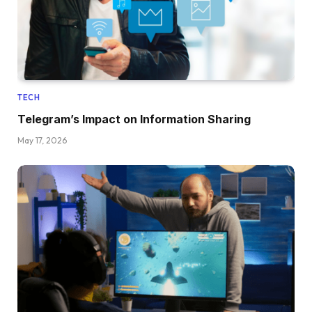
TECH
Telegram’s Impact on Information Sharing
May 17, 2026