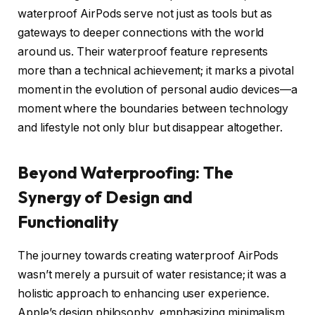
waterproof AirPods serve not just as tools but as
gateways to deeper connections with the world
around us. Their waterproof feature represents
more than a technical achievement; it marks a pivotal
moment in the evolution of personal audio devices—a
moment where the boundaries between technology
and lifestyle not only blur but disappear altogether.
Beyond Waterproofing: The
Synergy of Design and
Functionality
The journey towards creating waterproof AirPods
wasn’t merely a pursuit of water resistance; it was a
holistic approach to enhancing user experience.
Apple’s design philosophy, emphasizing minimalism