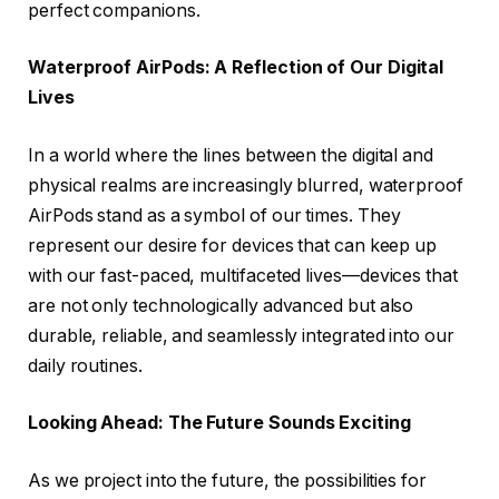
perfect companions.
Waterproof AirPods: A Reflection of Our Digital
Lives
In a world where the lines between the digital and
physical realms are increasingly blurred, waterproof
AirPods stand as a symbol of our times. They
represent our desire for devices that can keep up
with our fast-paced, multifaceted lives—devices that
are not only technologically advanced but also
durable, reliable, and seamlessly integrated into our
daily routines.
Looking Ahead: The Future Sounds Exciting
As we project into the future, the possibilities for