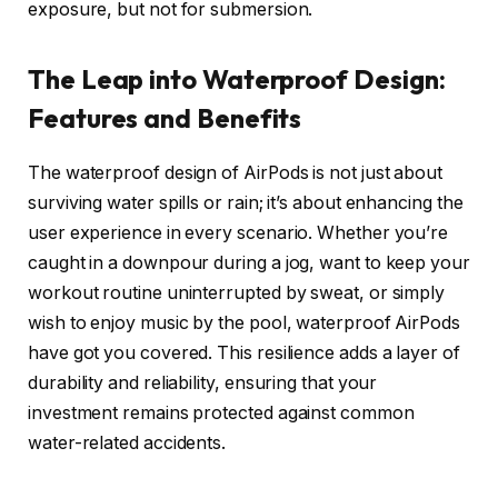
exposure, but not for submersion.
The Leap into Waterproof Design:
Features and Benefits
The waterproof design of AirPods is not just about
surviving water spills or rain; it’s about enhancing the
user experience in every scenario. Whether you’re
caught in a downpour during a jog, want to keep your
workout routine uninterrupted by sweat, or simply
wish to enjoy music by the pool, waterproof AirPods
have got you covered. This resilience adds a layer of
durability and reliability, ensuring that your
investment remains protected against common
water-related accidents.