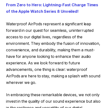
From Zero to Hero: Lightning-Fast Charge Times
of the Apple Watch Series 8 Unveiled!
Waterproof AirPods represent a significant leap
forward in our quest for seamless, uninterrupted
access to our digital lives, regardless of the
environment. They embody the fusion of innovation,
convenience, and durability, making them a must-
have for anyone looking to enhance their audio
experience. As we look forward to future
advancements, one thing is clear: waterproof
AirPods are here to stay, making a splash with sound
wherever we go.
In embracing these remarkable devices, we not only
invest in the quality of our sound experience but also
in the resilience and versatility of our digital