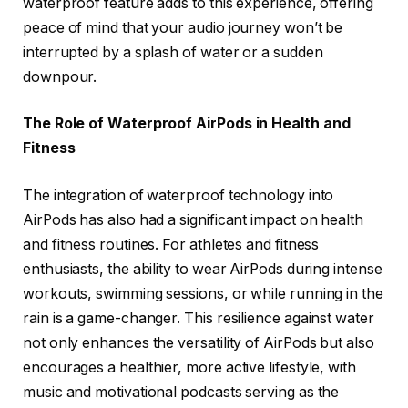
waterproof feature adds to this experience, offering
peace of mind that your audio journey won’t be
interrupted by a splash of water or a sudden
downpour.
The Role of Waterproof AirPods in Health and
Fitness
The integration of waterproof technology into
AirPods has also had a significant impact on health
and fitness routines. For athletes and fitness
enthusiasts, the ability to wear AirPods during intense
workouts, swimming sessions, or while running in the
rain is a game-changer. This resilience against water
not only enhances the versatility of AirPods but also
encourages a healthier, more active lifestyle, with
music and motivational podcasts serving as the