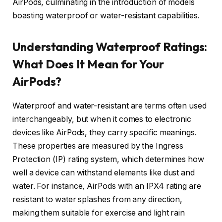
AirPods, culminating in the introduction of models
boasting waterproof or water-resistant capabilities.
Understanding Waterproof Ratings:
What Does It Mean for Your
AirPods?
Waterproof and water-resistant are terms often used
interchangeably, but when it comes to electronic
devices like AirPods, they carry specific meanings.
These properties are measured by the Ingress
Protection (IP) rating system, which determines how
well a device can withstand elements like dust and
water. For instance, AirPods with an IPX4 rating are
resistant to water splashes from any direction,
making them suitable for exercise and light rain