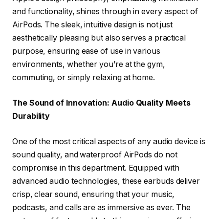
and functionality, shines through in every aspect of
AirPods. The sleek, intuitive design is not just
aesthetically pleasing but also serves a practical
purpose, ensuring ease of use in various
environments, whether you’re at the gym,
commuting, or simply relaxing at home.
The Sound of Innovation: Audio Quality Meets
Durability
One of the most critical aspects of any audio device is
sound quality, and waterproof AirPods do not
compromise in this department. Equipped with
advanced audio technologies, these earbuds deliver
crisp, clear sound, ensuring that your music,
podcasts, and calls are as immersive as ever. The