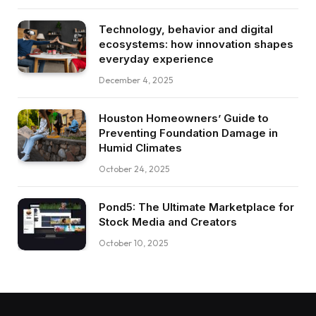
Technology, behavior and digital
ecosystems: how innovation shapes
everyday experience
December 4, 2025
Houston Homeowners’ Guide to
Preventing Foundation Damage in
Humid Climates
October 24, 2025
Pond5: The Ultimate Marketplace for
Stock Media and Creators
October 10, 2025