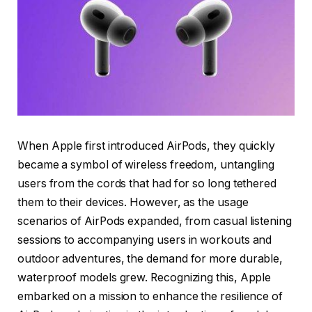
When Apple first introduced AirPods, they quickly
became a symbol of wireless freedom, untangling
users from the cords that had for so long tethered
them to their devices. However, as the usage
scenarios of AirPods expanded, from casual listening
sessions to accompanying users in workouts and
outdoor adventures, the demand for more durable,
waterproof models grew. Recognizing this, Apple
embarked on a mission to enhance the resilience of