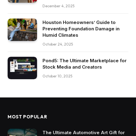
December 4, 2025
Houston Homeowners’ Guide to
Preventing Foundation Damage in
Humid Climates
October 24, 2025
Pond5: The Ultimate Marketplace for
Stock Media and Creators
October 10, 2025
MOST POPULAR
The Ultimate Automotive Art Gift for