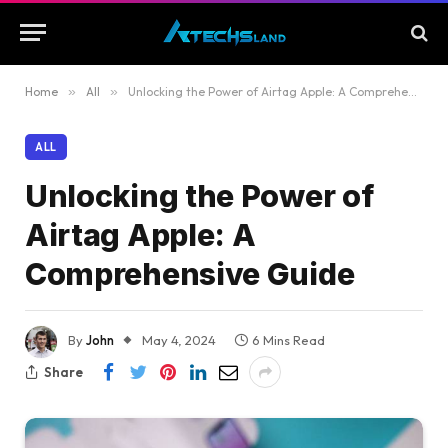
Home
»
All
»
Unlocking the Power of Airtag Apple: A Comprehensive Guide
ALL
Unlocking the Power of
Airtag Apple: A
Comprehensive Guide
By
John
May 4, 2024
6 Mins Read
Share