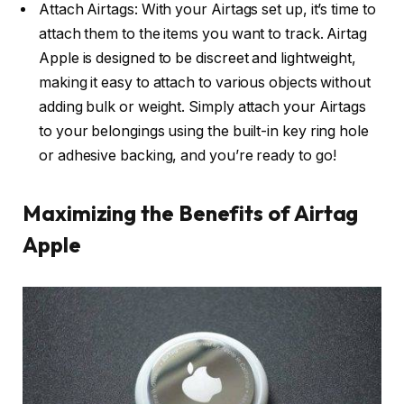
Attach Airtags: With your Airtags set up, it’s time to
attach them to the items you want to track. Airtag
Apple is designed to be discreet and lightweight,
making it easy to attach to various objects without
adding bulk or weight. Simply attach your Airtags
to your belongings using the built-in key ring hole
or adhesive backing, and you’re ready to go!
Maximizing the Benefits of Airtag
Apple