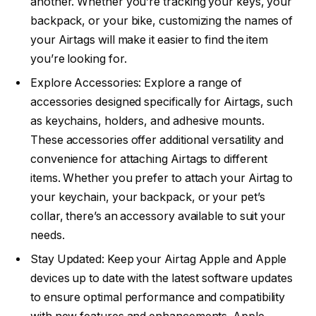
another. Whether you’re tracking your keys, your
backpack, or your bike, customizing the names of
your Airtags will make it easier to find the item
you’re looking for.
Explore Accessories: Explore a range of
accessories designed specifically for Airtags, such
as keychains, holders, and adhesive mounts.
These accessories offer additional versatility and
convenience for attaching Airtags to different
items. Whether you prefer to attach your Airtag to
your keychain, your backpack, or your pet’s
collar, there’s an accessory available to suit your
needs.
Stay Updated: Keep your Airtag Apple and Apple
devices up to date with the latest software updates
to ensure optimal performance and compatibility