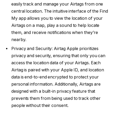
easily track and manage your Airtags from one
central location. The intuitive interface of the Find
My app allows you to view the location of your
Airtags on a map, play a sound to help locate
them, and receive notifications when they’re
nearby.
Privacy and Security: Airtag Apple prioritizes
privacy and security, ensuring that only you can
access the location data of your Airtags. Each
Airtag is paired with your Apple ID, and location
data is end-to-end encrypted to protect your
personal information. Additionally, Airtags are
designed with a built-in privacy feature that
prevents them from being used to track other
people without their consent.