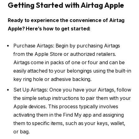
Getting Started with Airtag Apple
Ready to experience the convenience of Airtag
Apple? Here’s how to get started:
Purchase Airtags: Begin by purchasing Airtags
from the Apple Store or authorized retailers.
Airtags come in packs of one or four and can be
easily attached to your belongings using the built-in
key ring hole or adhesive backing.
Set Up Airtags: Once you have your Airtags, follow
the simple setup instructions to pair them with your
Apple devices. This process typically involves
activating them in the Find My app and assigning
them to specific items, such as your keys, wallet,
or bag.