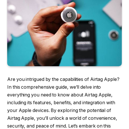
Are you intrigued by the capabilities of Airtag Apple?
In this comprehensive guide, we’ll delve into
everything you need to know about Airtag Apple,
including its features, benefits, and integration with
your Apple devices. By exploring the potential of
Airtag Apple, you’ll unlock a world of convenience,
security, and peace of mind. Let’s embark on this