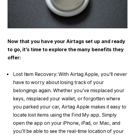
Now that you have your Airtags set up and ready
to go, it’s time to explore the many benefits they
offer:
Lost Item Recovery: With Airtag Apple, you’ll never
have to worry about losing track of your
belongings again. Whether you’ve misplaced your
keys, misplaced your wallet, or forgotten where
you parked your car, Airtag Apple makes it easy to
locate lost items using the Find My app. Simply
open the app on your iPhone, iPad, or Mac, and
you’ll be able to see the real-time location of your