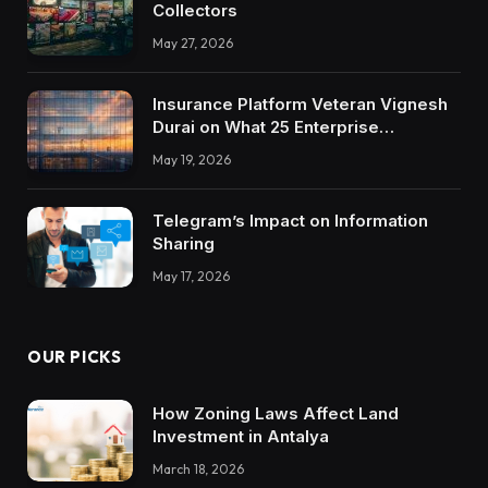
Collectors
May 27, 2026
Insurance Platform Veteran Vignesh
Durai on What 25 Enterprise
Integrations Teach About Building
May 19, 2026
Trustworthy DX Tools
Telegram’s Impact on Information
Sharing
May 17, 2026
OUR PICKS
How Zoning Laws Affect Land
Investment in Antalya
March 18, 2026