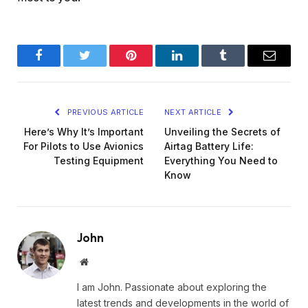
Facebook
Twitter
Pinterest
LinkedIn
Tumblr
Email
PREVIOUS ARTICLE
NEXT ARTICLE
Here’s Why It’s Important
Unveiling the Secrets of
For Pilots to Use Avionics
Airtag Battery Life:
Testing Equipment
Everything You Need to
Know
John
Website
I am John. Passionate about exploring the
latest trends and developments in the world of