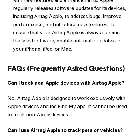
with new features and enhancements. Apple
regularly releases software updates for its devices,
including Airtag Apple, to address bugs, improve
performance, and introduce new features. To
ensure that your Airtag Apple is always running
the latest software, enable automatic updates on
your iPhone, iPad, or Mac.
FAQs (Frequently Asked Questions)
Can I track non-Apple devices with Airtag Apple?
No, Airtag Apple is designed to work exclusively with
Apple devices and the Find My app. It cannot be used
to track non-Apple devices.
Can I use Airtag Apple to track pets or vehicles?