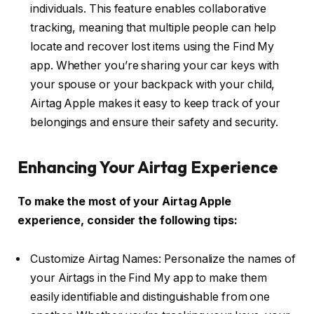
individuals. This feature enables collaborative
tracking, meaning that multiple people can help
locate and recover lost items using the Find My
app. Whether you’re sharing your car keys with
your spouse or your backpack with your child,
Airtag Apple makes it easy to keep track of your
belongings and ensure their safety and security.
Enhancing Your Airtag Experience
To make the most of your Airtag Apple
experience, consider the following tips:
Customize Airtag Names: Personalize the names of
your Airtags in the Find My app to make them
easily identifiable and distinguishable from one