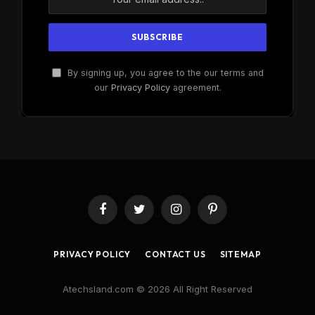
By signing up, you agree to the our terms and
our
Privacy Policy
agreement.
Facebook
Twitter
Instagram
Pinterest
PRIVACY POLICY
CONTACT US
SITEMAP
Atechsland.com © 2026 All Right Reserved