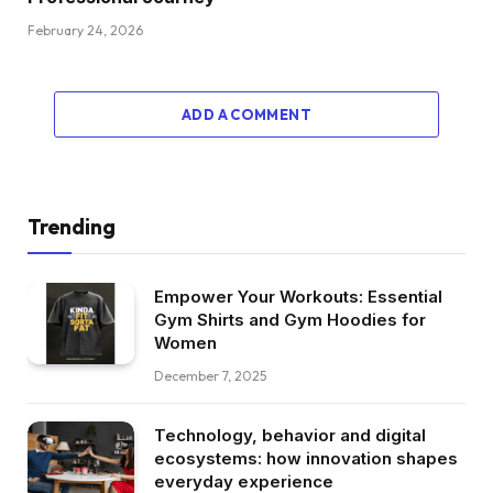
February 24, 2026
ADD A COMMENT
Trending
Empower Your Workouts: Essential
Gym Shirts and Gym Hoodies for
Women
December 7, 2025
Technology, behavior and digital
ecosystems: how innovation shapes
everyday experience