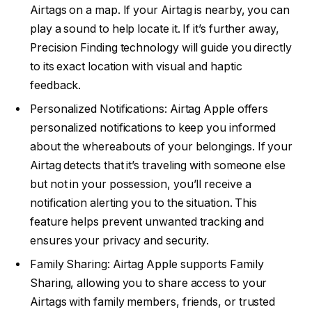
Airtags on a map. If your Airtag is nearby, you can
play a sound to help locate it. If it’s further away,
Precision Finding technology will guide you directly
to its exact location with visual and haptic
feedback.
Personalized Notifications: Airtag Apple offers
personalized notifications to keep you informed
about the whereabouts of your belongings. If your
Airtag detects that it’s traveling with someone else
but not in your possession, you’ll receive a
notification alerting you to the situation. This
feature helps prevent unwanted tracking and
ensures your privacy and security.
Family Sharing: Airtag Apple supports Family
Sharing, allowing you to share access to your
Airtags with family members, friends, or trusted