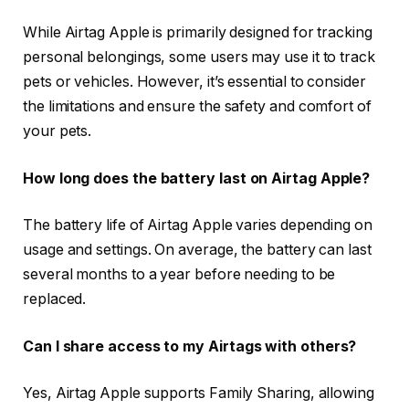
While Airtag Apple is primarily designed for tracking
personal belongings, some users may use it to track
pets or vehicles. However, it’s essential to consider
the limitations and ensure the safety and comfort of
your pets.
How long does the battery last on Airtag Apple?
The battery life of Airtag Apple varies depending on
usage and settings. On average, the battery can last
several months to a year before needing to be
replaced.
Can I share access to my Airtags with others?
Yes, Airtag Apple supports Family Sharing, allowing