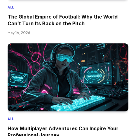
ALL
The Global Empire of Football: Why the World
Can’t Turn Its Back on the Pitch
May 14, 2026
ALL
How Multiplayer Adventures Can Inspire Your
Professional Journey