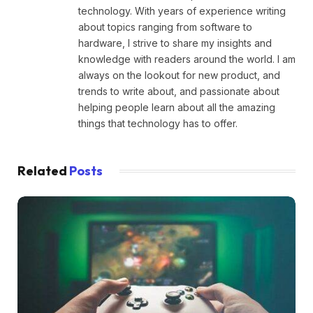
technology. With years of experience writing
about topics ranging from software to
hardware, I strive to share my insights and
knowledge with readers around the world. I am
always on the lookout for new product, and
trends to write about, and passionate about
helping people learn about all the amazing
things that technology has to offer.
Related
Posts