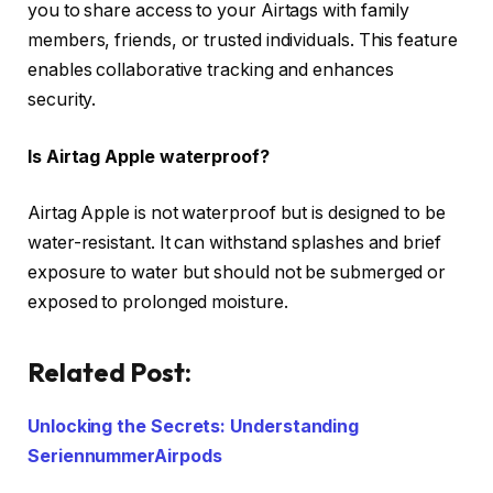
you to share access to your Airtags with family
members, friends, or trusted individuals. This feature
enables collaborative tracking and enhances
security.
Is Airtag Apple waterproof?
Airtag Apple is not waterproof but is designed to be
water-resistant. It can withstand splashes and brief
exposure to water but should not be submerged or
exposed to prolonged moisture.
Related Post:
Unlocking the Secrets: Understanding
SeriennummerAirpods