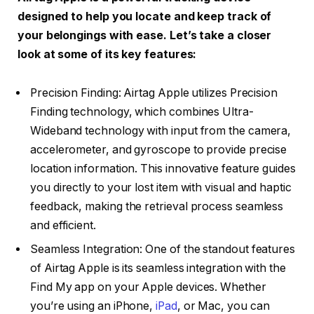
designed to help you locate and keep track of
your belongings with ease. Let’s take a closer
look at some of its key features:
Precision Finding: Airtag Apple utilizes Precision
Finding technology, which combines Ultra-
Wideband technology with input from the camera,
accelerometer, and gyroscope to provide precise
location information. This innovative feature guides
you directly to your lost item with visual and haptic
feedback, making the retrieval process seamless
and efficient.
Seamless Integration: One of the standout features
of Airtag Apple is its seamless integration with the
Find My app on your Apple devices. Whether
you’re using an iPhone,
iPad
, or Mac, you can