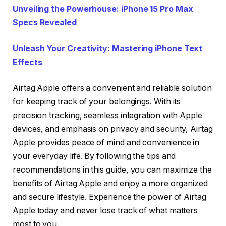
Unveiling the Powerhouse: iPhone 15 Pro Max
Specs Revealed
Unleash Your Creativity: Mastering iPhone Text
Effects
Airtag Apple offers a convenient and reliable solution
for keeping track of your belongings. With its
precision tracking, seamless integration with Apple
devices, and emphasis on privacy and security, Airtag
Apple provides peace of mind and convenience in
your everyday life. By following the tips and
recommendations in this guide, you can maximize the
benefits of Airtag Apple and enjoy a more organized
and secure lifestyle. Experience the power of Airtag
Apple today and never lose track of what matters
most to you.