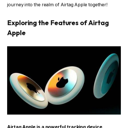
journey into the realm of Airtag Apple together!
Exploring the Features of Airtag
Apple
Airtag Apple is a powerful tracking device