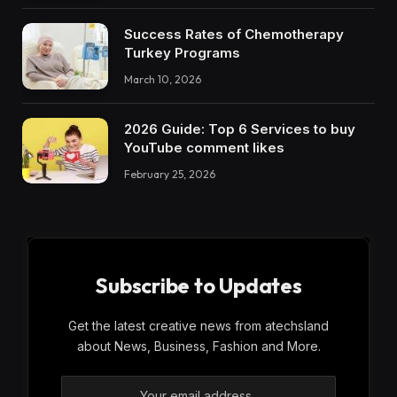
Success Rates of Chemotherapy
Turkey Programs
March 10, 2026
2026 Guide: Top 6 Services to buy
YouTube comment likes
February 25, 2026
Subscribe to Updates
Get the latest creative news from atechsland
about News, Business, Fashion and More.