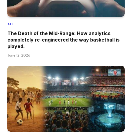
ALL
The Death of the Mid-Range: How analytics
completely re-engineered the way basketball is
played.
June 12, 2026