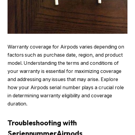
Warranty coverage for Airpods varies depending on
factors such as purchase date, region, and product
model. Understanding the terms and conditions of
your warranty is essential for maximizing coverage
and addressing any issues that may arise. Explore
how your Airpods serial number plays a crucial role
in determining warranty eligibility and coverage
duration.
Troubleshooting with
SeriennummerAirpods