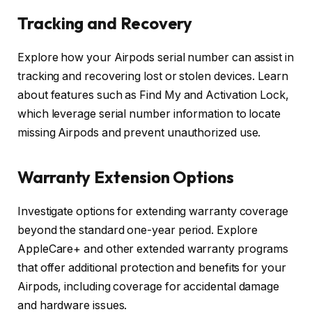
Tracking and Recovery
Explore how your Airpods serial number can assist in
tracking and recovering lost or stolen devices. Learn
about features such as Find My and Activation Lock,
which leverage serial number information to locate
missing Airpods and prevent unauthorized use.
Warranty Extension Options
Investigate options for extending warranty coverage
beyond the standard one-year period. Explore
AppleCare+ and other extended warranty programs
that offer additional protection and benefits for your
Airpods, including coverage for accidental damage
and hardware issues.