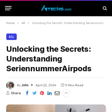
Home
»
All
»
Unlocking the Secrets: Understanding SeriennummerAirpods
ALL
Unlocking the Secrets:
Understanding
SeriennummerAirpods
By
John
April 22, 2024
5 Mins Read
Share