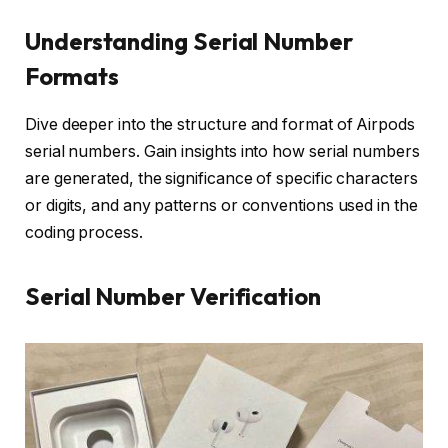
Understanding Serial Number
Formats
Dive deeper into the structure and format of Airpods
serial numbers. Gain insights into how serial numbers
are generated, the significance of specific characters
or digits, and any patterns or conventions used in the
coding process.
Serial Number Verification