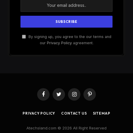
By signing up, you agree to the our terms and
our
Privacy Policy
agreement.
Facebook
Twitter
Instagram
Pinterest
PRIVACY POLICY
CONTACT US
SITEMAP
Atechsland.com © 2026 All Right Reserved