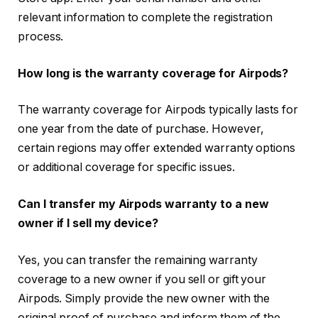
relevant information to complete the registration
process.
How long is the warranty coverage for Airpods?
The warranty coverage for Airpods typically lasts for
one year from the date of purchase. However,
certain regions may offer extended warranty options
or additional coverage for specific issues.
Can I transfer my Airpods warranty to a new
owner if I sell my device?
Yes, you can transfer the remaining warranty
coverage to a new owner if you sell or gift your
Airpods. Simply provide the new owner with the
original proof of purchase and inform them of the