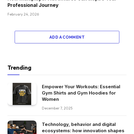
Professional Journey
February 24, 2026
ADD A COMMENT
Trending
Empower Your Workouts: Essential
Gym Shirts and Gym Hoodies for
Women
December 7, 2025
Technology, behavior and digital
ecosystems: how innovation shapes