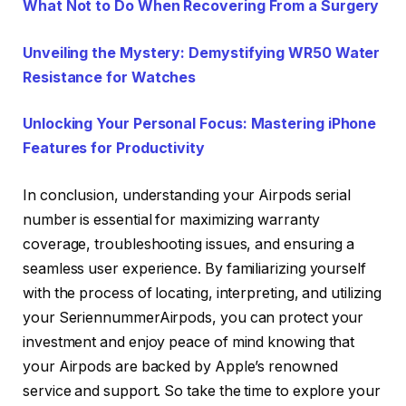
What Not to Do When Recovering From a Surgery
Unveiling the Mystery: Demystifying WR50 Water
Resistance for Watches
Unlocking Your Personal Focus: Mastering iPhone
Features for Productivity
In conclusion, understanding your Airpods serial
number is essential for maximizing warranty
coverage, troubleshooting issues, and ensuring a
seamless user experience. By familiarizing yourself
with the process of locating, interpreting, and utilizing
your SeriennummerAirpods, you can protect your
investment and enjoy peace of mind knowing that
your Airpods are backed by Apple’s renowned
service and support. So take the time to explore your