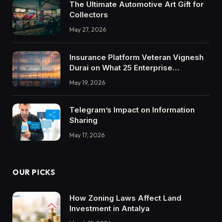
The Ultimate Automotive Art Gift for
Collectors
May 27, 2026
Insurance Platform Veteran Vignesh
Durai on What 25 Enterprise
Integrations Teach About Building
May 19, 2026
Trustworthy DX Tools
Telegram’s Impact on Information
Sharing
May 17, 2026
OUR PICKS
How Zoning Laws Affect Land
Investment in Antalya