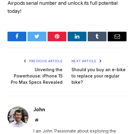
Airpods serial number and unlock its full potential
today!
Facebook
Twitter
Pinterest
LinkedIn
Tumblr
Email
PREVIOUS ARTICLE
NEXT ARTICLE
Unveiling the
Should you buy an e-bike
Powerhouse: iPhone 15
to replace your regular
Pro Max Specs Revealed
bike?
John
Website
I am John. Passionate about exploring the