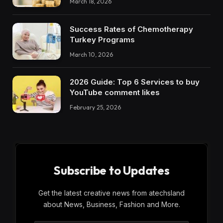
March 18, 2026
Success Rates of Chemotherapy
Turkey Programs
March 10, 2026
2026 Guide: Top 6 Services to buy
YouTube comment likes
February 25, 2026
Subscribe to Updates
Get the latest creative news from atechsland
about News, Business, Fashion and More.