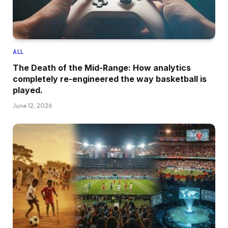
ALL
The Death of the Mid-Range: How analytics
completely re-engineered the way basketball is
played.
June 12, 2026