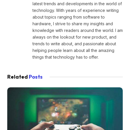
latest trends and developments in the world of
technology. With years of experience writing
about topics ranging from software to
hardware, I strive to share my insights and
knowledge with readers around the world. I am
always on the lookout for new product, and
trends to write about, and passionate about
helping people learn about all the amazing
things that technology has to offer.
Related
Posts