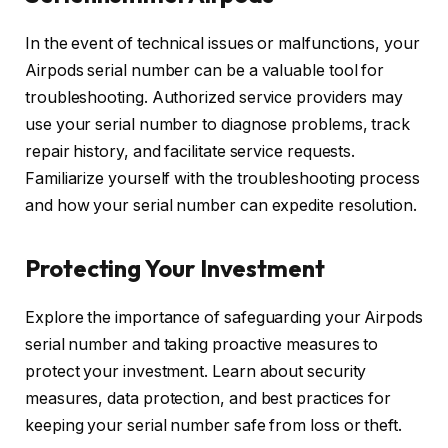
In the event of technical issues or malfunctions, your
Airpods serial number can be a valuable tool for
troubleshooting. Authorized service providers may
use your serial number to diagnose problems, track
repair history, and facilitate service requests.
Familiarize yourself with the troubleshooting process
and how your serial number can expedite resolution.
Protecting Your Investment
Explore the importance of safeguarding your Airpods
serial number and taking proactive measures to
protect your investment. Learn about security
measures, data protection, and best practices for
keeping your serial number safe from loss or theft.