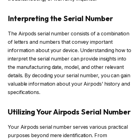
Interpreting the Serial Number
The Airpods serial number consists of a combination
of letters and numbers that convey important
information about your device. Understanding how to
interpret the serial number can provide insights into
the manufacturing date, model, and other relevant
details. By decoding your serial number, you can gain
valuable information about your Airpods’ history and
specifications.
Utilizing Your Airpods Serial Number
Your Airpods serial number serves various practical
purposes beyond mere identification. From