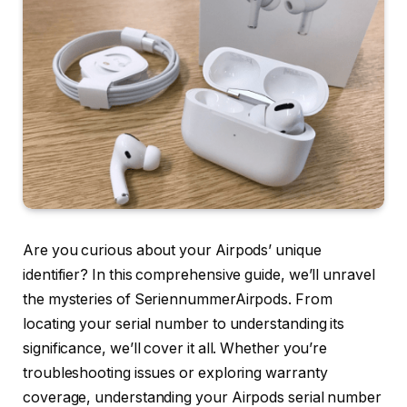
Are you curious about your Airpods’ unique
identifier? In this comprehensive guide, we’ll unravel
the mysteries of SeriennummerAirpods. From
locating your serial number to understanding its
significance, we’ll cover it all. Whether you’re
troubleshooting issues or exploring warranty
coverage, understanding your Airpods serial number