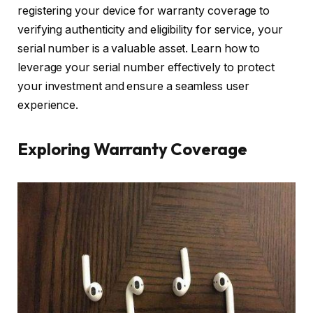
registering your device for warranty coverage to
verifying authenticity and eligibility for service, your
serial number is a valuable asset. Learn how to
leverage your serial number effectively to protect
your investment and ensure a seamless user
experience.
Exploring Warranty Coverage