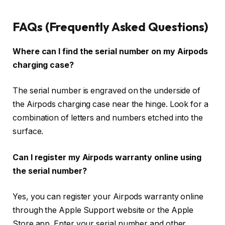
FAQs (Frequently Asked Questions)
Where can I find the serial number on my Airpods
charging case?
The serial number is engraved on the underside of
the Airpods charging case near the hinge. Look for a
combination of letters and numbers etched into the
surface.
Can I register my Airpods warranty online using
the serial number?
Yes, you can register your Airpods warranty online
through the Apple Support website or the Apple
Store app. Enter your serial number and other