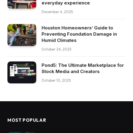
everyday experience
December 4, 2025
Houston Homeowners’ Guide to
Preventing Foundation Damage in
Humid Climates
October 24, 2025
Pond5: The Ultimate Marketplace for
Stock Media and Creators
October 10, 2025
MOST POPULAR