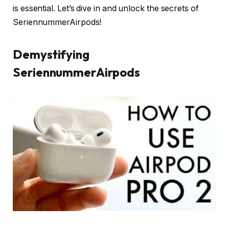
is essential. Let’s dive in and unlock the secrets of
SeriennummerAirpods!
Demystifying
SeriennummerAirpods