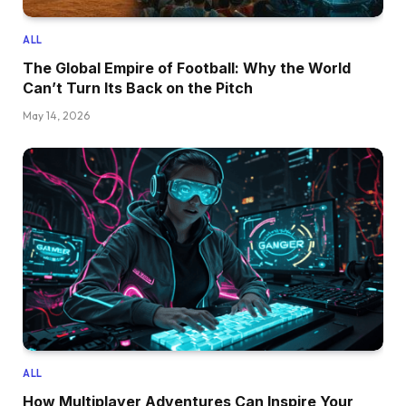
ALL
The Global Empire of Football: Why the World
Can’t Turn Its Back on the Pitch
May 14, 2026
ALL
How Multiplayer Adventures Can Inspire Your