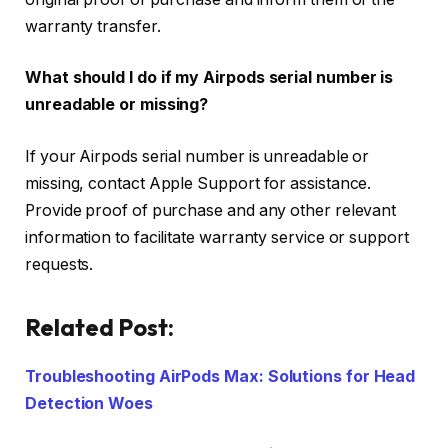
warranty transfer.
What should I do if my Airpods serial number is
unreadable or missing?
If your Airpods serial number is unreadable or
missing, contact Apple Support for assistance.
Provide proof of purchase and any other relevant
information to facilitate warranty service or support
requests.
Related Post:
Troubleshooting AirPods Max: Solutions for Head
Detection Woes