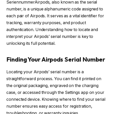
SeriennummerAirpods, also known as the serial
number, is a unique alphanumeric code assigned to
each pair of Airpods. It serves as a vital identifier for
tracking, warranty purposes, and product
authentication. Understanding how to locate and
interpret your Airpods’ serial number is key to
unlocking its full potential.
Finding Your Airpods Serial Number
Locating your Airpods’ serial number is a
straightforward process. You can find it printed on
the original packaging, engraved on the charging
case, or accessed through the Settings app on your
connected device. Knowing where to find your serial
number ensures easy access for registration,
troubleshooting, or warranty inquiries.