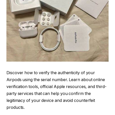
Discover how to verify the authenticity of your
Airpods using the serial number. Learn about online
verification tools, official Apple resources, and third-
party services that can help you confirm the
legitimacy of your device and avoid counterfeit
products.