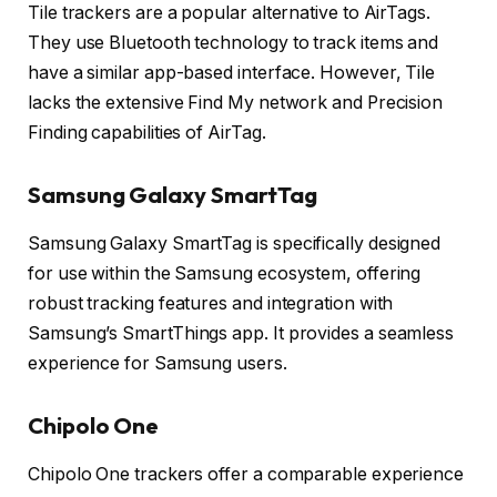
Tile trackers are a popular alternative to AirTags.
They use Bluetooth technology to track items and
have a similar app-based interface. However, Tile
lacks the extensive Find My network and Precision
Finding capabilities of AirTag.
Samsung Galaxy SmartTag
Samsung Galaxy SmartTag is specifically designed
for use within the Samsung ecosystem, offering
robust tracking features and integration with
Samsung’s SmartThings app. It provides a seamless
experience for Samsung users.
Chipolo One
Chipolo One trackers offer a comparable experience