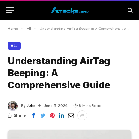
Home
»
All
»
Understanding AirTag Beeping: A Comprehensive Guide
ALL
Understanding AirTag
Beeping: A
Comprehensive Guide
By
John
June 3, 2024
8 Mins Read
Share