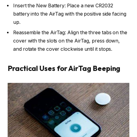
Insert the New Battery: Place a new CR2032
battery into the AirTag with the positive side facing
up.
Reassemble the AirTag: Align the three tabs on the
cover with the slots on the AirTag, press down,
and rotate the cover clockwise until it stops.
Practical Uses for AirTag Beeping