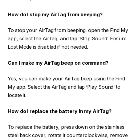
How do I stop my AirTag from beeping?
To stop your AirTag from beeping, open the Find My
app, select the AirTag, and tap ‘Stop Sound’. Ensure
Lost Mode is disabled if not needed.
Can I make my AirTag beep on command?
Yes, you can make your AirTag beep using the Find
My app. Select the AirTag and tap ‘Play Sound’ to
locate it.
How do I replace the battery in my AirTag?
To replace the battery, press down on the stainless
steel back cover, rotate it counterclockwise, remove