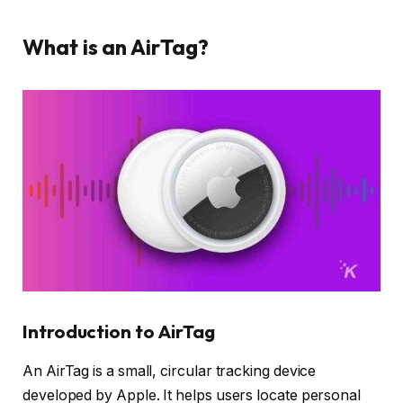
What is an AirTag?
Introduction to AirTag
An AirTag is a small, circular tracking device
developed by Apple. It helps users locate personal