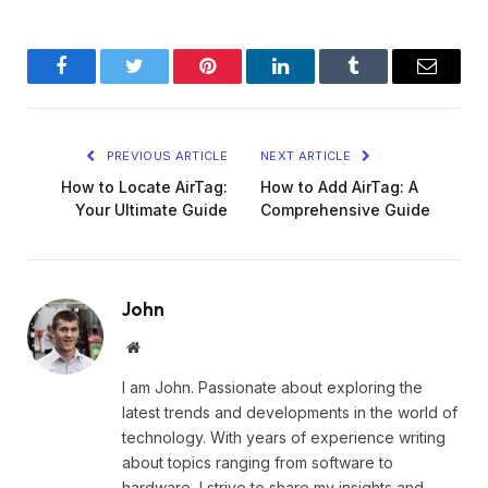
Facebook
Twitter
Pinterest
LinkedIn
Tumblr
Email
PREVIOUS ARTICLE
NEXT ARTICLE
How to Locate AirTag:
How to Add AirTag: A
Your Ultimate Guide
Comprehensive Guide
John
Website
I am John. Passionate about exploring the
latest trends and developments in the world of
technology. With years of experience writing
about topics ranging from software to
hardware, I strive to share my insights and