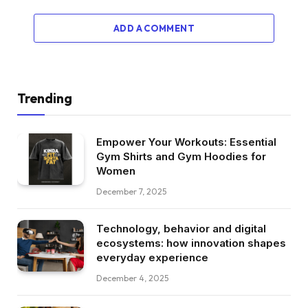
ADD A COMMENT
Trending
Empower Your Workouts: Essential
Gym Shirts and Gym Hoodies for
Women
December 7, 2025
Technology, behavior and digital
ecosystems: how innovation shapes
everyday experience
December 4, 2025