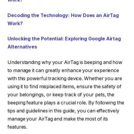
Decoding the Technology: How Does an AirTag
Work?
Unlocking the Potential: Exploring Google Airtag
Alternatives
Understanding why your AirTag is beeping and how
to manage it can greatly enhance your experience
with this powerful tracking device. Whether you are
using it to find misplaced items, ensure the safety of
your belongings, or keep track of your pets, the
beeping feature plays a crucial role. By following the
tips and guidelines in this guide, you can effectively
manage your AirTag and make the most of its
features.