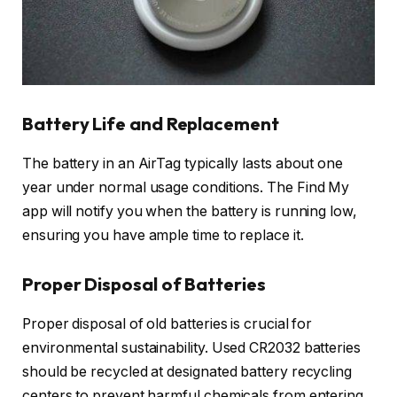
Battery Life and Replacement
The battery in an AirTag typically lasts about one
year under normal usage conditions. The Find My
app will notify you when the battery is running low,
ensuring you have ample time to replace it.
Proper Disposal of Batteries
Proper disposal of old batteries is crucial for
environmental sustainability. Used CR2032 batteries
should be recycled at designated battery recycling
centers to prevent harmful chemicals from entering