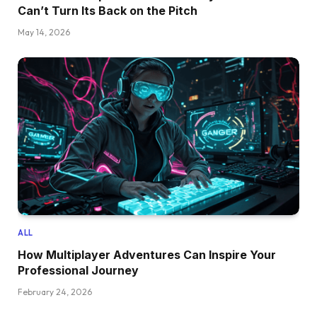
Can’t Turn Its Back on the Pitch
May 14, 2026
ALL
How Multiplayer Adventures Can Inspire Your
Professional Journey
February 24, 2026