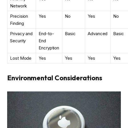
Network
Precision
Yes
No
Yes
No
Finding
Privacy and
End-to-
Basic
Advanced
Basic
Security
End
Encryption
Lost Mode
Yes
Yes
Yes
Yes
Environmental Considerations