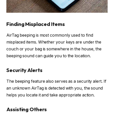
Finding Misplaced Items
AirTag beeping is most commonly used to find
misplaced items. Whether your keys are under the
couch or your bag is somewhere in the house, the
beeping sound can guide you to the location.
Security Alerts
The beeping feature also serves as a security alert. If
an unknown AirTag is detected with you, the sound
helps you locate it and take appropriate action.
Assisting Others