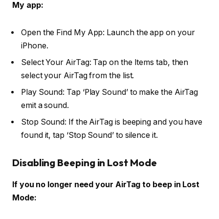
My app:
Open the Find My App: Launch the app on your
iPhone.
Select Your AirTag: Tap on the Items tab, then
select your AirTag from the list.
Play Sound: Tap ‘Play Sound’ to make the AirTag
emit a sound.
Stop Sound: If the AirTag is beeping and you have
found it, tap ‘Stop Sound’ to silence it.
Disabling Beeping in Lost Mode
If you no longer need your AirTag to beep in Lost
Mode: