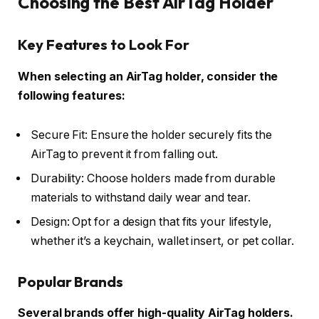
Choosing the Best AirTag Holder
Key Features to Look For
When selecting an AirTag holder, consider the
following features:
Secure Fit: Ensure the holder securely fits the
AirTag to prevent it from falling out.
Durability: Choose holders made from durable
materials to withstand daily wear and tear.
Design: Opt for a design that fits your lifestyle,
whether it’s a keychain, wallet insert, or pet collar.
Popular Brands
Several brands offer high-quality AirTag holders.