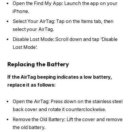
Open the Find My App: Launch the app on your
iPhone.
Select Your AirTag: Tap on the Items tab, then
select your AirTag.
Disable Lost Mode: Scroll down and tap ‘Disable
Lost Mode’.
Replacing the Battery
If the AirTag beeping indicates a low battery,
replace it as follows:
Open the AirTag: Press down on the stainless steel
back cover and rotate it counterclockwise.
Remove the Old Battery: Lift the cover and remove
the old battery.