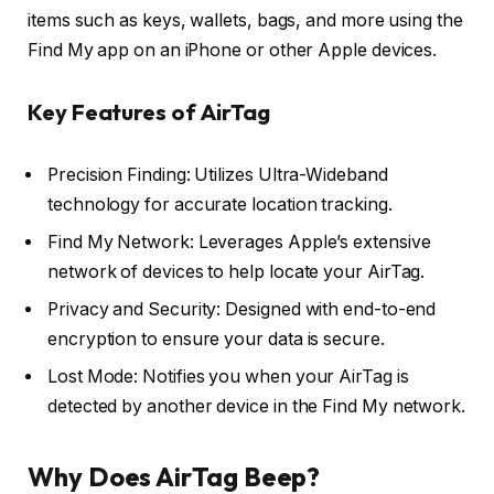
items such as keys, wallets, bags, and more using the
Find My app on an iPhone or other Apple devices.
Key Features of AirTag
Precision Finding: Utilizes Ultra-Wideband
technology for accurate location tracking.
Find My Network: Leverages Apple’s extensive
network of devices to help locate your AirTag.
Privacy and Security: Designed with end-to-end
encryption to ensure your data is secure.
Lost Mode: Notifies you when your AirTag is
detected by another device in the Find My network.
Why Does AirTag Beep?