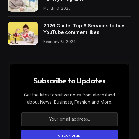
March 10, 2026
2026 Guide: Top 6 Services to buy
YouTube comment likes
February 25, 2026
Subscribe to Updates
Get the latest creative news from atechsland
about News, Business, Fashion and More.