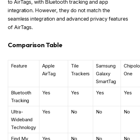
to AirTags, with Bluetooth tracking and app
integration. However, they do not match the
seamless integration and advanced privacy features
of AirTags.
Comparison Table
Feature
Apple
Tile
Samsung
Chipolo
AirTag
Trackers
Galaxy
One
SmartTag
Bluetooth
Yes
Yes
Yes
Yes
Tracking
Ultra-
Yes
No
No
No
Wideband
Technology
Find My
Yes
No
No
No