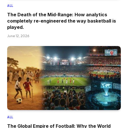
ALL
The Death of the Mid-Range: How analytics
completely re-engineered the way basketball is
played.
June 12, 2026
ALL
The Global Empire of Football: Why the World