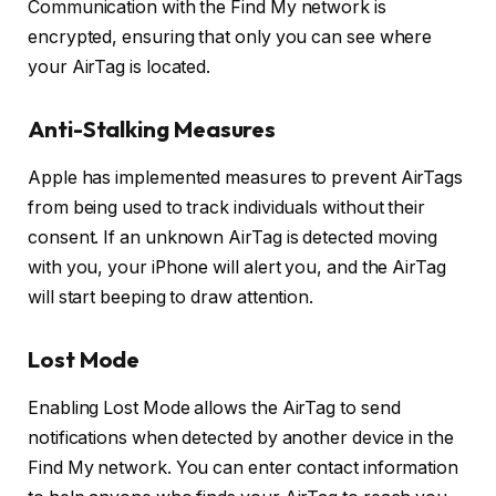
Communication with the Find My network is
encrypted, ensuring that only you can see where
your AirTag is located.
Anti-Stalking Measures
Apple has implemented measures to prevent AirTags
from being used to track individuals without their
consent. If an unknown AirTag is detected moving
with you, your iPhone will alert you, and the AirTag
will start beeping to draw attention.
Lost Mode
Enabling Lost Mode allows the AirTag to send
notifications when detected by another device in the
Find My network. You can enter contact information