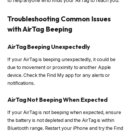
to help anyone who finds your AirTag to reach you.
Troubleshooting Common Issues
with AirTag Beeping
AirTag Beeping Unexpectedly
If your AirTag is beeping unexpectedly, it could be
due to movement or proximity to another Apple
device. Check the Find My app for any alerts or
notifications.
AirTag Not Beeping When Expected
If your AirTag is not beeping when expected, ensure
the battery is not depleted and the AirTag is within
Bluetooth range. Restart your iPhone and try the Find