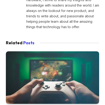
knowledge with readers around the world. I am
always on the lookout for new product, and
trends to write about, and passionate about
helping people learn about all the amazing
things that technology has to offer.
Related
Posts