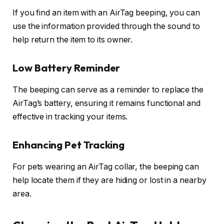
If you find an item with an AirTag beeping, you can
use the information provided through the sound to
help return the item to its owner.
Low Battery Reminder
The beeping can serve as a reminder to replace the
AirTag’s battery, ensuring it remains functional and
effective in tracking your items.
Enhancing Pet Tracking
For pets wearing an AirTag collar, the beeping can
help locate them if they are hiding or lost in a nearby
area.