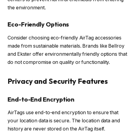
the environment.
Eco-Friendly Options
Consider choosing eco-friendly AirTag accessories
made from sustainable materials. Brands like Bellroy
and Ekster offer environmentally friendly options that
do not compromise on quality or functionality.
Privacy and Security Features
End-to-End Encryption
AirTags use end-to-end encryption to ensure that
your location data is secure. The location data and
history are never stored on the AirTag itself.