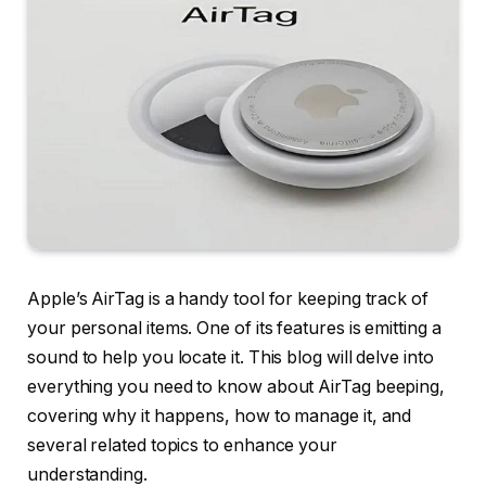
Apple’s AirTag is a handy tool for keeping track of
your personal items. One of its features is emitting a
sound to help you locate it. This blog will delve into
everything you need to know about AirTag beeping,
covering why it happens, how to manage it, and
several related topics to enhance your
understanding.