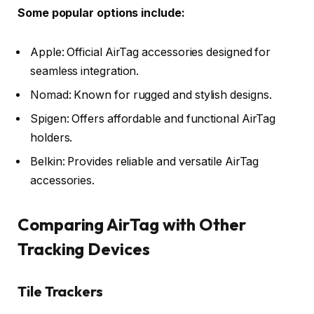
Some popular options include:
Apple: Official AirTag accessories designed for
seamless integration.
Nomad: Known for rugged and stylish designs.
Spigen: Offers affordable and functional AirTag
holders.
Belkin: Provides reliable and versatile AirTag
accessories.
Comparing AirTag with Other
Tracking Devices
Tile Trackers