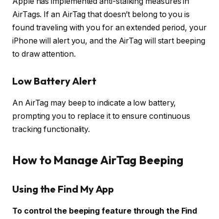
Apple has implemented anti-stalking measures in
AirTags. If an AirTag that doesn’t belong to you is
found traveling with you for an extended period, your
iPhone will alert you, and the AirTag will start beeping
to draw attention.
Low Battery Alert
An AirTag may beep to indicate a low battery,
prompting you to replace it to ensure continuous
tracking functionality.
How to Manage AirTag Beeping
Using the Find My App
To control the beeping feature through the Find