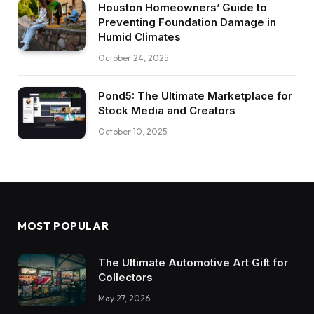
Houston Homeowners’ Guide to
Preventing Foundation Damage in
Humid Climates
October 24, 2025
Pond5: The Ultimate Marketplace for
Stock Media and Creators
October 10, 2025
MOST POPULAR
The Ultimate Automotive Art Gift for
Collectors
May 27, 2026