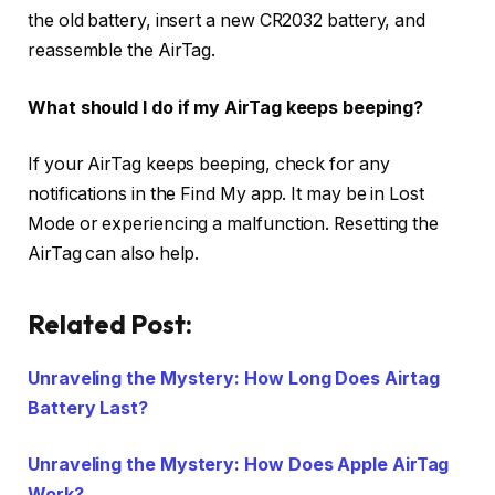
the old battery, insert a new CR2032 battery, and
reassemble the AirTag.
What should I do if my AirTag keeps beeping?
If your AirTag keeps beeping, check for any
notifications in the Find My app. It may be in Lost
Mode or experiencing a malfunction. Resetting the
AirTag can also help.
Related Post:
Unraveling the Mystery: How Long Does Airtag
Battery Last?
Unraveling the Mystery: How Does Apple AirTag
Work?