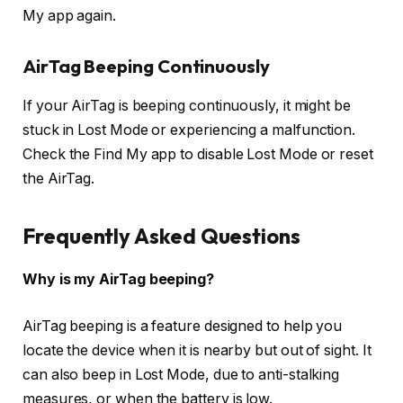
My app again.
AirTag Beeping Continuously
If your AirTag is beeping continuously, it might be
stuck in Lost Mode or experiencing a malfunction.
Check the Find My app to disable Lost Mode or reset
the AirTag.
Frequently Asked Questions
Why is my AirTag beeping?
AirTag beeping is a feature designed to help you
locate the device when it is nearby but out of sight. It
can also beep in Lost Mode, due to anti-stalking
measures, or when the battery is low.