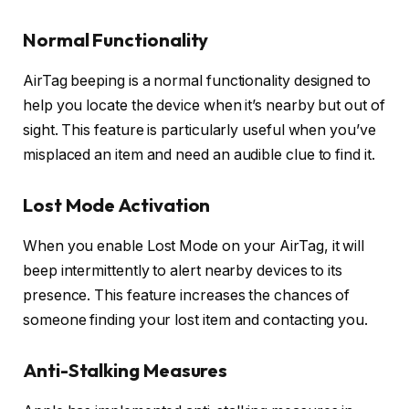
Normal Functionality
AirTag beeping is a normal functionality designed to
help you locate the device when it’s nearby but out of
sight. This feature is particularly useful when you’ve
misplaced an item and need an audible clue to find it.
Lost Mode Activation
When you enable Lost Mode on your AirTag, it will
beep intermittently to alert nearby devices to its
presence. This feature increases the chances of
someone finding your lost item and contacting you.
Anti-Stalking Measures