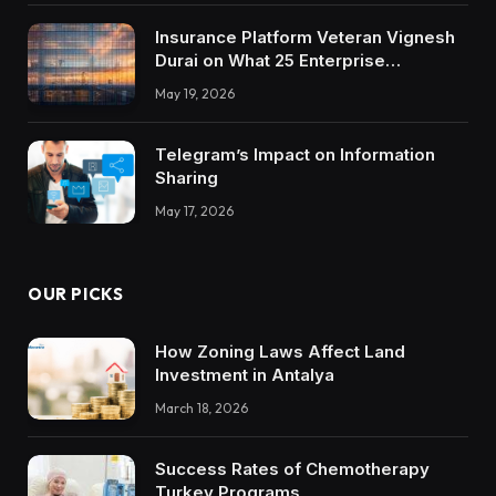
Insurance Platform Veteran Vignesh
Durai on What 25 Enterprise
Integrations Teach About Building
May 19, 2026
Trustworthy DX Tools
Telegram’s Impact on Information
Sharing
May 17, 2026
OUR PICKS
How Zoning Laws Affect Land
Investment in Antalya
March 18, 2026
Success Rates of Chemotherapy
Turkey Programs