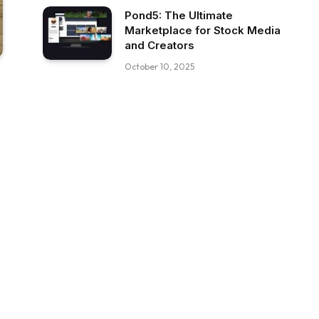
Pond5: The Ultimate
Marketplace for Stock Media
and Creators
October 10, 2025