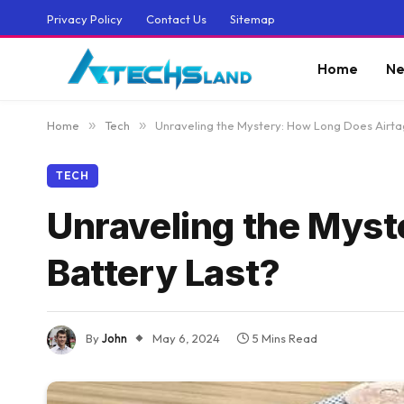
Privacy Policy
Contact Us
Sitemap
Home
Ne
Home
»
Tech
»
Unraveling the Mystery: How Long Does Airta
TECH
Unraveling the Myst
Battery Last?
By
John
May 6, 2024
5 Mins Read