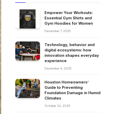
Empower Your Workouts:
Essential Gym Shirts and
Gym Hoodies for Women
December 7, 2025
Technology, behavior and
digital ecosystems: how
innovation shapes everyday
experience
December 4, 2025
Houston Homeowners’
Guide to Preventing
Foundation Damage in Humid
Climates
October 24, 2025