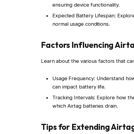
ensuring device functionality.
Expected Battery Lifespan: Explore 
normal usage conditions.
Factors Influencing Airt
Learn about the various factors that can 
Usage Frequency: Understand how f
can impact battery life.
Tracking Intervals: Explore how the
which Airtag batteries drain.
Tips for Extending Airta