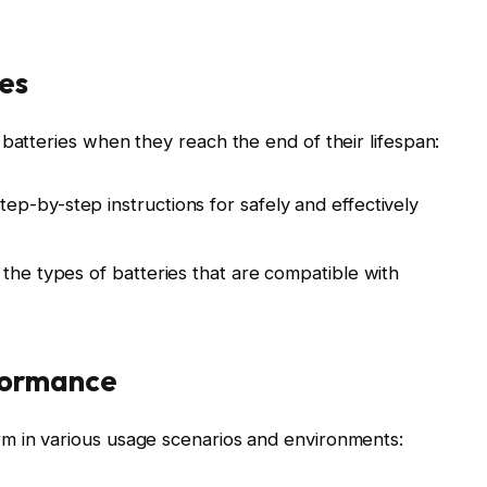
es
 batteries when they reach the end of their lifespan:
p-by-step instructions for safely and effectively
 the types of batteries that are compatible with
formance
m in various usage scenarios and environments: