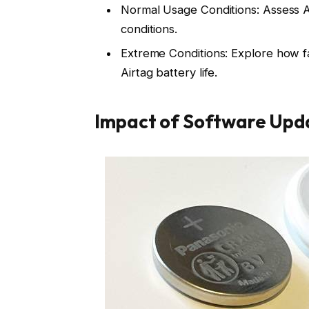
Normal Usage Conditions: Assess A
conditions.
Extreme Conditions: Explore how f
Airtag battery life.
Impact of Software Upd