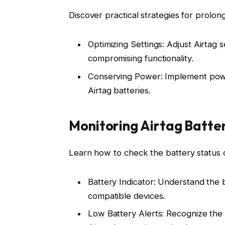
Discover practical strategies for prolong
Optimizing Settings: Adjust Airtag 
compromising functionality.
Conserving Power: Implement powe
Airtag batteries.
Monitoring Airtag Batte
Learn how to check the battery status o
Battery Indicator: Understand the b
compatible devices.
Low Battery Alerts: Recognize the 