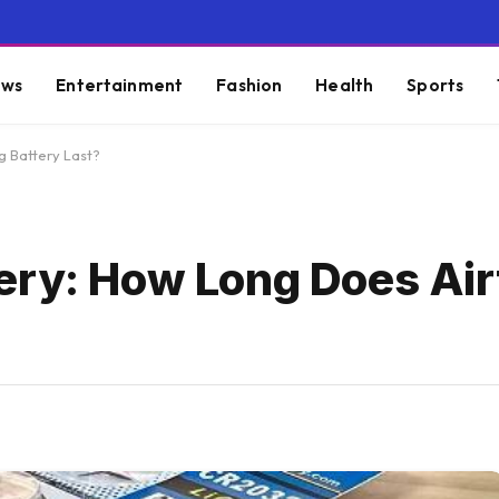
ws
Entertainment
Fashion
Health
Sports
g Battery Last?
ery: How Long Does Air