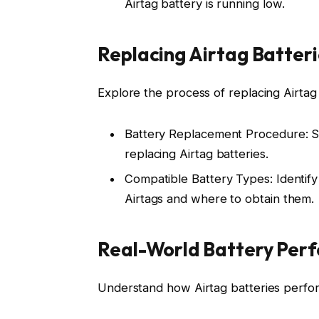
Airtag battery is running low.
Replacing Airtag Batteri
Explore the process of replacing Airtag
Battery Replacement Procedure: Ste
replacing Airtag batteries.
Compatible Battery Types: Identify
Airtags and where to obtain them.
Real-World Battery Per
Understand how Airtag batteries perfor