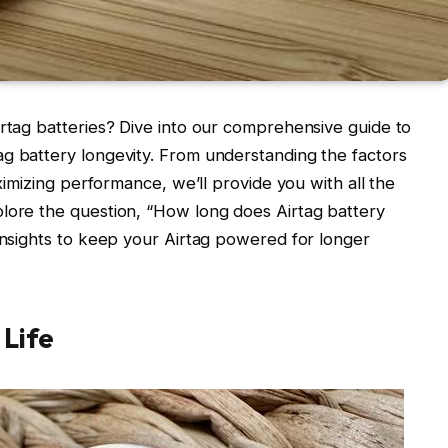
irtag batteries? Dive into our comprehensive guide to
g battery longevity. From understanding the factors
aximizing performance, we’ll provide you with all the
plore the question, “How long does Airtag battery
 insights to keep your Airtag powered for longer
 Life