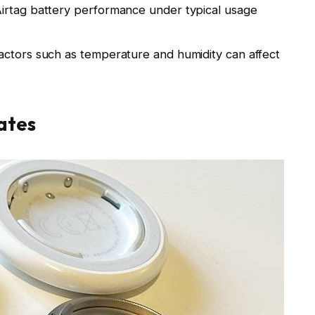
irtag battery performance under typical usage
actors such as temperature and humidity can affect
ates