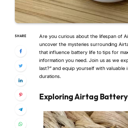
Are you curious about the lifespan of A
SHARE
uncover the mysteries surrounding Airta
that influence battery life to tips for m
information you need. Join us as we ex
last?” and equip yourself with valuable
durations.
Exploring Airtag Battery