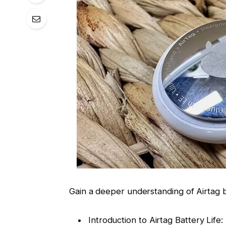
Gain a deeper understanding of Airtag ba
Introduction to Airtag Battery Life: 