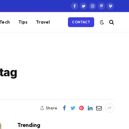
Facebook
Twitter
Instagram
Pinterest
Vimeo
Tech
Tips
Travel
CONTACT
tag
Share
Trending