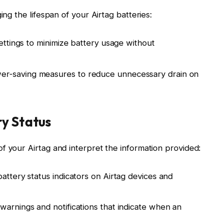
ing the lifespan of your Airtag batteries:
settings to minimize battery usage without
r-saving measures to reduce unnecessary drain on
ry Status
f your Airtag and interpret the information provided:
attery status indicators on Airtag devices and
warnings and notifications that indicate when an