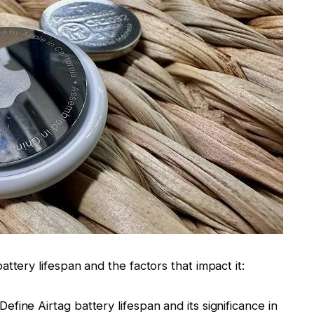
ttery lifespan and the factors that impact it:
Define Airtag battery lifespan and its significance in