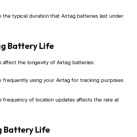
the typical duration that Airtag batteries last under
ag Battery Life
affect the longevity of Airtag batteries:
requently using your Airtag for tracking purposes
 frequency of location updates affects the rate at
g Battery Life