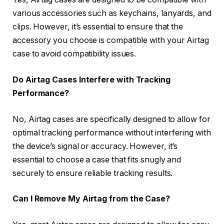
various accessories such as keychains, lanyards, and
clips. However, it’s essential to ensure that the
accessory you choose is compatible with your Airtag
case to avoid compatibility issues.
Do Airtag Cases Interfere with Tracking
Performance?
No, Airtag cases are specifically designed to allow for
optimal tracking performance without interfering with
the device’s signal or accuracy. However, it’s
essential to choose a case that fits snugly and
securely to ensure reliable tracking results.
Can I Remove My Airtag from the Case?