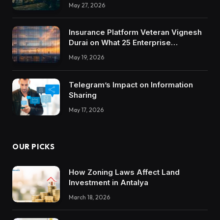
May 27, 2026
Insurance Platform Veteran Vignesh
Durai on What 25 Enterprise
Integrations Teach About Building
May 19, 2026
Trustworthy DX Tools
Telegram’s Impact on Information
Sharing
May 17, 2026
OUR PICKS
How Zoning Laws Affect Land
Investment in Antalya
March 18, 2026