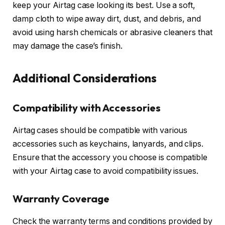
keep your Airtag case looking its best. Use a soft,
damp cloth to wipe away dirt, dust, and debris, and
avoid using harsh chemicals or abrasive cleaners that
may damage the case’s finish.
Additional Considerations
Compatibility with Accessories
Airtag cases should be compatible with various
accessories such as keychains, lanyards, and clips.
Ensure that the accessory you choose is compatible
with your Airtag case to avoid compatibility issues.
Warranty Coverage
Check the warranty terms and conditions provided by