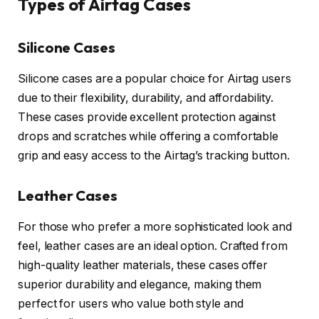
Types of Airtag Cases
Silicone Cases
Silicone cases are a popular choice for Airtag users
due to their flexibility, durability, and affordability.
These cases provide excellent protection against
drops and scratches while offering a comfortable
grip and easy access to the Airtag’s tracking button.
Leather Cases
For those who prefer a more sophisticated look and
feel, leather cases are an ideal option. Crafted from
high-quality leather materials, these cases offer
superior durability and elegance, making them
perfect for users who value both style and