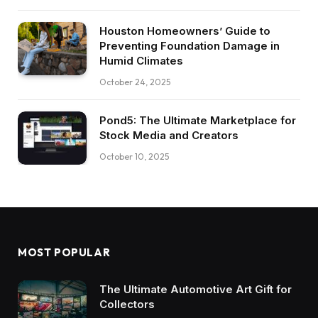
Houston Homeowners’ Guide to
Preventing Foundation Damage in
Humid Climates
October 24, 2025
Pond5: The Ultimate Marketplace for
Stock Media and Creators
October 10, 2025
MOST POPULAR
The Ultimate Automotive Art Gift for
Collectors