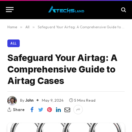
Home
»
All
»
Safeguard Your Airtag: A Comprehensive Guide to Airtag Cases
ALL
Safeguard Your Airtag: A
Comprehensive Guide to
Airtag Cases
By
John
May 9, 2024
5 Mins Read
Share