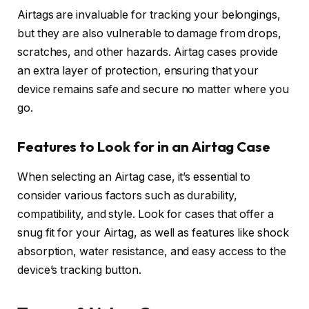
Airtags are invaluable for tracking your belongings,
but they are also vulnerable to damage from drops,
scratches, and other hazards. Airtag cases provide
an extra layer of protection, ensuring that your
device remains safe and secure no matter where you
go.
Features to Look for in an Airtag Case
When selecting an Airtag case, it’s essential to
consider various factors such as durability,
compatibility, and style. Look for cases that offer a
snug fit for your Airtag, as well as features like shock
absorption, water resistance, and easy access to the
device’s tracking button.