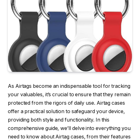
As Airtags become an indispensable tool for tracking
your valuables, it’s crucial to ensure that they remain
protected from the rigors of daily use. Airtag cases
offer a practical solution to safeguard your device,
providing both style and functionality. In this
comprehensive guide, we’ll delve into everything you
need to know about Airtag cases, from their features