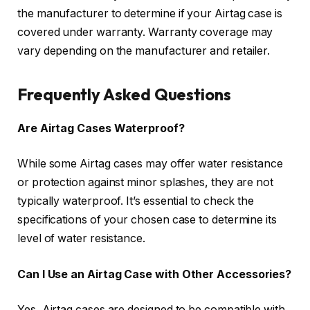
the manufacturer to determine if your Airtag case is
covered under warranty. Warranty coverage may
vary depending on the manufacturer and retailer.
Frequently Asked Questions
Are Airtag Cases Waterproof?
While some Airtag cases may offer water resistance
or protection against minor splashes, they are not
typically waterproof. It’s essential to check the
specifications of your chosen case to determine its
level of water resistance.
Can I Use an Airtag Case with Other Accessories?
Yes, Airtag cases are designed to be compatible with