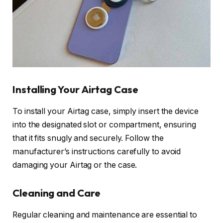
Installing Your Airtag Case
To install your Airtag case, simply insert the device
into the designated slot or compartment, ensuring
that it fits snugly and securely. Follow the
manufacturer’s instructions carefully to avoid
damaging your Airtag or the case.
Cleaning and Care
Regular cleaning and maintenance are essential to