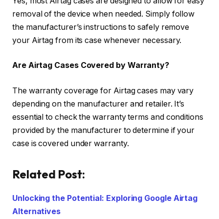
Yes, most Airtag cases are designed to allow for easy
removal of the device when needed. Simply follow
the manufacturer’s instructions to safely remove
your Airtag from its case whenever necessary.
Are Airtag Cases Covered by Warranty?
The warranty coverage for Airtag cases may vary
depending on the manufacturer and retailer. It’s
essential to check the warranty terms and conditions
provided by the manufacturer to determine if your
case is covered under warranty.
Related Post:
Unlocking the Potential: Exploring Google Airtag
Alternatives