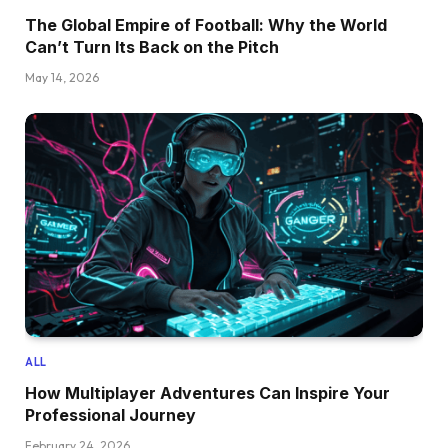
The Global Empire of Football: Why the World
Can’t Turn Its Back on the Pitch
May 14, 2026
ALL
How Multiplayer Adventures Can Inspire Your
Professional Journey
February 24, 2026