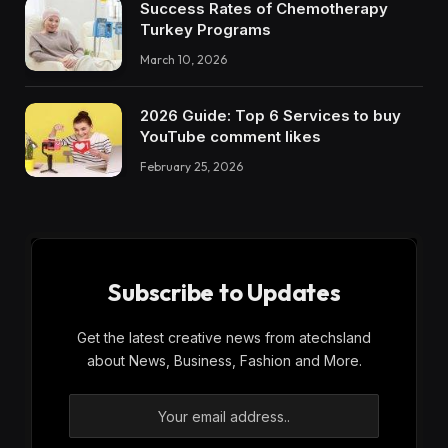
Success Rates of Chemotherapy
Turkey Programs
March 10, 2026
2026 Guide: Top 6 Services to buy
YouTube comment likes
February 25, 2026
Subscribe to Updates
Get the latest creative news from atechsland
about News, Business, Fashion and More.