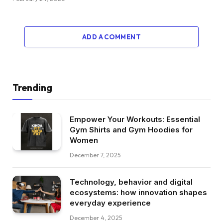
ADD A COMMENT
Trending
Empower Your Workouts: Essential
Gym Shirts and Gym Hoodies for
Women
December 7, 2025
Technology, behavior and digital
ecosystems: how innovation shapes
everyday experience
December 4, 2025