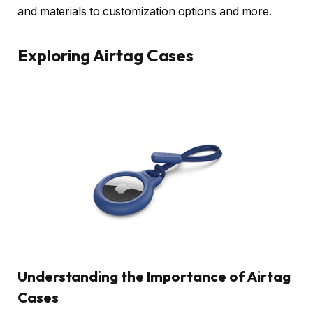
and materials to customization options and more.
Exploring Airtag Cases
Understanding the Importance of Airtag
Cases