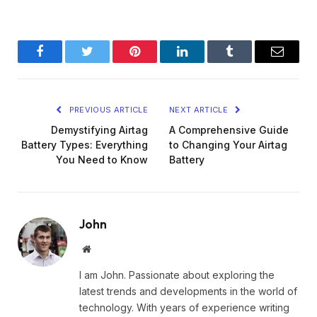
Facebook
Twitter
Pinterest
LinkedIn
Tumblr
Email
PREVIOUS ARTICLE
NEXT ARTICLE
Demystifying Airtag
A Comprehensive Guide
Battery Types: Everything
to Changing Your Airtag
You Need to Know
Battery
John
Website
I am John. Passionate about exploring the
latest trends and developments in the world of
technology. With years of experience writing