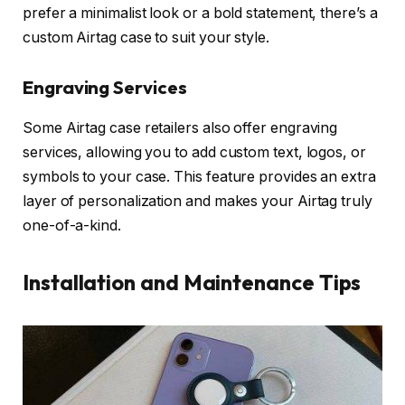
prefer a minimalist look or a bold statement, there’s a
custom Airtag case to suit your style.
Engraving Services
Some Airtag case retailers also offer engraving
services, allowing you to add custom text, logos, or
symbols to your case. This feature provides an extra
layer of personalization and makes your Airtag truly
one-of-a-kind.
Installation and Maintenance Tips