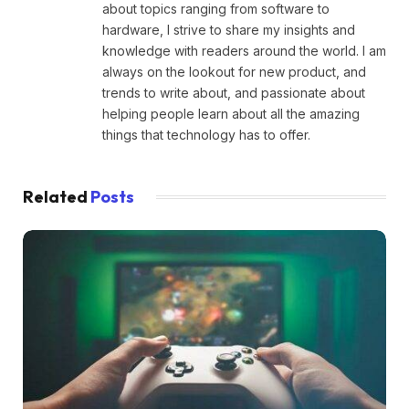
about topics ranging from software to
hardware, I strive to share my insights and
knowledge with readers around the world. I am
always on the lookout for new product, and
trends to write about, and passionate about
helping people learn about all the amazing
things that technology has to offer.
Related
Posts