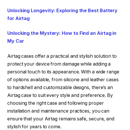
Unlocking Longevity: Exploring the Best Battery
for Airtag
Unlocking the Mystery: How to Find an Airtag in
My Car
Airtag cases offer a practical and stylish solution to
protect your device from damage while adding a
personal touch to its appearance. With a wide range
of options available, from silicone and leather cases
to hardshell and customizable designs, there’s an
Airtag case to suit every style and preference. By
choosing the right case and following proper
installation and maintenance practices, you can
ensure that your Airtag remains safe, secure, and
stylish for years to come.