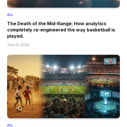
ALL
The Death of the Mid-Range: How analytics
completely re-engineered the way basketball is
played.
June 12, 2026
ALL