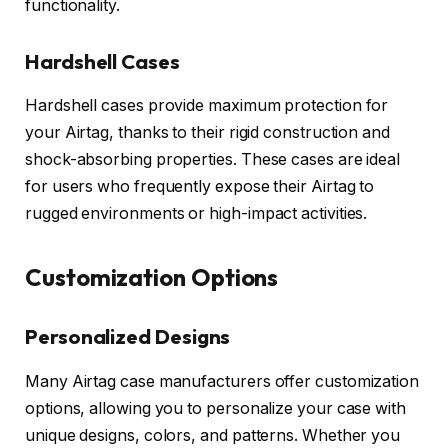
functionality.
Hardshell Cases
Hardshell cases provide maximum protection for
your Airtag, thanks to their rigid construction and
shock-absorbing properties. These cases are ideal
for users who frequently expose their Airtag to
rugged environments or high-impact activities.
Customization Options
Personalized Designs
Many Airtag case manufacturers offer customization
options, allowing you to personalize your case with
unique designs, colors, and patterns. Whether you