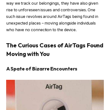
way we track our belongings, they have also given
rise to unforeseen issues and controversies. One
such issue revolves around AirTags being found in
unexpected places – moving alongside individuals
who have no connection to the device.
The Curious Cases of AirTags Found
Moving with You
A Spate of Bizarre Encounters