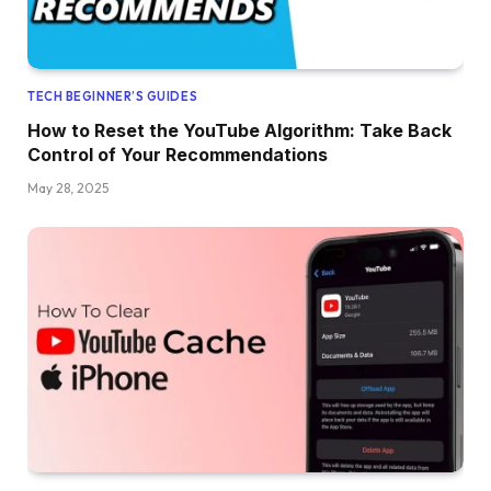
TECH BEGINNER’S GUIDES
How to Reset the YouTube Algorithm: Take Back
Control of Your Recommendations
May 28, 2025