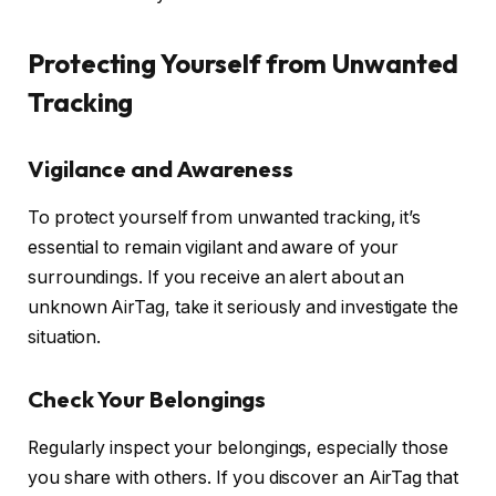
Protecting Yourself from Unwanted
Tracking
Vigilance and Awareness
To protect yourself from unwanted tracking, it’s
essential to remain vigilant and aware of your
surroundings. If you receive an alert about an
unknown AirTag, take it seriously and investigate the
situation.
Check Your Belongings
Regularly inspect your belongings, especially those
you share with others. If you discover an AirTag that