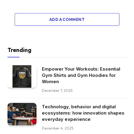
ADD A COMMENT
Trending
Empower Your Workouts: Essential
Gym Shirts and Gym Hoodies for
Women
December 7, 2025
Technology, behavior and digital
ecosystems: how innovation shapes
everyday experience
December 4, 2025