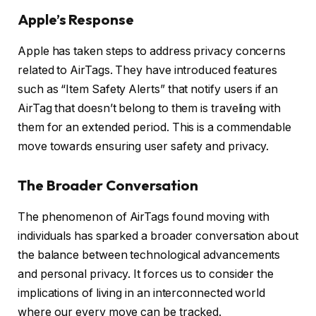
Apple’s Response
Apple has taken steps to address privacy concerns
related to AirTags. They have introduced features
such as “Item Safety Alerts” that notify users if an
AirTag that doesn’t belong to them is traveling with
them for an extended period. This is a commendable
move towards ensuring user safety and privacy.
The Broader Conversation
The phenomenon of AirTags found moving with
individuals has sparked a broader conversation about
the balance between technological advancements
and personal privacy. It forces us to consider the
implications of living in an interconnected world
where our every move can be tracked.