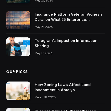
May 27, 2026
Insurance Platform Veteran Vignesh
Durai on What 25 Enterprise
Integrations Teach About Building
May 19, 2026
Trustworthy DX Tools
Telegram’s Impact on Information
Sharing
May 17, 2026
OUR PICKS
How Zoning Laws Affect Land
Investment in Antalya
March 18, 2026