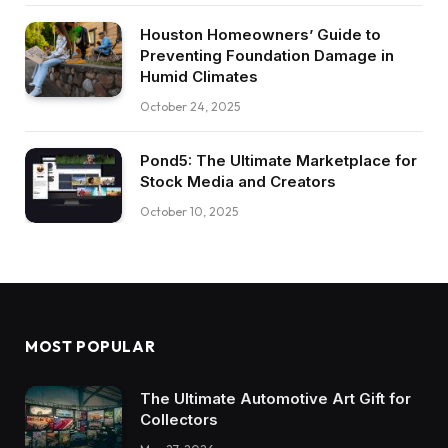
Houston Homeowners’ Guide to
Preventing Foundation Damage in
Humid Climates
October 24, 2025
Pond5: The Ultimate Marketplace for
Stock Media and Creators
October 10, 2025
MOST POPULAR
The Ultimate Automotive Art Gift for
Collectors