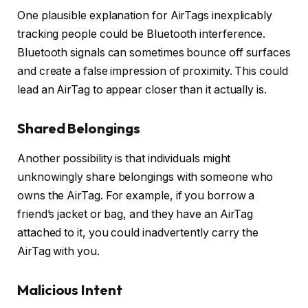
One plausible explanation for AirTags inexplicably
tracking people could be Bluetooth interference.
Bluetooth signals can sometimes bounce off surfaces
and create a false impression of proximity. This could
lead an AirTag to appear closer than it actually is.
Shared Belongings
Another possibility is that individuals might
unknowingly share belongings with someone who
owns the AirTag. For example, if you borrow a
friend’s jacket or bag, and they have an AirTag
attached to it, you could inadvertently carry the
AirTag with you.
Malicious Intent