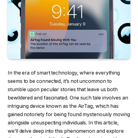
In the era of smart technology, where everything
seems to be connected, it’s not uncommon to
stumble upon peculiar stories that leave us both
bewildered and fascinated. One such tale involves an
intriguing device known as the AirTag, which has
gained notoriety for being found mysteriously moving
alongside unsuspecting individuals. In this article,
we’ll delve deep into this phenomenon and explore