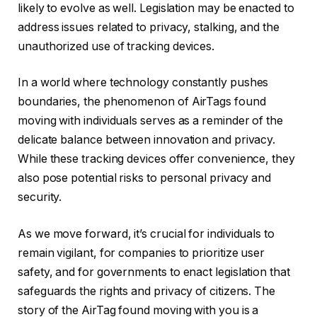
likely to evolve as well. Legislation may be enacted to
address issues related to privacy, stalking, and the
unauthorized use of tracking devices.
In a world where technology constantly pushes
boundaries, the phenomenon of AirTags found
moving with individuals serves as a reminder of the
delicate balance between innovation and privacy.
While these tracking devices offer convenience, they
also pose potential risks to personal privacy and
security.
As we move forward, it’s crucial for individuals to
remain vigilant, for companies to prioritize user
safety, and for governments to enact legislation that
safeguards the rights and privacy of citizens. The
story of the AirTag found moving with you is a