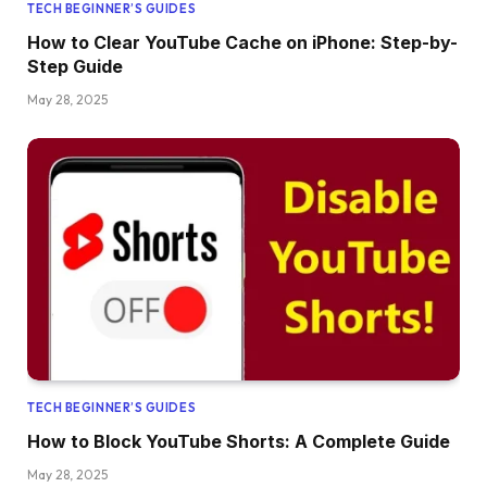
TECH BEGINNER’S GUIDES
How to Clear YouTube Cache on iPhone: Step-by-
Step Guide
May 28, 2025
TECH BEGINNER’S GUIDES
How to Block YouTube Shorts: A Complete Guide
May 28, 2025