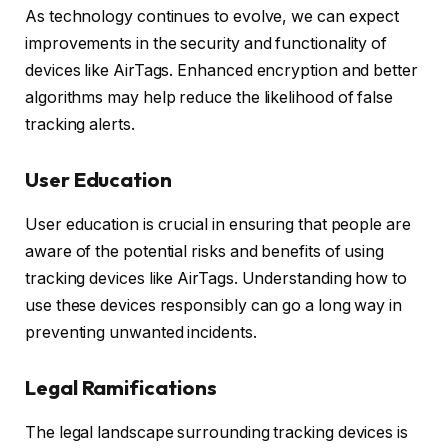
As technology continues to evolve, we can expect
improvements in the security and functionality of
devices like AirTags. Enhanced encryption and better
algorithms may help reduce the likelihood of false
tracking alerts.
User Education
User education is crucial in ensuring that people are
aware of the potential risks and benefits of using
tracking devices like AirTags. Understanding how to
use these devices responsibly can go a long way in
preventing unwanted incidents.
Legal Ramifications
The legal landscape surrounding tracking devices is