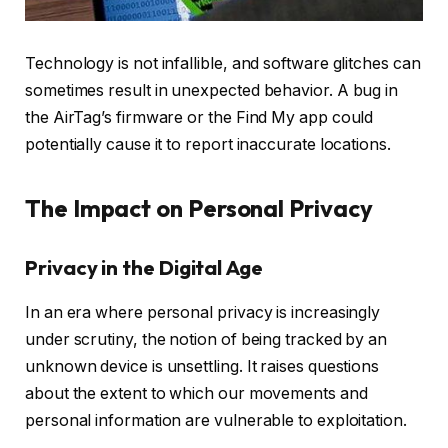
Technology is not infallible, and software glitches can
sometimes result in unexpected behavior. A bug in
the AirTag’s firmware or the Find My app could
potentially cause it to report inaccurate locations.
The Impact on Personal Privacy
Privacy in the Digital Age
In an era where personal privacy is increasingly
under scrutiny, the notion of being tracked by an
unknown device is unsettling. It raises questions
about the extent to which our movements and
personal information are vulnerable to exploitation.