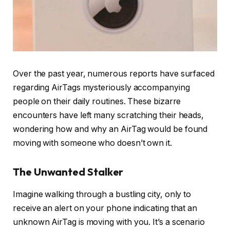
Over the past year, numerous reports have surfaced
regarding AirTags mysteriously accompanying
people on their daily routines. These bizarre
encounters have left many scratching their heads,
wondering how and why an AirTag would be found
moving with someone who doesn’t own it.
The Unwanted Stalker
Imagine walking through a bustling city, only to
receive an alert on your phone indicating that an
unknown AirTag is moving with you. It’s a scenario