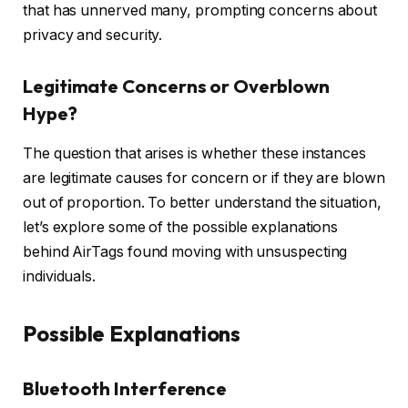
that has unnerved many, prompting concerns about
privacy and security.
Legitimate Concerns or Overblown
Hype?
The question that arises is whether these instances
are legitimate causes for concern or if they are blown
out of proportion. To better understand the situation,
let’s explore some of the possible explanations
behind AirTags found moving with unsuspecting
individuals.
Possible Explanations
Bluetooth Interference