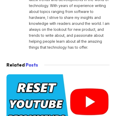
technology. With years of experience writing
about topics ranging from software to
hardware, I strive to share my insights and
knowledge with readers around the world. I am
always on the lookout for new product, and
trends to write about, and passionate about
helping people learn about all the amazing
things that technology has to offer.
Related
Posts