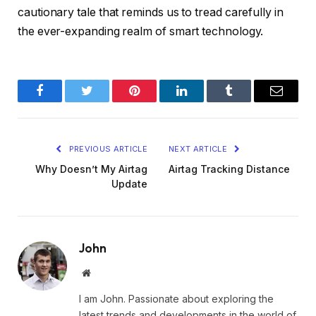
cautionary tale that reminds us to tread carefully in
the ever-expanding realm of smart technology.
Facebook
Twitter
Pinterest
LinkedIn
Tumblr
Email
PREVIOUS ARTICLE
NEXT ARTICLE
Why Doesn’t My Airtag
Airtag Tracking Distance
Update
John
Website
I am John. Passionate about exploring the
latest trends and developments in the world of