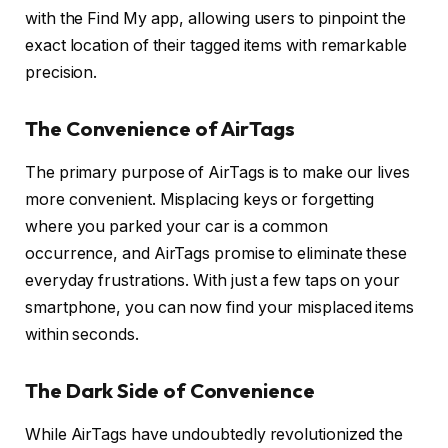
with the Find My app, allowing users to pinpoint the
exact location of their tagged items with remarkable
precision.
The Convenience of AirTags
The primary purpose of AirTags is to make our lives
more convenient. Misplacing keys or forgetting
where you parked your car is a common
occurrence, and AirTags promise to eliminate these
everyday frustrations. With just a few taps on your
smartphone, you can now find your misplaced items
within seconds.
The Dark Side of Convenience
While AirTags have undoubtedly revolutionized the