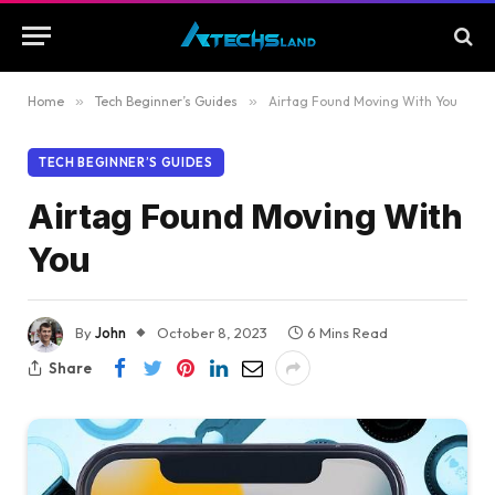
Home
»
Tech Beginner’s Guides
»
Airtag Found Moving With You
TECH BEGINNER’S GUIDES
Airtag Found Moving With
You
By
John
October 8, 2023
6 Mins Read
Share