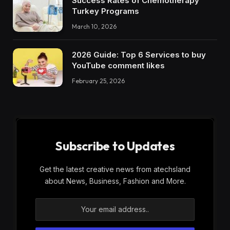
Success Rates of Chemotherapy
Turkey Programs
March 10, 2026
2026 Guide: Top 6 Services to buy
YouTube comment likes
February 25, 2026
Subscribe to Updates
Get the latest creative news from atechsland
about News, Business, Fashion and More.