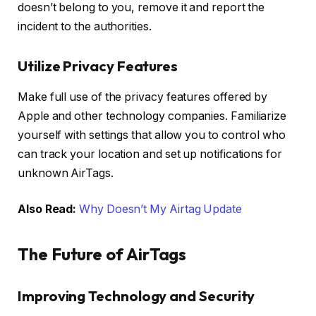
doesn’t belong to you, remove it and report the
incident to the authorities.
Utilize Privacy Features
Make full use of the privacy features offered by
Apple and other technology companies. Familiarize
yourself with settings that allow you to control who
can track your location and set up notifications for
unknown AirTags.
Also Read:
Why Doesn’t My Airtag Update
The Future of AirTags
Improving Technology and Security