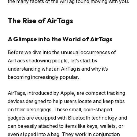
the many facets of the AirTag found moving with you.
The Rise of AirTags
A Glimpse into the World of AirTags
Before we dive into the unusual occurrences of
AirTags shadowing people, let’s start by
understanding what an AirTag is and why it’s
becoming increasingly popular.
AirTags, introduced by Apple, are compact tracking
devices designed to help users locate and keep tabs
on their belongings. These small, coin-shaped
gadgets are equipped with Bluetooth technology and
can be easily attached to items like keys, wallets, or
even slipped into a bag. They work in conjunction