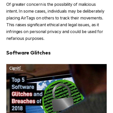
Of greater concern is the possibility of malicious
intent. In some cases, individuals may be deliberately
placing AirTags on others to track their movements.
This raises significant ethical and legal issues, as it
infringes on personal privacy and could be used for
nefarious purposes.
Software Glitches