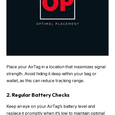
Place your AirTag in a location that maximizes signal
strength. Avoid hiding it deep within your bag or
wallet, as this can reduce tracking range.
2.
Regular Battery Checks
Keep an eye on your AirTag’s battery level and
replace it promptly when it’s low to maintain optimal