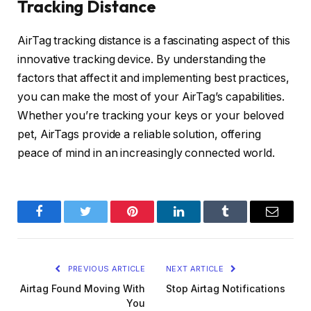
Tracking Distance
AirTag tracking distance is a fascinating aspect of this
innovative tracking device. By understanding the
factors that affect it and implementing best practices,
you can make the most of your AirTag’s capabilities.
Whether you’re tracking your keys or your beloved
pet, AirTags provide a reliable solution, offering
peace of mind in an increasingly connected world.
Facebook
Twitter
Pinterest
LinkedIn
Tumblr
Email
PREVIOUS ARTICLE
NEXT ARTICLE
Airtag Found Moving With
Stop Airtag Notifications
You