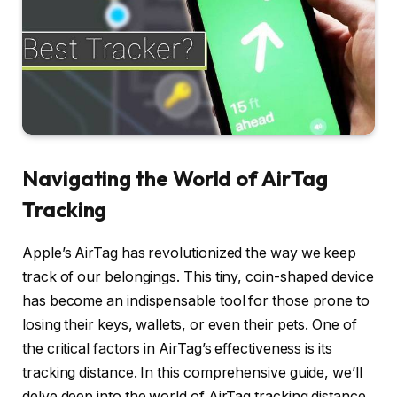
Navigating the World of AirTag
Tracking
Apple’s AirTag has revolutionized the way we keep
track of our belongings. This tiny, coin-shaped device
has become an indispensable tool for those prone to
losing their keys, wallets, or even their pets. One of
the critical factors in AirTag’s effectiveness is its
tracking distance. In this comprehensive guide, we’ll
delve deep into the world of AirTag tracking distance,