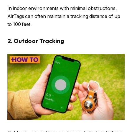
In indoor environments with minimal obstructions,
AirTags can often maintain a tracking distance of up
to 100 feet.
2.
Outdoor Tracking