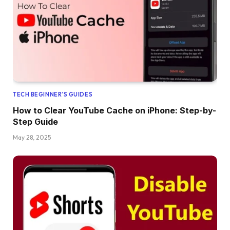
TECH BEGINNER’S GUIDES
How to Clear YouTube Cache on iPhone: Step-by-
Step Guide
May 28, 2025