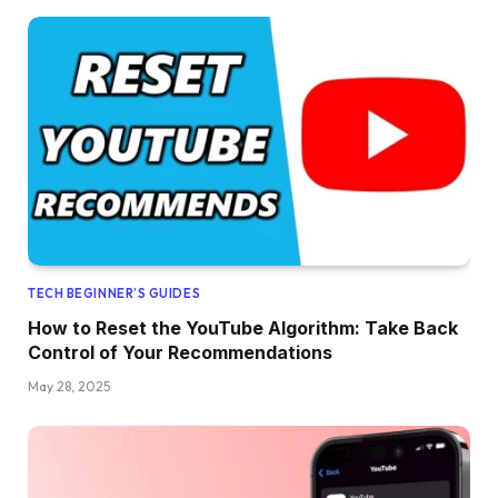
TECH BEGINNER’S GUIDES
How to Reset the YouTube Algorithm: Take Back
Control of Your Recommendations
May 28, 2025