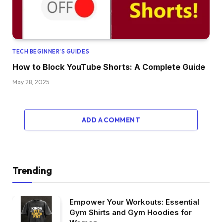
TECH BEGINNER’S GUIDES
How to Block YouTube Shorts: A Complete Guide
May 28, 2025
ADD A COMMENT
Trending
Empower Your Workouts: Essential
Gym Shirts and Gym Hoodies for