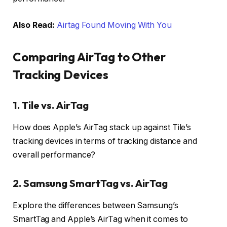
Also Read:
Airtag Found Moving With You
Comparing AirTag to Other
Tracking Devices
1.
Tile vs. AirTag
How does Apple’s AirTag stack up against Tile’s
tracking devices in terms of tracking distance and
overall performance?
2.
Samsung SmartTag vs. AirTag
Explore the differences between Samsung’s
SmartTag and Apple’s AirTag when it comes to