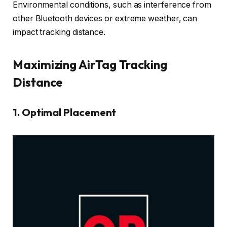
Environmental conditions, such as interference from
other Bluetooth devices or extreme weather, can
impact tracking distance.
Maximizing AirTag Tracking
Distance
1.
Optimal Placement