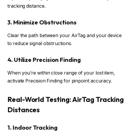
tracking distance.
3.
Minimize Obstructions
Clear the path between your AirTag and your device
to reduce signal obstructions.
4.
Utilize Precision Finding
When you’re within close range of your lost item,
activate Precision Finding for pinpoint accuracy.
Real-World Testing: AirTag Tracking
Distances
1.
Indoor Tracking