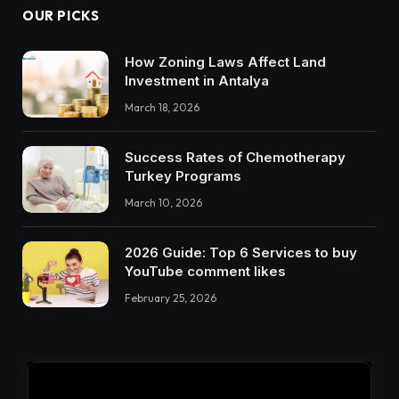
OUR PICKS
How Zoning Laws Affect Land
Investment in Antalya
March 18, 2026
Success Rates of Chemotherapy
Turkey Programs
March 10, 2026
2026 Guide: Top 6 Services to buy
YouTube comment likes
February 25, 2026