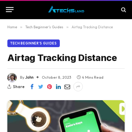
Home
»
Tech Beginner’s Guides
»
Airtag Tracking Distance
TECH BEGINNER’S GUIDES
Airtag Tracking Distance
By
John
October 8, 2023
4 Mins Read
Share