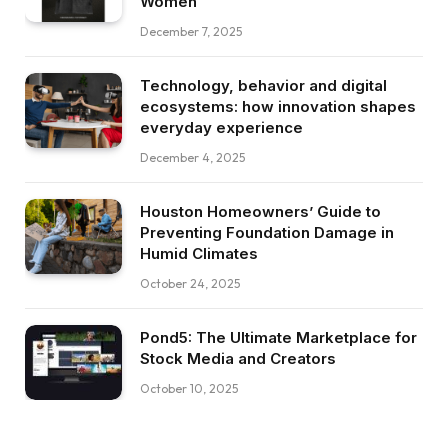
Women
December 7, 2025
Technology, behavior and digital
ecosystems: how innovation shapes
everyday experience
December 4, 2025
Houston Homeowners’ Guide to
Preventing Foundation Damage in
Humid Climates
October 24, 2025
Pond5: The Ultimate Marketplace for
Stock Media and Creators
October 10, 2025