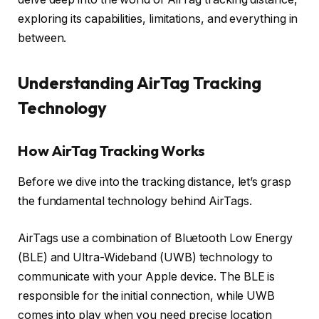
exploring its capabilities, limitations, and everything in
between.
Understanding AirTag Tracking
Technology
How AirTag Tracking Works
Before we dive into the tracking distance, let’s grasp
the fundamental technology behind AirTags.
AirTags use a combination of Bluetooth Low Energy
(BLE) and Ultra-Wideband (UWB) technology to
communicate with your Apple device. The BLE is
responsible for the initial connection, while UWB
comes into play when you need precise location