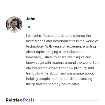
John
Website
I am John. Passionate about exploring the
latest trends and developments in the world of
technology. With years of experience writing
about topics ranging from software to
hardware, I strive to share my insights and
knowledge with readers around the world. I am
always on the lookout for new product, and
trends to write about, and passionate about
helping people learn about all the amazing
things that technology has to offer.
Related
Posts