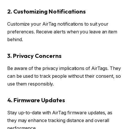
2.
Customizing Notifications
Customize your AirTag notifications to suit your
preferences. Receive alerts when you leave an item
behind.
3.
Privacy Concerns
Be aware of the privacy implications of AirTags. They
can be used to track people without their consent, so
use them responsibly.
4.
Firmware Updates
Stay up-to-date with AirTag firmware updates, as
they may enhance tracking distance and overall
performance.