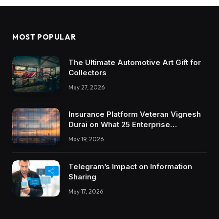
MOST POPULAR
The Ultimate Automotive Art Gift for
Collectors
May 27, 2026
Insurance Platform Veteran Vignesh
Durai on What 25 Enterprise
Integrations Teach About Building
May 19, 2026
Trustworthy DX Tools
Telegram’s Impact on Information
Sharing
May 17, 2026