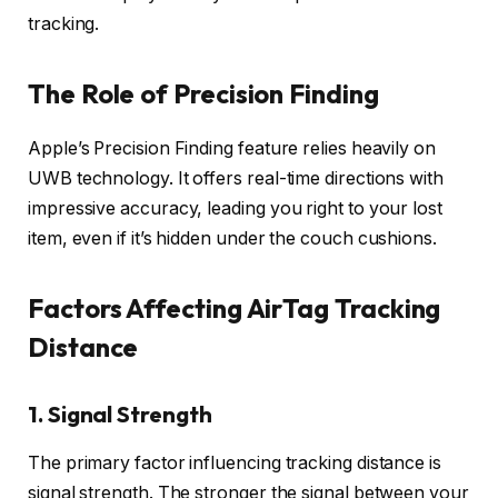
tracking.
The Role of Precision Finding
Apple’s Precision Finding feature relies heavily on
UWB technology. It offers real-time directions with
impressive accuracy, leading you right to your lost
item, even if it’s hidden under the couch cushions.
Factors Affecting AirTag Tracking
Distance
1.
Signal Strength
The primary factor influencing tracking distance is
signal strength. The stronger the signal between your