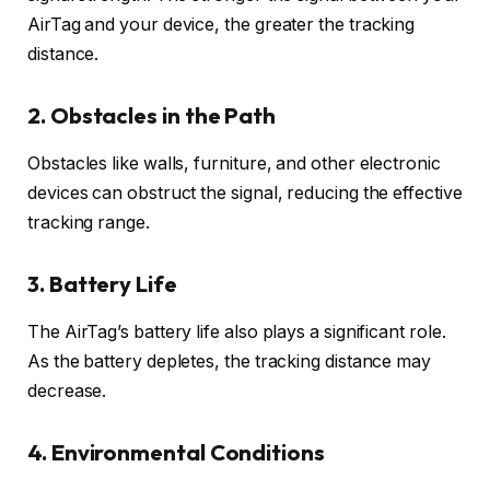
AirTag and your device, the greater the tracking
distance.
2.
Obstacles in the Path
Obstacles like walls, furniture, and other electronic
devices can obstruct the signal, reducing the effective
tracking range.
3.
Battery Life
The AirTag’s battery life also plays a significant role.
As the battery depletes, the tracking distance may
decrease.
4.
Environmental Conditions