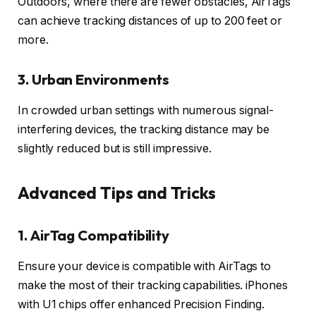
Outdoors, where there are fewer obstacles, AirTags
can achieve tracking distances of up to 200 feet or
more.
3.
Urban Environments
In crowded urban settings with numerous signal-
interfering devices, the tracking distance may be
slightly reduced but is still impressive.
Advanced Tips and Tricks
1.
AirTag Compatibility
Ensure your device is compatible with AirTags to
make the most of their tracking capabilities. iPhones
with U1 chips offer enhanced Precision Finding.