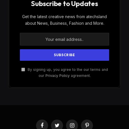
Subscribe to Updates
Get the latest creative news from atechsland
about News, Business, Fashion and More.
By signing up, you agree to the our terms and
our
Privacy Policy
agreement.
Facebook
Twitter
Instagram
Pinterest