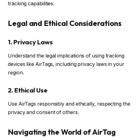
tracking capabilities.
Legal and Ethical Considerations
1.
Privacy Laws
Understand the legal implications of using tracking
devices like AirTags, including privacy laws in your
region.
2.
Ethical Use
Use AirTags responsibly and ethically, respecting the
privacy and consent of others.
Navigating the World of AirTag