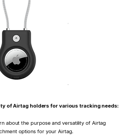
ty of Airtag holders for various tracking needs:
rn about the purpose and versatility of Airtag
chment options for your Airtag.