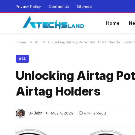
Privacy Policy
Contact Us
Sitemap
Home
Ne
Home
»
All
»
Unlocking Airtag Potential: The Ultimate Guide 
ALL
Unlocking Airtag Pot
Airtag Holders
By
John
May 4, 2024
4 Mins Read