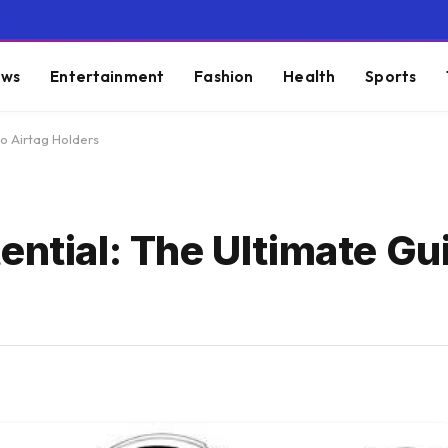
ws
Entertainment
Fashion
Health
Sports
to Airtag Holders
ential: The Ultimate Gu