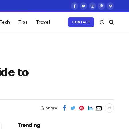
Facebook
Twitter
Instagram
Pinterest
Vimeo
Tech
Tips
Travel
CONTACT
ide to
Share
Trending