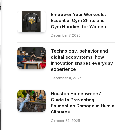
Empower Your Workouts:
Essential Gym Shirts and
Gym Hoodies for Women
December 7, 2025
Technology, behavior and
digital ecosystems: how
innovation shapes everyday
experience
December 4, 2025
Houston Homeowners’
Guide to Preventing
Foundation Damage in Humid
Climates
October 24, 2025