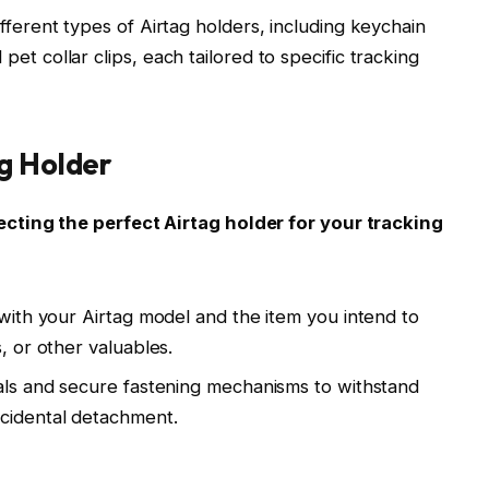
fferent types of Airtag holders, including keychain
et collar clips, each tailored to specific tracking
g Holder
cting the perfect Airtag holder for your tracking
 with your Airtag model and the item you intend to
, or other valuables.
ials and secure fastening mechanisms to withstand
ccidental detachment.