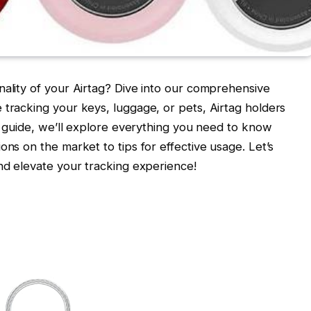
nality of your Airtag? Dive into our comprehensive
 tracking your keys, luggage, or pets, Airtag holders
is guide, we’ll explore everything you need to know
ons on the market to tips for effective usage. Let’s
and elevate your tracking experience!