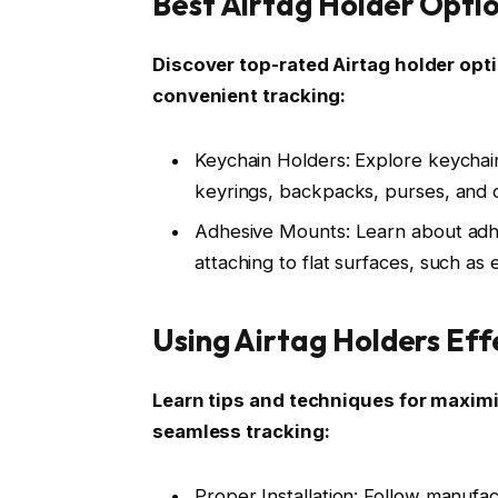
Best Airtag Holder Opti
Discover top-rated Airtag holder opti
convenient tracking:
Keychain Holders: Explore keychain
keyrings, backpacks, purses, and 
Adhesive Mounts: Learn about adhes
attaching to flat surfaces, such as 
Using Airtag Holders Eff
Learn tips and techniques for maximiz
seamless tracking:
Proper Installation: Follow manufac