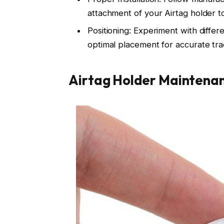
attachment of your Airtag holder t
Positioning: Experiment with differ
optimal placement for accurate tra
Airtag Holder Maintena