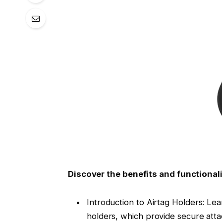
Discover the benefits and functionali
Introduction to Airtag Holders: Lea
holders, which provide secure atta