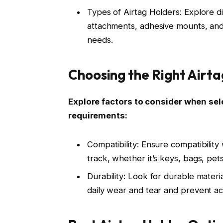
Types of Airtag Holders: Explore di
attachments, adhesive mounts, and p
needs.
Choosing the Right Airta
Explore factors to consider when sele
requirements:
Compatibility: Ensure compatibility
track, whether it’s keys, bags, pets
Durability: Look for durable mater
daily wear and tear and prevent a