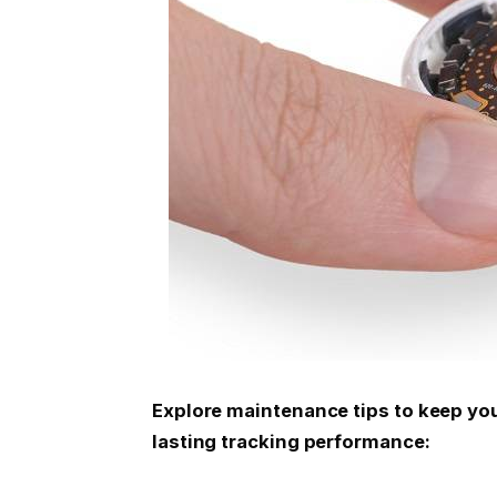
Explore maintenance tips to keep your
lasting tracking performance: