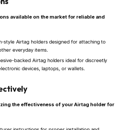
ons
ons available on the market for reliable and
-style Airtag holders designed for attaching to
other everyday items.
ive-backed Airtag holders ideal for discreetly
electronic devices, laptops, or wallets.
ectively
ing the effectiveness of your Airtag holder for
turer instructions for proper installation and