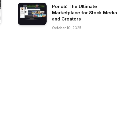
Pond5: The Ultimate
Marketplace for Stock Media
and Creators
October 10, 2025