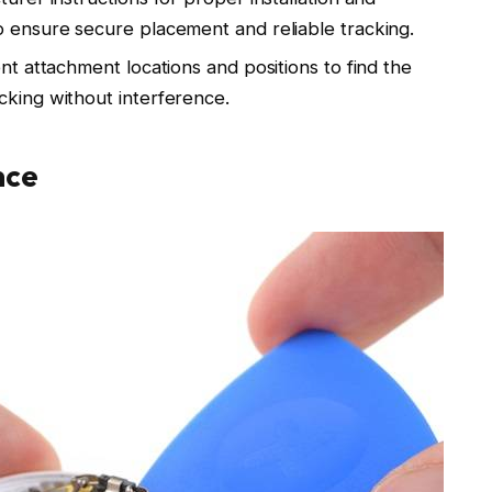
o ensure secure placement and reliable tracking.
ent attachment locations and positions to find the
cking without interference.
nce