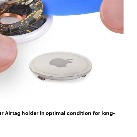
 Airtag holder in optimal condition for long-