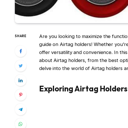
Are you looking to maximize the functio
SHARE
guide on Airtag holders! Whether you’re
offer versatility and convenience. In th
about Airtag holders, from the best opti
delve into the world of Airtag holders 
Exploring Airtag Holders