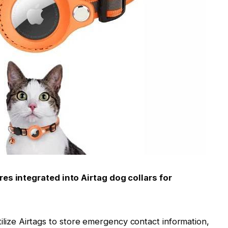
res integrated into Airtag dog collars for
lize Airtags to store emergency contact information,