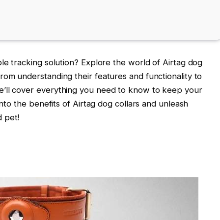
ble tracking solution? Explore the world of Airtag dog
rom understanding their features and functionality to
e’ll cover everything you need to know to keep your
into the benefits of Airtag dog collars and unleash
 pet!