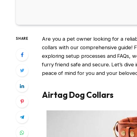
Are you a pet owner looking for a relia
SHARE
collars with our comprehensive guide! F
exploring setup processes and FAQs, w
furry friend safe and secure. Let’s dive 
peace of mind for you and your beloved
Airtag Dog Collars