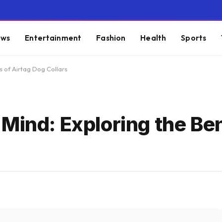
ws
Entertainment
Fashion
Health
Sports
s of Airtag Dog Collars
Mind: Exploring the Ben