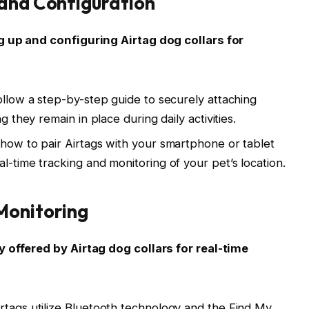
 and Configuration
g up and configuring Airtag dog collars for
ollow a step-by-step guide to securely attaching
g they remain in place during daily activities.
 how to pair Airtags with your smartphone or tablet
l-time tracking and monitoring of your pet’s location.
Monitoring
y offered by Airtag dog collars for real-time
rtags utilize Bluetooth technology and the Find My