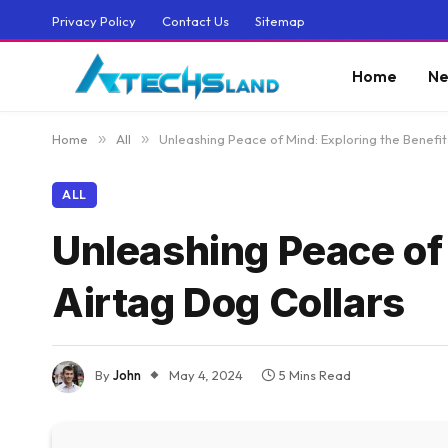
Privacy Policy
Contact Us
Sitemap
Home
Ne
Home
»
All
»
Unleashing Peace of Mind: Exploring the Benefit
ALL
Unleashing Peace of 
Airtag Dog Collars
By
John
May 4, 2024
5 Mins Read