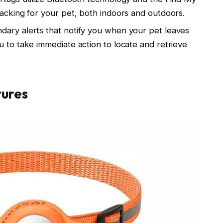
racking for your pet, both indoors and outdoors.
dary alerts that notify you when your pet leaves
u to take immediate action to locate and retrieve
tures