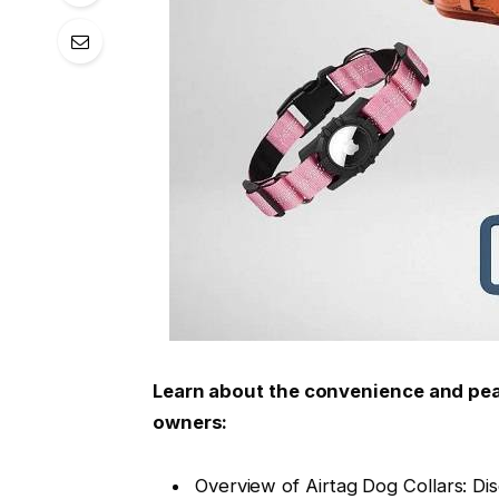
Learn about the convenience and peac
owners:
Overview of Airtag Dog Collars: Di