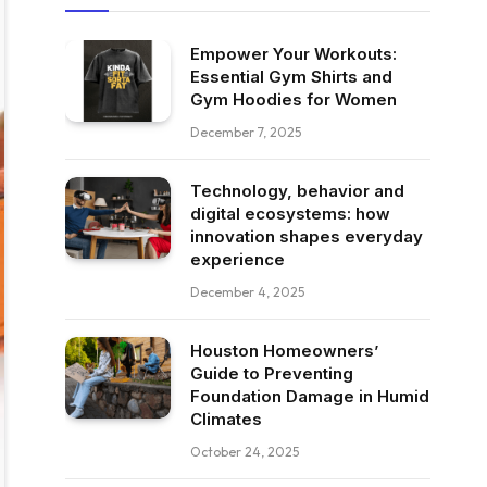
Empower Your Workouts:
Essential Gym Shirts and
Gym Hoodies for Women
December 7, 2025
Technology, behavior and
digital ecosystems: how
innovation shapes everyday
experience
December 4, 2025
Houston Homeowners’
Guide to Preventing
Foundation Damage in Humid
Climates
October 24, 2025