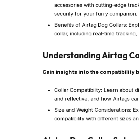
accessories with cutting-edge tra
security for your furry companion.
Benefits of Airtag Dog Collars: Exp
collar, including real-time tracking,
Understanding Airtag Com
Gain insights into the compatibility 
Collar Compatibility: Learn about di
and reflective, and how Airtags ca
Size and Weight Considerations: Ex
compatibility with different sizes 