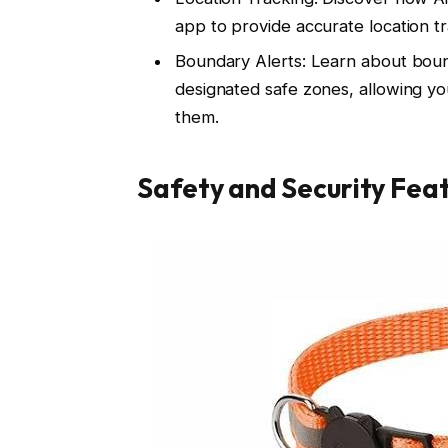
app to provide accurate location t
Boundary Alerts: Learn about boun
designated safe zones, allowing yo
them.
Safety and Security Fea