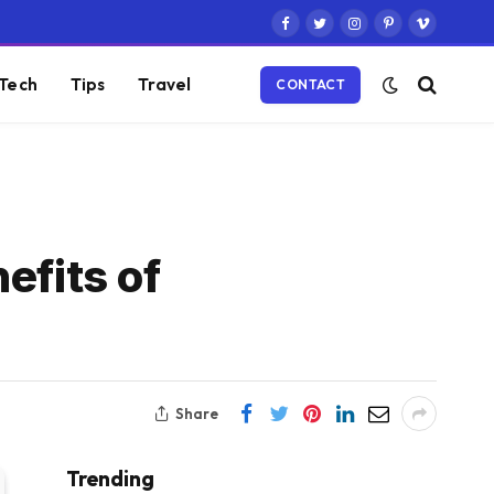
Facebook
Twitter
Instagram
Pinterest
Vimeo
Tech
Tips
Travel
CONTACT
efits of
Share
Trending