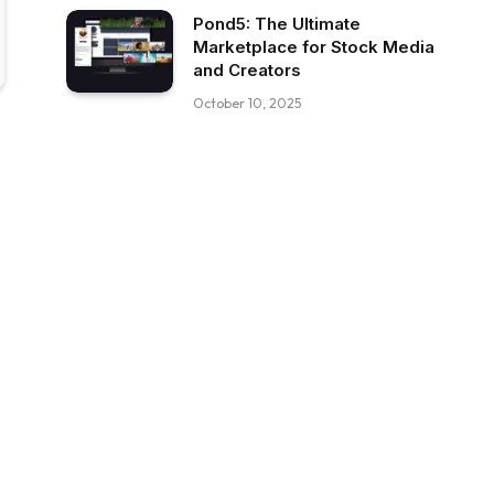
Pond5: The Ultimate
Marketplace for Stock Media
and Creators
October 10, 2025