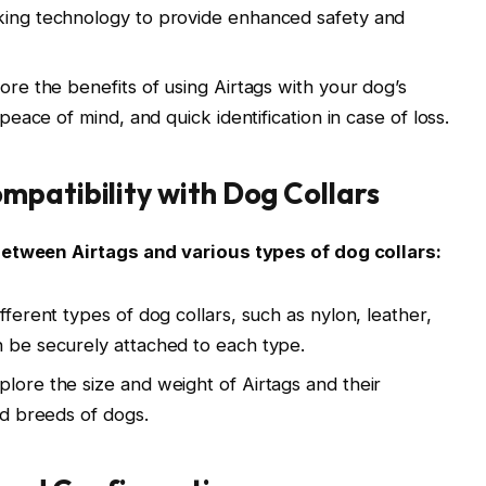
cking technology to provide enhanced safety and
lore the benefits of using Airtags with your dog’s
 peace of mind, and quick identification in case of loss.
patibility with Dog Collars
between Airtags and various types of dog collars:
fferent types of dog collars, such as nylon, leather,
n be securely attached to each type.
plore the size and weight of Airtags and their
and breeds of dogs.