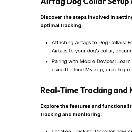
Airtag Dog Collar Setup
Discover the steps involved in settin
optimal tracking:
Attaching Airtags to Dog Collars: F
Airtags to your dog’s collar, ensurin
Pairing with Mobile Devices: Learn
using the Find My app, enabling rea
Real-Time Tracking and 
Explore the features and functionalit
tracking and monitoring:
Location Tracking: Discover how Ai