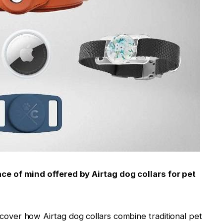
e of mind offered by Airtag dog collars for pet
scover how Airtag dog collars combine traditional pet