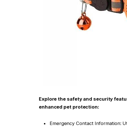
Explore the safety and security featu
enhanced pet protection:
Emergency Contact Information: Uti