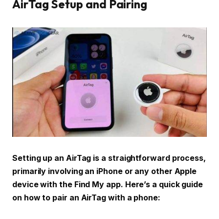
AirTag Setup and Pairing
Setting up an AirTag is a straightforward process,
primarily involving an iPhone or any other Apple
device with the Find My app. Here’s a quick guide
on how to pair an AirTag with a phone: