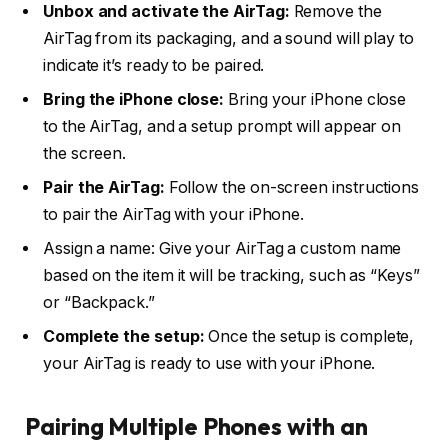
Unbox and activate the AirTag:
Remove the
AirTag from its packaging, and a sound will play to
indicate it’s ready to be paired.
Bring the iPhone close:
Bring your iPhone close
to the AirTag, and a setup prompt will appear on
the screen.
Pair the AirTag:
Follow the on-screen instructions
to pair the AirTag with your iPhone.
Assign a name: Give your AirTag a custom name
based on the item it will be tracking, such as “Keys”
or “Backpack.”
Complete the setup:
Once the setup is complete,
your AirTag is ready to use with your iPhone.
Pairing Multiple Phones with an