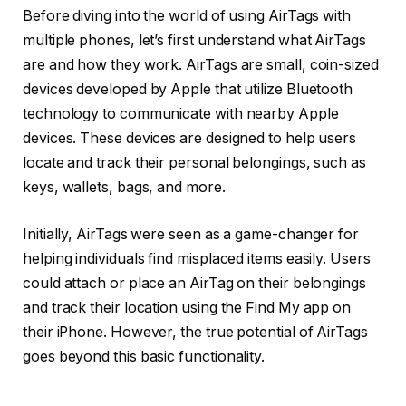
Before diving into the world of using AirTags with
multiple phones, let’s first understand what AirTags
are and how they work. AirTags are small, coin-sized
devices developed by Apple that utilize Bluetooth
technology to communicate with nearby Apple
devices. These devices are designed to help users
locate and track their personal belongings, such as
keys, wallets, bags, and more.
Initially, AirTags were seen as a game-changer for
helping individuals find misplaced items easily. Users
could attach or place an AirTag on their belongings
and track their location using the Find My app on
their iPhone. However, the true potential of AirTags
goes beyond this basic functionality.