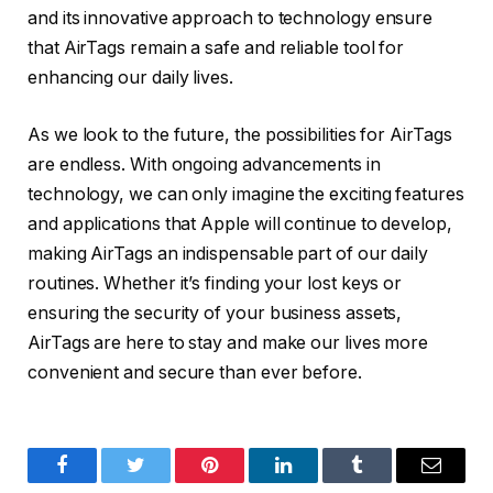
and its innovative approach to technology ensure
that AirTags remain a safe and reliable tool for
enhancing our daily lives.
As we look to the future, the possibilities for AirTags
are endless. With ongoing advancements in
technology, we can only imagine the exciting features
and applications that Apple will continue to develop,
making AirTags an indispensable part of our daily
routines. Whether it’s finding your lost keys or
ensuring the security of your business assets,
AirTags are here to stay and make our lives more
convenient and secure than ever before.
Facebook
Twitter
Pinterest
LinkedIn
Tumblr
Email