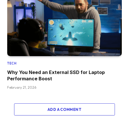
TECH
Why You Need an External SSD for Laptop
Performance Boost
February 21, 2026
ADD A COMMENT