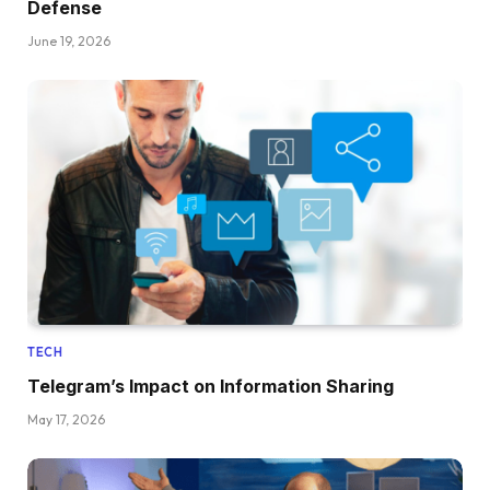
Defense
June 19, 2026
TECH
Telegram’s Impact on Information Sharing
May 17, 2026