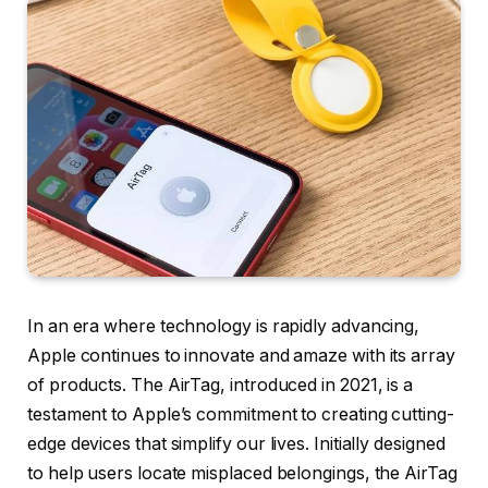
In an era where technology is rapidly advancing,
Apple continues to innovate and amaze with its array
of products. The AirTag, introduced in 2021, is a
testament to Apple’s commitment to creating cutting-
edge devices that simplify our lives. Initially designed
to help users locate misplaced belongings, the AirTag