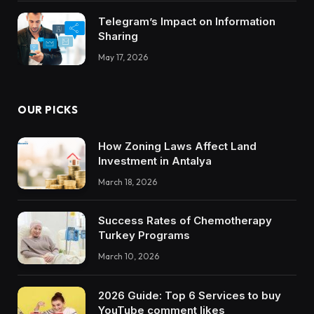
Telegram’s Impact on Information
Sharing
May 17, 2026
OUR PICKS
How Zoning Laws Affect Land
Investment in Antalya
March 18, 2026
Success Rates of Chemotherapy
Turkey Programs
March 10, 2026
2026 Guide: Top 6 Services to buy
YouTube comment likes