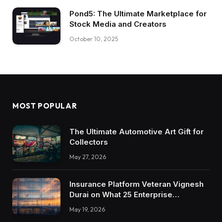
Pond5: The Ultimate Marketplace for
Stock Media and Creators
October 10, 2025
MOST POPULAR
The Ultimate Automotive Art Gift for
Collectors
May 27, 2026
Insurance Platform Veteran Vignesh
Durai on What 25 Enterprise
Integrations Teach About Building
May 19, 2026
Trustworthy DX Tools