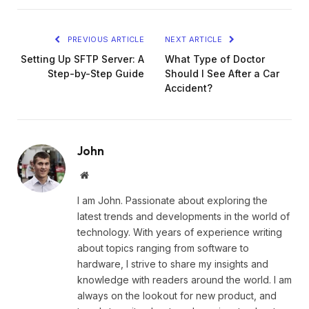
PREVIOUS ARTICLE
NEXT ARTICLE
Setting Up SFTP Server: A
What Type of Doctor
Step-by-Step Guide
Should I See After a Car
Accident?
John
Website
I am John. Passionate about exploring the
latest trends and developments in the world of
technology. With years of experience writing
about topics ranging from software to
hardware, I strive to share my insights and
knowledge with readers around the world. I am
always on the lookout for new product, and