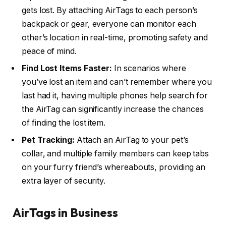
gets lost. By attaching AirTags to each person’s
backpack or gear, everyone can monitor each
other’s location in real-time, promoting safety and
peace of mind.
Find Lost Items Faster:
In scenarios where
you’ve lost an item and can’t remember where you
last had it, having multiple phones help search for
the AirTag can significantly increase the chances
of finding the lost item.
Pet Tracking:
Attach an AirTag to your pet’s
collar, and multiple family members can keep tabs
on your furry friend’s whereabouts, providing an
extra layer of security.
AirTags in Business