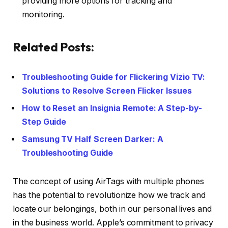
providing more options for tracking and
monitoring.
Related Posts:
Troubleshooting Guide for Flickering Vizio TV:
Solutions to Resolve Screen Flicker Issues
How to Reset an Insignia Remote: A Step-by-
Step Guide
Samsung TV Half Screen Darker: A
Troubleshooting Guide
The concept of using AirTags with multiple phones
has the potential to revolutionize how we track and
locate our belongings, both in our personal lives and
in the business world. Apple’s commitment to privacy