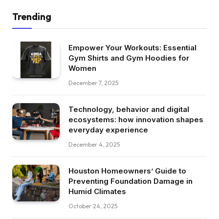
Trending
Empower Your Workouts: Essential
Gym Shirts and Gym Hoodies for
Women
December 7, 2025
Technology, behavior and digital
ecosystems: how innovation shapes
everyday experience
December 4, 2025
Houston Homeowners’ Guide to
Preventing Foundation Damage in
Humid Climates
October 24, 2025