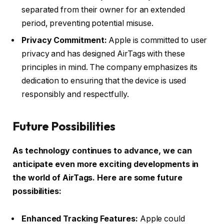
separated from their owner for an extended
period, preventing potential misuse.
Privacy Commitment:
Apple is committed to user
privacy and has designed AirTags with these
principles in mind. The company emphasizes its
dedication to ensuring that the device is used
responsibly and respectfully.
Future Possibilities
As technology continues to advance, we can
anticipate even more exciting developments in
the world of AirTags. Here are some future
possibilities:
Enhanced Tracking Features:
Apple could