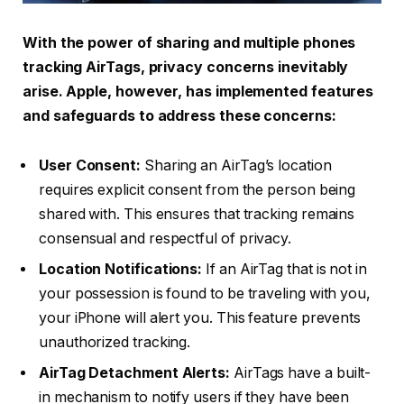
With the power of sharing and multiple phones
tracking AirTags, privacy concerns inevitably
arise. Apple, however, has implemented features
and safeguards to address these concerns:
User Consent:
Sharing an AirTag’s location
requires explicit consent from the person being
shared with. This ensures that tracking remains
consensual and respectful of privacy.
Location Notifications:
If an AirTag that is not in
your possession is found to be traveling with you,
your iPhone will alert you. This feature prevents
unauthorized tracking.
AirTag Detachment Alerts:
AirTags have a built-
in mechanism to notify users if they have been