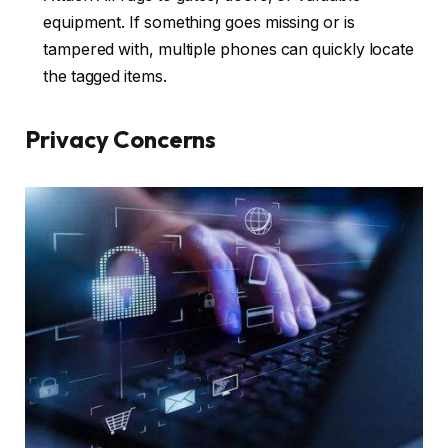
equipment. If something goes missing or is
tampered with, multiple phones can quickly locate
the tagged items.
Privacy Concerns