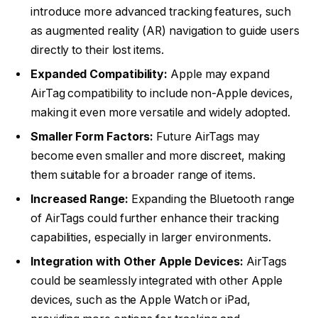
introduce more advanced tracking features, such
as augmented reality (AR) navigation to guide users
directly to their lost items.
Expanded Compatibility:
Apple may expand
AirTag compatibility to include non-Apple devices,
making it even more versatile and widely adopted.
Smaller Form Factors:
Future AirTags may
become even smaller and more discreet, making
them suitable for a broader range of items.
Increased Range:
Expanding the Bluetooth range
of AirTags could further enhance their tracking
capabilities, especially in larger environments.
Integration with Other Apple Devices:
AirTags
could be seamlessly integrated with other Apple
devices, such as the Apple Watch or iPad,