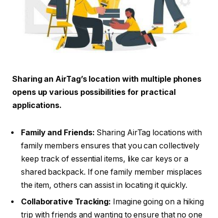
Sharing an AirTag’s location with multiple phones
opens up various possibilities for practical
applications.
Family and Friends:
Sharing AirTag locations with
family members ensures that you can collectively
keep track of essential items, like car keys or a
shared backpack. If one family member misplaces
the item, others can assist in locating it quickly.
Collaborative Tracking:
Imagine going on a hiking
trip with friends and wanting to ensure that no one