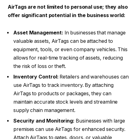
AirTags are not limited to personal use; they also
offer significant potential in the business world:
Asset Management:
In businesses that manage
valuable assets, AirTags can be attached to
equipment, tools, or even company vehicles. This
allows for real-time tracking of assets, reducing
the risk of loss or theft.
Inventory Control:
Retailers and warehouses can
use AirTags to track inventory. By attaching
AirTags to products or packages, they can
maintain accurate stock levels and streamline
supply chain management.
Security and Monitoring:
Businesses with large
premises can use AirTags for enhanced security.
Attach AirTags to gates, doors, or valuable