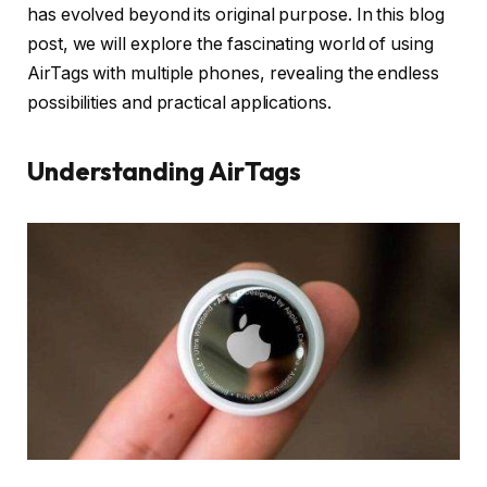
has evolved beyond its original purpose. In this blog
post, we will explore the fascinating world of using
AirTags with multiple phones, revealing the endless
possibilities and practical applications.
Understanding AirTags