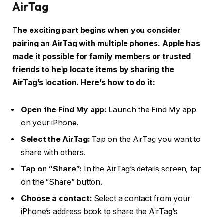
AirTag
The exciting part begins when you consider
pairing an AirTag with multiple phones. Apple has
made it possible for family members or trusted
friends to help locate items by sharing the
AirTag’s location. Here’s how to do it:
Open the Find My app:
Launch the Find My app
on your iPhone.
Select the AirTag:
Tap on the AirTag you want to
share with others.
Tap on “Share”:
In the AirTag’s details screen, tap
on the “Share” button.
Choose a contact:
Select a contact from your
iPhone’s address book to share the AirTag’s