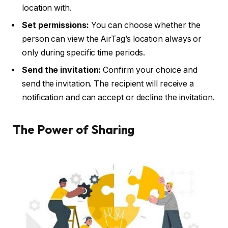
location with.
Set permissions:
You can choose whether the
person can view the AirTag’s location always or
only during specific time periods.
Send the invitation:
Confirm your choice and
send the invitation. The recipient will receive a
notification and can accept or decline the invitation.
The Power of Sharing