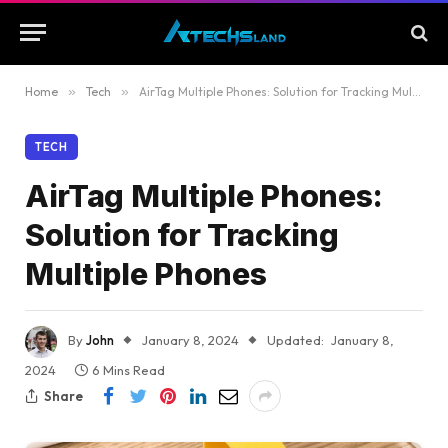
Home
»
Tech
»
AirTag Multiple Phones: Solution for Tracking Multiple Phones
TECH
AirTag Multiple Phones:
Solution for Tracking
Multiple Phones
By
John
January 8, 2024
Updated:
January 8,
2024
6 Mins Read
Share