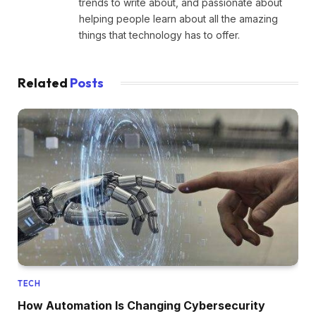
trends to write about, and passionate about
helping people learn about all the amazing
things that technology has to offer.
Related
Posts
TECH
How Automation Is Changing Cybersecurity