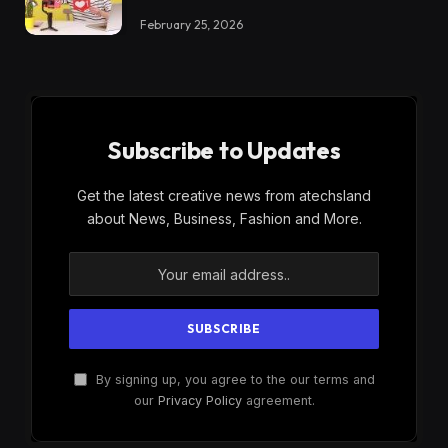
February 25, 2026
Subscribe to Updates
Get the latest creative news from atechsland
about News, Business, Fashion and More.
By signing up, you agree to the our terms and
our
Privacy Policy
agreement.