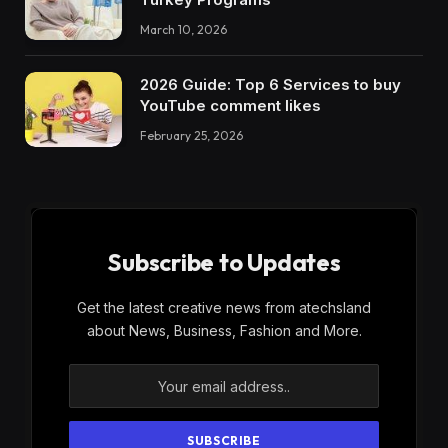
March 10, 2026
2026 Guide: Top 6 Services to buy
YouTube comment likes
February 25, 2026
Subscribe to Updates
Get the latest creative news from atechsland
about News, Business, Fashion and More.