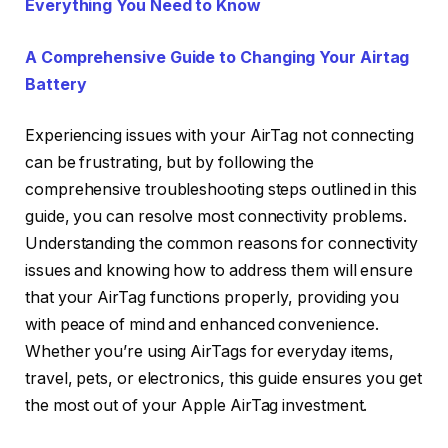
Everything You Need to Know
A Comprehensive Guide to Changing Your Airtag
Battery
Experiencing issues with your AirTag not connecting
can be frustrating, but by following the
comprehensive troubleshooting steps outlined in this
guide, you can resolve most connectivity problems.
Understanding the common reasons for connectivity
issues and knowing how to address them will ensure
that your AirTag functions properly, providing you
with peace of mind and enhanced convenience.
Whether you’re using AirTags for everyday items,
travel, pets, or electronics, this guide ensures you get
the most out of your Apple AirTag investment.