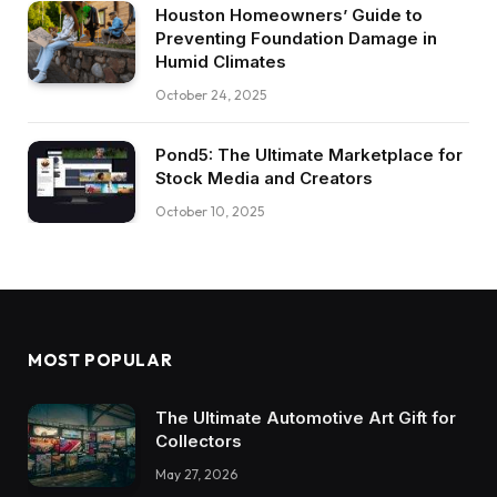
Houston Homeowners’ Guide to
Preventing Foundation Damage in
Humid Climates
October 24, 2025
Pond5: The Ultimate Marketplace for
Stock Media and Creators
October 10, 2025
MOST POPULAR
The Ultimate Automotive Art Gift for
Collectors
May 27, 2026