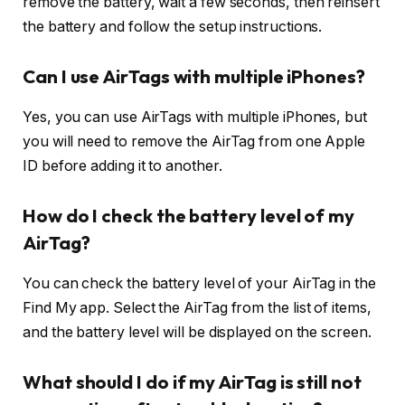
remove the battery, wait a few seconds, then reinsert
the battery and follow the setup instructions.
Can I use AirTags with multiple iPhones?
Yes, you can use AirTags with multiple iPhones, but
you will need to remove the AirTag from one Apple
ID before adding it to another.
How do I check the battery level of my
AirTag?
You can check the battery level of your AirTag in the
Find My app. Select the AirTag from the list of items,
and the battery level will be displayed on the screen.
What should I do if my AirTag is still not