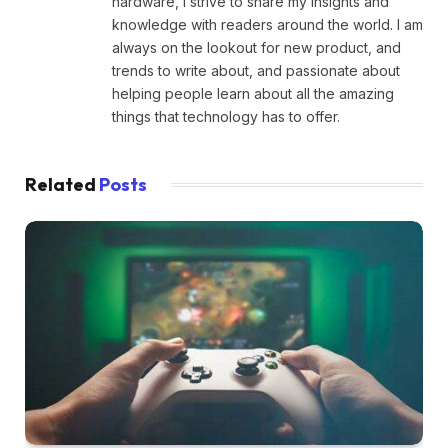
hardware, I strive to share my insights and
knowledge with readers around the world. I am
always on the lookout for new product, and
trends to write about, and passionate about
helping people learn about all the amazing
things that technology has to offer.
Related
Posts