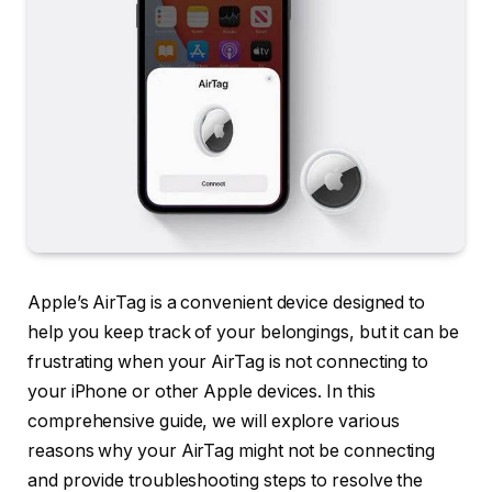
Apple’s AirTag is a convenient device designed to
help you keep track of your belongings, but it can be
frustrating when your AirTag is not connecting to
your iPhone or other Apple devices. In this
comprehensive guide, we will explore various
reasons why your AirTag might not be connecting
and provide troubleshooting steps to resolve the