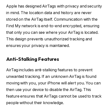
Apple has designed AirTags with privacy and security
in mind. The location data and history are never
stored on the AirTag itself. Communication with the
Find My network is end-to-end encrypted, ensuring
that only you can see where your AirTag is located.
This design prevents unauthorized tracking and
ensures your privacy is maintained.
Anti-Stalking Features
AirTag includes anti-stalking features to prevent
unwanted tracking. If an unknown AirTag is found
moving with you, your iPhone will alert you. You can
then use your device to disable the AirTag. This
feature ensures that AirTags cannot be used to track
people without their knowledge.