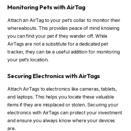
Monitoring Pets with AirTag
Attach an AirTag to your pet’s collar to monitor their
whereabouts. This provides peace of mind knowing
you can find your pet if they wander off. While
AirTags are not a substitute for a dedicated pet
tracker, they can be a useful addition for monitoring
your pet’s location.
Securing Electronics with AirTags
Attach AirTags to electronics like cameras, tablets,
and laptops. This helps you locate these valuable
items if they are misplaced or stolen. Securing your
electronics with AirTags can protect your investment
and ensure you always know where your devices
are.