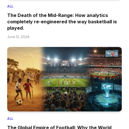
ALL
The Death of the Mid-Range: How analytics
completely re-engineered the way basketball is
played.
June 12, 2026
ALL
The Global Empire of Football: Why the World