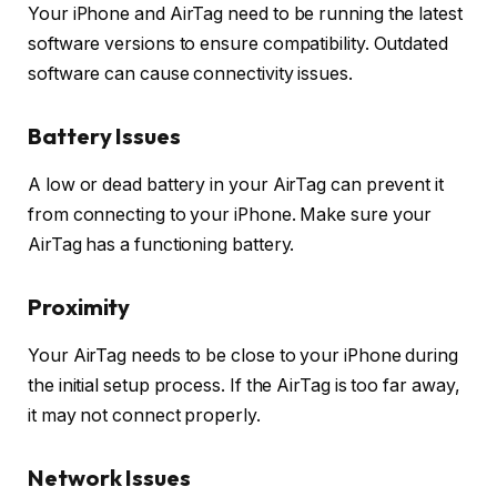
Your iPhone and AirTag need to be running the latest
software versions to ensure compatibility. Outdated
software can cause connectivity issues.
Battery Issues
A low or dead battery in your AirTag can prevent it
from connecting to your iPhone. Make sure your
AirTag has a functioning battery.
Proximity
Your AirTag needs to be close to your iPhone during
the initial setup process. If the AirTag is too far away,
it may not connect properly.
Network Issues