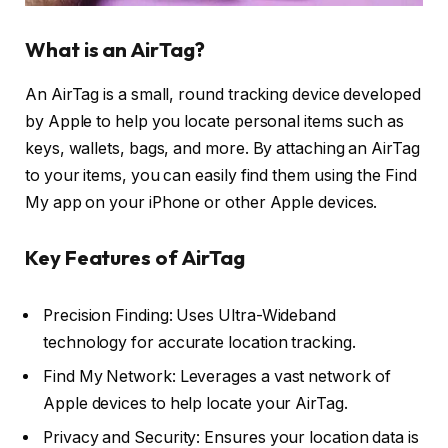
What is an AirTag?
An AirTag is a small, round tracking device developed
by Apple to help you locate personal items such as
keys, wallets, bags, and more. By attaching an AirTag
to your items, you can easily find them using the Find
My app on your iPhone or other Apple devices.
Key Features of AirTag
Precision Finding: Uses Ultra-Wideband
technology for accurate location tracking.
Find My Network: Leverages a vast network of
Apple devices to help locate your AirTag.
Privacy and Security: Ensures your location data is