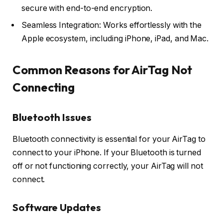
secure with end-to-end encryption.
Seamless Integration: Works effortlessly with the
Apple ecosystem, including iPhone, iPad, and Mac.
Common Reasons for AirTag Not
Connecting
Bluetooth Issues
Bluetooth connectivity is essential for your AirTag to
connect to your iPhone. If your Bluetooth is turned
off or not functioning correctly, your AirTag will not
connect.
Software Updates