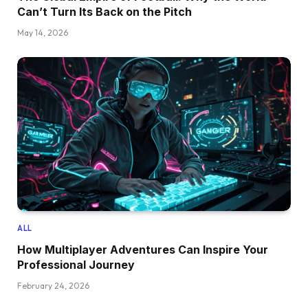
Can’t Turn Its Back on the Pitch
May 14, 2026
ALL
How Multiplayer Adventures Can Inspire Your
Professional Journey
February 24, 2026