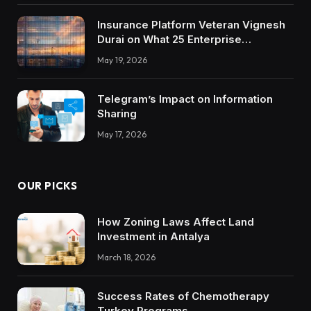
Insurance Platform Veteran Vignesh
Durai on What 25 Enterprise
Integrations Teach About Building
May 19, 2026
Trustworthy DX Tools
Telegram’s Impact on Information
Sharing
May 17, 2026
OUR PICKS
How Zoning Laws Affect Land
Investment in Antalya
March 18, 2026
Success Rates of Chemotherapy
Turkey Programs