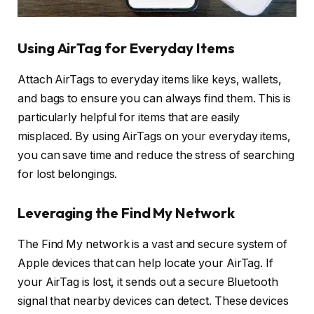
Using AirTag for Everyday Items
Attach AirTags to everyday items like keys, wallets,
and bags to ensure you can always find them. This is
particularly helpful for items that are easily
misplaced. By using AirTags on your everyday items,
you can save time and reduce the stress of searching
for lost belongings.
Leveraging the Find My Network
The Find My network is a vast and secure system of
Apple devices that can help locate your AirTag. If
your AirTag is lost, it sends out a secure Bluetooth
signal that nearby devices can detect. These devices