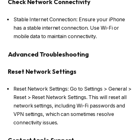
Check Network Connectivity
Stable Internet Connection: Ensure your iPhone
has a stable internet connection. Use Wi-Fi or
mobile data to maintain connectivity.
Advanced Troubleshooting
Reset Network Settings
Reset Network Settings: Go to Settings > General >
Reset > Reset Network Settings. This will reset all
network settings, including Wi-Fi passwords and
VPN settings, which can sometimes resolve
connectivity issues.