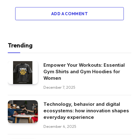
ADD A COMMENT
Trending
Empower Your Workouts: Essential
Gym Shirts and Gym Hoodies for
Women
December 7, 2025
Technology, behavior and digital
ecosystems: how innovation shapes
everyday experience
December 4, 2025