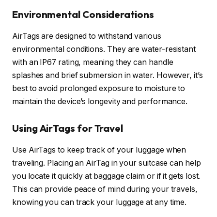
Environmental Considerations
AirTags are designed to withstand various
environmental conditions. They are water-resistant
with an IP67 rating, meaning they can handle
splashes and brief submersion in water. However, it’s
best to avoid prolonged exposure to moisture to
maintain the device’s longevity and performance.
Using AirTags for Travel
Use AirTags to keep track of your luggage when
traveling. Placing an AirTag in your suitcase can help
you locate it quickly at baggage claim or if it gets lost.
This can provide peace of mind during your travels,
knowing you can track your luggage at any time.