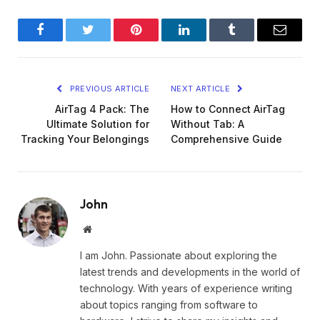
Facebook
Twitter
Pinterest
LinkedIn
Tumblr
Email
PREVIOUS ARTICLE
NEXT ARTICLE
AirTag 4 Pack: The
How to Connect AirTag
Ultimate Solution for
Without Tab: A
Tracking Your Belongings
Comprehensive Guide
John
Website
I am John. Passionate about exploring the
latest trends and developments in the world of
technology. With years of experience writing
about topics ranging from software to