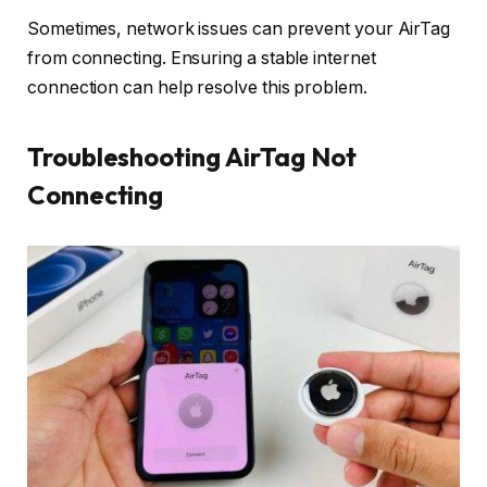
Sometimes, network issues can prevent your AirTag
from connecting. Ensuring a stable internet
connection can help resolve this problem.
Troubleshooting AirTag Not
Connecting