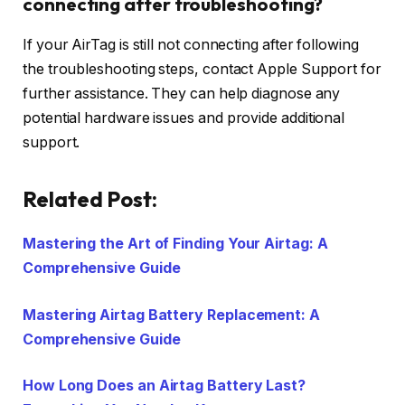
connecting after troubleshooting?
If your AirTag is still not connecting after following
the troubleshooting steps, contact Apple Support for
further assistance. They can help diagnose any
potential hardware issues and provide additional
support.
Related Post:
Mastering the Art of Finding Your Airtag: A
Comprehensive Guide
Mastering Airtag Battery Replacement: A
Comprehensive Guide
How Long Does an Airtag Battery Last?