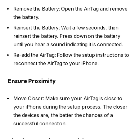
Remove the Battery: Open the AirTag and remove
the battery.
Reinsert the Battery: Wait a few seconds, then
reinsert the battery. Press down on the battery
until you hear a sound indicating it is connected.
Re-add the AirTag: Follow the setup instructions to
reconnect the AirTag to your iPhone.
Ensure Proximity
Move Closer: Make sure your AirTag is close to
your iPhone during the setup process. The closer
the devices are, the better the chances of a
successful connection.