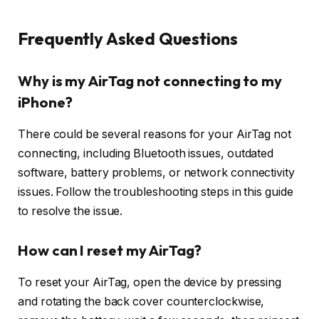
Frequently Asked Questions
Why is my AirTag not connecting to my
iPhone?
There could be several reasons for your AirTag not
connecting, including Bluetooth issues, outdated
software, battery problems, or network connectivity
issues. Follow the troubleshooting steps in this guide
to resolve the issue.
How can I reset my AirTag?
To reset your AirTag, open the device by pressing
and rotating the back cover counterclockwise,