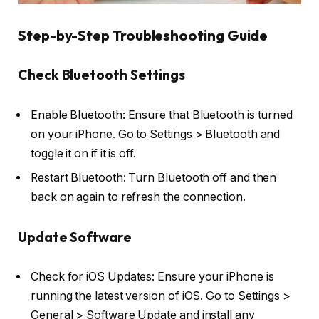
Step-by-Step Troubleshooting Guide
Check Bluetooth Settings
Enable Bluetooth: Ensure that Bluetooth is turned
on your iPhone. Go to Settings > Bluetooth and
toggle it on if it is off.
Restart Bluetooth: Turn Bluetooth off and then
back on again to refresh the connection.
Update Software
Check for iOS Updates: Ensure your iPhone is
running the latest version of iOS. Go to Settings >
General > Software Update and install any