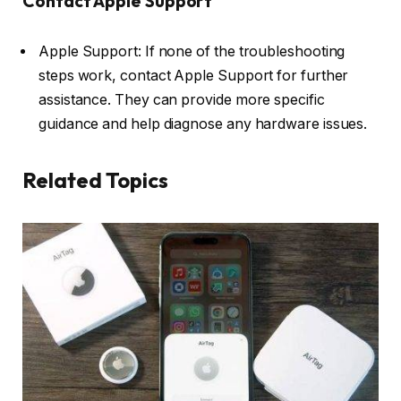
Contact Apple Support
Apple Support: If none of the troubleshooting
steps work, contact Apple Support for further
assistance. They can provide more specific
guidance and help diagnose any hardware issues.
Related Topics