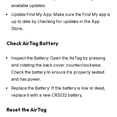
available updates.
Update Find My App: Make sure the Find My app is
up to date by checking for updates in the App
Store.
Check AirTag Battery
Inspect the Battery: Open the AirTag by pressing
and rotating the back cover counterclockwise.
Check the battery to ensure it is properly seated
and has power.
Replace the Battery: If the battery is low or dead,
replace it with a new CR2032 battery.
Reset the AirTag