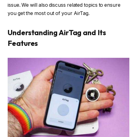
issue. We will also discuss related topics to ensure
you get the most out of your AirTag.
Understanding AirTag and Its
Features