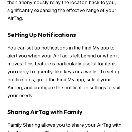
then anonymously relay the location back to you,
significantly expanding the effective range of your
AirTag.
Setting Up Notifications
You can set up notifications in the Find My app to
alert you when your AirTag is left behind or when it
moves. This feature is particularly useful for items
you carry frequently, like keys or a wallet. To set up
notifications, go to the Find My app, select your
AirTag, and configure the notification settings to suit
your needs.
Sharing AirTag with Family
Family Sharing allows you to share your AirTag with