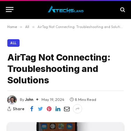
Home
»
All
»
AirTag Not Connecting: Troubleshooting and Solutions
ALL
AirTag Not Connecting:
Troubleshooting and
Solutions
By
John
May 19, 2024
8 Mins Read
Share