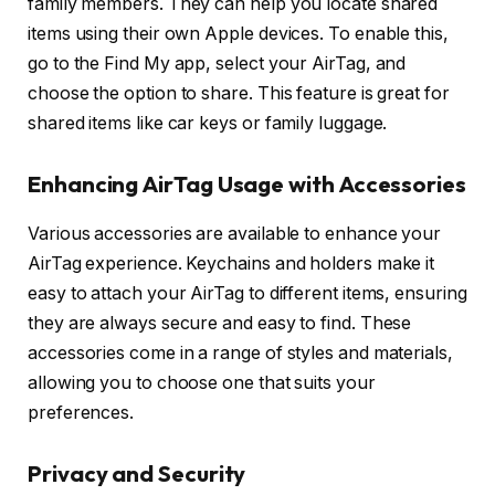
family members. They can help you locate shared
items using their own Apple devices. To enable this,
go to the Find My app, select your AirTag, and
choose the option to share. This feature is great for
shared items like car keys or family luggage.
Enhancing AirTag Usage with Accessories
Various accessories are available to enhance your
AirTag experience. Keychains and holders make it
easy to attach your AirTag to different items, ensuring
they are always secure and easy to find. These
accessories come in a range of styles and materials,
allowing you to choose one that suits your
preferences.
Privacy and Security