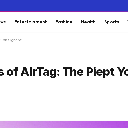
ws
Entertainment
Fashion
Health
Sports
 Can’t Ignore!
s of AirTag: The Piept Y