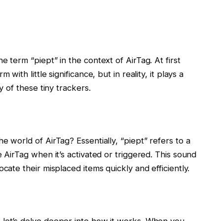
e term “piept” in the context of AirTag. At first
with little significance, but in reality, it plays a
y of these tiny trackers.
e world of AirTag? Essentially, “piept” refers to a
e AirTag when it’s activated or triggered. This sound
cate their misplaced items quickly and efficiently.
 let’s delve deeper into how it works. When you