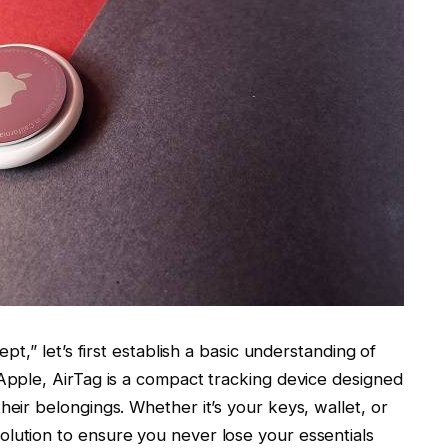
ept,” let’s first establish a basic understanding of
 Apple, AirTag is a compact tracking device designed
heir belongings. Whether it’s your keys, wallet, or
lution to ensure you never lose your essentials