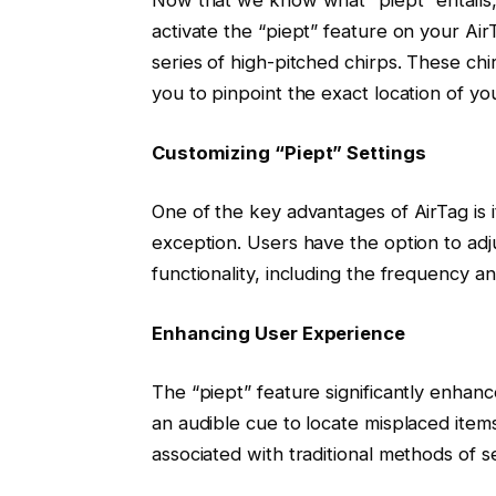
activate the “piept” feature on your Ai
series of high-pitched chirps. These chi
you to pinpoint the exact location of you
Customizing “Piept” Settings
One of the key advantages of AirTag is i
exception. Users have the option to adj
functionality, including the frequency a
Enhancing User Experience
The “piept” feature significantly enhanc
an audible cue to locate misplaced items
associated with traditional methods of s