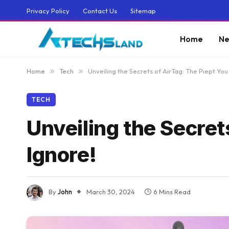
Privacy Policy
Contact Us
Sitemap
Home
Ne
Home
»
Tech
»
Unveiling the Secrets of AirTag: The Piept You
TECH
Unveiling the Secret
Ignore!
By
John
March 30, 2024
6 Mins Read