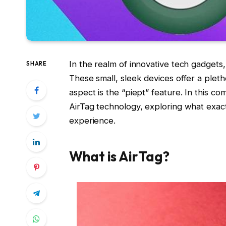
In the realm of innovative tech gadget
SHARE
These small, sleek devices offer a pletho
aspect is the “piept” feature. In this c
AirTag technology, exploring what exac
experience.
What is AirTag?