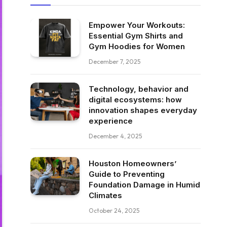
Empower Your Workouts:
Essential Gym Shirts and
Gym Hoodies for Women
December 7, 2025
Technology, behavior and
digital ecosystems: how
innovation shapes everyday
experience
December 4, 2025
Houston Homeowners’
Guide to Preventing
Foundation Damage in Humid
Climates
October 24, 2025