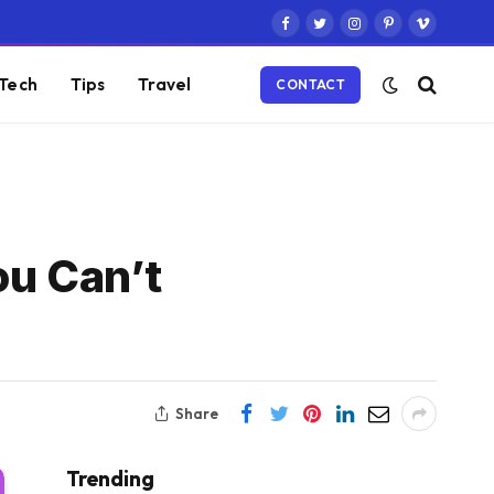
Facebook
Twitter
Instagram
Pinterest
Vimeo
Tech
Tips
Travel
CONTACT
ou Can’t
Share
Trending