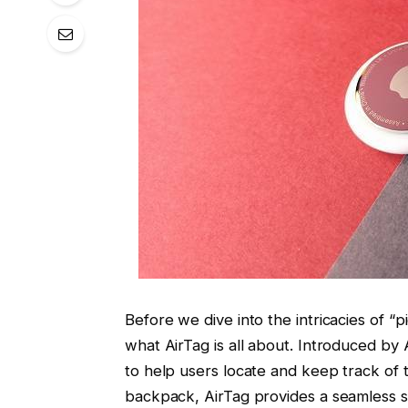
Before we dive into the intricacies of “pi
what AirTag is all about. Introduced by
to help users locate and keep track of t
backpack, AirTag provides a seamless so