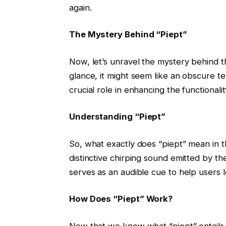
again.
The Mystery Behind “Piept”
Now, let’s unravel the mystery behind th
glance, it might seem like an obscure term 
crucial role in enhancing the functionalit
Understanding “Piept”
So, what exactly does “piept” mean in th
distinctive chirping sound emitted by th
serves as an audible cue to help users lo
How Does “Piept” Work?
Now that we know what “piept” entails,