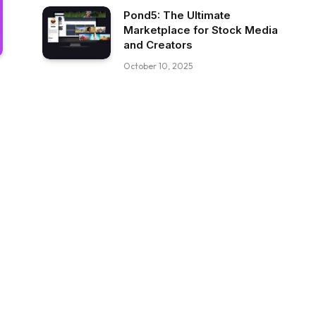
Pond5: The Ultimate
Marketplace for Stock Media
and Creators
October 10, 2025