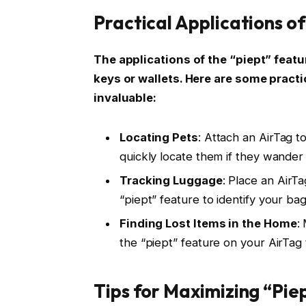
Practical Applications of
The applications of the “piept” feat
keys or wallets. Here are some pract
invaluable:
Locating Pets
: Attach an AirTag to
quickly locate them if they wander 
Tracking Luggage
: Place an AirT
“piept” feature to identify your bag
Finding Lost Items in the Home
:
the “piept” feature on your AirTag
Tips for Maximizing “Pie