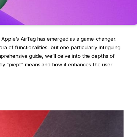
s, Apple’s AirTag has emerged as a game-changer.
ra of functionalities, but one particularly intriguing
omprehensive guide, we’ll delve into the depths of
tly “piept” means and how it enhances the user