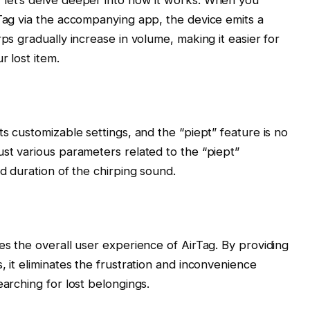
rTag via the accompanying app, the device emits a
rps gradually increase in volume, making it easier for
r lost item.
ts customizable settings, and the “piept” feature is no
ust various parameters related to the “piept”
nd duration of the chirping sound.
es the overall user experience of AirTag. By providing
, it eliminates the frustration and inconvenience
earching for lost belongings.