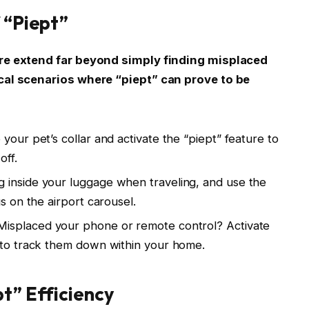
 “Piept”
ure extend far beyond simply finding misplaced
ical scenarios where “piept” can prove to be
 your pet’s collar and activate the “piept” feature to
off.
ag inside your luggage when traveling, and use the
s on the airport carousel.
 Misplaced your phone or remote control? Activate
 to track them down within your home.
pt” Efficiency