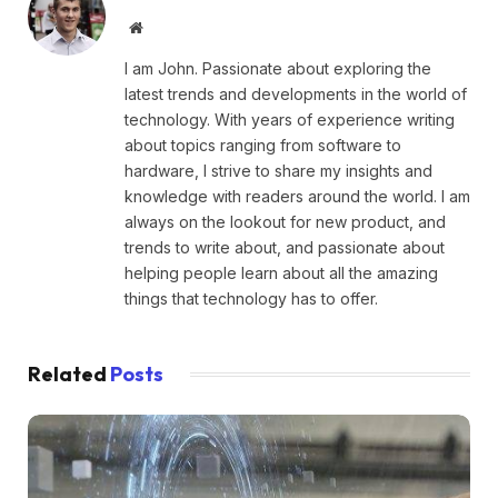
Website
I am John. Passionate about exploring the
latest trends and developments in the world of
technology. With years of experience writing
about topics ranging from software to
hardware, I strive to share my insights and
knowledge with readers around the world. I am
always on the lookout for new product, and
trends to write about, and passionate about
helping people learn about all the amazing
things that technology has to offer.
Related
Posts