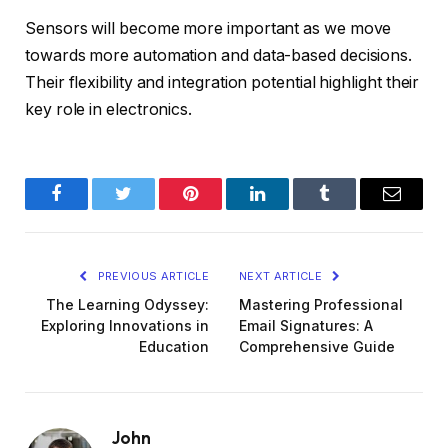
Sensors will become more important as we move
towards more automation and data-based decisions.
Their flexibility and integration potential highlight their
key role in electronics.
Facebook
Twitter
Pinterest
LinkedIn
Tumblr
Email
PREVIOUS ARTICLE
NEXT ARTICLE
The Learning Odyssey:
Mastering Professional
Exploring Innovations in
Email Signatures: A
Education
Comprehensive Guide
John