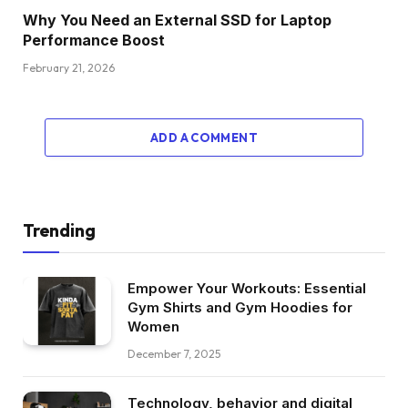
Why You Need an External SSD for Laptop
Performance Boost
February 21, 2026
ADD A COMMENT
Trending
Empower Your Workouts: Essential
Gym Shirts and Gym Hoodies for
Women
December 7, 2025
Technology, behavior and digital