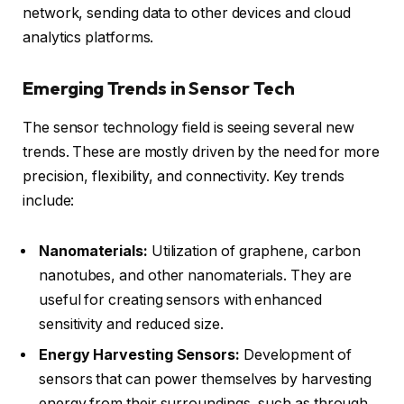
network, sending data to other devices and cloud
analytics platforms.
Emerging Trends in Sensor Tech
The sensor technology field is seeing several new
trends. These are mostly driven by the need for more
precision, flexibility, and connectivity. Key trends
include:
Nanomaterials:
Utilization of graphene, carbon
nanotubes, and
other nanomaterials
. They are
useful for creating sensors with enhanced
sensitivity and reduced size.
Energy Harvesting Sensors:
Development of
sensors that can power themselves by harvesting
energy from their surroundings, such as through