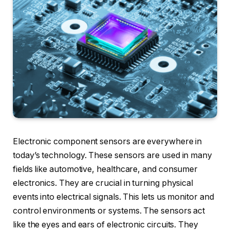
Electronic component sensors are everywhere in
today’s technology. These sensors are used in many
fields like automotive, healthcare, and consumer
electronics. They are crucial in turning physical
events into electrical signals. This lets us monitor and
control environments or systems. The sensors act
like the eyes and ears of electronic circuits. They