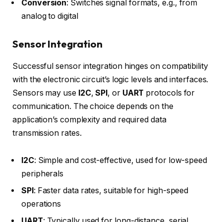
Conversion
: Switches signal formats, e.g., from
analog to digital
Sensor Integration
Successful sensor integration hinges on compatibility
with the electronic circuit’s logic levels and interfaces.
Sensors may use
I2C
,
SPI
, or
UART
protocols for
communication. The choice depends on the
application’s complexity and required data
transmission rates.
I2C
: Simple and cost-effective, used for low-speed
peripherals
SPI
: Faster data rates, suitable for high-speed
operations
UART
: Typically used for long-distance, serial