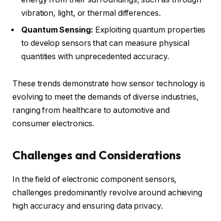
vibration, light, or thermal differences.
Quantum Sensing:
Exploiting quantum properties
to develop sensors that can measure physical
quantities with unprecedented accuracy.
These trends demonstrate how sensor technology is
evolving to meet the demands of diverse industries,
ranging from healthcare to automotive and
consumer electronics.
Challenges and Considerations
In the field of electronic component sensors,
challenges predominantly revolve around achieving
high accuracy and ensuring data privacy.