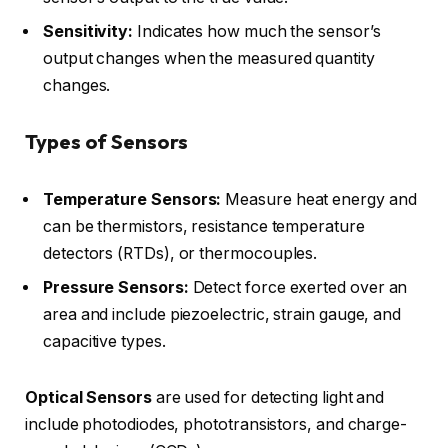
Sensitivity:
Indicates how much the sensor’s
output changes when the measured quantity
changes.
Types of Sensors
Temperature Sensors:
Measure heat energy and
can be thermistors, resistance temperature
detectors (RTDs), or thermocouples.
Pressure Sensors:
Detect force exerted over an
area and include piezoelectric, strain gauge, and
capacitive types.
Optical Sensors
are used for detecting light and
include photodiodes, phototransistors, and charge-