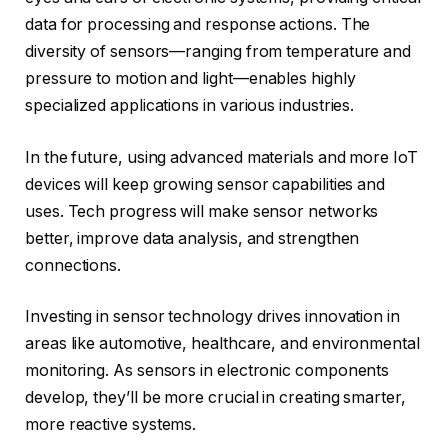
data for processing and response actions. The
diversity of sensors—ranging from temperature and
pressure to motion and light—enables highly
specialized applications in various industries.
In the future, using advanced materials and more IoT
devices will keep growing sensor capabilities and
uses. Tech progress will make sensor networks
better, improve data analysis, and strengthen
connections.
Investing in sensor technology drives innovation in
areas like automotive, healthcare, and environmental
monitoring. As sensors in electronic components
develop, they’ll be more crucial in creating smarter,
more reactive systems.