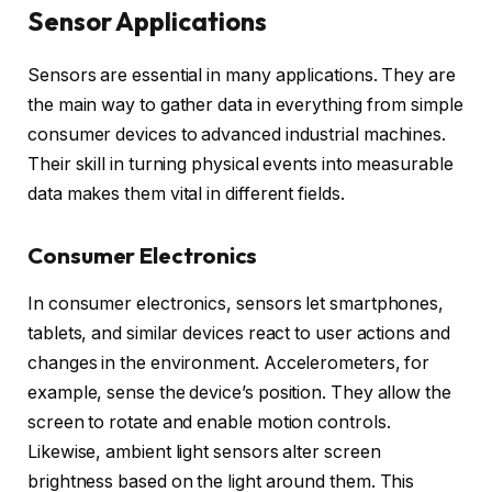
Sensor Applications
Sensors are essential in many applications. They are
the main way to gather data in everything from simple
consumer devices to advanced industrial machines.
Their skill in turning physical events into measurable
data makes them vital in different fields.
Consumer Electronics
In consumer electronics, sensors let smartphones,
tablets, and similar devices react to user actions and
changes in the environment. Accelerometers, for
example, sense the device’s position. They allow the
screen to rotate and enable motion controls.
Likewise, ambient light sensors alter screen
brightness based on the light around them. This