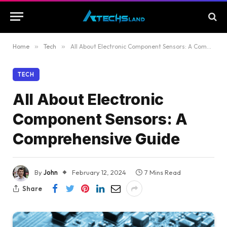
Home
»
Tech
»
All About Electronic Component Sensors: A Comprehensive Guide
TECH
All About Electronic
Component Sensors: A
Comprehensive Guide
By
John
February 12, 2024
7 Mins Read
Share