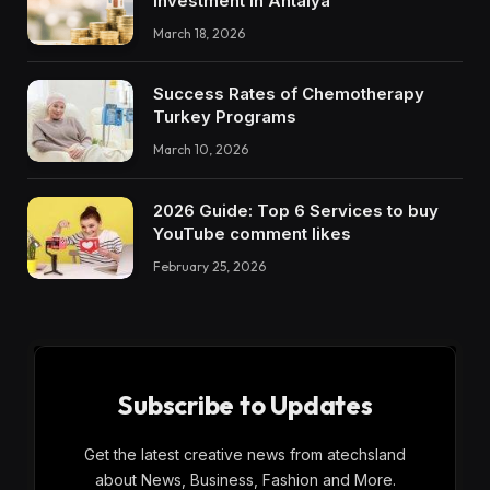
Investment in Antalya
March 18, 2026
Success Rates of Chemotherapy
Turkey Programs
March 10, 2026
2026 Guide: Top 6 Services to buy
YouTube comment likes
February 25, 2026
Subscribe to Updates
Get the latest creative news from atechsland
about News, Business, Fashion and More.