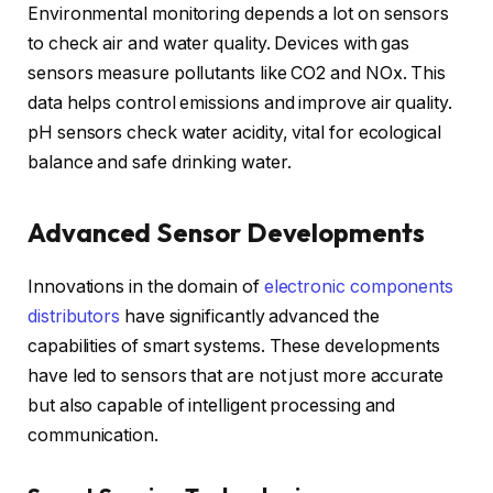
Environmental monitoring depends a lot on sensors
to check air and water quality. Devices with gas
sensors measure pollutants like CO2 and NOx. This
data helps control emissions and improve air quality.
pH sensors check water acidity, vital for ecological
balance and safe drinking water.
Advanced Sensor Developments
Innovations in the domain of
electronic components
distributors
have significantly advanced the
capabilities of smart systems. These developments
have led to sensors that are not just more accurate
but also capable of intelligent processing and
communication.