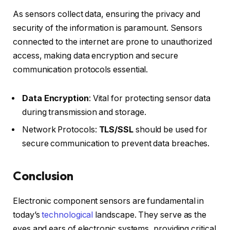
As sensors collect data, ensuring the privacy and
security of the information is paramount. Sensors
connected to the internet are prone to unauthorized
access, making data encryption and secure
communication protocols essential.
Data Encryption
: Vital for protecting sensor data
during transmission and storage.
Network Protocols:
TLS/SSL
should be used for
secure communication to prevent data breaches.
Conclusion
Electronic component sensors are fundamental in
today’s
technological
landscape. They serve as the
eyes and ears of electronic systems, providing critical