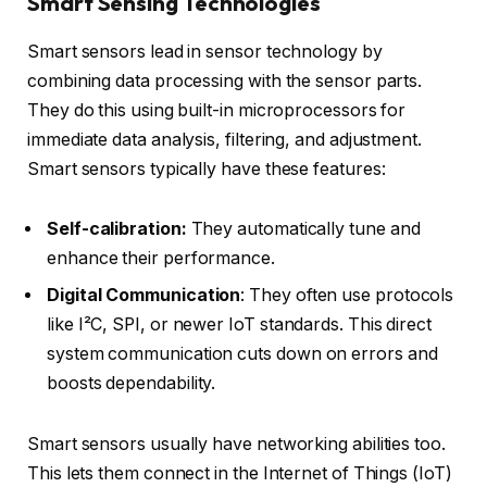
Smart Sensing Technologies
Smart sensors lead in sensor technology by
combining data processing with the sensor parts.
They do this using built-in microprocessors for
immediate data analysis, filtering, and adjustment.
Smart sensors typically have these features:
Self-calibration:
They automatically tune and
enhance their performance.
Digital Communication
: They often use protocols
like I²C, SPI, or newer IoT standards. This direct
system communication cuts down on errors and
boosts dependability.
Smart sensors usually have networking abilities too.
This lets them connect in the Internet of Things (IoT)