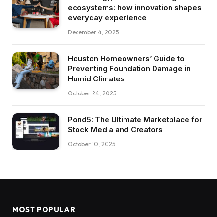
ecosystems: how innovation shapes
everyday experience
December 4, 2025
Houston Homeowners’ Guide to
Preventing Foundation Damage in
Humid Climates
October 24, 2025
Pond5: The Ultimate Marketplace for
Stock Media and Creators
October 10, 2025
MOST POPULAR