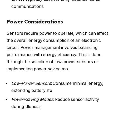
communications
Power Considerations
Sensors require power to operate, which can affect
the overall energy consumption of an electronic
circuit. Power management involves balancing
performance with energy efficiency. This is done
through the selection of low-power sensors or
implementing power-saving mo
Low-Power Sensors
: Consume minimal energy,
extending battery life
Power-Saving Modes
: Reduce sensor activity
during idleness