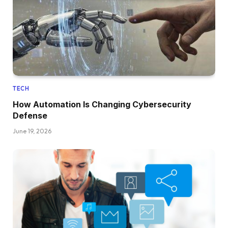
TECH
How Automation Is Changing Cybersecurity
Defense
June 19, 2026