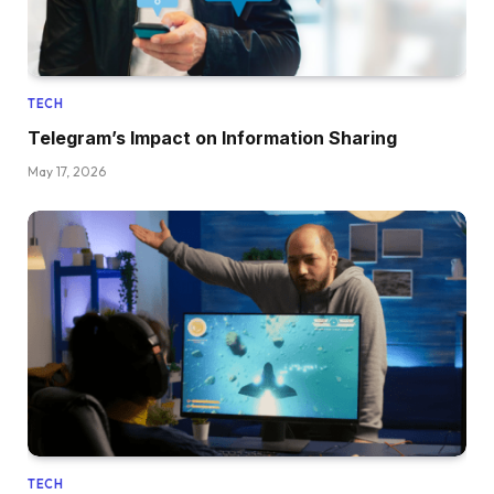
TECH
Telegram’s Impact on Information Sharing
May 17, 2026
TECH