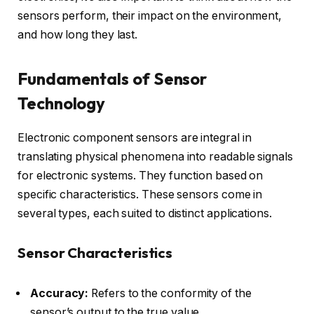
sensors perform, their impact on the environment,
and how long they last.
Fundamentals of Sensor
Technology
Electronic component sensors are integral in
translating physical phenomena into readable signals
for electronic systems. They function based on
specific characteristics. These sensors come in
several types, each suited to distinct applications.
Sensor Characteristics
Accuracy:
Refers to the conformity of the
sensor’s output to the true value.