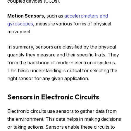
coupled devices (CCDs).
Motion Sensors,
such as
accelerometers and
gyroscopes
, measure various forms of physical
movement.
In summary, sensors are classified by the physical
quantity they measure and their specific traits. They
form the backbone of modern electronic systems.
This basic understanding is critical for selecting the
right sensor for any given application.
Sensors in Electronic Circuits
Electronic circuits use sensors to gather data from
the environment. This data helps in making decisions
or taking actions. Sensors enable these circuits to