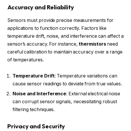
Accuracy and Reliability
Sensors must provide precise measurements for
applications to function correctly. Factors like
temperature drift, noise, and interference can affect a
sensor’s accuracy. For instance,
thermistors
need
careful calibration to maintain accuracy over a range
of temperatures.
Temperature Drift
: Temperature variations can
cause sensor readings to deviate from true values.
Noise and Interference
: External electrical noise
can corrupt sensor signals, necessitating robust
filtering techniques.
Privacy and Security