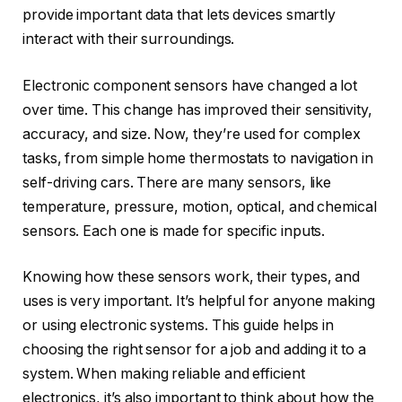
provide important data that lets devices smartly
interact with their surroundings.
Electronic component sensors have changed a lot
over time. This change has improved their sensitivity,
accuracy, and size. Now, they’re used for complex
tasks, from simple home thermostats to navigation in
self-driving cars. There are many sensors, like
temperature, pressure, motion, optical, and chemical
sensors. Each one is made for specific inputs.
Knowing how these sensors work, their types, and
uses is very important. It’s helpful for anyone making
or using electronic systems. This guide helps in
choosing the right sensor for a job and adding it to a
system. When making reliable and efficient
electronics, it’s also important to think about how the