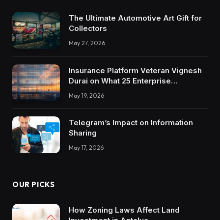
The Ultimate Automotive Art Gift for
Collectors
May 27, 2026
Insurance Platform Veteran Vignesh
Durai on What 25 Enterprise
Integrations Teach About Building
May 19, 2026
Trustworthy DX Tools
Telegram’s Impact on Information
Sharing
May 17, 2026
OUR PICKS
How Zoning Laws Affect Land