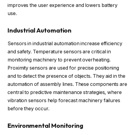
improves the user experience and lowers battery
use.
Industrial Automation
Sensors in industrial automation increase efficiency
and safety. Temperature sensors are critical in
monitoring machinery to prevent overheating.
Proximity sensors are used for precise positioning
and to detect the presence of objects. They aid in the
automation of assembly lines. These components are
central to predictive maintenance strategies, where
vibration sensors help forecast machinery failures
before they occur.
Environmental Monitoring