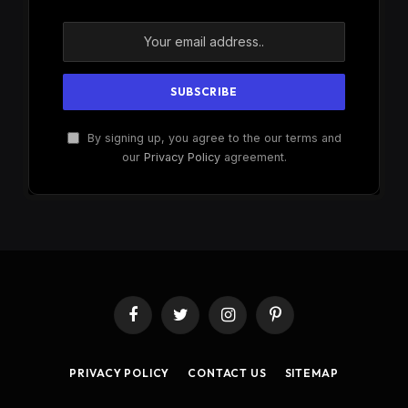
By signing up, you agree to the our terms and
our
Privacy Policy
agreement.
Facebook
Twitter
Instagram
Pinterest
PRIVACY POLICY
CONTACT US
SITEMAP