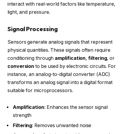
interact with real-world factors like temperature,
light, and pressure.
Signal Processing
Sensors generate analog signals that represent
physical quantities. These signals often require
conditioning through
amplification
,
filtering
, or
conversion
to be used by electronic circuits. For
instance, an analog-to-digital converter (ADC)
transforms an analog signal into a digital format
suitable for microprocessors.
Amplification
: Enhances the sensor signal
strength
Filtering
: Removes unwanted noise