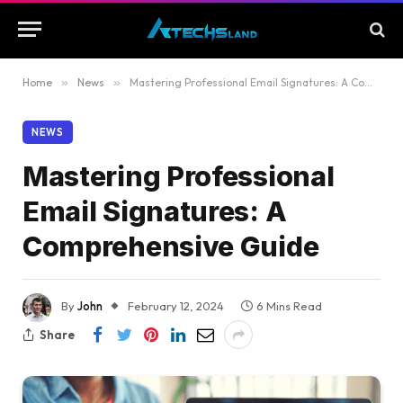
Home
»
News
»
Mastering Professional Email Signatures: A Comprehensive Guide
NEWS
Mastering Professional
Email Signatures: A
Comprehensive Guide
By
John
February 12, 2024
6 Mins Read
Share