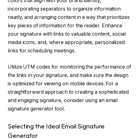
colors that align with your brand identity,
incorporating separators to organize information
neatly, and arranging content in a way that prioritizes
key pieces of information for the reader. Enhance
your signature with links to valuable content, social
media icons, and, where appropriate, personalized
links for scheduling meetings.
Utilize UTM codes for monitoring the performance of
the links in your signature, and make sure the design
is optimized for viewing on mobile devices. For a
straightforward approach to creating a sophisticated
and engaging signature, consider using an email
signature generator tool.
Selecting the Ideal Email Signature
Generator