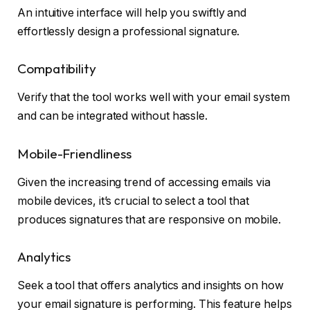
An intuitive interface will help you swiftly and
effortlessly design a professional signature.
Compatibility
Verify that the tool works well with your email system
and can be integrated without hassle.
Mobile-Friendliness
Given the increasing trend of accessing emails via
mobile devices, it’s crucial to select a tool that
produces signatures that are responsive on mobile.
Analytics
Seek a tool that offers analytics and insights on how
your email signature is performing. This feature helps