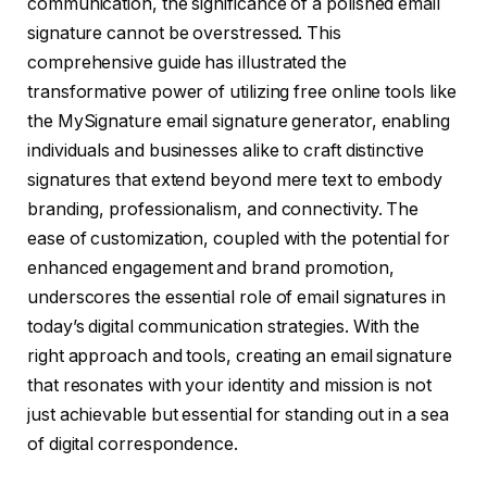
communication, the significance of a polished email
signature cannot be overstressed. This
comprehensive guide has illustrated the
transformative power of utilizing free online tools like
the MySignature email signature generator, enabling
individuals and businesses alike to craft distinctive
signatures that extend beyond mere text to embody
branding, professionalism, and connectivity. The
ease of customization, coupled with the potential for
enhanced engagement and brand promotion,
underscores the essential role of email signatures in
today’s digital communication strategies. With the
right approach and tools, creating an email signature
that resonates with your identity and mission is not
just achievable but essential for standing out in a sea
of digital correspondence.