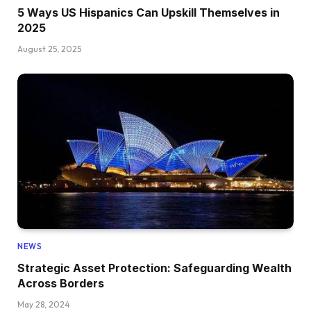
5 Ways US Hispanics Can Upskill Themselves in
2025
August 25, 2025
NEWS
Strategic Asset Protection: Safeguarding Wealth
Across Borders
May 28, 2024