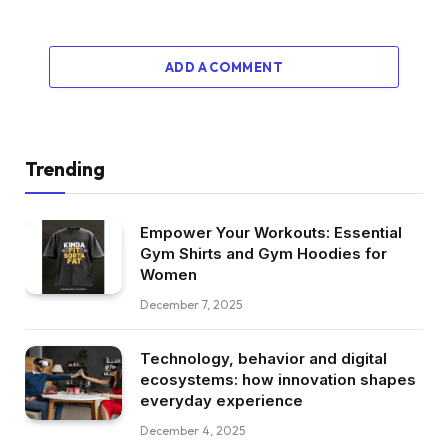
ADD A COMMENT
Trending
Empower Your Workouts: Essential
Gym Shirts and Gym Hoodies for
Women
December 7, 2025
Technology, behavior and digital
ecosystems: how innovation shapes
everyday experience
December 4, 2025