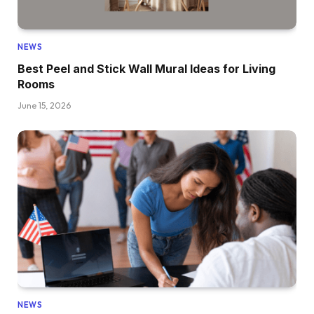
NEWS
Best Peel and Stick Wall Mural Ideas for Living
Rooms
June 15, 2026
NEWS