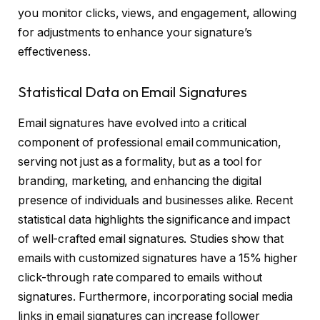
you monitor clicks, views, and engagement, allowing
for adjustments to enhance your signature’s
effectiveness.
Statistical Data on Email Signatures
Email signatures have evolved into a critical
component of professional email communication,
serving not just as a formality, but as a tool for
branding, marketing, and enhancing the digital
presence of individuals and businesses alike. Recent
statistical data highlights the significance and impact
of well-crafted email signatures. Studies show that
emails with customized signatures have a 15% higher
click-through rate compared to emails without
signatures. Furthermore, incorporating social media
links in email signatures can increase follower