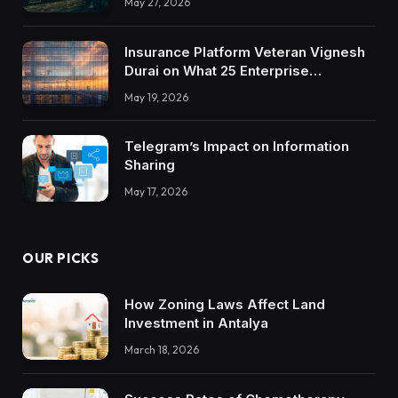
May 27, 2026
Insurance Platform Veteran Vignesh
Durai on What 25 Enterprise
Integrations Teach About Building
May 19, 2026
Trustworthy DX Tools
Telegram’s Impact on Information
Sharing
May 17, 2026
OUR PICKS
How Zoning Laws Affect Land
Investment in Antalya
March 18, 2026