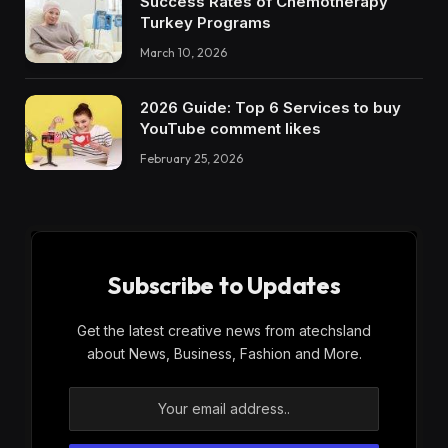
Success Rates of Chemotherapy
Turkey Programs
March 10, 2026
2026 Guide: Top 6 Services to buy
YouTube comment likes
February 25, 2026
Subscribe to Updates
Get the latest creative news from atechsland
about News, Business, Fashion and More.