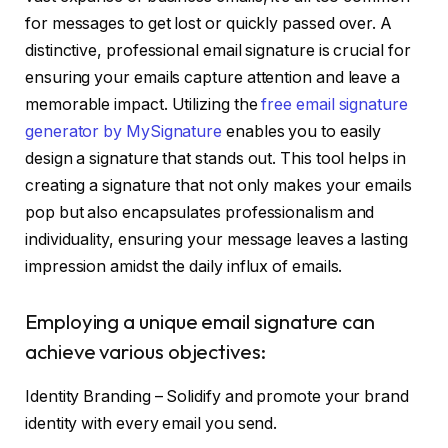
for messages to get lost or quickly passed over. A
distinctive, professional email signature is crucial for
ensuring your emails capture attention and leave a
memorable impact. Utilizing the
free email signature
generator by MySignature
enables you to easily
design a signature that stands out. This tool helps in
creating a signature that not only makes your emails
pop but also encapsulates professionalism and
individuality, ensuring your message leaves a lasting
impression amidst the daily influx of emails.
Employing a unique email signature can
achieve various objectives:
Identity Branding – Solidify and promote your brand
identity with every email you send.