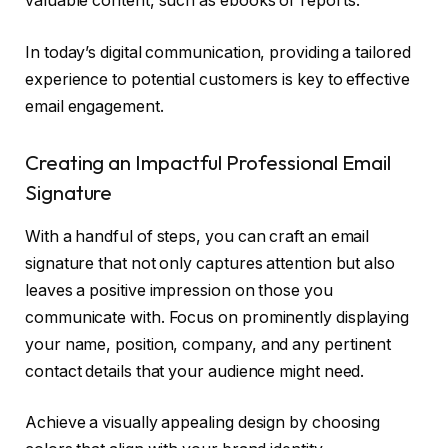
valuable content, such as ebooks or reports.
In today’s digital communication, providing a tailored
experience to potential customers is key to effective
email engagement.
Creating an Impactful Professional Email
Signature
With a handful of steps, you can craft an email
signature that not only captures attention but also
leaves a positive impression on those you
communicate with. Focus on prominently displaying
your name, position, company, and any pertinent
contact details that your audience might need.
Achieve a visually appealing design by choosing