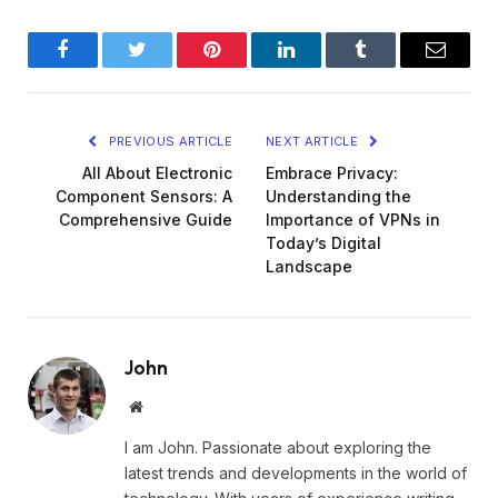
Facebook
Twitter
Pinterest
LinkedIn
Tumblr
Email
PREVIOUS ARTICLE
NEXT ARTICLE
All About Electronic
Embrace Privacy:
Component Sensors: A
Understanding the
Comprehensive Guide
Importance of VPNs in
Today’s Digital
Landscape
John
Website
I am John. Passionate about exploring the
latest trends and developments in the world of