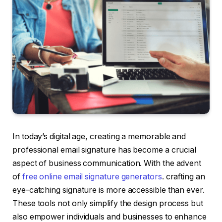
In today’s digital age, creating a memorable and
professional email signature has become a crucial
aspect of business communication. With the advent
of
free online email signature generators
. crafting an
eye-catching signature is more accessible than ever.
These tools not only simplify the design process but
also empower individuals and businesses to enhance