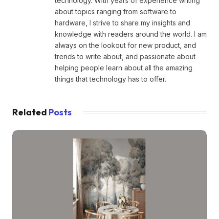
technology. With years of experience writing
about topics ranging from software to
hardware, I strive to share my insights and
knowledge with readers around the world. I am
always on the lookout for new product, and
trends to write about, and passionate about
helping people learn about all the amazing
things that technology has to offer.
Related
Posts