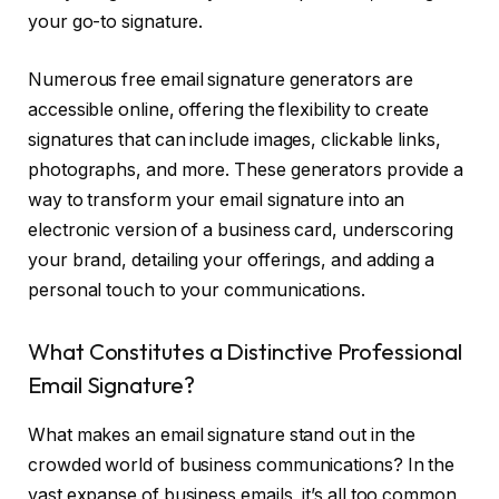
your go-to signature.
Numerous free email signature generators are
accessible online, offering the flexibility to create
signatures that can include images, clickable links,
photographs, and more. These generators provide a
way to transform your email signature into an
electronic version of a business card, underscoring
your brand, detailing your offerings, and adding a
personal touch to your communications.
What Constitutes a Distinctive Professional
Email Signature?
What makes an email signature stand out in the
crowded world of business communications? In the
vast expanse of business emails, it’s all too common