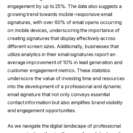
engagement by up to 25%. The data also suggests a
growing trend towards mobile-responsive email
signatures, with over 60% of email opens occurring
on mobile devices, underscoring the importance of
creating signatures that display effectively across
different screen sizes. Additionally, businesses that
utilize analytics in their email signatures report an
average improvement of 10% in lead generation and
customer engagement metrics. These statistics
underscore the value of investing time and resources
into the development of a professional and dynamic
email signature that not only conveys essential
contact information but also amplifies brand visibility
and engagement opportunities.
As we navigate the digital landscape of professional