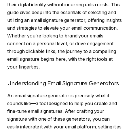
their digital identity without incurring extra costs. This
guide dives deep into the essentials of selecting and
utilizing an email signature generator, offering insights
and strategies to elevate your email communication.
Whether you’re looking to brand your emails,
connect on a personal level, or drive engagement
through clickable links, the journey to a compelling
email signature begins here, with the right tools at
your fingertips.
Understanding Email Signature Generators
An email signature generator is precisely what it
sounds like—a tool designed to help you create and
fine-tune email signatures. After crafting your
signature with one of these generators, you can
easily integrate it with your email platform, setting it as