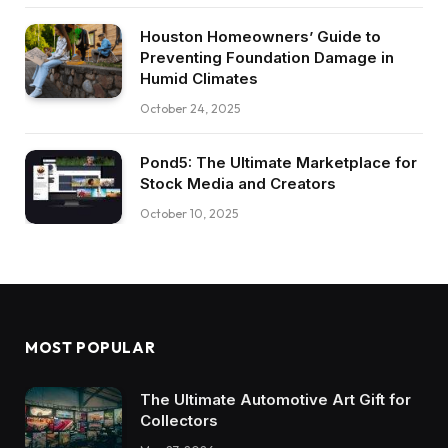
Houston Homeowners’ Guide to
Preventing Foundation Damage in
Humid Climates
October 24, 2025
Pond5: The Ultimate Marketplace for
Stock Media and Creators
October 10, 2025
MOST POPULAR
The Ultimate Automotive Art Gift for
Collectors