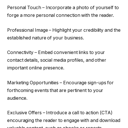
Personal Touch – Incorporate a photo of yourself to
forge a more personal connection with the reader.
Professional Image – Highlight your credibility and the
established nature of your business.
Connectivity – Embed convenient links to your
contact details, social media profiles, and other
important online presence.
Marketing Opportunities – Encourage sign-ups for
forthcoming events that are pertinent to your
audience.
Exclusive Offers – Introduce a call to action (CTA)
encouraging the reader to engage with and download