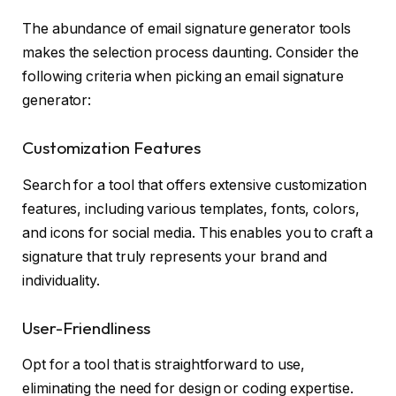
The abundance of email signature generator tools
makes the selection process daunting. Consider the
following criteria when picking an email signature
generator:
Customization Features
Search for a tool that offers extensive customization
features, including various templates, fonts, colors,
and icons for social media. This enables you to craft a
signature that truly represents your brand and
individuality.
User-Friendliness
Opt for a tool that is straightforward to use,
eliminating the need for design or coding expertise.