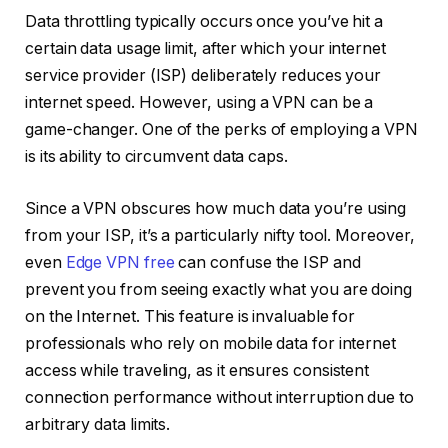
Data throttling
typically occurs once you’ve hit a
certain data usage limit, after which your internet
service provider (ISP) deliberately reduces your
internet speed. However, using a VPN can be a
game-changer. One of the perks of employing a VPN
is its ability to circumvent data caps.
Since a VPN obscures how much data you’re using
from your ISP, it’s a particularly nifty tool. Moreover,
even
Edge VPN free
can confuse the ISP and
prevent you from seeing exactly what you are doing
on the Internet. This feature is invaluable for
professionals who rely on mobile data for internet
access while traveling, as it ensures consistent
connection performance without interruption due to
arbitrary data limits.