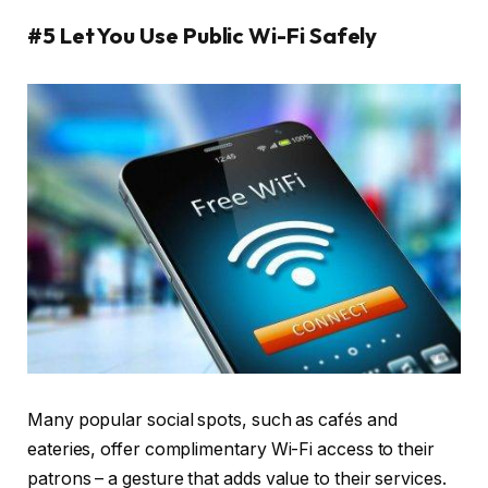
#5 Let You Use Public Wi-Fi Safely
Many popular social spots, such as cafés and
eateries, offer complimentary Wi-Fi access to their
patrons – a gesture that adds value to their services.