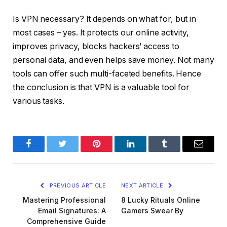
Is VPN necessary? It depends on what for, but in
most cases – yes. It protects our online activity,
improves privacy, blocks hackers’ access to
personal data, and even helps save money. Not many
tools can offer such multi-faceted benefits. Hence
the conclusion is that VPN is a valuable tool for
various tasks.
Facebook
Twitter
Pinterest
LinkedIn
Tumblr
Email
PREVIOUS ARTICLE
NEXT ARTICLE
Mastering Professional
8 Lucky Rituals Online
Email Signatures: A
Gamers Swear By
Comprehensive Guide