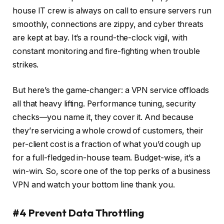
house IT crew is always on call to ensure servers run
smoothly, connections are zippy, and cyber threats
are kept at bay. It’s a round-the-clock vigil, with
constant monitoring and fire-fighting when trouble
strikes.
But here’s the game-changer: a VPN service offloads
all that heavy lifting. Performance tuning, security
checks—you name it, they cover it. And because
they’re servicing a whole crowd of customers, their
per-client cost is a fraction of what you’d cough up
for a full-fledged in-house team. Budget-wise, it’s a
win-win. So, score one of the top perks of a business
VPN and watch your bottom line thank you.
#4 Prevent Data Throttling