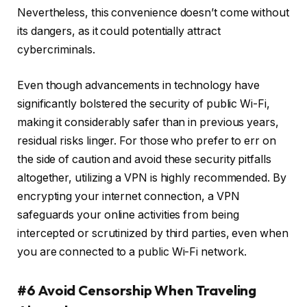
Nevertheless, this convenience doesn’t come without
its dangers, as it could potentially attract
cybercriminals.
Even though advancements in technology have
significantly bolstered the security of public Wi-Fi,
making it considerably safer than in previous years,
residual risks linger. For those who prefer to err on
the side of caution and avoid these security pitfalls
altogether, utilizing a VPN is highly recommended. By
encrypting your internet connection, a VPN
safeguards your online activities from being
intercepted or scrutinized by third parties, even when
you are connected to a public Wi-Fi network.
#6 Avoid Censorship When Traveling