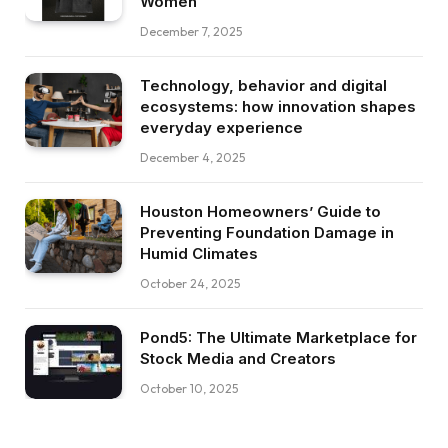
Women
December 7, 2025
Technology, behavior and digital
ecosystems: how innovation shapes
everyday experience
December 4, 2025
Houston Homeowners’ Guide to
Preventing Foundation Damage in
Humid Climates
October 24, 2025
Pond5: The Ultimate Marketplace for
Stock Media and Creators
October 10, 2025