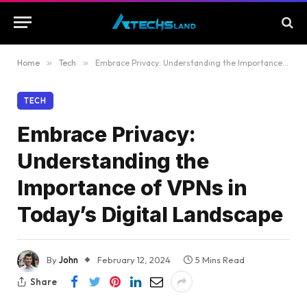
Home
»
Tech
»
Embrace Privacy: Understanding the Importance of VPNs in Today’s Digital Landscape
TECH
Embrace Privacy:
Understanding the
Importance of VPNs in
Today’s Digital Landscape
By
John
February 12, 2024
5 Mins Read
Share