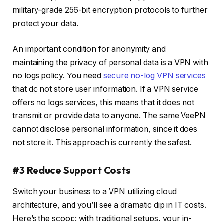
military-grade 256-bit encryption protocols to further
protect your data.
An important condition for anonymity and
maintaining the privacy of personal data is a VPN with
no logs policy. You need
secure no-log VPN services
that do not store user information. If a VPN service
offers no logs services, this means that it does not
transmit or provide data to anyone. The same VeePN
cannot disclose personal information, since it does
not store it. This approach is currently the safest.
#3 Reduce Support Costs
Switch your business to a VPN utilizing cloud
architecture, and you’ll see a dramatic dip in IT costs.
Here’s the scoop: with traditional setups, your in-