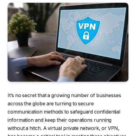
It’s no secret that a growing number of businesses
across the globe are turning to secure
communication methods to safeguard confidential
information and keep their operations running
without a hitch. A virtual private network, or VPN,