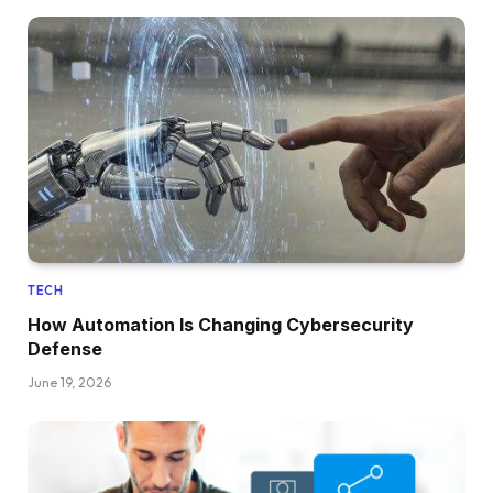
TECH
How Automation Is Changing Cybersecurity
Defense
June 19, 2026