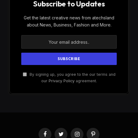
Subscribe to Updates
Get the latest creative news from atechsland
about News, Business, Fashion and More.
By signing up, you agree to the our terms and
our
Privacy Policy
agreement.
Facebook
Twitter
Instagram
Pinterest