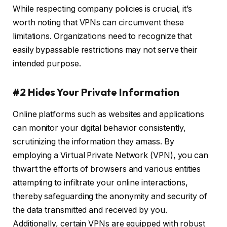
While respecting company policies is crucial, it’s
worth noting that VPNs can circumvent these
limitations. Organizations need to recognize that
easily bypassable restrictions may not serve their
intended purpose.
#2 Hides Your Private Information
Online platforms such as websites and applications
can monitor your digital behavior consistently,
scrutinizing the information they amass. By
employing a Virtual Private Network (VPN), you can
thwart the efforts of browsers and various entities
attempting to infiltrate your online interactions,
thereby safeguarding the anonymity and security of
the data transmitted and received by you.
Additionally, certain VPNs are equipped with robust