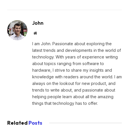
John
Website
I am John. Passionate about exploring the
latest trends and developments in the world of
technology. With years of experience writing
about topics ranging from software to
hardware, I strive to share my insights and
knowledge with readers around the world. I am
always on the lookout for new product, and
trends to write about, and passionate about
helping people learn about all the amazing
things that technology has to offer.
Related
Posts