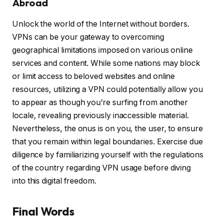
Abroad
Unlock the world of the Internet without borders.
VPNs can be your gateway to overcoming
geographical limitations imposed on various online
services and content. While some nations may block
or limit access to beloved websites and online
resources, utilizing a VPN could potentially allow you
to appear as though you’re surfing from another
locale, revealing previously inaccessible material.
Nevertheless, the onus is on you, the user, to ensure
that you remain within legal boundaries. Exercise due
diligence by familiarizing yourself with the regulations
of the country regarding VPN usage before diving
into this digital freedom.
Final Words