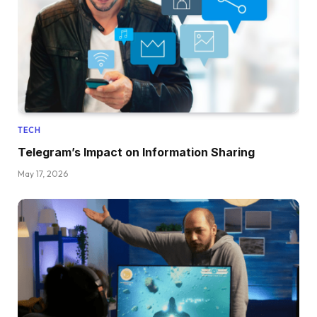
TECH
Telegram’s Impact on Information Sharing
May 17, 2026