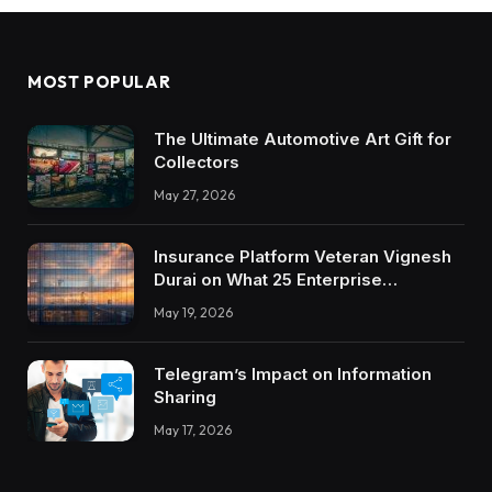
MOST POPULAR
The Ultimate Automotive Art Gift for
Collectors
May 27, 2026
Insurance Platform Veteran Vignesh
Durai on What 25 Enterprise
Integrations Teach About Building
May 19, 2026
Trustworthy DX Tools
Telegram’s Impact on Information
Sharing
May 17, 2026