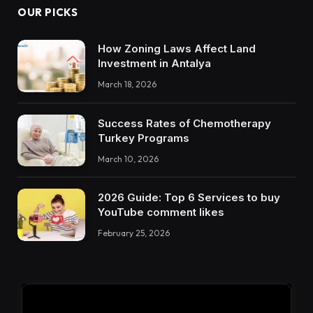
OUR PICKS
How Zoning Laws Affect Land
Investment in Antalya
March 18, 2026
Success Rates of Chemotherapy
Turkey Programs
March 10, 2026
2026 Guide: Top 6 Services to buy
YouTube comment likes
February 25, 2026