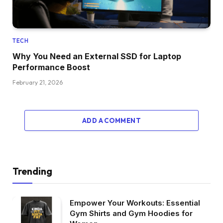
TECH
Why You Need an External SSD for Laptop
Performance Boost
February 21, 2026
ADD A COMMENT
Trending
Empower Your Workouts: Essential
Gym Shirts and Gym Hoodies for