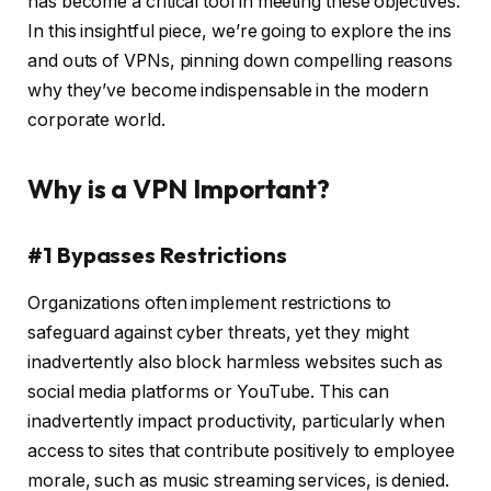
has become a critical tool in meeting these objectives.
In this insightful piece, we’re going to explore the ins
and outs of VPNs, pinning down compelling reasons
why they’ve become indispensable in the modern
corporate world.
Why is a VPN Important?
#1 Bypasses Restrictions
Organizations often implement restrictions to
safeguard against cyber threats, yet they might
inadvertently also block harmless websites such as
social media platforms or YouTube. This can
inadvertently impact productivity, particularly when
access to sites that contribute positively to employee
morale, such as music streaming services, is denied.