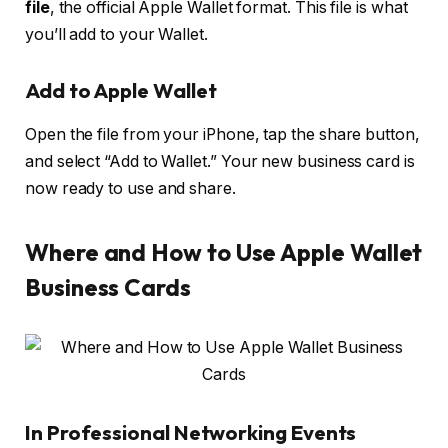
file
, the official Apple Wallet format. This file is what
you’ll add to your Wallet.
Add to Apple Wallet
Open the file from your iPhone, tap the share button,
and select “Add to Wallet.” Your new business card is
now ready to use and share.
Where and How to Use Apple Wallet
Business Cards
In Professional Networking Events