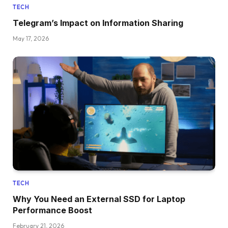
TECH
Telegram’s Impact on Information Sharing
May 17, 2026
TECH
Why You Need an External SSD for Laptop
Performance Boost
February 21, 2026