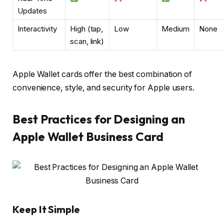
Updates
Interactivity
High (tap,
Low
Medium
None
scan, link)
Apple Wallet cards offer the best combination of
convenience, style, and security for Apple users.
Best Practices for Designing an
Apple Wallet Business Card
Keep It Simple