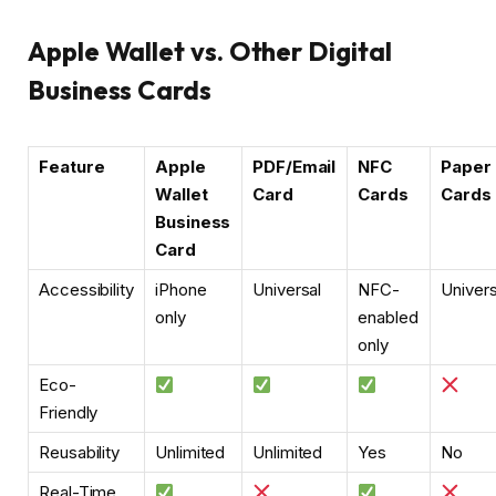
Apple Wallet vs. Other Digital
Business Cards
Feature
Apple
PDF/Email
NFC
Paper
Wallet
Card
Cards
Cards
Business
Card
Accessibility
iPhone
Universal
NFC-
Univers
only
enabled
only
Eco-
Friendly
Reusability
Unlimited
Unlimited
Yes
No
Real-Time