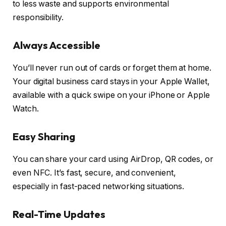
to less waste and supports environmental
responsibility.
Always Accessible
You’ll never run out of cards or forget them at home.
Your digital business card stays in your Apple Wallet,
available with a quick swipe on your iPhone or Apple
Watch.
Easy Sharing
You can share your card using AirDrop, QR codes, or
even NFC. It’s fast, secure, and convenient,
especially in fast-paced networking situations.
Real-Time Updates