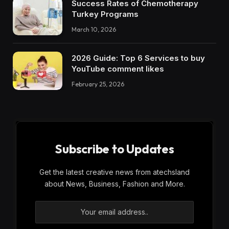
Success Rates of Chemotherapy
Turkey Programs
March 10, 2026
2026 Guide: Top 6 Services to buy
YouTube comment likes
February 25, 2026
Subscribe to Updates
Get the latest creative news from atechsland
about News, Business, Fashion and More.