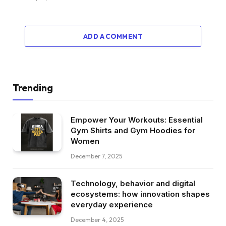
ADD A COMMENT
Trending
Empower Your Workouts: Essential
Gym Shirts and Gym Hoodies for
Women
December 7, 2025
Technology, behavior and digital
ecosystems: how innovation shapes
everyday experience
December 4, 2025