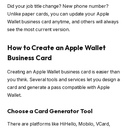
Did your job title change? New phone number?
Unlike paper cards, you can update your Apple
Wallet business card anytime, and others will always
see the most current version.
How to Create an Apple Wallet
Business Card
Creating an Apple Wallet business card is easier than
you think. Several tools and services let you design a
card and generate a pass compatible with Apple
Wallet.
Choose a Card Generator Tool
There are platforms like
HiHello
,
Mobilo
,
VCard
,