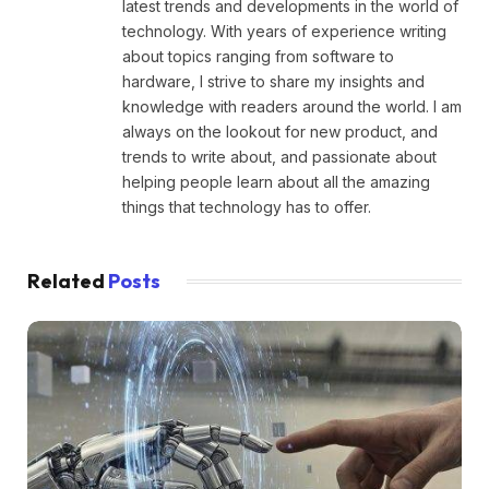
latest trends and developments in the world of
technology. With years of experience writing
about topics ranging from software to
hardware, I strive to share my insights and
knowledge with readers around the world. I am
always on the lookout for new product, and
trends to write about, and passionate about
helping people learn about all the amazing
things that technology has to offer.
Related
Posts