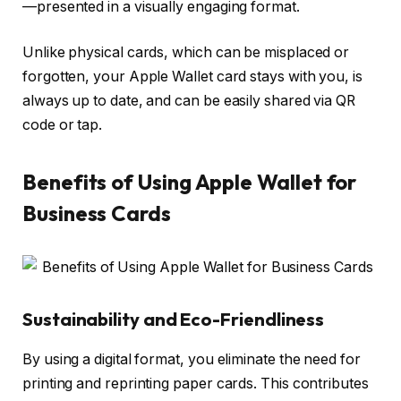
—presented in a visually engaging format.
Unlike physical cards, which can be misplaced or
forgotten, your Apple Wallet card stays with you, is
always up to date, and can be easily shared via QR
code or tap.
Benefits of Using Apple Wallet for
Business Cards
Sustainability and Eco-Friendliness
By using a digital format, you eliminate the need for
printing and reprinting paper cards. This contributes