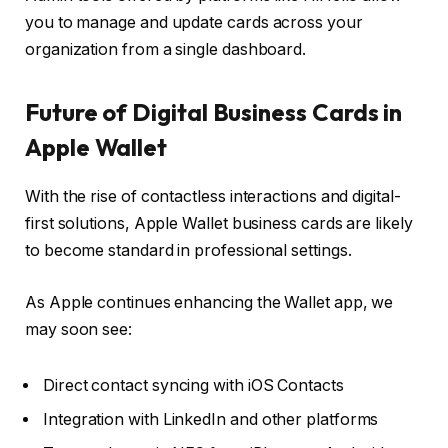
you to manage and update cards across your
organization from a single dashboard.
Future of Digital Business Cards in
Apple Wallet
With the rise of contactless interactions and digital-
first solutions, Apple Wallet business cards are likely
to become standard in professional settings.
As Apple continues enhancing the Wallet app, we
may soon see:
Direct contact syncing with iOS Contacts
Integration with LinkedIn and other platforms