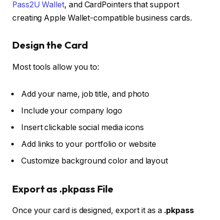
Pass2U Wallet
, and
CardPointers
that support
creating Apple Wallet-compatible business cards.
Design the Card
Most tools allow you to:
Add your name, job title, and photo
Include your company logo
Insert clickable social media icons
Add links to your portfolio or website
Customize background color and layout
Export as .pkpass File
Once your card is designed, export it as a
.pkpass