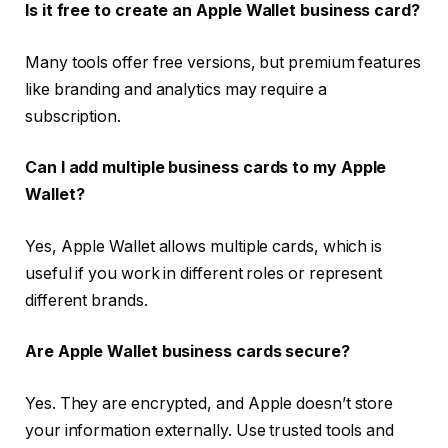
Is it free to create an Apple Wallet business card?
Many tools offer free versions, but premium features
like branding and analytics may require a
subscription.
Can I add multiple business cards to my Apple
Wallet?
Yes, Apple Wallet allows multiple cards, which is
useful if you work in different roles or represent
different brands.
Are Apple Wallet business cards secure?
Yes. They are encrypted, and Apple doesn’t store
your information externally. Use trusted tools and