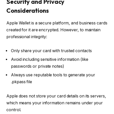
Security and Privacy
Considerations
Apple Wallet is a secure platform, and business cards
created for it are encrypted. However, to maintain
professional integrity:
Only share your card with trusted contacts
Avoid including sensitive information (like
passwords or private notes)
Always use reputable tools to generate your
.pkpass file
Apple does not store your card details on its servers,
which means your information remains under your
control.