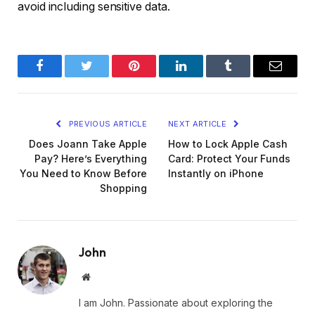
avoid including sensitive data.
Facebook
Twitter
Pinterest
LinkedIn
Tumblr
Email
PREVIOUS ARTICLE
NEXT ARTICLE
Does Joann Take Apple
How to Lock Apple Cash
Pay? Here’s Everything
Card: Protect Your Funds
You Need to Know Before
Instantly on iPhone
Shopping
John
Website
I am John. Passionate about exploring the