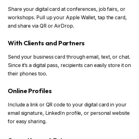
Share your digital card at conferences, job fairs, or
workshops. Pull up your Apple Wallet, tap the card,
and share via QR or AirDrop.
With Clients and Partners
Send your business card through email, text, or chat.
Since it’s a digital pass, recipients can easily store it on
their phones too.
Online Profiles
Include a link or QR code to your digital card in your
email signature, LinkedIn profile, or personal website
for easy sharing.