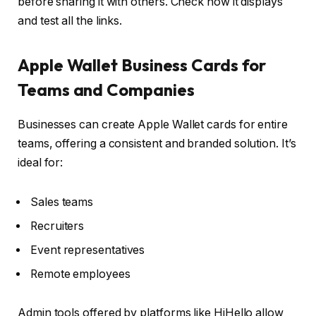
before sharing it with others. Check how it displays
and test all the links.
Apple Wallet Business Cards for
Teams and Companies
Businesses can create Apple Wallet cards for entire
teams, offering a consistent and branded solution. It’s
ideal for:
Sales teams
Recruiters
Event representatives
Remote employees
Admin tools offered by platforms like HiHello allow