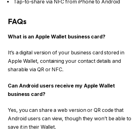
Tap-to-share via NFC from iPhone to Android
FAQs
What is an Apple Wallet business card?
It’s a digital version of your business card stored in
Apple Wallet, containing your contact details and
sharable via QR or NFC.
Can Android users receive my Apple Wallet
business card?
Yes, you can share a web version or QR code that
Android users can view, though they won’t be able to
save it in their Wallet.