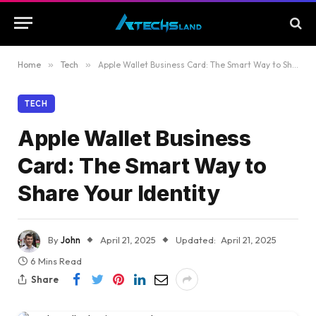
Home
»
Tech
»
Apple Wallet Business Card: The Smart Way to Share Your Identity
TECH
Apple Wallet Business
Card: The Smart Way to
Share Your Identity
By
John
April 21, 2025
Updated:
April 21, 2025
6 Mins Read
Share