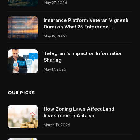
May 27, 2026
Insurance Platform Veteran Vignesh
Durai on What 25 Enterprise
Integrations Teach About Building
May 19, 2026
Trustworthy DX Tools
Telegram’s Impact on Information
Sharing
May 17, 2026
OUR PICKS
How Zoning Laws Affect Land
Investment in Antalya
March 18, 2026