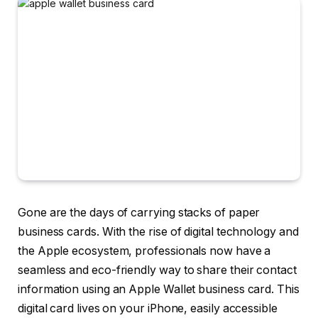
Gone are the days of carrying stacks of paper
business cards. With the rise of digital technology and
the Apple ecosystem, professionals now have a
seamless and eco-friendly way to share their contact
information using an
Apple Wallet business card
. This
digital card lives on your iPhone, easily accessible