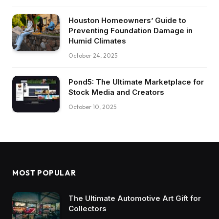
Houston Homeowners’ Guide to
Preventing Foundation Damage in
Humid Climates
October 24, 2025
Pond5: The Ultimate Marketplace for
Stock Media and Creators
October 10, 2025
MOST POPULAR
The Ultimate Automotive Art Gift for
Collectors