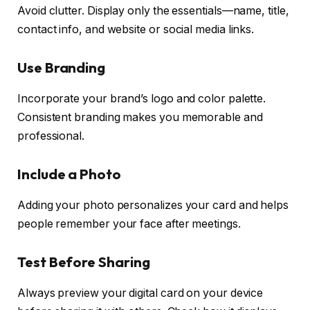
Avoid clutter. Display only the essentials—name, title,
contact info, and website or social media links.
Use Branding
Incorporate your brand’s logo and color palette.
Consistent branding makes you memorable and
professional.
Include a Photo
Adding your photo personalizes your card and helps
people remember your face after meetings.
Test Before Sharing
Always preview your digital card on your device