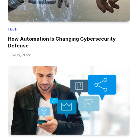
TECH
How Automation Is Changing Cybersecurity
Defense
June 19, 2026