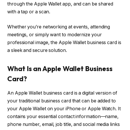
through the Apple Wallet app, and can be shared
with a tap or a scan.
Whether you’re networking at events, attending
meetings, or simply want to modernize your
professional image, the Apple Wallet business card is
a sleek and secure solution.
What Is an Apple Wallet Business
Card?
An Apple Wallet business card is a digital version of
your traditional business card that can be added to
your Apple Wallet on your iPhone or Apple Watch. It
contains your essential contact information—name,
phone number, email, job title, and social media links