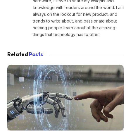
hardware, I strive to share my insights and
knowledge with readers around the world. I am
always on the lookout for new product, and
trends to write about, and passionate about
helping people learn about all the amazing
things that technology has to offer.
Related
Posts