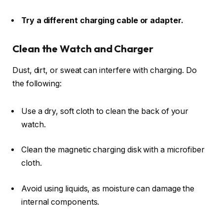
Try a different charging cable or adapter.
Clean the Watch and Charger
Dust, dirt, or sweat can interfere with charging. Do
the following:
Use a dry, soft cloth to clean the back of your
watch.
Clean the magnetic charging disk with a microfiber
cloth.
Avoid using liquids, as moisture can damage the
internal components.