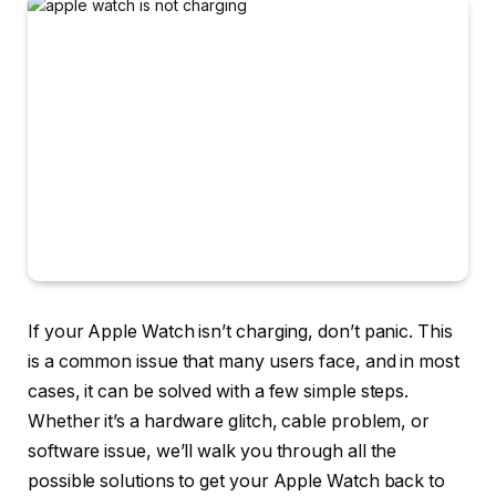
If your Apple Watch isn’t charging, don’t panic. This
is a common issue that many users face, and in most
cases, it can be solved with a few simple steps.
Whether it’s a hardware glitch, cable problem, or
software issue, we’ll walk you through all the
possible solutions to get your Apple Watch back to