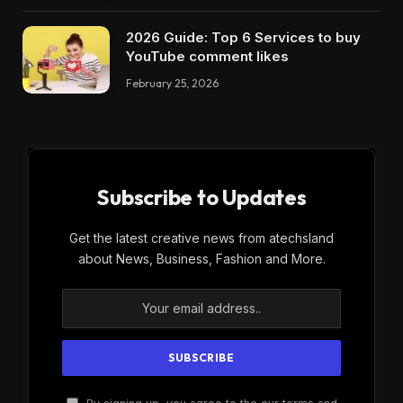
2026 Guide: Top 6 Services to buy
YouTube comment likes
February 25, 2026
Subscribe to Updates
Get the latest creative news from atechsland
about News, Business, Fashion and More.