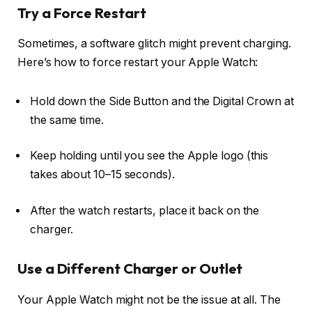
Try a Force Restart
Sometimes, a software glitch might prevent charging.
Here’s how to force restart your Apple Watch:
Hold down the
Side Button
and the
Digital Crown
at
the same time.
Keep holding until you see the Apple logo (this
takes about 10–15 seconds).
After the watch restarts, place it back on the
charger.
Use a Different Charger or Outlet
Your Apple Watch might not be the issue at all. The