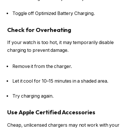
Toggle off
Optimized Battery Charging
.
Check for Overheating
If your watch is too hot, it may temporarily disable
charging to prevent damage.
Remove it from the charger.
Let it cool for 10–15 minutes in a shaded area.
Try charging again.
Use Apple Certified Accessories
Cheap, unlicensed chargers may not work with your