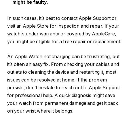
might be faulty.
In such cases, it’s best to contact Apple Support or
visit an Apple Store for inspection and repair. If your
watch is under warranty or covered by AppleCare,
you might be eligible for a free repair or replacement.
An Apple Watch not charging can be frustrating, but
it’s often an easy fix. From checking your cables and
outlets to cleaning the device and restarting it, most
issues can be resolved at home. If the problem
persists, don’t hesitate to reach out to Apple Support
for professional help. A quick diagnosis might save
your watch from permanent damage and get it back
on your wrist where it belongs.