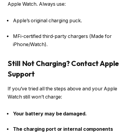
Apple Watch. Always use:
Apple’s original charging puck.
MFi-certified third-party chargers (Made for
iPhone/Watch).
Still Not Charging? Contact Apple
Support
If you’ve tried all the steps above and your Apple
Watch still won’t charge:
Your battery may be damaged.
The charging port or internal components