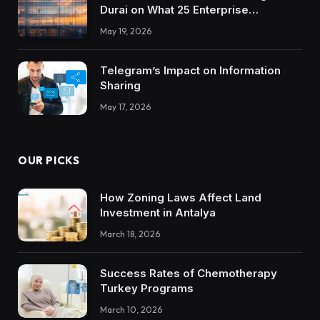
Durai on What 25 Enterprise
Integrations Teach About Building
May 19, 2026
Trustworthy DX Tools
Telegram’s Impact on Information
Sharing
May 17, 2026
OUR PICKS
How Zoning Laws Affect Land
Investment in Antalya
March 18, 2026
Success Rates of Chemotherapy
Turkey Programs
March 10, 2026