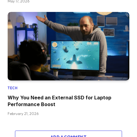
May 17, 2026
TECH
Why You Need an External SSD for Laptop
Performance Boost
February 21, 2026