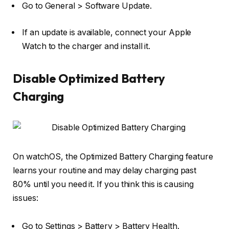
Go to
General
>
Software Update
.
If an update is available, connect your Apple
Watch to the charger and install it.
Disable Optimized Battery
Charging
On watchOS, the Optimized Battery Charging feature
learns your routine and may delay charging past
80% until you need it. If you think this is causing
issues:
Go to
Settings
>
Battery
>
Battery Health
.