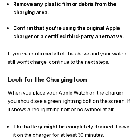
Remove any plastic film or debris from the
charging area.
Confirm that you’re using the original Apple
charger or a certified third-party alternative.
If you’ve confirmed all of the above and your watch
still won’t charge, continue to the next steps.
Look for the Charging Icon
When you place your Apple Watch on the charger,
you should see a green lightning bolt on the screen. If
it shows a red lightning bolt or no symbol at all:
The battery might be completely drained.
Leave
it on the charger for at least 30 minutes.