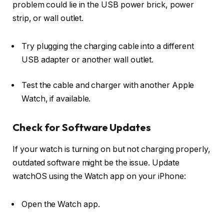
problem could lie in the USB power brick, power
strip, or wall outlet.
Try plugging the charging cable into a different
USB adapter or another wall outlet.
Test the cable and charger with another Apple
Watch, if available.
Check for Software Updates
If your watch is turning on but not charging properly,
outdated software might be the issue. Update
watchOS using the Watch app on your iPhone:
Open the
Watch app
.