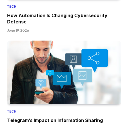
TECH
How Automation Is Changing Cybersecurity
Defense
June 19, 2026
TECH
Telegram’s Impact on Information Sharing