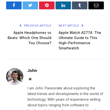
Facebook
Twitter
Pinterest
LinkedIn
Tumblr
Email
PREVIOUS ARTICLE
NEXT ARTICLE
Apple Headphones vs
Apple Watch A2774: The
Beats: Which One Should
Ultimate Guide to This
You Choose?
High-Performance
Smartwatch
John
Website
I am John. Passionate about exploring the
latest trends and developments in the world of
technology. With years of experience writing
about topics ranging from software to