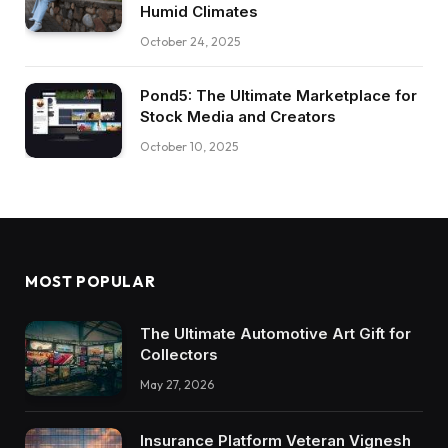
Humid Climates
October 24, 2025
Pond5: The Ultimate Marketplace for
Stock Media and Creators
October 10, 2025
MOST POPULAR
The Ultimate Automotive Art Gift for
Collectors
May 27, 2026
Insurance Platform Veteran Vignesh