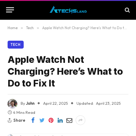
Home
»
Tech
»
Apple Watch Not Charging? Here’s What to Do to Fix It
TECH
Apple Watch Not
Charging? Here’s What to
Do to Fix It
By
John
April 22, 2025
Updated:
April 23, 2025
4 Mins Read
Share