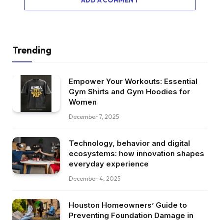
ADD A COMMENT
Trending
Empower Your Workouts: Essential
Gym Shirts and Gym Hoodies for
Women
December 7, 2025
Technology, behavior and digital
ecosystems: how innovation shapes
everyday experience
December 4, 2025
Houston Homeowners’ Guide to
Preventing Foundation Damage in