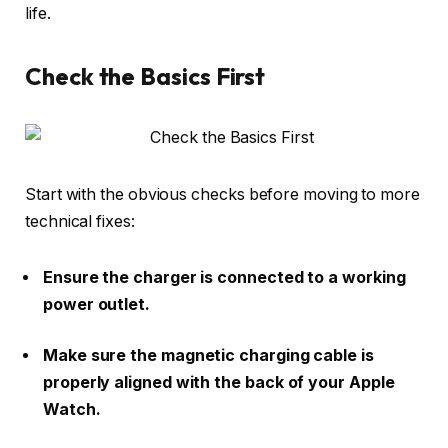
life.
Check the Basics First
Start with the obvious checks before moving to more
technical fixes:
Ensure the charger is connected to a working
power outlet.
Make sure the magnetic charging cable is
properly aligned with the back of your Apple
Watch.